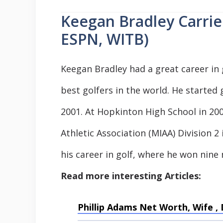
Keegan Bradley Carrie
ESPN, WITB)
Keegan Bradley had a great career in 
best golfers in the world. He started 
2001. At Hopkinton High School in 20
Athletic Association (MIAA) Division 
his career in golf, where he won nine
Read more interesting Articles:
Phillip Adams Net Worth, Wife 