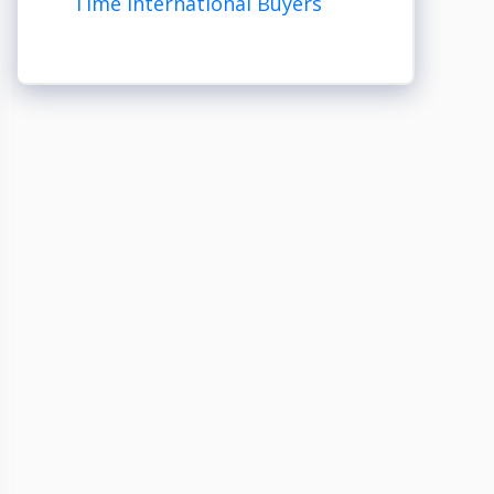
Time International Buyers