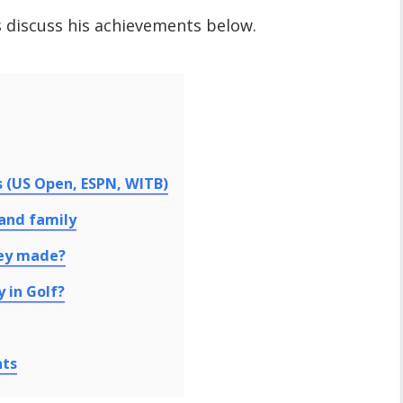
s discuss his achievements below.
s (US Open, ESPN, WITB)
 and family
ey made?
 in Golf?
nts