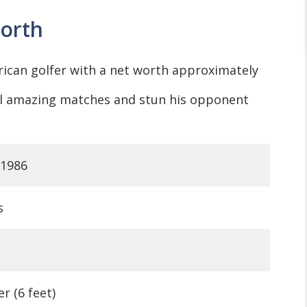
orth
rican golfer with a net worth approximately
ral amazing matches and stun his opponent
 1986
s
r (6 feet)