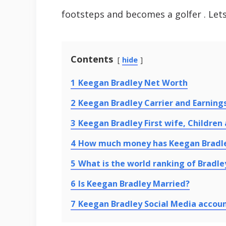
footsteps and becomes a golfer . Let
Contents
hide
1
Keegan Bradley Net Worth
2
Keegan Bradley Carrier and Earning
3
Keegan Bradley First wife, Children
4
How much money has Keegan Bradl
5
What is the world ranking of Bradley
6
Is Keegan Bradley Married?
7
Keegan Bradley Social Media accou