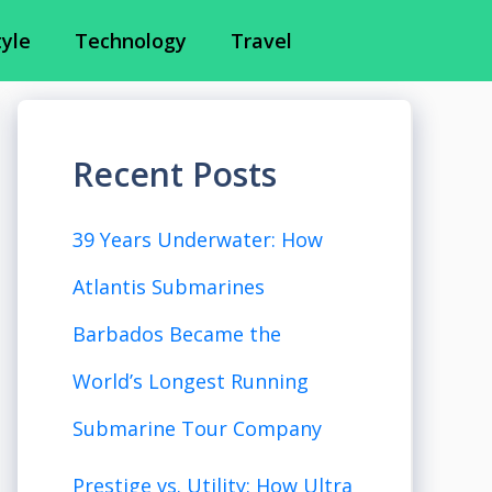
tyle
Technology
Travel
Recent Posts
39 Years Underwater: How
Atlantis Submarines
Barbados Became the
World’s Longest Running
Submarine Tour Company
Prestige vs. Utility: How Ultra