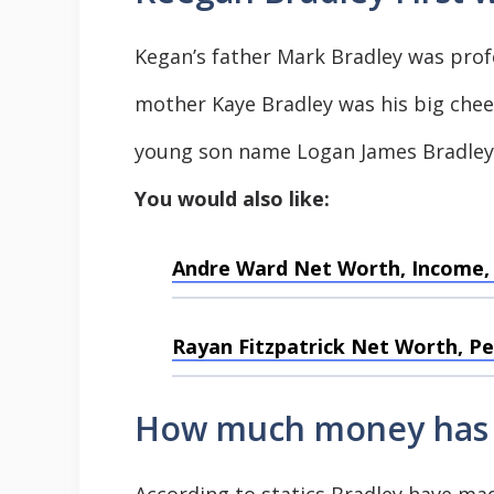
Kegan’s father Mark Bradley was profe
mother Kaye Bradley was his big cheer
young son name Logan James Bradley
You would also like:
Andre Ward Net Worth, Income, F
Rayan Fitzpatrick Net Worth, Pe
How much money has 
According to statics Bradley have mad