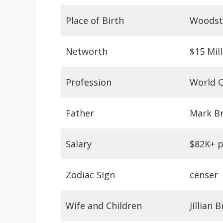
Place of Birth
Woodst
Networth
$15 Mil
Profession
World C
Father
Mark Br
Salary
$82K+ 
Zodiac Sign
censer
Wife and Children
Jillian