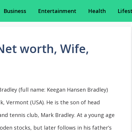
Business
Entertainment
Health
Lifes
et worth, Wife,
Bradley (full name: Keegan Hansen Bradley)
k, Vermont (USA). He is the son of head
 and tennis club, Mark Bradley. At a young age
oden stocks, but later follows in his father’s