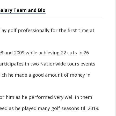
Salary Team and Bio
ay golf professionally for the first time at
 and 2009 while achieving 22 cuts in 26
articipates in two Nationwide tours events
hich he made a good amount of money in
for him as he performed very well in them
ed as he played many golf seasons till 2019.