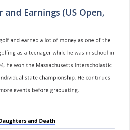
r and Earnings (US Open,
golf and earned a lot of money as one of the
golfing as a teenager while he was in school in
04, he won the Massachusetts Interscholastic
2 individual state championship. He continues
 more events before graduating.
, Daughters and Death