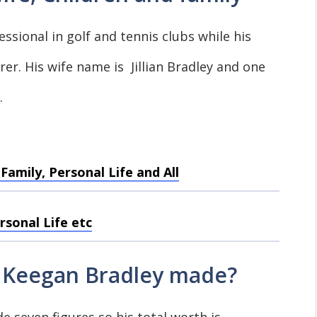
ssional in golf and tennis clubs while his
er. His wife name is Jillian Bradley and one
.
amily, Personal Life and All
rsonal Life etc
Keegan Bradley made?
e seven figures so his total worth is