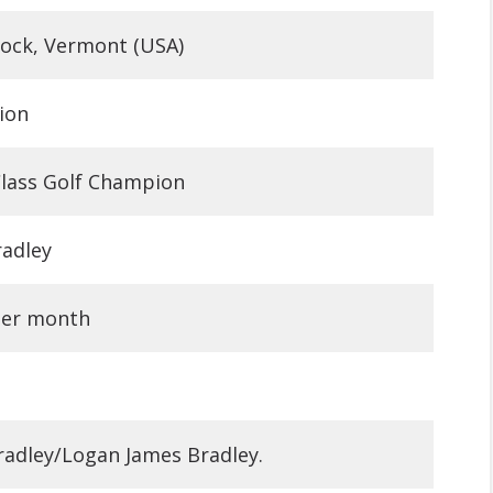
ock, Vermont (USA)
lion
lass Golf Champion
adley
per month
 Bradley/Logan James Bradley.