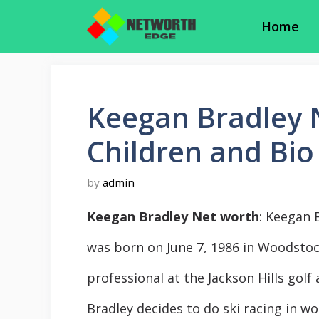
Skip
Home
to
content
Keegan Bradley N
Children and Bio
by
admin
Keegan Bradley Net worth
: Keegan 
was born on June 7, 1986 in Woodstoc
professional at the Jackson Hills golf
Bradley decides to do ski racing in wo