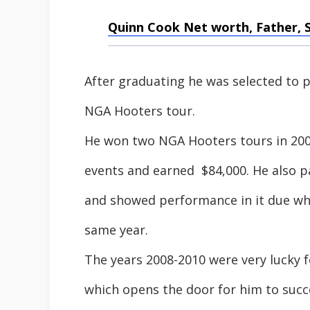
Quinn Cook Net worth, Father, 
After graduating he was selected to pl
NGA Hooters tour.
He won two NGA Hooters tours in 2008
events and earned $84,000. He also p
and showed performance in it due w
same year.
The years 2008-2010 were very lucky 
which opens the door for him to succe