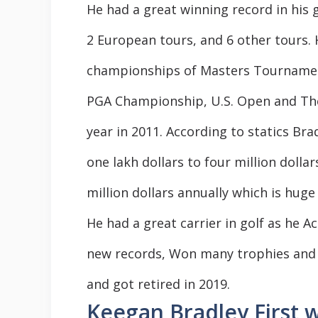
He had a great winning record in his g
2 European tours, and 6 other tours. 
championships of Masters Tourname
PGA Championship, U.S. Open and Th
year in 2011. According to statics Br
one lakh dollars to four million dolla
million dollars annually which is hug
He had a great carrier in golf as he 
new records, Won many trophies and
and got retired in 2019.
Keegan Bradley First w