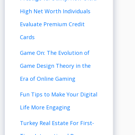
High Net Worth Individuals
Evaluate Premium Credit
Cards
Game On: The Evolution of
Game Design Theory in the
Era of Online Gaming
Fun Tips to Make Your Digital
Life More Engaging
Turkey Real Estate For First-