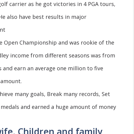
olf carrier as he got victories in 4 PGA tours,
He also have best results in major
nt
e Open Championship and was rookie of the
adley income from different seasons was from
rs and earn an average one million to five
e amount.
Achieve many goals, Break many records, Set
 medals and earned a huge amount of money
ife, Children and family