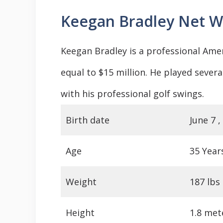
Keegan Bradley Net W
Keegan Bradley is a professional Ame
equal to $15 million. He played seve
with his professional golf swings.
Birth date
June 7 ,
Age
35 Year
Weight
187 lbs
Height
1.8 mete