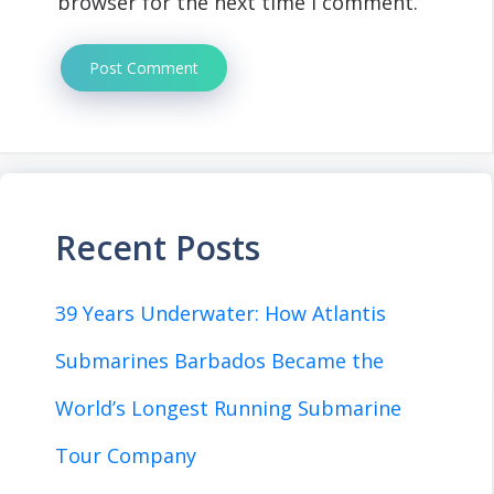
browser for the next time I comment.
Recent Posts
39 Years Underwater: How Atlantis
Submarines Barbados Became the
World’s Longest Running Submarine
Tour Company