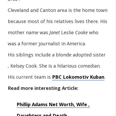
Cleveland and Canton area is the home town
because most of his relatives lives there. His
mother name was
Janet
Leslie
Cooke
who
was a former journalist in America.
His siblings include a blonde adopted sister
, Kelsey Cook. She is a hilarious comedian.
His current team is
PBC Lokomotiv Kuban
.
Read more interesting Article:
Phillip Adams Net Worth, Wife ,
Daughters and Death