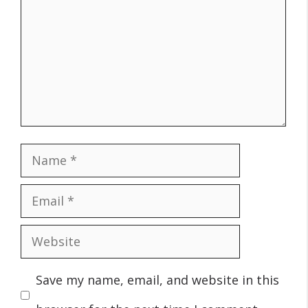
Name
Email
Website
Save my name, email, and website in this