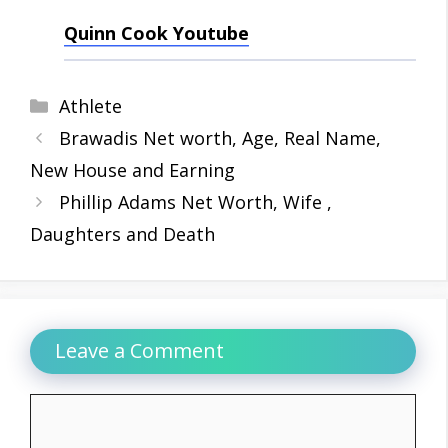
Quinn Cook Youtube
Categories
Athlete
Brawadis Net worth, Age, Real Name,
New House and Earning
Phillip Adams Net Worth, Wife ,
Daughters and Death
Leave a Comment
Comment