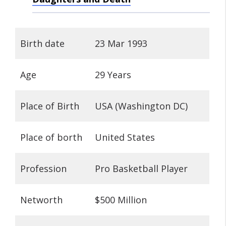
Birth date
23 Mar 1993
Age
29 Years
Place of Birth
USA (Washington DC)
Place of borth
United States
Profession
Pro Basketball Player
Networth
$500 Million