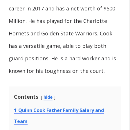
career in 2017 and has a net worth of $500
Million. He has played for the Charlotte
Hornets and Golden State Warriors. Cook
has a versatile game, able to play both
guard positions. He is a hard worker and is
known for his toughness on the court.
Contents
hide
1
Quinn Cook Father Family Salary and
Team