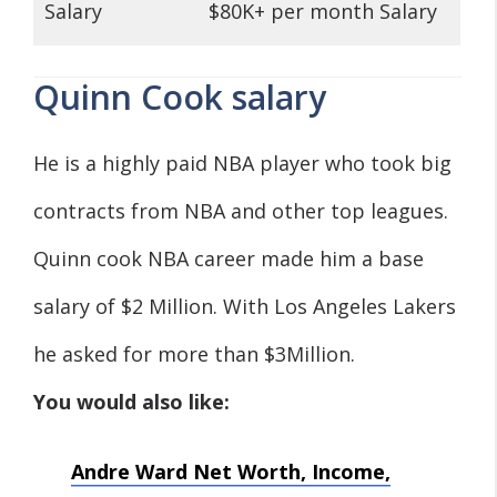
Salary
$80K+ per month Salary
Quinn Cook salary
He is a highly paid NBA player who took big
contracts from NBA and other top leagues.
Quinn cook NBA career made him a base
salary of $2 Million. With Los Angeles Lakers
he asked for more than $3Million.
You would also like:
Andre Ward Net Worth, Income,