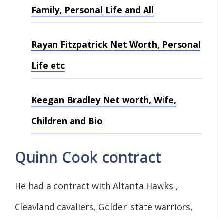
Family, Personal Life and All
Rayan Fitzpatrick Net Worth, Personal
Life etc
Keegan Bradley Net worth, Wife,
Children and Bio
Quinn Cook contract
He had a contract with Altanta Hawks ,
Cleavland cavaliers, Golden state warriors,