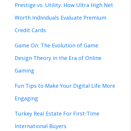
Prestige vs. Utility: How Ultra High Net
Worth Individuals Evaluate Premium
Credit Cards
Game On: The Evolution of Game
Design Theory in the Era of Online
Gaming
Fun Tips to Make Your Digital Life More
Engaging
Turkey Real Estate For First-Time
International Buyers