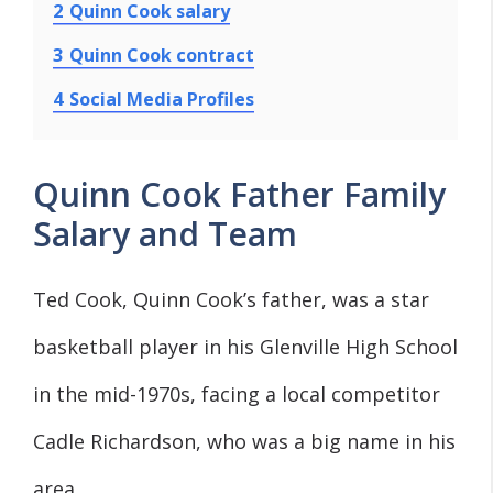
2
Quinn Cook salary
3
Quinn Cook contract
4
Social Media Profiles
Quinn Cook Father Family
Salary and Team
Ted Cook, Quinn Cook’s father, was a star
basketball player in his Glenville High School
in the mid-1970s, facing a local competitor
Cadle Richardson, who was a big name in his
area .