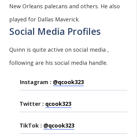
New Orleans palecans and others. He also
played for Dallas Maverick.
Social Media Profiles
Quinn is quite active on social media ,
following are his social media handle.
Instagram :
@qcook323
Twitter :
qcook323
TikTok :
@qcook323