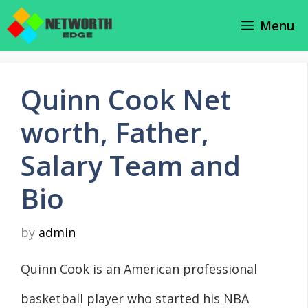
Skip
Menu
to
content
Quinn Cook Net
worth, Father,
Salary Team and
Bio
by
admin
Quinn Cook is an American professional
basketball player who started his NBA