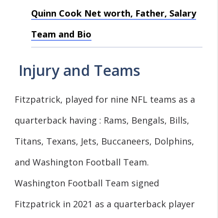
Quinn Cook Net worth, Father, Salary
Team and Bio
Injury and Teams
Fitzpatrick, played for nine NFL teams as a
quarterback having : Rams, Bengals, Bills,
Titans, Texans, Jets, Buccaneers, Dolphins,
and Washington Football Team.
Washington Football Team signed
Fitzpatrick in 2021 as a quarterback player