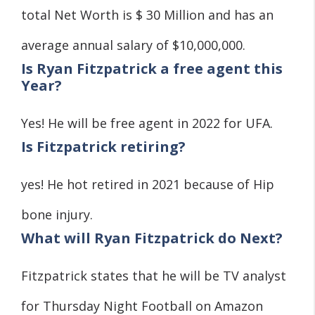
total Net Worth is $ 30 Million and has an
average annual salary of $10,000,000.
Is Ryan Fitzpatrick a free agent this
Year?
Yes! He will be free agent in 2022 for UFA.
Is Fitzpatrick retiring?
yes! He hot retired in 2021 because of Hip
bone injury.
What will Ryan Fitzpatrick do Next?
Fitzpatrick states that he will be TV analyst
for Thursday Night Football on Amazon