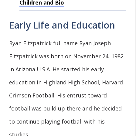
Children and Bio
Early Life and Education
Ryan Fitzpatrick full name Ryan Joseph
Fitzpatrick was born on November 24, 1982
in Arizona U.S.A. He started his early
education in Highland High School, Harvard
Crimson Football. His entrust toward
football was build up there and he decided
to continue playing football with his
studies.