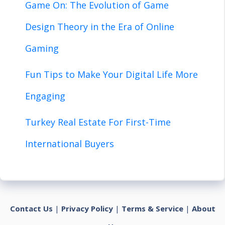
Game On: The Evolution of Game
Design Theory in the Era of Online
Gaming
Fun Tips to Make Your Digital Life More
Engaging
Turkey Real Estate For First-Time
International Buyers
Contact Us
|
Privacy Policy
|
Terms & Service
|
About