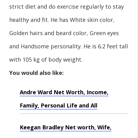
strict diet and do exercise regularly to stay
healthy and fit. He has White skin color,
Golden hairs and beard color, Green eyes
and Handsome personality. He is 6.2 feet tall
with 105 kg of body weight.
You would also like:
Andre Ward Net Worth, Income,
Family, Personal Life and All
Keegan Bradley Net worth, Wife,