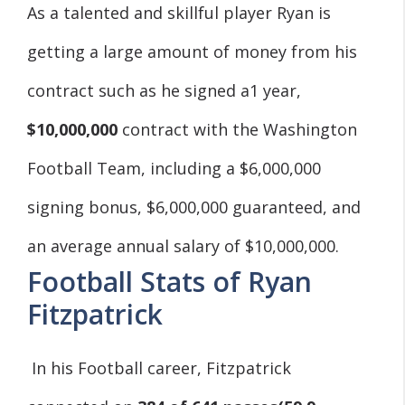
As a talented and skillful player Ryan is
getting a large amount of money from his
contract such as he signed a1 year,
$10,000,000
contract with the Washington
Football Team, including a $6,000,000
signing bonus, $6,000,000 guaranteed, and
an average annual salary of $10,000,000.
Football Stats of Ryan
Fitzpatrick
In his Football career, Fitzpatrick