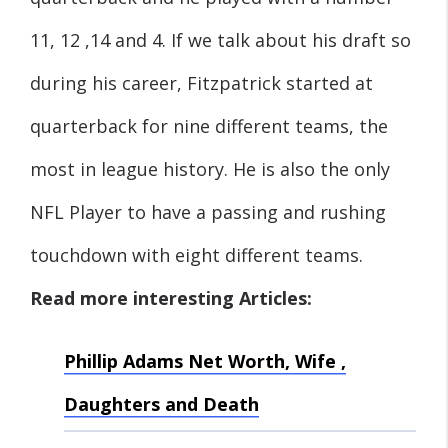
11, 12 ,14 and 4. If we talk about his draft so
during his career, Fitzpatrick started at
quarterback for nine different teams, the
most in league history. He is also the only
NFL Player to have a passing and rushing
touchdown with eight different teams.
Read more interesting Articles:
Phillip Adams Net Worth, Wife ,
Daughters and Death