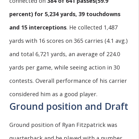
connected on
384 of 641 passes
(59.9
percent) for 5,234 yards, 39 touchdowns
and 15 interceptions
. He collected 1,487
yards with 16 scores on 365 carries (4.1 avg.)
and total 6,721 yards, an average of 224.0
yards per game, while seeing action in 30
contests. Overall performance of his carrier
considered him as a good player.
Ground position and Draft
Ground position of Ryan Fitzpatrick was
quarterback and he played with a number