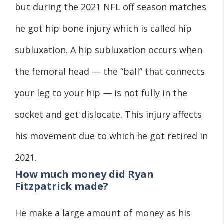
but during the 2021 NFL off season matches
he got hip bone injury which is called hip
subluxation. A hip subluxation occurs when
the femoral head — the “ball” that connects
your leg to your hip — is not fully in the
socket and get dislocate. This injury affects
his movement due to which he got retired in
2021.
How much money did Ryan
Fitzpatrick made?
He make a large amount of money as his