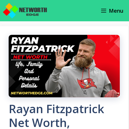
Skip
Menu
to
content
Rayan Fitzpatrick
Net Worth,