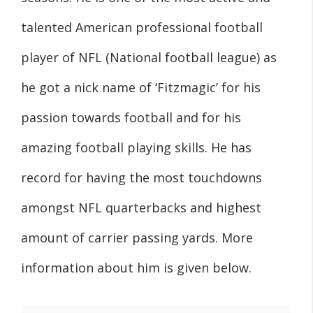
talented American professional football
player of NFL (National football league) as
he got a nick name of ‘Fitzmagic’ for his
passion towards football and for his
amazing football playing skills. He has
record for having the most touchdowns
amongst NFL quarterbacks and highest
amount of carrier passing yards. More
information about him is given below.