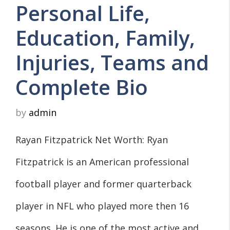
Personal Life,
Education, Family,
Injuries, Teams and
Complete Bio
by
admin
Rayan Fitzpatrick Net Worth: Ryan
Fitzpatrick is an American professional
football player and former quarterback
player in NFL who played more then 16
seasons. He is one of the most active and