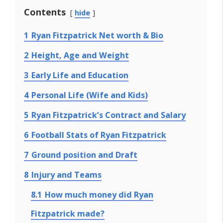
Contents
hide
1
Ryan Fitzpatrick Net worth & Bio
2
Height, Age and Weight
3
Early Life and Education
4
Personal Life (Wife and Kids)
5
Ryan Fitzpatrick’s Contract and Salary
6
Football Stats of Ryan Fitzpatrick
7
Ground position and Draft
8
Injury and Teams
8.1
How much money did Ryan
Fitzpatrick made?