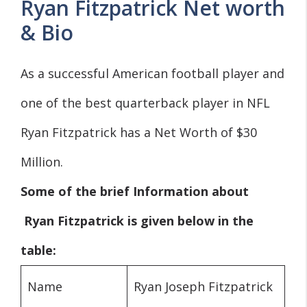
Ryan Fitzpatrick Net worth
& Bio
As a successful American football player and
one of the best quarterback player in NFL
Ryan Fitzpatrick has a Net Worth of $30
Million.
Some of the brief Information about
Ryan
Fitzpatrick is given below in the
table:
Name
Ryan Joseph Fitzpatrick