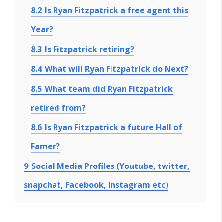
8.2
Is Ryan Fitzpatrick a free agent this
Year?
8.3
Is Fitzpatrick retiring?
8.4
What will Ryan Fitzpatrick do Next?
8.5
What team did Ryan Fitzpatrick
retired from?
8.6
Is Ryan Fitzpatrick a future Hall of
Famer?
9
Social Media Profiles (Youtube, twitter,
snapchat, Facebook, Instagram etc)