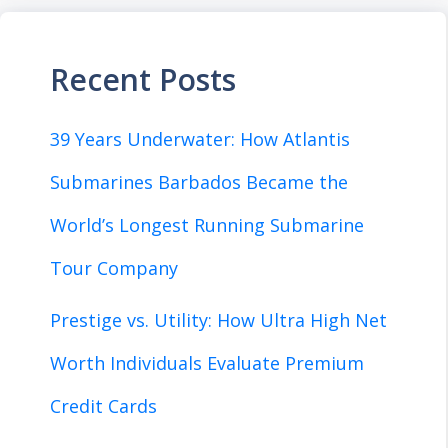
Recent Posts
39 Years Underwater: How Atlantis
Submarines Barbados Became the
World’s Longest Running Submarine
Tour Company
Prestige vs. Utility: How Ultra High Net
Worth Individuals Evaluate Premium
Credit Cards