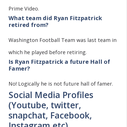
Prime Video.
What team did Ryan Fitzpatrick
retired from?
Washington Football Team was last team in
which he played before retiring.
Is Ryan Fitzpatrick a future Hall of
Famer?
No! Logically he is not future hall of famer.
Social Media Profiles
(Youtube, twitter,
snapchat, Facebook,
Instagram etc)