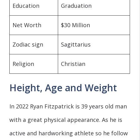
Education
Graduation
Net Worth
$30 Million
Zodiac sign
Sagittarius
Religion
Christian
Height, Age and Weight
In 2022 Ryan Fitzpatrick is 39 years old man
with a great physical appearance. As he is
active and hardworking athlete so he follow