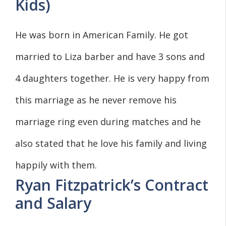
Kids)
He was born in American Family. He got
married to Liza barber and have 3 sons and
4 daughters together. He is very happy from
this marriage as he never remove his
marriage ring even during matches and he
also stated that he love his family and living
happily with them.
Ryan Fitzpatrick’s Contract
and Salary