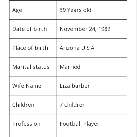
Age
39 Years old
Date of birth
November 24, 1982
Place of birth
Arizona U.S.A
Marital status
Married
Wife Name
Liza barber
Children
7 children
Profession
Football Player