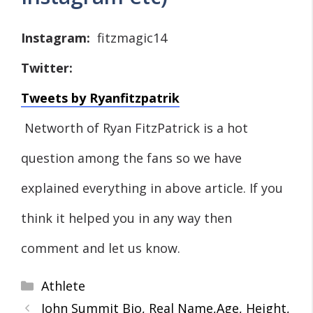
Instagram:
fitzmagic14
Twitter:
Tweets by Ryanfitzpatrik
Networth of Ryan FitzPatrick is a hot
question among the fans so we have
explained everything in above article. If you
think it helped you in any way then
comment and let us know.
Categories
Athlete
John Summit Bio, Real Name,Age, Height,