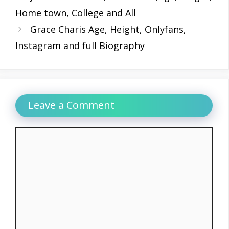
Home town, College and All
Grace Charis Age, Height, Onlyfans,
Instagram and full Biography
Leave a Comment
Comment