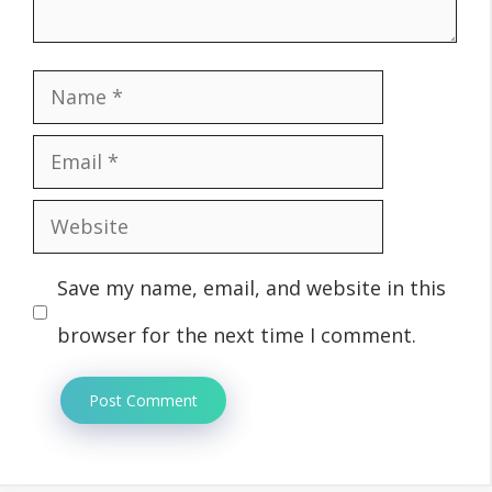
Name
Email
Website
Save my name, email, and website in this
browser for the next time I comment.