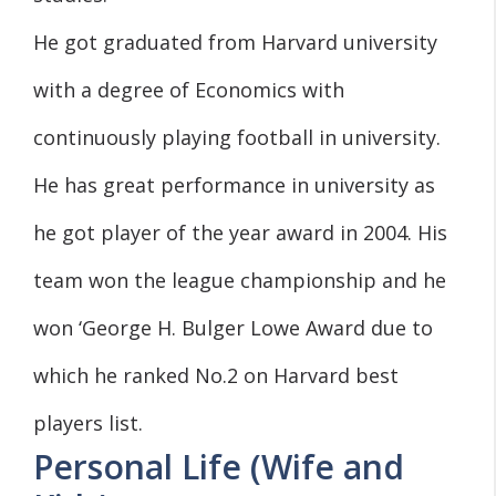
He got graduated from Harvard university
with a degree of Economics with
continuously playing football in university.
He has great performance in university as
he got player of the year award in 2004. His
team won the league championship and he
won ‘George H. Bulger Lowe Award due to
which he ranked No.2 on Harvard best
players list.
Personal Life (Wife and