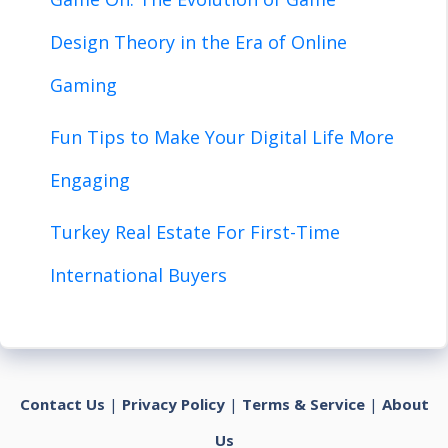
Design Theory in the Era of Online
Gaming
Fun Tips to Make Your Digital Life More
Engaging
Turkey Real Estate For First-Time
International Buyers
Contact Us
|
Privacy Policy
|
Terms & Service
|
About
Us