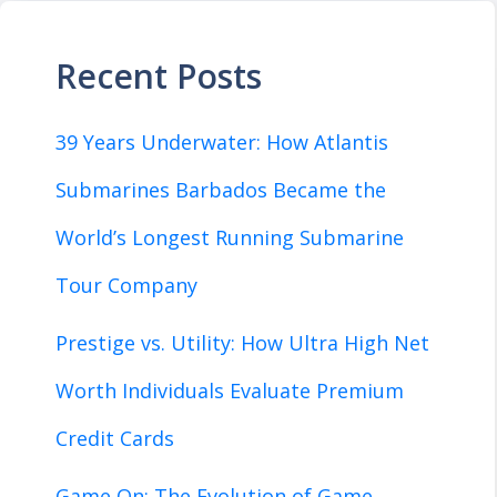
Recent Posts
39 Years Underwater: How Atlantis
Submarines Barbados Became the
World’s Longest Running Submarine
Tour Company
Prestige vs. Utility: How Ultra High Net
Worth Individuals Evaluate Premium
Credit Cards
Game On: The Evolution of Game