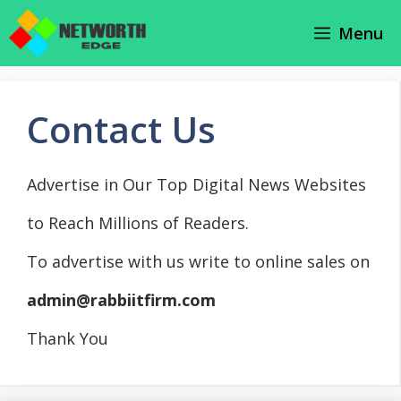
Skip
Menu
to
content
Contact Us
Advertise in Our Top Digital News Websites
to Reach Millions of Readers.
To advertise with us write to online sales on
admin@rabbiitfirm.com
Thank You