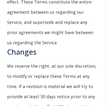
effect. These Terms constitute the entire
agreement between us regarding our
Service, and supersede and replace any
prior agreements we might have between
us regarding the Service.
Changes
We reserve the right, at our sole discretion,
to modify or replace these Terms at any
time. If a revision is material we will try to
provide at least 30 days notice prior to any