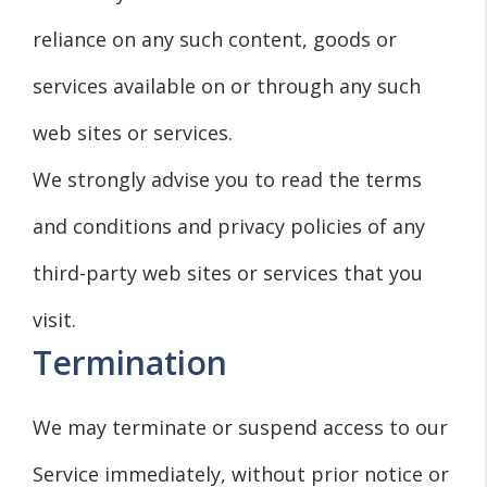
reliance on any such content, goods or
services available on or through any such
web sites or services.
We strongly advise you to read the terms
and conditions and privacy policies of any
third-party web sites or services that you
visit.
Termination
We may terminate or suspend access to our
Service immediately, without prior notice or