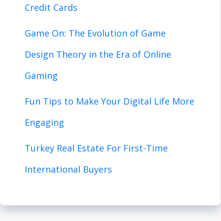
Credit Cards
Game On: The Evolution of Game
Design Theory in the Era of Online
Gaming
Fun Tips to Make Your Digital Life More
Engaging
Turkey Real Estate For First-Time
International Buyers