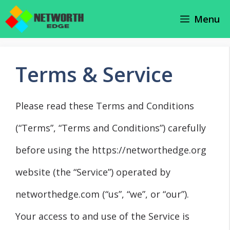
Skip
Menu
to
content
Terms & Service
Please read these Terms and Conditions
(“Terms”, “Terms and Conditions”) carefully
before using the https://networthedge.org
website (the “Service”) operated by
networthedge.com (“us”, “we”, or “our”).
Your access to and use of the Service is