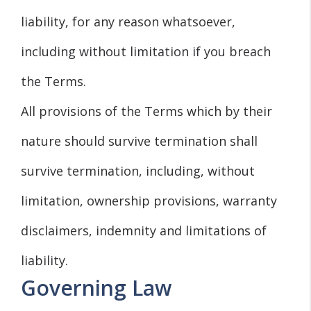
liability, for any reason whatsoever,
including without limitation if you breach
the Terms.
All provisions of the Terms which by their
nature should survive termination shall
survive termination, including, without
limitation, ownership provisions, warranty
disclaimers, indemnity and limitations of
liability.
Governing Law