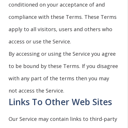
conditioned on your acceptance of and
compliance with these Terms. These Terms
apply to all visitors, users and others who
access or use the Service.
By accessing or using the Service you agree
to be bound by these Terms. If you disagree
with any part of the terms then you may
not access the Service.
Links To Other Web Sites
Our Service may contain links to third-party