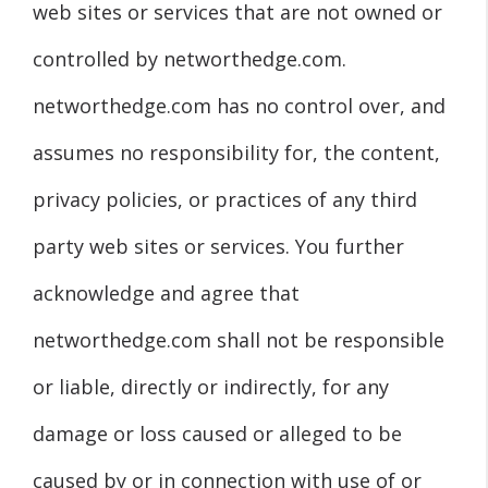
web sites or services that are not owned or
controlled by networthedge.com.
networthedge.com has no control over, and
assumes no responsibility for, the content,
privacy policies, or practices of any third
party web sites or services. You further
acknowledge and agree that
networthedge.com shall not be responsible
or liable, directly or indirectly, for any
damage or loss caused or alleged to be
caused by or in connection with use of or