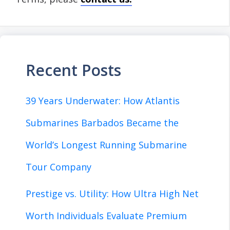
Recent Posts
39 Years Underwater: How Atlantis
Submarines Barbados Became the
World’s Longest Running Submarine
Tour Company
Prestige vs. Utility: How Ultra High Net
Worth Individuals Evaluate Premium