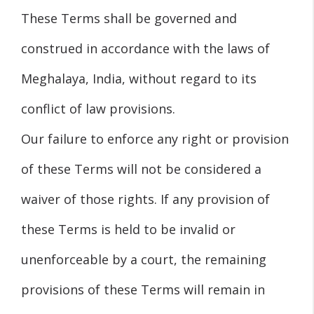
These Terms shall be governed and
construed in accordance with the laws of
Meghalaya, India, without regard to its
conflict of law provisions.
Our failure to enforce any right or provision
of these Terms will not be considered a
waiver of those rights. If any provision of
these Terms is held to be invalid or
unenforceable by a court, the remaining
provisions of these Terms will remain in