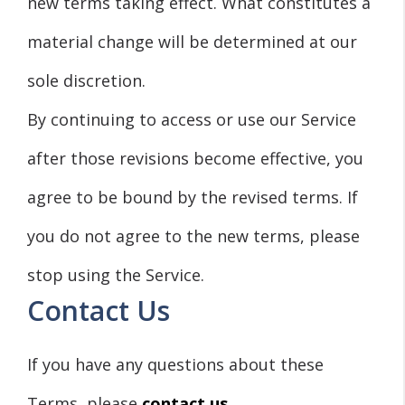
new terms taking effect. What constitutes a
material change will be determined at our
sole discretion.
By continuing to access or use our Service
after those revisions become effective, you
agree to be bound by the revised terms. If
you do not agree to the new terms, please
stop using the Service.
Contact Us
If you have any questions about these
Terms, please
contact us.