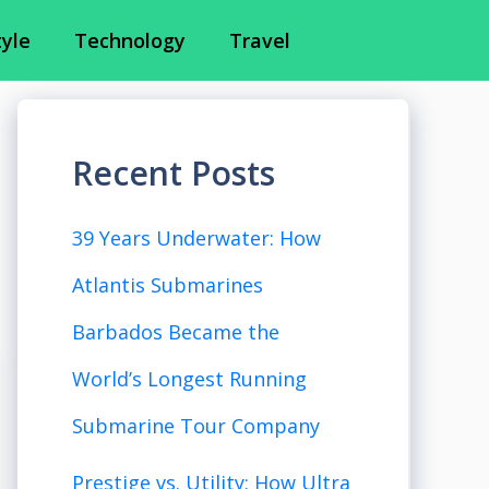
tyle
Technology
Travel
Recent Posts
39 Years Underwater: How
Atlantis Submarines
Barbados Became the
World’s Longest Running
Submarine Tour Company
Prestige vs. Utility: How Ultra