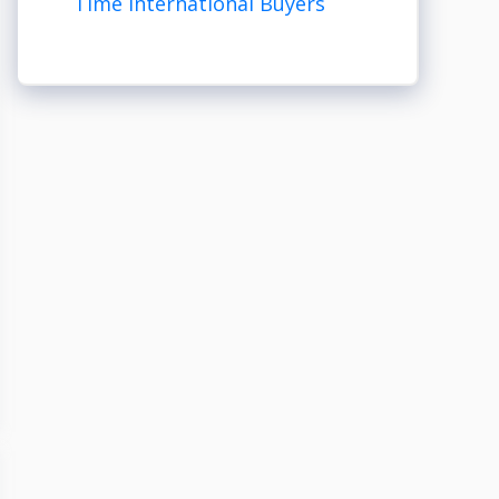
Time International Buyers