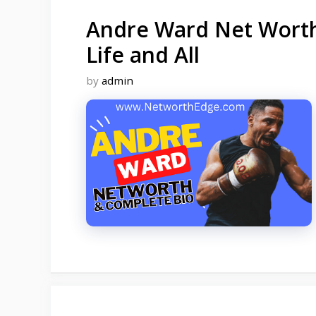
Andre Ward Net Worth,
Life and All
by
admin