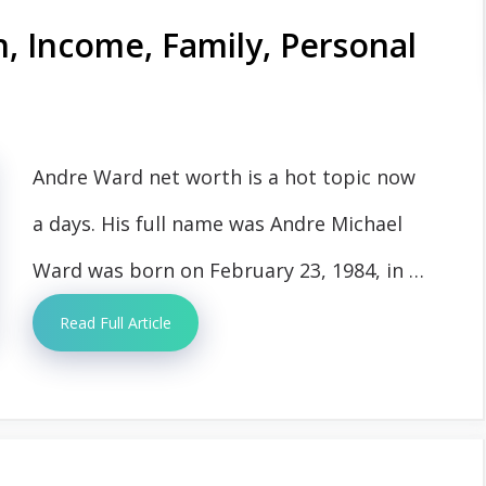
 Income, Family, Personal
Andre Ward net worth is a hot topic now
a days. His full name was Andre Michael
Ward was born on February 23, 1984, in …
Read Full Article