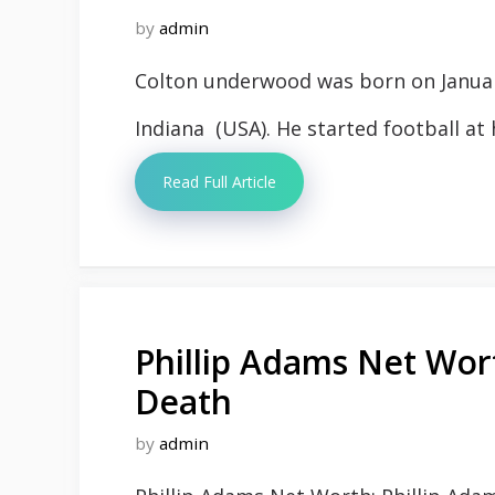
by
admin
Colton underwood was born on January 
Indiana (USA). He started football at h
Read Full Article
Phillip Adams Net Wor
Death
by
admin