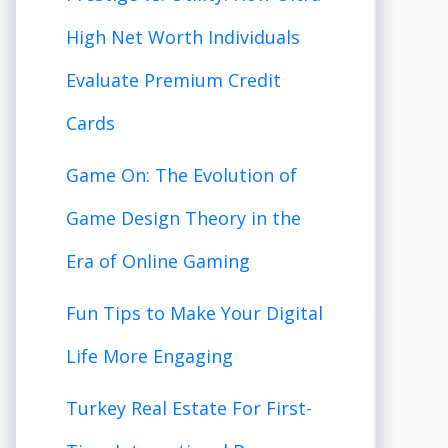
High Net Worth Individuals
Evaluate Premium Credit
Cards
Game On: The Evolution of
Game Design Theory in the
Era of Online Gaming
Fun Tips to Make Your Digital
Life More Engaging
Turkey Real Estate For First-