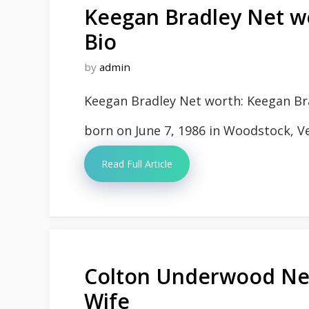
Keegan Bradley Net wo
Bio
by
admin
Keegan Bradley Net worth: Keegan Bra
born on June 7, 1986 in Woodstock, V
Read Full Article
Colton Underwood Net
Wife