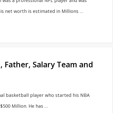
m was a professional NFL player and was
 net worth is estimated in Millions …
 Father, Salary Team and
al basketball player who started his NBA
 $500 Million. He has …