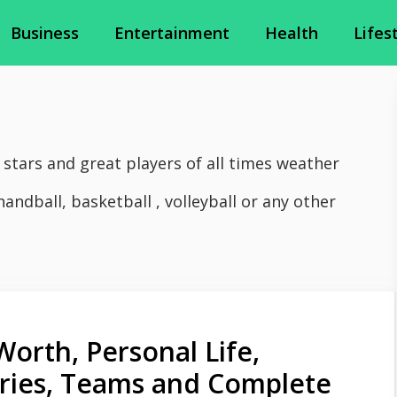
Business
Entertainment
Health
Lifes
 stars and great players of all times weather
handball, basketball , volleyball or any other
Worth, Personal Life,
juries, Teams and Complete