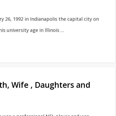
26, 1992 in Indianapolis the capital city on
is university age in Illinois …
th, Wife , Daughters and