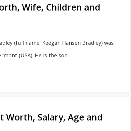
rth, Wife, Children and
dley (full name: Keegan Hansen Bradley) was
ermont (USA). He is the son …
 Worth, Salary, Age and