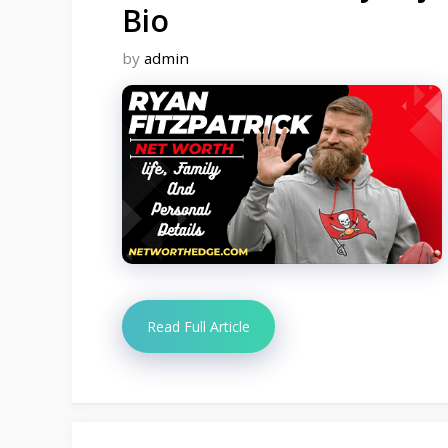
Bio
by
admin
Read Full Article