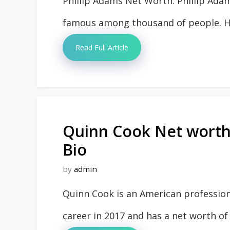
Phillip Adams Net Worth: Phillip Ada
famous among thousand of people. His
Read Full Article
Quinn Cook Net worth,
Bio
by
admin
Quinn Cook is an American profession
career in 2017 and has a net worth of