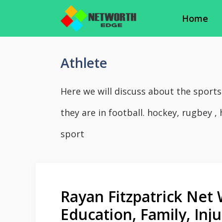
Skip
Home
to
content
Athlete
Here we will discuss about the sports
they are in football. hockey, rugbey , 
sport
Rayan Fitzpatrick Net 
Education, Family, In