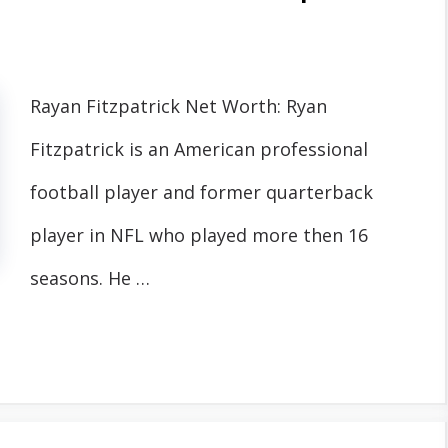
Rayan Fitzpatrick Net Worth: Ryan
Fitzpatrick is an American professional
football player and former quarterback
player in NFL who played more then 16
seasons. He …