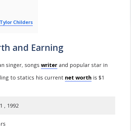
Tylor Childers
rth and Earning
an singer, songs
writer
and popular star in
ing to statics his current
net worth
is $1
1 , 1992
ars