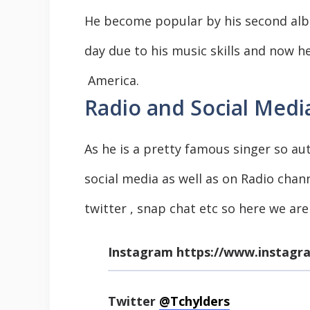
He become popular by his second al
day due to his music skills and now h
America.
Radio and Social Media
As he is a pretty famous singer so au
social media as well as on Radio chan
twitter , snap chat etc so here we are
Instagram
https://www.instagr
Twitter
@Tchylders