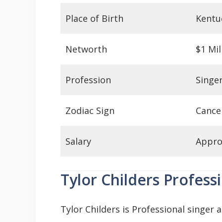
Place of Birth
Kentu
Networth
$1 Mil
Profession
Singe
Zodiac Sign
Cance
Salary
Appro
Tylor Childers Profess
Tylor Childers is Professional singer 