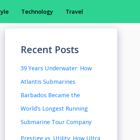
tyle
Technology
Travel
Recent Posts
39 Years Underwater: How
Atlantis Submarines
Barbados Became the
World’s Longest Running
Submarine Tour Company
Prestige vs. Utility: How Ultra