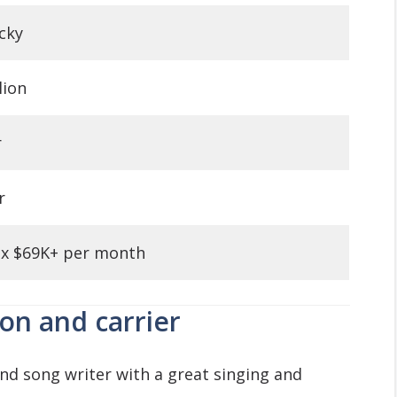
cky
lion
r
r
x $69K+ per month
ion and carrier
and song writer with a great singing and