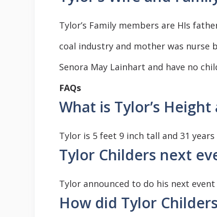
Tylor’s Family members are HIs father
coal industry and mother was nurse b
Senora May Lainhart and have no chil
FAQs
What is Tylor’s Height
Tylor is 5 feet 9 inch tall and 31 year
Tylor Childers next e
Tylor announced to do his next event
How did Tylor Childer