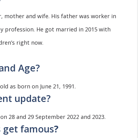
, mother and wife. His father was worker in
y profession. He got married in 2015 with
dren’s right now.
 and Age?
s old as born on June 21, 1991.
vent update?
 on 28 and 29 September 2022 and 2023.
s get famous
?