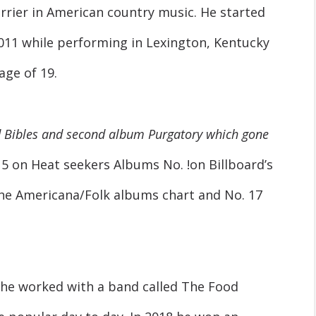
arrier in American country music. He started
 2011 while performing in Lexington, Kentucky
age of 19.
d Bibles and second album Purgatory which gone
5 on Heat seekers Albums No. !on Billboard’s
the Americana/Folk albums chart and No. 17
 he worked with a band called The Food