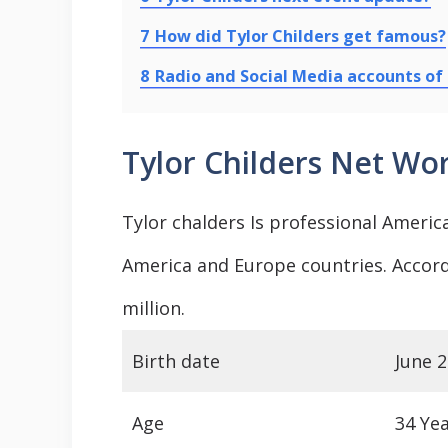
7
How did Tylor Childers get famous?
8
Radio and Social Media accounts of 
Tylor Childers Net Wo
Tylor chalders Is professional Americ
America and Europe countries. Accord
million.
Birth date
June 2
Age
34 Ye