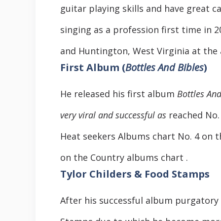
guitar playing skills and have great c
singing as a profession first time in
and Huntington, West Virginia at the 
First Album (
Bottles And Bibles
)
He released his first album
Bottles An
very viral and successful as
reached No. 
Heat seekers Albums chart No. 4 on 
on the Country albums chart .
Tylor Childers & Food Stamps
After his successful album purgatory