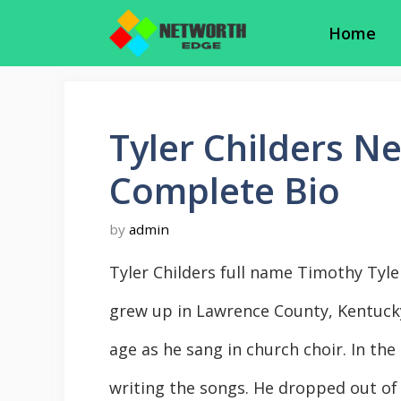
Skip
Home
to
content
Tyler Childers N
Complete Bio
by
admin
Tyler Childers full name Timothy Tyle
grew up in Lawrence County, Kentucky
age as he sang in church choir. In the
writing the songs. He dropped out of