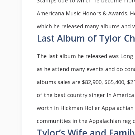
Stamps due to which he become more 
Americana Music Honors & Awards. He 
which he released many albums and w
Last Album of Tylor Ch
The last album he released was Long Vi
as he attend many events and do conc
albums sales are $82,900, $65,400, $2
of the best country singer In America
worth in Hickman Holler Appalachian 
communities in the Appalachian regio
Tylor’s Wife and Famil