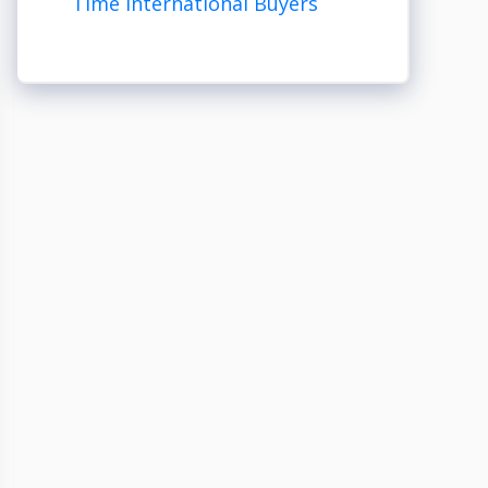
Time International Buyers