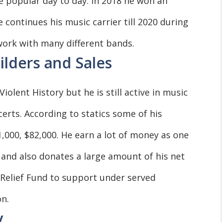
popular day to day. In 2018 he won an
continues his music carrier till 2020 during
ork with many different bands.
ilders and Sales
olent History but he is still active in music
erts. According to statics some of his
1,000, $82,000. He earn a lot of money as one
 and also donates a large amount of his net
Relief Fund to support under served
n.
y