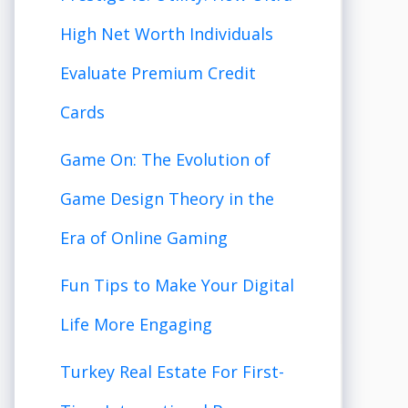
High Net Worth Individuals
Evaluate Premium Credit
Cards
Game On: The Evolution of
Game Design Theory in the
Era of Online Gaming
Fun Tips to Make Your Digital
Life More Engaging
Turkey Real Estate For First-