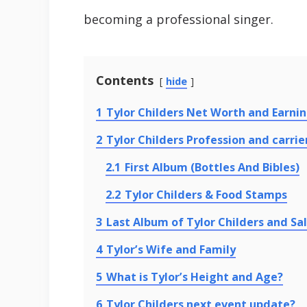
becoming a professional singer.
Contents
hide
1
Tylor Childers Net Worth and Earni
2
Tylor Childers Profession and carrie
2.1
First Album (Bottles And Bibles)
2.2
Tylor Childers & Food Stamps
3
Last Album of Tylor Childers and Sa
4
Tylor’s Wife and Family
5
What is Tylor’s Height and Age?
6
Tylor Childers next event update?