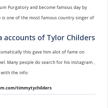
bum Purgatory and become famous day by
e is one of the most famous country singer of
 accounts of Tylor Childers
tomatically this gave him alot of fame on
nel. Many people do search for his instagram ,
 with the info:
am.com/timmytychilders