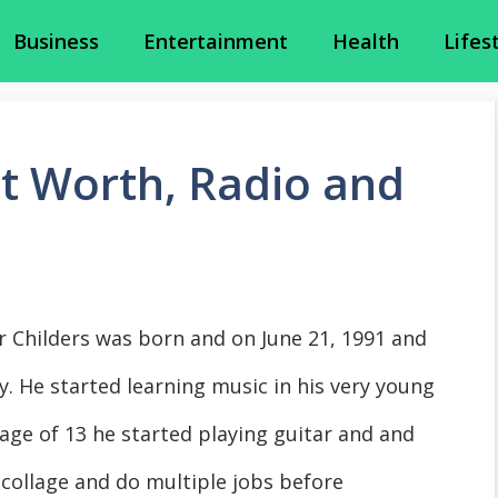
Business
Entertainment
Health
Lifes
et Worth, Radio and
r Childers was born and on June 21, 1991 and
. He started learning music in his very young
 age of 13 he started playing guitar and and
 collage and do multiple jobs before