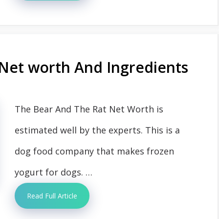
Net worth And Ingredients
The Bear And The Rat Net Worth is
estimated well by the experts. This is a
dog food company that makes frozen
yogurt for dogs. …
Read Full Article