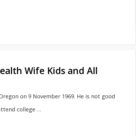
alth Wife Kids and All
 Oregon on 9 November 1969. He is not good
attend college …