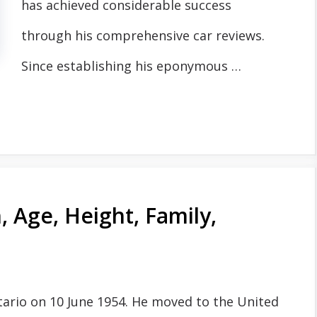
has achieved considerable success
through his comprehensive car reviews.
Since establishing his eponymous …
 Age, Height, Family,
tario on 10 June 1954. He moved to the United