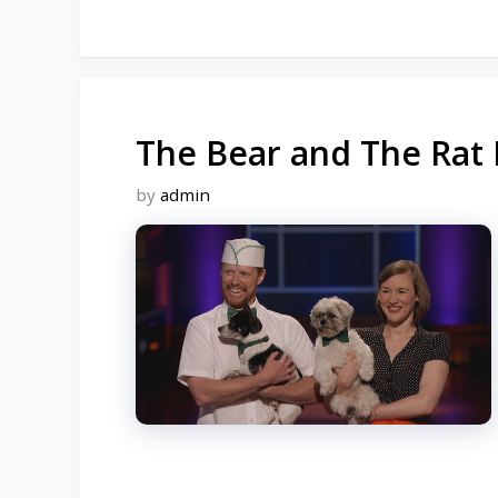
The Bear and The Rat 
by
admin