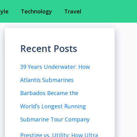
tyle
Technology
Travel
Recent Posts
39 Years Underwater: How
Atlantis Submarines
Barbados Became the
World’s Longest Running
Submarine Tour Company
Prestige vs. Utility: How Ultra