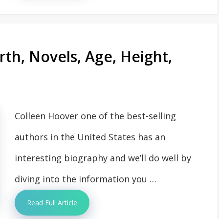
th, Novels, Age, Height,
Colleen Hoover one of the best-selling
authors in the United States has an
interesting biography and we’ll do well by
diving into the information you …
Read Full Article