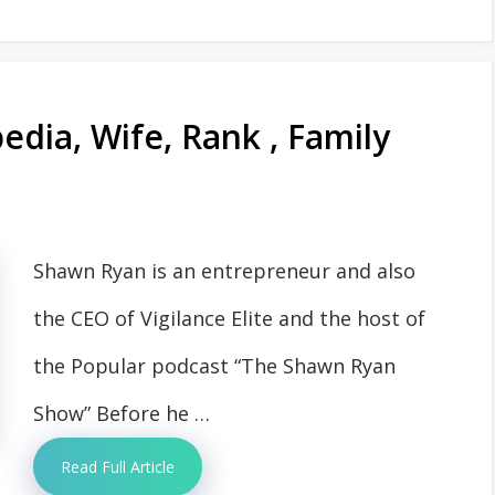
dia, Wife, Rank , Family
Shawn Ryan is an entrepreneur and also
the CEO of Vigilance Elite and the host of
the Popular podcast “The Shawn Ryan
Show” Before he …
Read Full Article