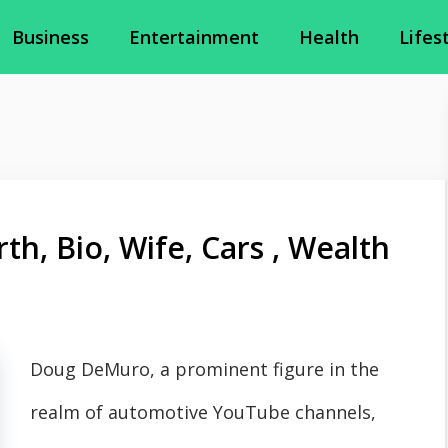
Business
Entertainment
Health
Lifes
, Bio, Wife, Cars , Wealth
Doug DeMuro, a prominent figure in the
realm of automotive YouTube channels,