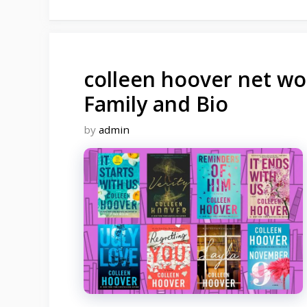
colleen hoover net wor
Family and Bio
by
admin