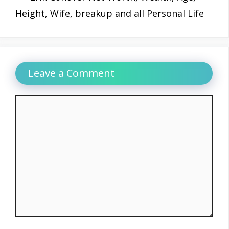
Height, Wife, breakup and all Personal Life
Leave a Comment
Comment