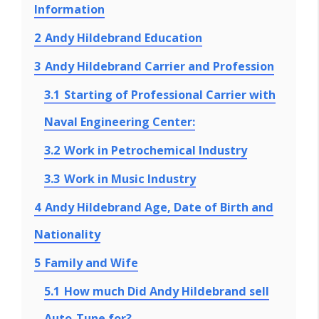
Information
2
Andy Hildebrand Education
3
Andy Hildebrand Carrier and Profession
3.1
Starting of Professional Carrier with
Naval Engineering Center:
3.2
Work in Petrochemical Industry
3.3
Work in Music Industry
4
Andy Hildebrand Age, Date of Birth and
Nationality
5
Family and Wife
5.1
How much Did Andy Hildebrand sell
Auto-Tune for?