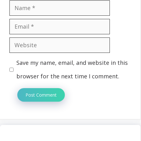
Name
Email
Website
Save my name, email, and website in this
browser for the next time I comment.