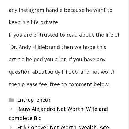
any Instagram handle because he want to
keep his life private.
If you are entrusted to read about the life of
Dr. Andy Hildebrand then we hope this
article helped you a lot. If you have any
question about Andy Hildebrand net worth
then please feel free to comment below.
Categories
Entrepreneur
Rauw Alejandro Net Worth, Wife and
complete Bio
Erik Conover Net Worth, Wealth, Age,