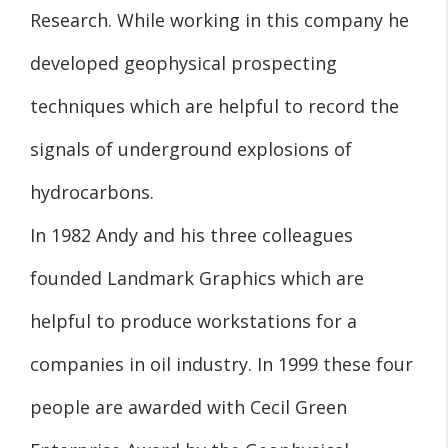
Research. While working in this company he
developed geophysical prospecting
techniques which are helpful to record the
signals of underground explosions of
hydrocarbons.
In 1982 Andy and his three colleagues
founded Landmark Graphics which are
helpful to produce workstations for a
companies in oil industry. In 1999 these four
people are awarded with Cecil Green