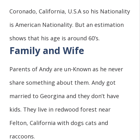
Coronado, California, U.S.A so his Nationality
is American Nationality. But an estimation
shows that his age is around 60’s.
Family and Wife
Parents of Andy are un-Known as he never
share something about them. Andy got
married to Georgina and they don’t have
kids. They live in redwood forest near
Felton, California with dogs cats and
raccoons.