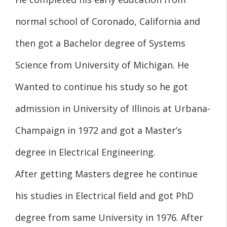
normal school of Coronado, California and
then got a Bachelor degree of Systems
Science from University of Michigan. He
Wanted to continue his study so he got
admission in University of Illinois at Urbana-
Champaign in 1972 and got a Master’s
degree in Electrical Engineering.
After getting Masters degree he continue
his studies in Electrical field and got PhD
degree from same University in 1976. After