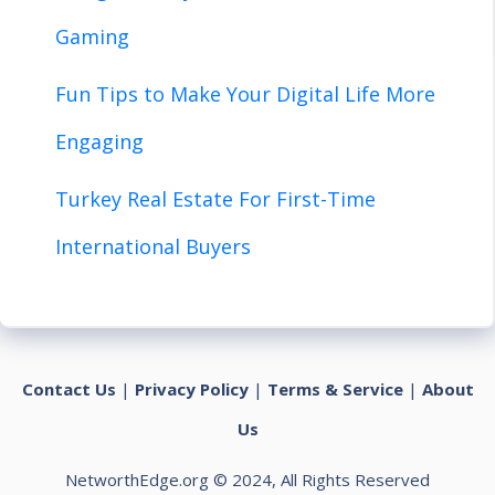
Gaming
Fun Tips to Make Your Digital Life More
Engaging
Turkey Real Estate For First-Time
International Buyers
Contact Us
|
Privacy Policy
|
Terms & Service
|
About
Us
NetworthEdge.org © 2024, All Rights Reserved