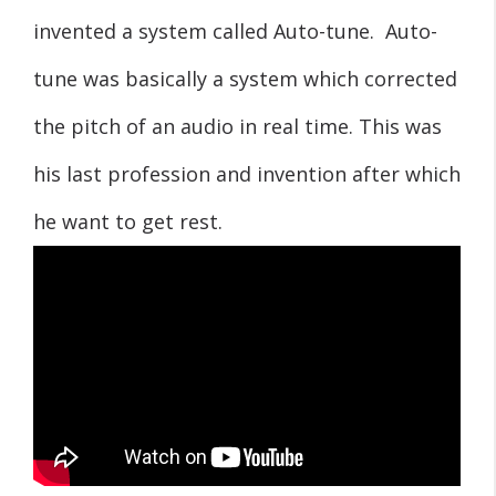
invented a system called Auto-tune. Auto-
tune was basically a system which corrected
the pitch of an audio in real time. This was
his last profession and invention after which
he want to get rest.