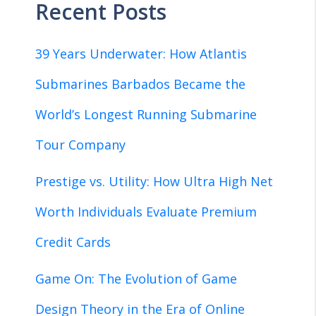
Recent Posts
39 Years Underwater: How Atlantis
Submarines Barbados Became the
World’s Longest Running Submarine
Tour Company
Prestige vs. Utility: How Ultra High Net
Worth Individuals Evaluate Premium
Credit Cards
Game On: The Evolution of Game
Design Theory in the Era of Online