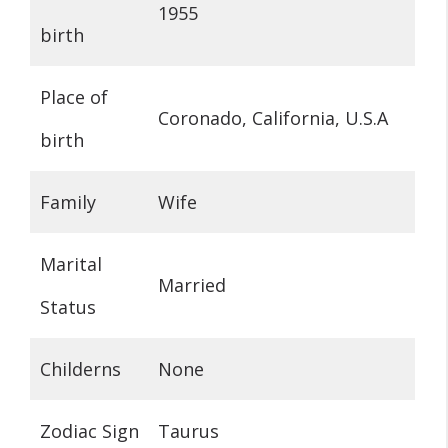
1955
birth
Place of
Coronado, California, U.S.A
birth
Family
Wife
Marital
Married
Status
Childerns
None
Zodiac Sign
Taurus