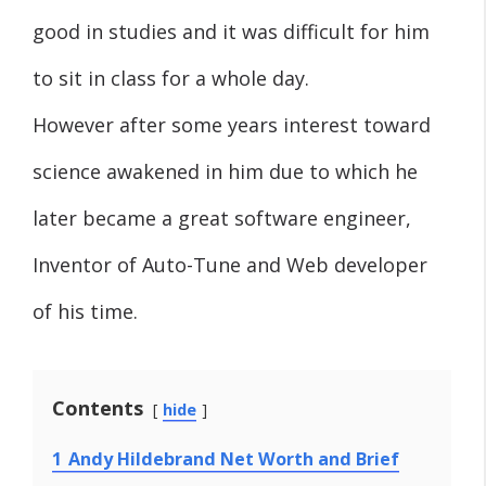
good in studies and it was difficult for him
to sit in class for a whole day.
However after some years interest toward
science awakened in him due to which he
later became a great software engineer,
Inventor of Auto-Tune and Web developer
of his time.
Contents
hide
1
Andy Hildebrand Net Worth and Brief