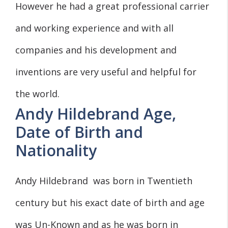
However he had a great professional carrier
and working experience and with all
companies and his development and
inventions are very useful and helpful for
the world.
Andy Hildebrand Age,
Date of Birth and
Nationality
Andy Hildebrand was born in Twentieth
century but his exact date of birth and age
was Un-Known and as he was born in