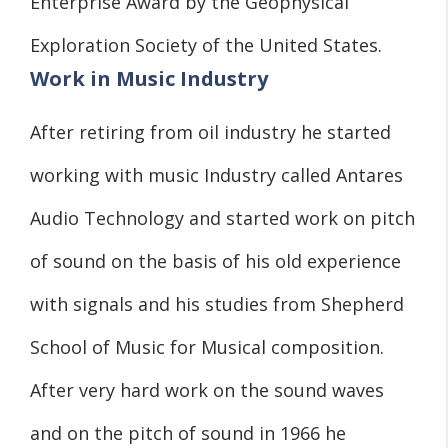
Enterprise Award by the Geophysical
Exploration Society of the United States.
Work in Music Industry
After retiring from oil industry he started
working with music Industry called Antares
Audio Technology and started work on pitch
of sound on the basis of his old experience
with signals and his studies from Shepherd
School of Music for Musical composition.
After very hard work on the sound waves
and on the pitch of sound in 1966 he