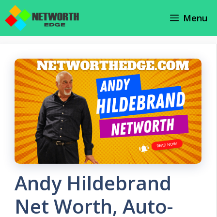
Skip
Menu
to
content
Andy Hildebrand
Net Worth, Auto-