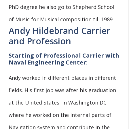
PhD degree he also go to Shepherd School
of Music for Musical composition till 1989.
Andy Hildebrand Carrier
and Profession
Starting of Professional Carrier with
Naval Engineering Center:
Andy worked in different places in different
fields. His first job was after his graduation
at the United States in Washington DC
where he worked on the internal parts of
Navigation system and contribute in the