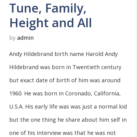
Tune, Family,
Height and All
by
admin
Andy Hildebrand birth name Harold Andy
Hildebrand was born in Twentieth century
but exact date of birth of him was around
1960. He was born in Coronado, California,
U.S.A. His early life was was just a normal kid
but the one thing he share about him self in
one of his interview was that he was not