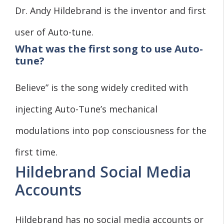
Dr. Andy Hildebrand is the inventor and first
user of Auto-tune.
What was the first song to use Auto-
tune?
Believe” is the song widely credited with
injecting Auto-Tune’s mechanical
modulations into pop consciousness for the
first time.
Hildebrand Social Media
Accounts
Hildebrand has no social media accounts or