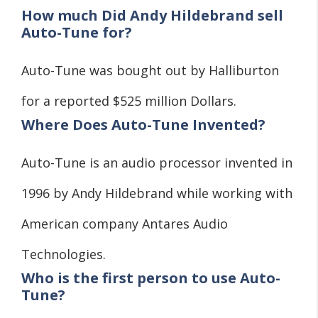
How much Did Andy Hildebrand sell
Auto-Tune for?
Auto-Tune was bought out by Halliburton
for a reported $525 million Dollars.
Where Does Auto-Tune Invented?
Auto-Tune is an audio processor invented in
1996 by Andy Hildebrand while working with
American company Antares Audio
Technologies.
Who is the first person to use Auto-
Tune?