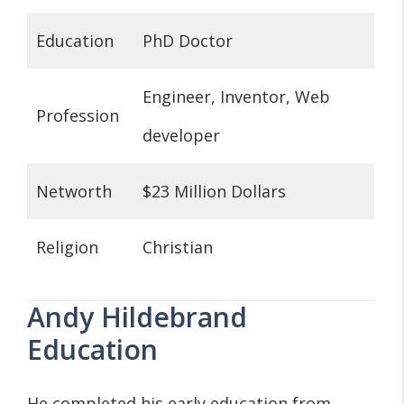
Education
PhD Doctor
Engineer, Inventor, Web
Profession
developer
Networth
$23 Million Dollars
Religion
Christian
Andy Hildebrand
Education
He completed his early education from