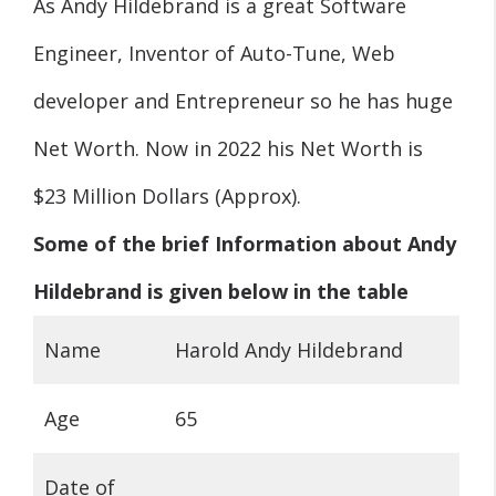
As Andy Hildebrand is a great Software
Engineer, Inventor of Auto-Tune, Web
developer and Entrepreneur so he has huge
Net Worth. Now in 2022 his Net Worth is
$23 Million Dollars (Approx).
Some of the brief Information about Andy
Hildebrand is given below in the table
Name
Harold Andy Hildebrand
Age
65
Date of