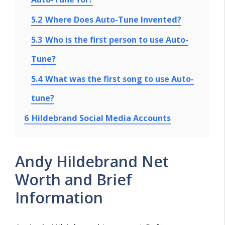
5.2
Where Does Auto-Tune Invented?
5.3
Who is the first person to use Auto-
Tune?
5.4
What was the first song to use Auto-
tune?
6
Hildebrand Social Media Accounts
Andy Hildebrand Net
Worth and Brief
Information