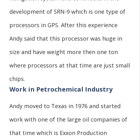
development of SRN-9 which is one type of
processors in GPS. After this experience
Andy said that this processor was huge in
size and have weight more then one ton
where processors at that time are just small
chips.
Work in Petrochemical Industry
Andy moved to Texas in 1976 and started
work with one of the large oil companies of
that time which is Exxon Production