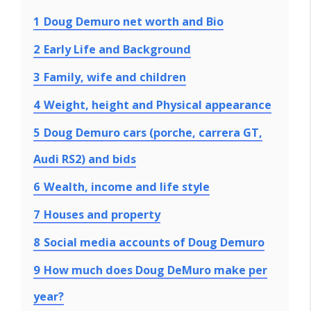
1
Doug Demuro net worth and Bio
2
Early Life and Background
3
Family, wife and children
4
Weight, height and Physical appearance
5
Doug Demuro cars (porche, carrera GT,
Audi RS2) and bids
6
Wealth, income and life style
7
Houses and property
8
Social media accounts of Doug Demuro
9
How much does Doug DeMuro make per
year?