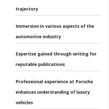
trajectory
Immersion in various aspects of the
automotive industry
Expertise gained through writing for
reputable publications
Professional experience at Porsche
enhances understanding of luxury
vehicles