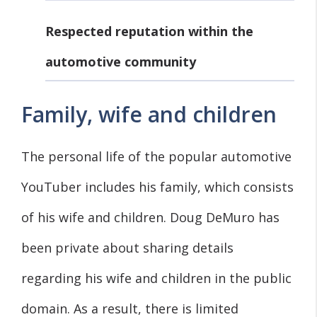
Respected reputation within the
automotive community
Family, wife and children
The personal life of the popular automotive
YouTuber includes his family, which consists
of his wife and children. Doug DeMuro has
been private about sharing details
regarding his wife and children in the public
domain. As a result, there is limited