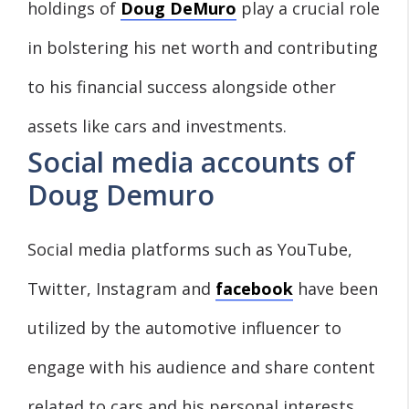
holdings of
Doug DeMuro
play a crucial role
in bolstering his net worth and contributing
to his financial success alongside other
assets like cars and investments.
Social media accounts of
Doug Demuro
Social media platforms such as YouTube,
Twitter, Instagram and
facebook
have been
utilized by the automotive influencer to
engage with his audience and share content
related to cars and his personal interests.