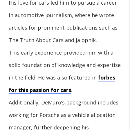
His love for cars led him to pursue a career
in automotive journalism, where he wrote
articles for prominent publications such as
The Truth About Cars and Jalopnik.
This early experience provided him with a
solid foundation of knowledge and expertise
in the field. He was also featured in
forbes
for this passion for cars
.
Additionally, DeMuro’s background includes
working for Porsche as a vehicle allocation
manager, further deepening his