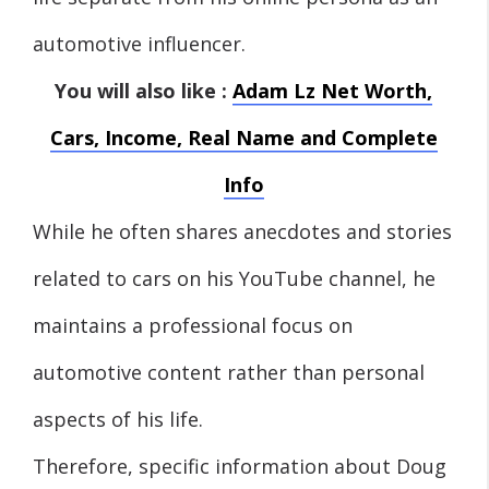
automotive influencer.
You will also like :
Adam Lz Net Worth,
Cars, Income, Real Name and Complete
Info
While he often shares anecdotes and stories
related to cars on his YouTube channel, he
maintains a professional focus on
automotive content rather than personal
aspects of his life.
Therefore, specific information about Doug