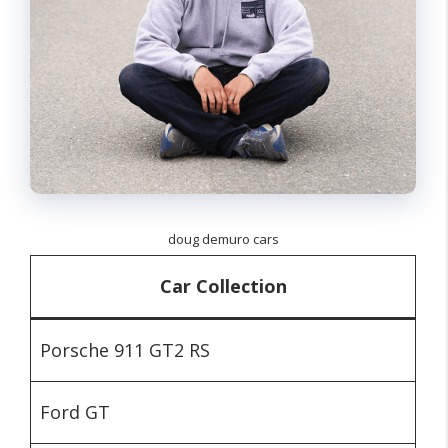
doug demuro cars
Car Collection
Porsche 911 GT2 RS
Ford GT