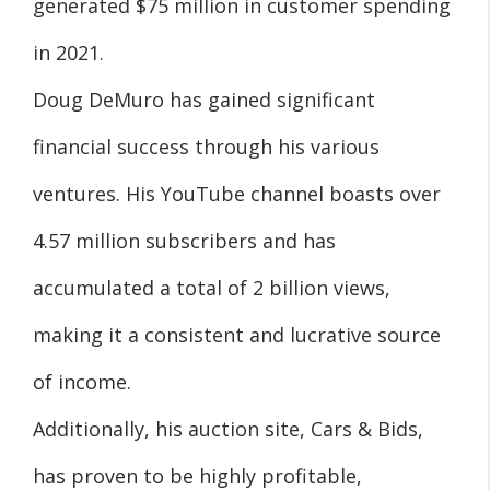
generated $75 million in customer spending
in 2021.
Doug DeMuro has gained significant
financial success through his various
ventures. His YouTube channel boasts over
4.57 million subscribers and has
accumulated a total of 2 billion views,
making it a consistent and lucrative source
of income.
Additionally, his auction site, Cars & Bids,
has proven to be highly profitable,