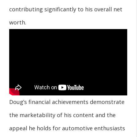
contributing significantly to his overall net
worth.
Doug’s financial achievements demonstrate
the marketability of his content and the
appeal he holds for automotive enthusiasts