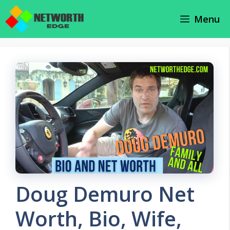
Skip
Menu
to
content
Doug Demuro Net
Worth, Bio, Wife,