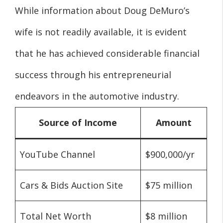
While information about Doug DeMuro’s
wife is not readily available, it is evident
that he has achieved considerable financial
success through his entrepreneurial
endeavors in the automotive industry.
Source of Income
Amount
YouTube Channel
$900,000/yr
Cars & Bids Auction Site
$75 million
Total Net Worth
$8 million