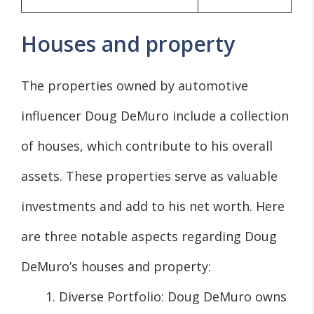
Houses and property
The properties owned by automotive
influencer Doug DeMuro include a collection
of houses, which contribute to his overall
assets. These properties serve as valuable
investments and add to his net worth. Here
are three notable aspects regarding Doug
DeMuro’s houses and property:
Diverse Portfolio: Doug DeMuro owns