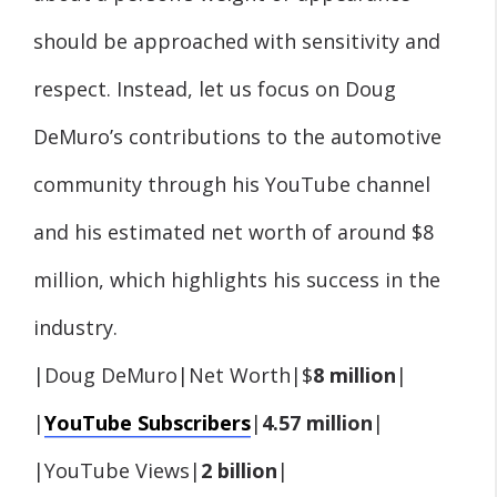
should be approached with sensitivity and
respect. Instead, let us focus on Doug
DeMuro’s contributions to the automotive
community through his YouTube channel
and his estimated net worth of around $8
million, which highlights his success in the
industry.
|Doug DeMuro|Net Worth|$
8 million
|
|
YouTube Subscribers
|
4.57 million
|
|YouTube Views|
2 billion
|