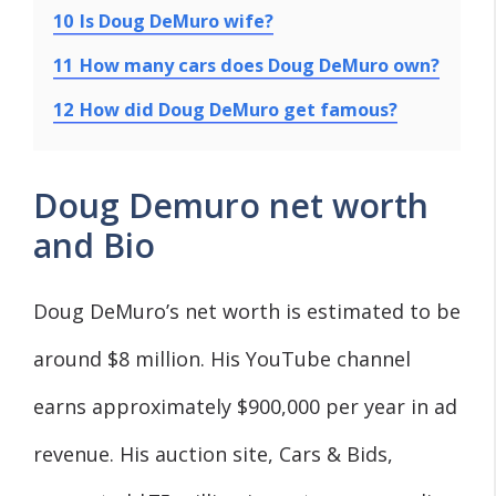
10
Is Doug DeMuro wife?
11
How many cars does Doug DeMuro own?
12
How did Doug DeMuro get famous?
Doug Demuro net worth
and Bio
Doug DeMuro’s net worth is estimated to be
around $8 million. His YouTube channel
earns approximately $900,000 per year in ad
revenue. His auction site, Cars & Bids,