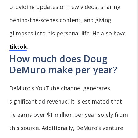
providing updates on new videos, sharing
behind-the-scenes content, and giving
glimpses into his personal life. He also have
tiktok
.
How much does Doug
DeMuro make per year?
DeMuro’s YouTube channel generates
significant ad revenue. It is estimated that
he earns over $1 million per year solely from
this source. Additionally, DeMuro’s venture