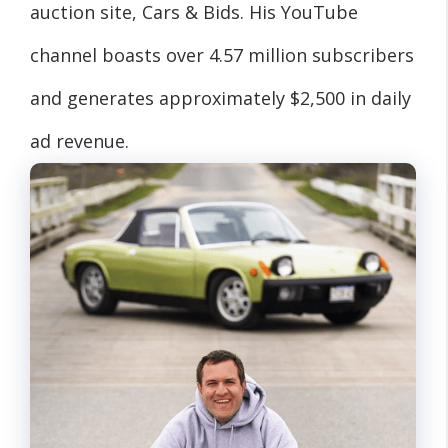
auction site, Cars & Bids. His YouTube
channel boasts over 4.57 million subscribers
and generates approximately $2,500 in daily
ad revenue.