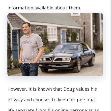
information available about them.
However, it is known that Doug values his
privacy and chooses to keep his personal
life separate from his online persona as an