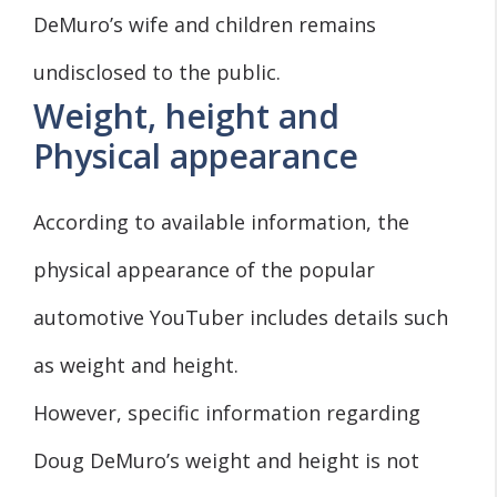
DeMuro’s wife and children remains
undisclosed to the public.
Weight, height and
Physical appearance
According to available information, the
physical appearance of the popular
automotive YouTuber includes details such
as weight and height.
However, specific information regarding
Doug DeMuro’s weight and height is not