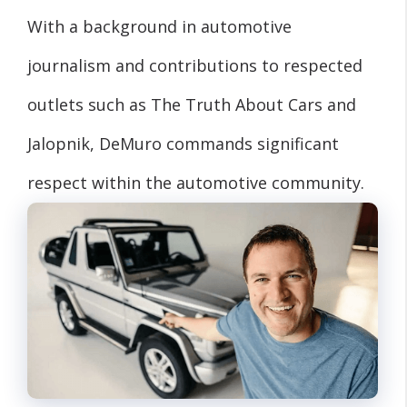
With a background in automotive
journalism and contributions to respected
outlets such as The Truth About Cars and
Jalopnik, DeMuro commands significant
respect within the automotive community.