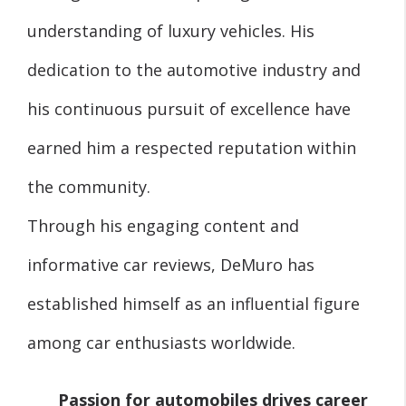
understanding of luxury vehicles. His
dedication to the automotive industry and
his continuous pursuit of excellence have
earned him a respected reputation within
the community.
Through his engaging content and
informative car reviews, DeMuro has
established himself as an influential figure
among car enthusiasts worldwide.
Passion for automobiles drives career