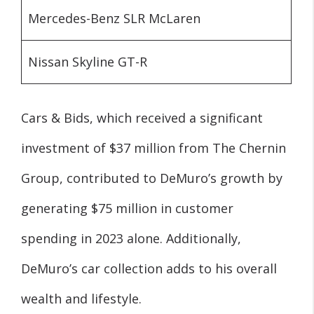
Mercedes-Benz SLR McLaren
Nissan Skyline GT-R
Cars & Bids, which received a significant
investment of $37 million from The Chernin
Group, contributed to DeMuro’s growth by
generating $75 million in customer
spending in 2023 alone. Additionally,
DeMuro’s car collection adds to his overall
wealth and lifestyle.