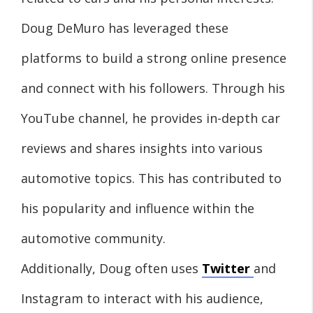
Doug DeMuro has leveraged these
platforms to build a strong online presence
and connect with his followers. Through his
YouTube channel, he provides in-depth car
reviews and shares insights into various
automotive topics. This has contributed to
his popularity and influence within the
automotive community.
Additionally, Doug often uses
Twitter
and
Instagram to interact with his audience,