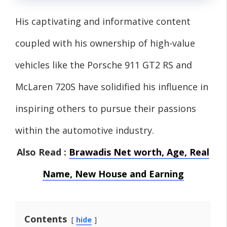
His captivating and informative content
coupled with his ownership of high-value
vehicles like the Porsche 911 GT2 RS and
McLaren 720S have solidified his influence in
inspiring others to pursue their passions
within the automotive industry.
Also Read :
Brawadis Net worth, Age, Real
Name, New House and Earning
Contents
hide