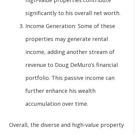
high-value properties contribute
significantly to his overall net worth.
Income Generation: Some of these
properties may generate rental
income, adding another stream of
revenue to Doug DeMuro’s financial
portfolio. This passive income can
further enhance his wealth
accumulation over time.
Overall, the diverse and high-value property