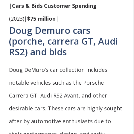
|
Cars & Bids Customer Spending
(2023)|
$75 million
|
Doug Demuro cars
(porche, carrera GT, Audi
RS2) and bids
Doug DeMuro’s car collection includes
notable vehicles such as the Porsche
Carrera GT, Audi RS2 Avant, and other
desirable cars. These cars are highly sought
after by automotive enthusiasts due to