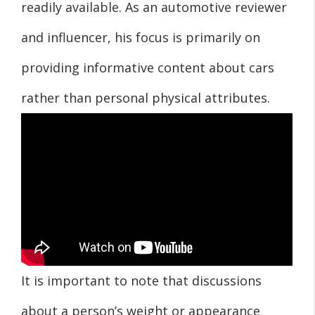
readily available. As an automotive reviewer
and influencer, his focus is primarily on
providing informative content about cars
rather than personal physical attributes.
It is important to note that discussions
about a person’s weight or appearance