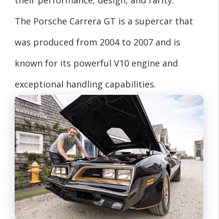
their performance, design, and rarity.
The Porsche Carrera GT is a supercar that
was produced from 2004 to 2007 and is
known for its powerful V10 engine and
exceptional handling capabilities.