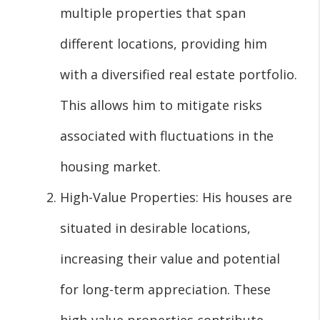
multiple properties that span
different locations, providing him
with a diversified real estate portfolio.
This allows him to mitigate risks
associated with fluctuations in the
housing market.
High-Value Properties: His houses are
situated in desirable locations,
increasing their value and potential
for long-term appreciation. These