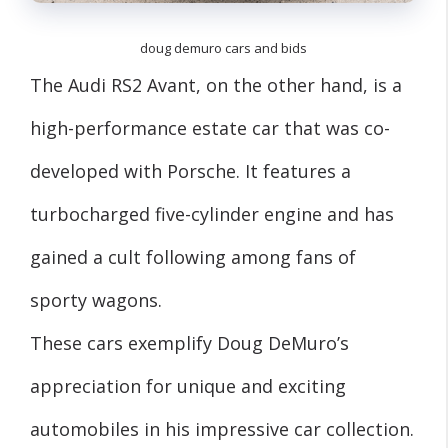
doug demuro cars and bids
The Audi RS2 Avant, on the other hand, is a
high-performance estate car that was co-
developed with Porsche. It features a
turbocharged five-cylinder engine and has
gained a cult following among fans of
sporty wagons.
These cars exemplify Doug DeMuro’s
appreciation for unique and exciting
automobiles in his impressive car collection.