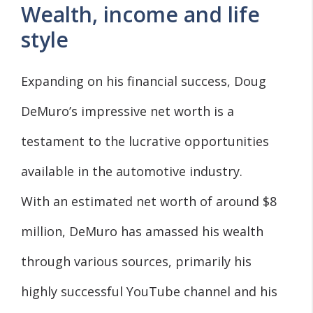
Wealth, income and life
style
Expanding on his financial success, Doug
DeMuro’s impressive net worth is a
testament to the lucrative opportunities
available in the automotive industry.
With an estimated net worth of around $8
million, DeMuro has amassed his wealth
through various sources, primarily his
highly successful YouTube channel and his