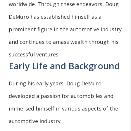
worldwide. Through these endeavors, Doug
DeMuro has established himself as a
prominent figure in the automotive industry
and continues to amass wealth through his
successful ventures.
Early Life and Background
During his early years, Doug DeMuro
developed a passion for automobiles and
immersed himself in various aspects of the
automotive industry.