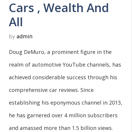
Cars , Wealth And
All
by
admin
Doug DeMuro, a prominent figure in the
realm of automotive YouTube channels, has
achieved considerable success through his
comprehensive car reviews. Since
establishing his eponymous channel in 2013,
he has garnered over 4 million subscribers
and amassed more than 1.5 billion views.