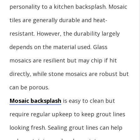
personality to a kitchen backsplash. Mosaic
tiles are generally durable and heat-
resistant. However, the durability largely
depends on the material used. Glass
mosaics are resilient but may chip if hit
directly, while stone mosaics are robust but
can be porous.
Mosaic backsplash
is easy to clean but
require regular upkeep to keep grout lines
looking fresh. Sealing grout lines can help