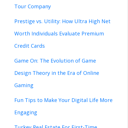
Tour Company
Prestige vs. Utility: How Ultra High Net
Worth Individuals Evaluate Premium
Credit Cards
Game On: The Evolution of Game
Design Theory in the Era of Online
Gaming
Fun Tips to Make Your Digital Life More
Engaging
Turkey Real Estate For First-Time