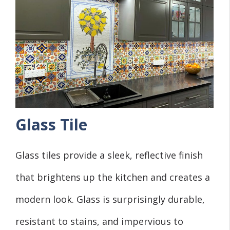
Glass Tile
Glass tiles provide a sleek, reflective finish
that brightens up the kitchen and creates a
modern look. Glass is surprisingly durable,
resistant to stains, and impervious to