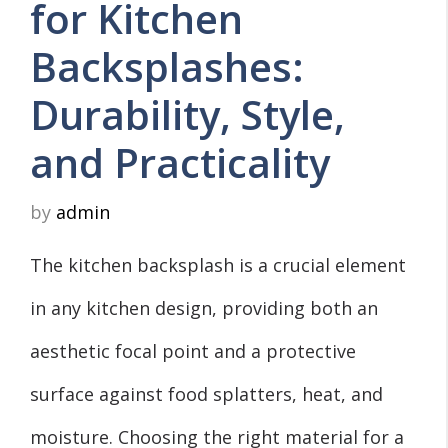
for Kitchen
Backsplashes:
Durability, Style,
and Practicality
by
admin
The kitchen backsplash is a crucial element
in any kitchen design, providing both an
aesthetic focal point and a protective
surface against food splatters, heat, and
moisture. Choosing the right material for a