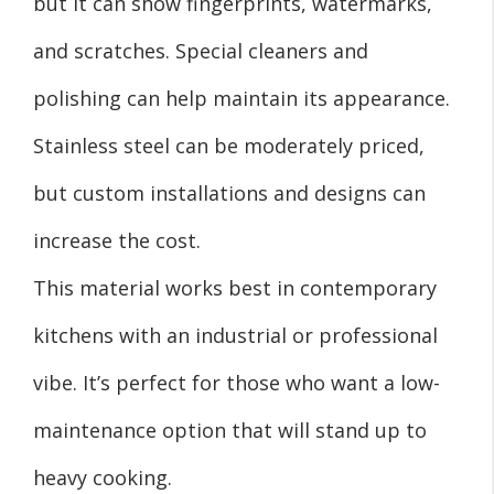
but it can show fingerprints, watermarks,
and scratches. Special cleaners and
polishing can help maintain its appearance.
Stainless steel can be moderately priced,
but custom installations and designs can
increase the cost.
This material works best in contemporary
kitchens with an industrial or professional
vibe. It’s perfect for those who want a low-
maintenance option that will stand up to
heavy cooking.