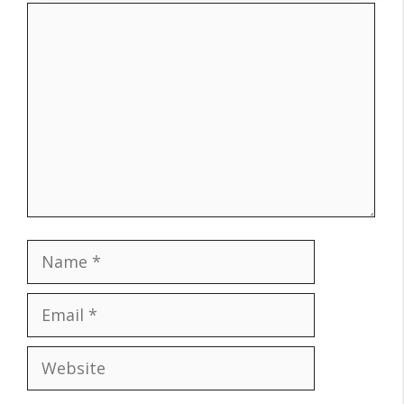
Comment
Name
Email
Website