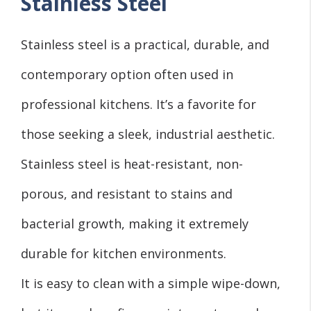
Stainless Steel
Stainless steel is a practical, durable, and
contemporary option often used in
professional kitchens. It’s a favorite for
those seeking a sleek, industrial aesthetic.
Stainless steel is heat-resistant, non-
porous, and resistant to stains and
bacterial growth, making it extremely
durable for kitchen environments.
It is easy to clean with a simple wipe-down,