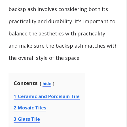
backsplash involves considering both its
practicality and durability. It’s important to
balance the aesthetics with practicality –
and make sure the backsplash matches with
the overall style of the space.
Contents
hide
1
Ceramic and Porcelain Tile
2
Mosaic Tiles
3
Glass Tile