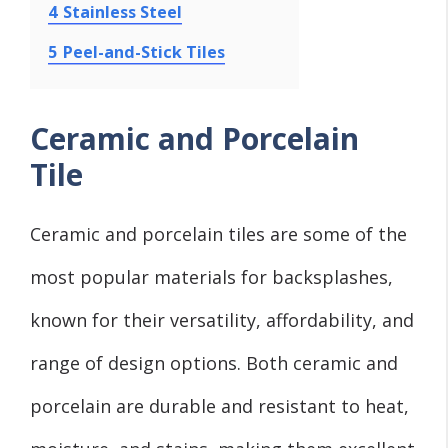
4
Stainless Steel
5
Peel-and-Stick Tiles
Ceramic and Porcelain
Tile
Ceramic and porcelain tiles are some of the
most popular materials for backsplashes,
known for their versatility, affordability, and
range of design options. Both ceramic and
porcelain are durable and resistant to heat,