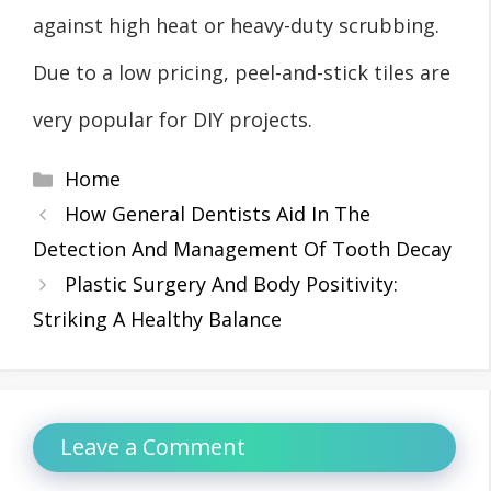
against high heat or heavy-duty scrubbing.
Due to a low pricing, peel-and-stick tiles are
very popular for DIY projects.
Categories
Home
How General Dentists Aid In The
Detection And Management Of Tooth Decay
Plastic Surgery And Body Positivity:
Striking A Healthy Balance
Leave a Comment