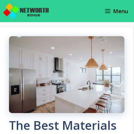
Skip
Menu
to
content
The Best Materials