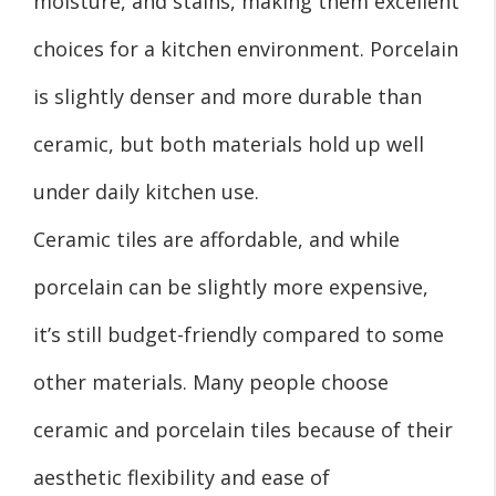
moisture, and stains, making them excellent
choices for a kitchen environment. Porcelain
is slightly denser and more durable than
ceramic, but both materials hold up well
under daily kitchen use.
Ceramic tiles are affordable, and while
porcelain can be slightly more expensive,
it’s still budget-friendly compared to some
other materials. Many people choose
ceramic and porcelain tiles because of their
aesthetic flexibility and ease of