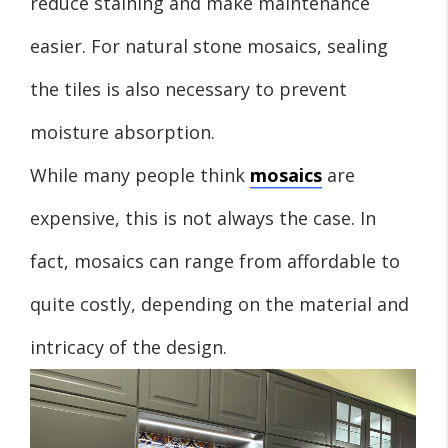
reduce staining and make maintenance
easier. For natural stone mosaics, sealing
the tiles is also necessary to prevent
moisture absorption.
While many people think
mosaics
are
expensive, this is not always the case. In
fact, mosaics can range from affordable to
quite costly, depending on the material and
intricacy of the design.