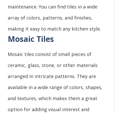
maintenance. You can find tiles in a wide
array of colors, patterns, and finishes,
making it easy to match any kitchen style.
Mosaic Tiles
Mosaic tiles consist of small pieces of
ceramic, glass, stone, or other materials
arranged in intricate patterns. They are
available in a wide range of colors, shapes,
and textures, which makes them a great
option for adding visual interest and