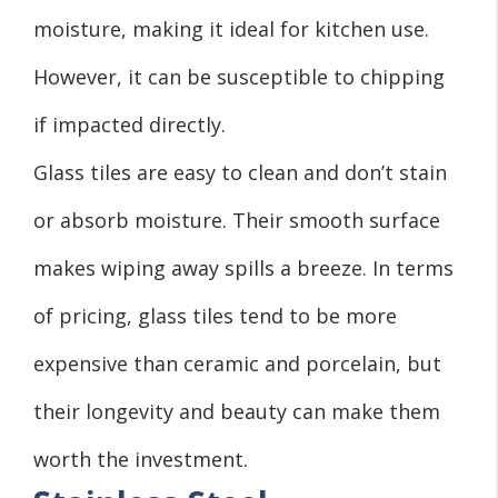
moisture, making it ideal for kitchen use.
However, it can be susceptible to chipping
if impacted directly.
Glass tiles are easy to clean and don’t stain
or absorb moisture. Their smooth surface
makes wiping away spills a breeze. In terms
of pricing, glass tiles tend to be more
expensive than ceramic and porcelain, but
their longevity and beauty can make them
worth the investment.