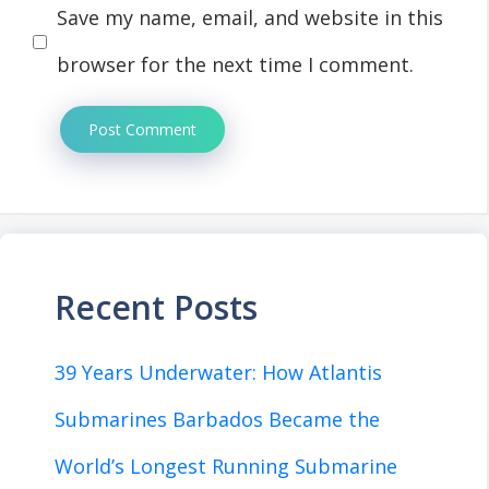
Save my name, email, and website in this
browser for the next time I comment.
Recent Posts
39 Years Underwater: How Atlantis
Submarines Barbados Became the
World’s Longest Running Submarine