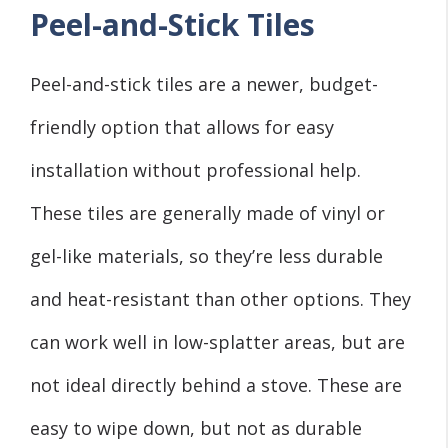
Peel-and-Stick Tiles
Peel-and-stick tiles are a newer, budget-
friendly option that allows for easy
installation without professional help.
These tiles are generally made of vinyl or
gel-like materials, so they’re less durable
and heat-resistant than other options. They
can work well in low-splatter areas, but are
not ideal directly behind a stove. These are
easy to wipe down, but not as durable