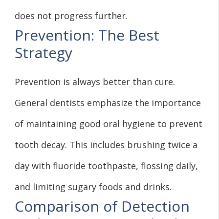
does not progress further.
Prevention: The Best
Strategy
Prevention is always better than cure.
General dentists emphasize the importance
of maintaining good oral hygiene to prevent
tooth decay. This includes brushing twice a
day with fluoride toothpaste, flossing daily,
and limiting sugary foods and drinks.
Comparison of Detection