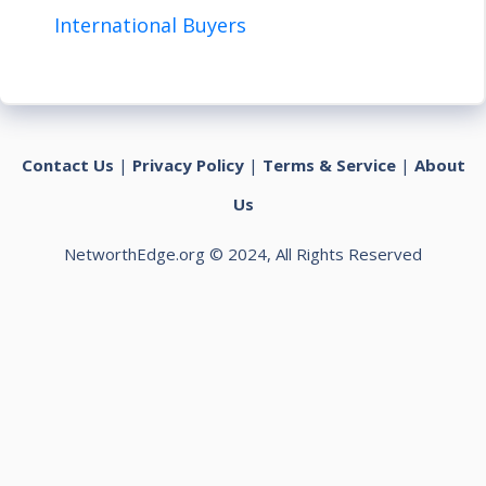
International Buyers
Contact Us
|
Privacy Policy
|
Terms & Service
|
About
Us
NetworthEdge.org © 2024, All Rights Reserved