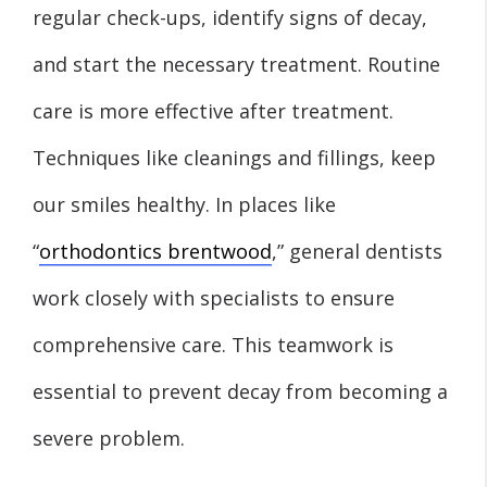
regular check-ups, identify signs of decay,
and start the necessary treatment. Routine
care is more effective after treatment.
Techniques like cleanings and fillings, keep
our smiles healthy. In places like
“
orthodontics brentwood
,” general dentists
work closely with specialists to ensure
comprehensive care. This teamwork is
essential to prevent decay from becoming a
severe problem.