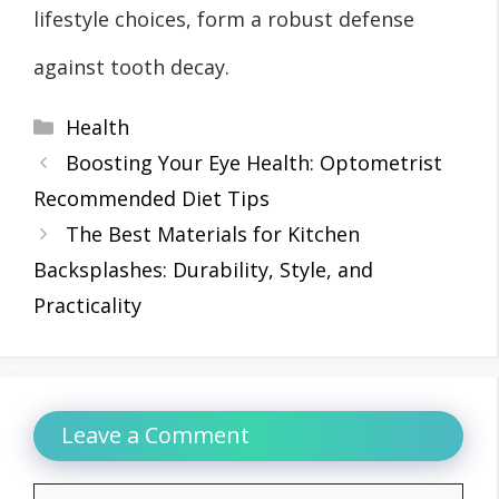
lifestyle choices, form a robust defense
against tooth decay.
Categories
Health
Boosting Your Eye Health: Optometrist
Recommended Diet Tips
The Best Materials for Kitchen
Backsplashes: Durability, Style, and
Practicality
Leave a Comment