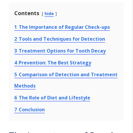
Contents
hide
1
The Importance of Regular Check-ups
2
Tools and Techniques for Detection
3
Treatment Options for Tooth Decay
4
Prevention: The Best Strategy
5
Comparison of Detection and Treatment
Methods
6
The Role of Diet and Lifestyle
7
Conclusion