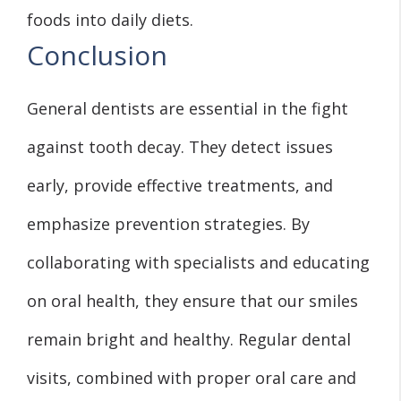
foods into daily diets.
Conclusion
General dentists are essential in the fight
against tooth decay. They detect issues
early, provide effective treatments, and
emphasize prevention strategies. By
collaborating with specialists and educating
on oral health, they ensure that our smiles
remain bright and healthy. Regular dental
visits, combined with proper oral care and