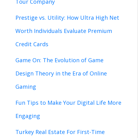
Tour Company
Prestige vs. Utility: How Ultra High Net
Worth Individuals Evaluate Premium
Credit Cards
Game On: The Evolution of Game
Design Theory in the Era of Online
Gaming
Fun Tips to Make Your Digital Life More
Engaging
Turkey Real Estate For First-Time