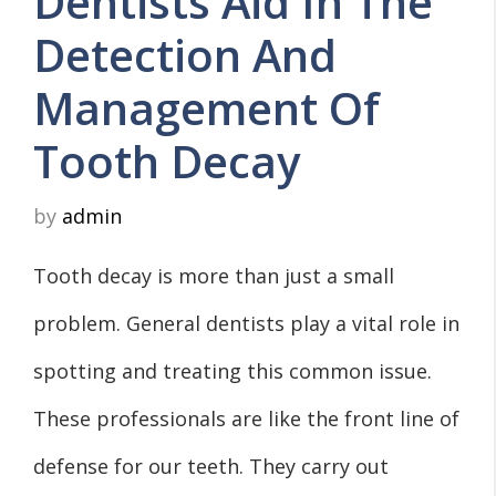
Dentists Aid In The
Detection And
Management Of
Tooth Decay
by
admin
Tooth decay is more than just a small
problem. General dentists play a vital role in
spotting and treating this common issue.
These professionals are like the front line of
defense for our teeth. They carry out