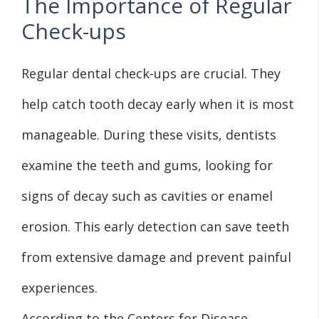
The Importance of Regular
Check-ups
Regular dental check-ups are crucial. They
help catch tooth decay early when it is most
manageable. During these visits, dentists
examine the teeth and gums, looking for
signs of decay such as cavities or enamel
erosion. This early detection can save teeth
from extensive damage and prevent painful
experiences.
According to the Centers for Disease