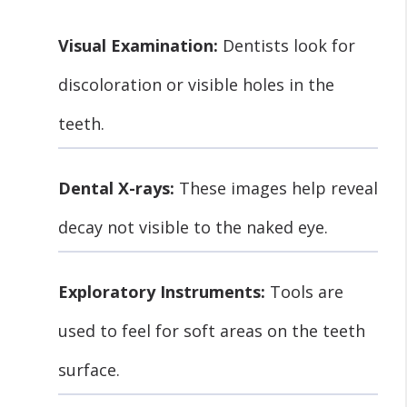
Visual Examination:
Dentists look for
discoloration or visible holes in the
teeth.
Dental X-rays:
These images help reveal
decay not visible to the naked eye.
Exploratory Instruments:
Tools are
used to feel for soft areas on the teeth
surface.