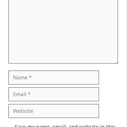
Comment
Name
Email
Website
Save my name, email, and website in this