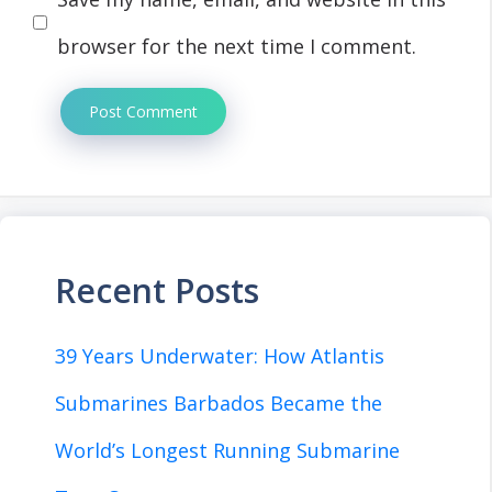
browser for the next time I comment.
Recent Posts
39 Years Underwater: How Atlantis
Submarines Barbados Became the
World’s Longest Running Submarine