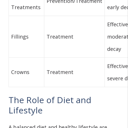
Prevention/Treatment
Treatments
early de
Effective
Fillings
Treatment
modera
decay
Effective
Crowns
Treatment
severe 
The Role of Diet and
Lifestyle
A balanced diet and healthy lifestyle are