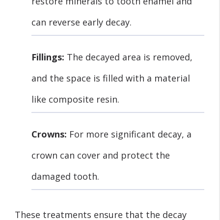
restore minerals to tooth enamel and
can reverse early decay.
Fillings:
The decayed area is removed,
and the space is filled with a material
like composite resin.
Crowns:
For more significant decay, a
crown can cover and protect the
damaged tooth.
These treatments ensure that the decay