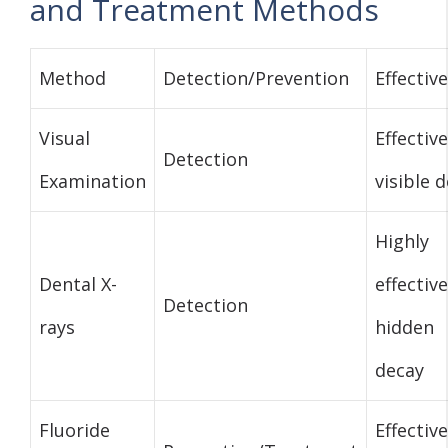
and Treatment Methods
Method
Detection/Prevention
Effectiv
Visual
Effective
Detection
Examination
visible 
Highly
Dental X-
effective
Detection
rays
hidden
decay
Fluoride
Effective