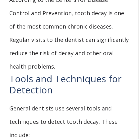
Control and Prevention, tooth decay is one
of the most common chronic diseases.
Regular visits to the dentist can significantly
reduce the risk of decay and other oral
health problems.
Tools and Techniques for
Detection
General dentists use several tools and
techniques to detect tooth decay. These
include: