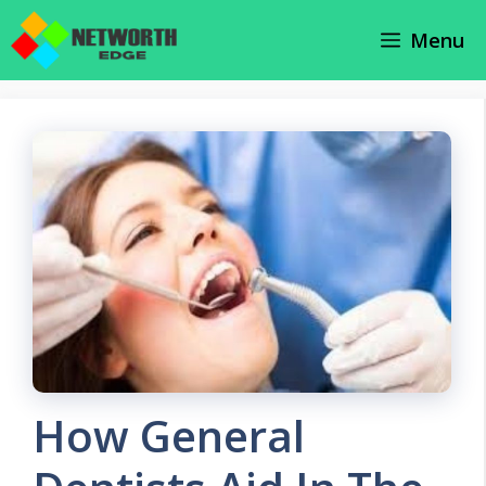
Skip
Menu
to
content
How General