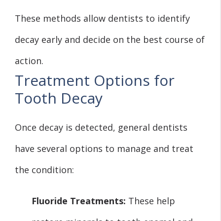
These methods allow dentists to identify
decay early and decide on the best course of
action.
Treatment Options for
Tooth Decay
Once decay is detected, general dentists
have several options to manage and treat
the condition:
Fluoride Treatments:
These help