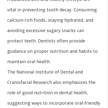
vital in preventing tooth decay. Consuming
calcium-rich foods, staying hydrated, and
avoiding excessive sugary snacks can
protect teeth. Dentists often provide
guidance on proper nutrition and habits to
maintain oral health.
The National Institute of Dental and
Craniofacial Research also emphasizes the
role of good nutrition in dental health,
suggesting ways to incorporate oral-friendly