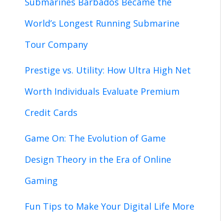
Submarines Barbados Became the
World’s Longest Running Submarine
Tour Company
Prestige vs. Utility: How Ultra High Net
Worth Individuals Evaluate Premium
Credit Cards
Game On: The Evolution of Game
Design Theory in the Era of Online
Gaming
Fun Tips to Make Your Digital Life More