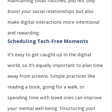
maintaining small routines, you not only
boost your social relationships but also
make digital interactions more intentional
and rewarding.
Scheduling Tech-Free Moments
It’s easy to get caught up in the digital
world, so it’s equally important to plan time
away from screens. Simple practices like
reading a book, going for a walk, or
spending time with loved ones can improve
your mental well-being. Structuring your