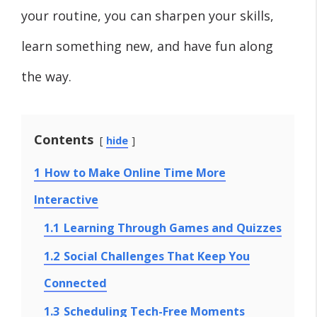
your routine, you can sharpen your skills,
learn something new, and have fun along
the way.
Contents
hide
1
How to Make Online Time More
Interactive
1.1
Learning Through Games and Quizzes
1.2
Social Challenges That Keep You
Connected
1.3
Scheduling Tech-Free Moments