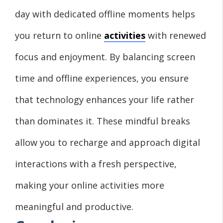
day with dedicated offline moments helps
you return to online
activities
with renewed
focus and enjoyment. By balancing screen
time and offline experiences, you ensure
that technology enhances your life rather
than dominates it. These mindful breaks
allow you to recharge and approach digital
interactions with a fresh perspective,
making your online activities more
meaningful and productive.