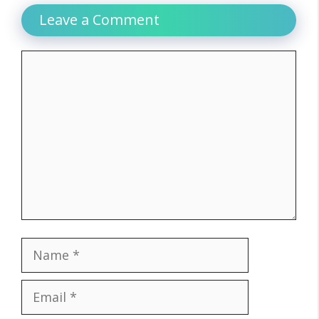
Leave a Comment
Comment
Name
Email