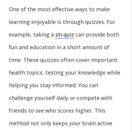
One of the most effective ways to make
learning enjoyable is through quizzes. For
example, taking a
sti quiz
can provide both
fun and education in a short amount of
time. These quizzes often cover important
health topics, testing your knowledge while
helping you stay informed. You can
challenge yourself daily or compete with
friends to see who scores higher. This
method not only keeps your brain active