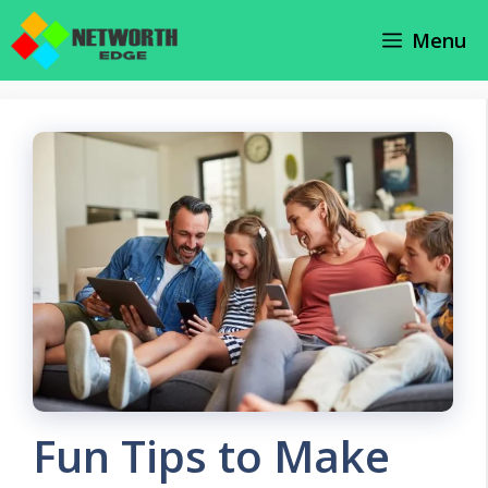
Skip
Menu
to
content
Fun Tips to Make