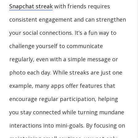
Snapchat streak
with friends requires
consistent engagement and can strengthen
your social connections. It’s a fun way to
challenge yourself to communicate
regularly, even with a simple message or
photo each day. While streaks are just one
example, many apps offer features that
encourage regular participation, helping
you stay connected while turning mundane
interactions into mini-goals. By focusing on