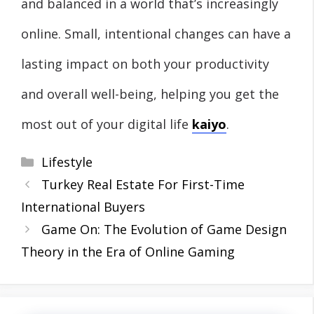
and balanced in a world that’s increasingly
online. Small, intentional changes can have a
lasting impact on both your productivity
and overall well-being, helping you get the
most out of your digital life
kaiyo
.
Categories
Lifestyle
Turkey Real Estate For First-Time
International Buyers
Game On: The Evolution of Game Design
Theory in the Era of Online Gaming