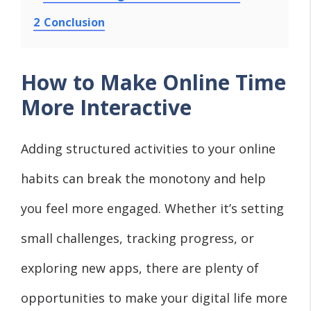
2
Conclusion
How to Make Online Time
More Interactive
Adding structured activities to your online
habits can break the monotony and help
you feel more engaged. Whether it’s setting
small challenges, tracking progress, or
exploring new apps, there are plenty of
opportunities to make your digital life more