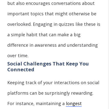
but also encourages conversations about
important topics that might otherwise be
overlooked. Engaging in quizzes like these is
a simple habit that can make a big
difference in awareness and understanding
over time.
Social Challenges That Keep You
Connected
Keeping track of your interactions on social
platforms can be surprisingly rewarding.
For instance, maintaining a
longest