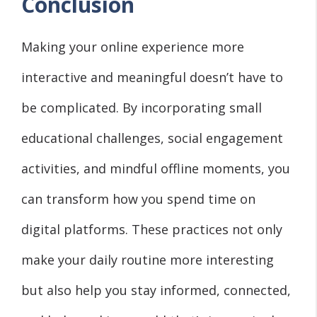
Conclusion
Making your online experience more
interactive and meaningful doesn’t have to
be complicated. By incorporating small
educational challenges, social engagement
activities, and mindful offline moments, you
can transform how you spend time on
digital platforms. These practices not only
make your daily routine more interesting
but also help you stay informed, connected,