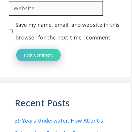
Website
Save my name, email, and website in this
browser for the next time I comment.
Recent Posts
39 Years Underwater: How Atlantis