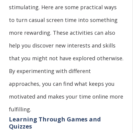
stimulating. Here are some practical ways
to turn casual screen time into something
more rewarding. These activities can also
help you discover new interests and skills
that you might not have explored otherwise.
By experimenting with different
approaches, you can find what keeps you
motivated and makes your time online more
fulfilling.
Learning Through Games and
Quizzes