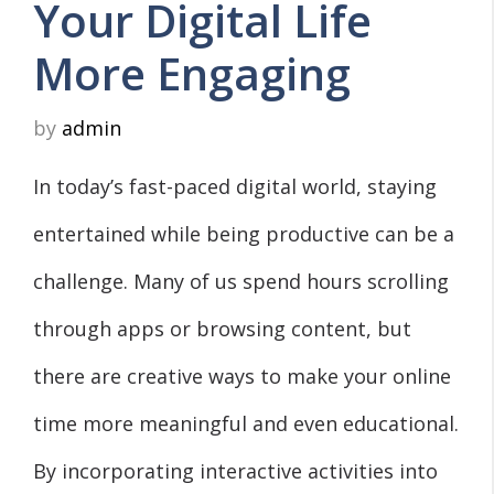
Your Digital Life
More Engaging
by
admin
In today’s fast-paced digital world, staying
entertained while being productive can be a
challenge. Many of us spend hours scrolling
through apps or browsing content, but
there are creative ways to make your online
time more meaningful and even educational.
By incorporating interactive activities into