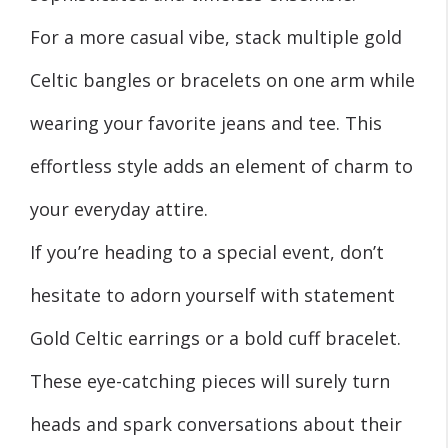
For a more casual vibe, stack multiple gold
Celtic bangles or bracelets on one arm while
wearing your favorite jeans and tee. This
effortless style adds an element of charm to
your everyday attire.
If you’re heading to a special event, don’t
hesitate to adorn yourself with statement
Gold Celtic earrings or a bold cuff bracelet.
These eye-catching pieces will surely turn
heads and spark conversations about their