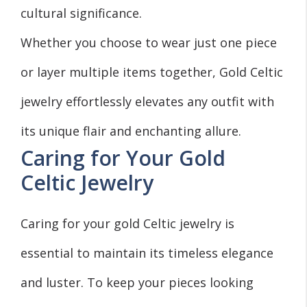
cultural significance.
Whether you choose to wear just one piece
or layer multiple items together, Gold Celtic
jewelry effortlessly elevates any outfit with
its unique flair and enchanting allure.
Caring for Your Gold
Celtic Jewelry
Caring for your gold Celtic jewelry is
essential to maintain its timeless elegance
and luster. To keep your pieces looking