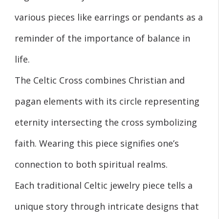
various pieces like earrings or pendants as a
reminder of the importance of balance in
life.
The Celtic Cross combines Christian and
pagan elements with its circle representing
eternity intersecting the cross symbolizing
faith. Wearing this piece signifies one’s
connection to both spiritual realms.
Each traditional Celtic jewelry piece tells a
unique story through intricate designs that