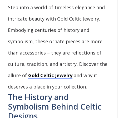
Step into a world of timeless elegance and
intricate beauty with Gold Celtic Jewelry.
Embodying centuries of history and
symbolism, these ornate pieces are more
than accessories – they are reflections of
culture, tradition, and artistry. Discover the
allure of
Gold Celtic Jewelry
and why it
deserves a place in your collection.
The History and
Symbolism Behind Celtic
Designs