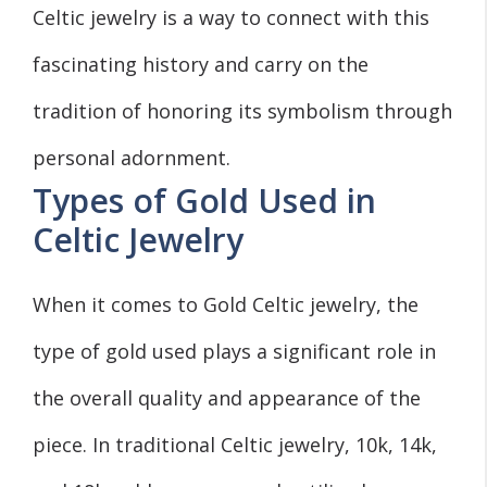
Celtic jewelry is a way to connect with this
fascinating history and carry on the
tradition of honoring its symbolism through
personal adornment.
Types of Gold Used in
Celtic Jewelry
When it comes to Gold Celtic jewelry, the
type of gold used plays a significant role in
the overall quality and appearance of the
piece. In traditional Celtic jewelry, 10k, 14k,