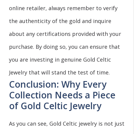
online retailer, always remember to verify
the authenticity of the gold and inquire
about any certifications provided with your
purchase. By doing so, you can ensure that
you are investing in genuine Gold Celtic
Jewelry that will stand the test of time.
Conclusion: Why Every
Collection Needs a Piece
of Gold Celtic Jewelry
As you can see, Gold Celtic jewelry is not just