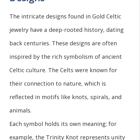
The intricate designs found in Gold Celtic
jewelry have a deep-rooted history, dating
back centuries. These designs are often
inspired by the rich symbolism of ancient
Celtic culture. The Celts were known for
their connection to nature, which is
reflected in motifs like knots, spirals, and
animals.
Each symbol holds its own meaning; for
example, the Trinity Knot represents unity