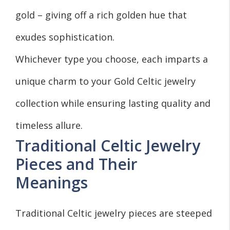
gold – giving off a rich golden hue that
exudes sophistication.
Whichever type you choose, each imparts a
unique charm to your Gold Celtic jewelry
collection while ensuring lasting quality and
timeless allure.
Traditional Celtic Jewelry
Pieces and Their
Meanings
Traditional Celtic jewelry pieces are steeped