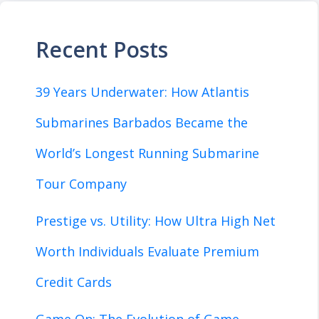
Recent Posts
39 Years Underwater: How Atlantis
Submarines Barbados Became the
World’s Longest Running Submarine
Tour Company
Prestige vs. Utility: How Ultra High Net
Worth Individuals Evaluate Premium
Credit Cards
Game On: The Evolution of Game