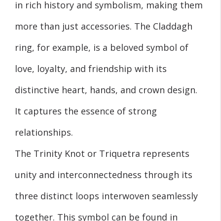
in rich history and symbolism, making them
more than just accessories. The Claddagh
ring, for example, is a beloved symbol of
love, loyalty, and friendship with its
distinctive heart, hands, and crown design.
It captures the essence of strong
relationships.
The Trinity Knot or Triquetra represents
unity and interconnectedness through its
three distinct loops interwoven seamlessly
together. This symbol can be found in