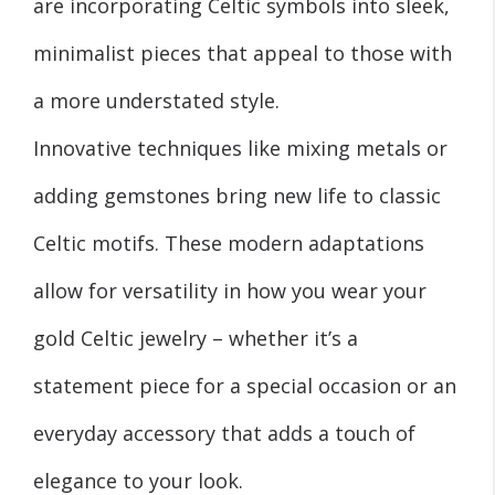
are incorporating Celtic symbols into sleek,
minimalist pieces that appeal to those with
a more understated style.
Innovative techniques like mixing metals or
adding gemstones bring new life to classic
Celtic motifs. These modern adaptations
allow for versatility in how you wear your
gold Celtic jewelry – whether it’s a
statement piece for a special occasion or an
everyday accessory that adds a touch of
elegance to your look.