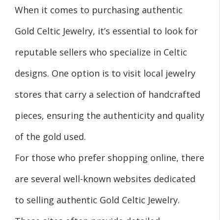
When it comes to purchasing authentic
Gold Celtic Jewelry, it’s essential to look for
reputable sellers who specialize in Celtic
designs. One option is to visit local jewelry
stores that carry a selection of handcrafted
pieces, ensuring the authenticity and quality
of the gold used.
For those who prefer shopping online, there
are several well-known websites dedicated
to selling authentic Gold Celtic Jewelry.