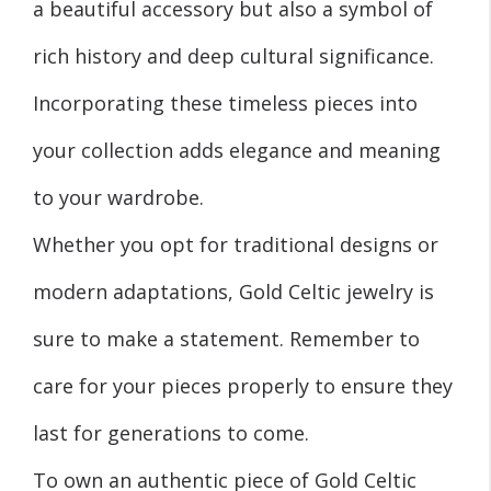
a beautiful accessory but also a symbol of
rich history and deep cultural significance.
Incorporating these timeless pieces into
your collection adds elegance and meaning
to your wardrobe.
Whether you opt for traditional designs or
modern adaptations, Gold Celtic jewelry is
sure to make a statement. Remember to
care for your pieces properly to ensure they
last for generations to come.
To own an authentic piece of Gold Celtic