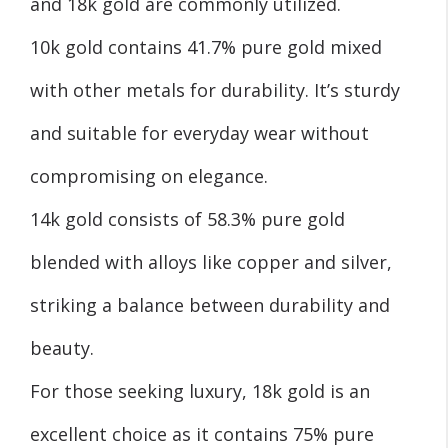
and 18k gold are commonly utilized.
10k gold contains 41.7% pure gold mixed
with other metals for durability. It’s sturdy
and suitable for everyday wear without
compromising on elegance.
14k gold consists of 58.3% pure gold
blended with alloys like copper and silver,
striking a balance between durability and
beauty.
For those seeking luxury, 18k gold is an
excellent choice as it contains 75% pure