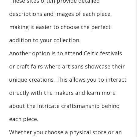
These sites often provide detailed
descriptions and images of each piece,
making it easier to choose the perfect
addition to your collection.
Another option is to attend Celtic festivals
or craft fairs where artisans showcase their
unique creations. This allows you to interact
directly with the makers and learn more
about the intricate craftsmanship behind
each piece.
Whether you choose a physical store or an