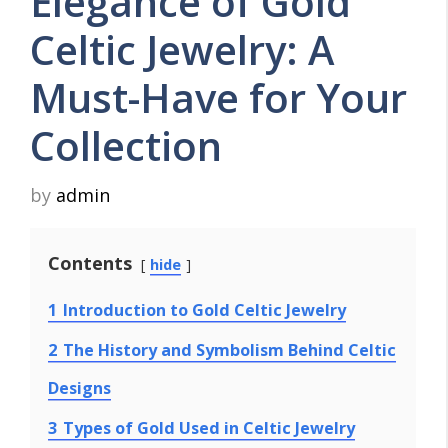
Elegance of Gold
Celtic Jewelry: A
Must-Have for Your
Collection
by
admin
Contents
hide
1
Introduction to Gold Celtic Jewelry
2
The History and Symbolism Behind Celtic
Designs
3
Types of Gold Used in Celtic Jewelry