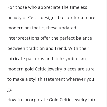
For those who appreciate the timeless
beauty of Celtic designs but prefer a more
modern aesthetic, these updated
interpretations offer the perfect balance
between tradition and trend. With their
intricate patterns and rich symbolism,
modern gold Celtic jewelry pieces are sure
to make a stylish statement wherever you
go.
How to Incorporate Gold Celtic Jewelry into