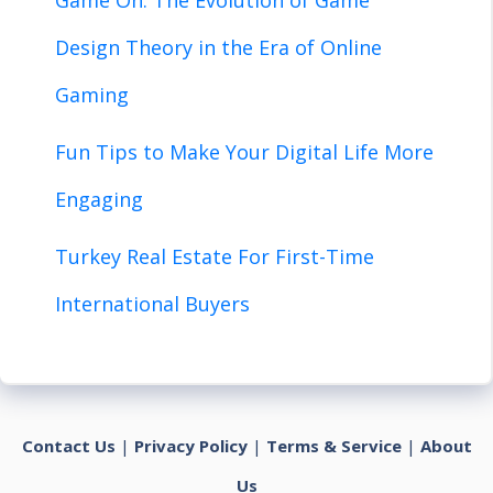
Design Theory in the Era of Online
Gaming
Fun Tips to Make Your Digital Life More
Engaging
Turkey Real Estate For First-Time
International Buyers
Contact Us
|
Privacy Policy
|
Terms & Service
|
About
Us