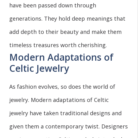
have been passed down through
generations. They hold deep meanings that
add depth to their beauty and make them
timeless treasures worth cherishing.
Modern Adaptations of
Celtic Jewelry
As fashion evolves, so does the world of
jewelry. Modern adaptations of Celtic
jewelry have taken traditional designs and
given them a contemporary twist. Designers