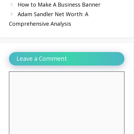
How to Make A Business Banner
Adam Sandler Net Worth: A
Comprehensive Analysis
Leave a Comment
Comment