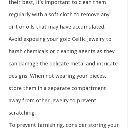
their best, it’s important to clean them
regularly with a soft cloth to remove any
dirt or oils that may have accumulated.
Avoid exposing your gold Celtic jewelry to
harsh chemicals or cleaning agents as they
can damage the delicate metal and intricate
designs. When not wearing your pieces,
store them in a separate compartment
away from other jewelry to prevent
scratching.
To prevent tarnishing, consider storing your