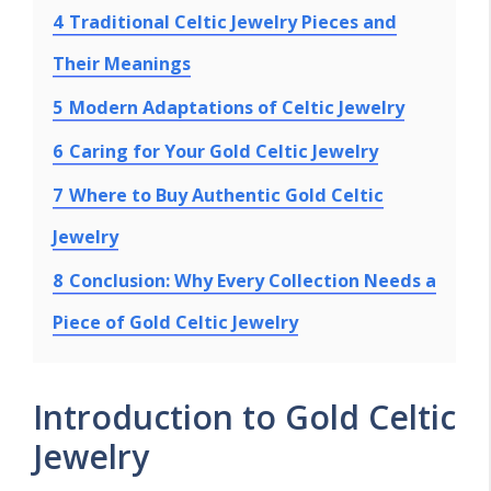
4
Traditional Celtic Jewelry Pieces and
Their Meanings
5
Modern Adaptations of Celtic Jewelry
6
Caring for Your Gold Celtic Jewelry
7
Where to Buy Authentic Gold Celtic
Jewelry
8
Conclusion: Why Every Collection Needs a
Piece of Gold Celtic Jewelry
Introduction to Gold Celtic
Jewelry