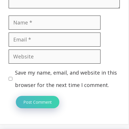
Name
Email
Website
Save my name, email, and website in this
browser for the next time I comment.