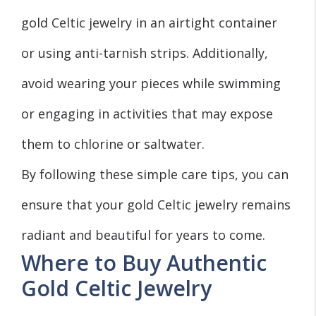
gold Celtic jewelry in an airtight container
or using anti-tarnish strips. Additionally,
avoid wearing your pieces while swimming
or engaging in activities that may expose
them to chlorine or saltwater.
By following these simple care tips, you can
ensure that your gold Celtic jewelry remains
radiant and beautiful for years to come.
Where to Buy Authentic
Gold Celtic Jewelry