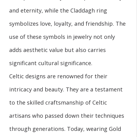
and eternity, while the Claddagh ring
symbolizes love, loyalty, and friendship. The
use of these symbols in jewelry not only
adds aesthetic value but also carries
significant cultural significance.
Celtic designs are renowned for their
intricacy and beauty. They are a testament
to the skilled craftsmanship of Celtic
artisans who passed down their techniques
through generations. Today, wearing Gold