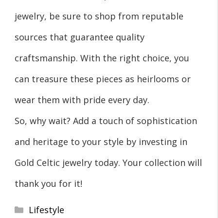
jewelry, be sure to shop from reputable
sources that guarantee quality
craftsmanship. With the right choice, you
can treasure these pieces as heirlooms or
wear them with pride every day.
So, why wait? Add a touch of sophistication
and heritage to your style by investing in
Gold Celtic jewelry today. Your collection will
thank you for it!
Categories
Lifestyle