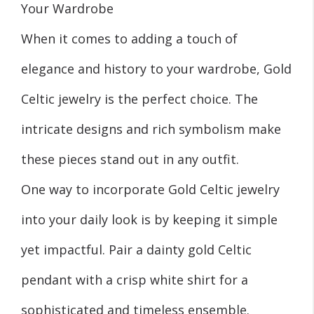
Your Wardrobe
When it comes to adding a touch of
elegance and history to your wardrobe, Gold
Celtic jewelry is the perfect choice. The
intricate designs and rich symbolism make
these pieces stand out in any outfit.
One way to incorporate Gold Celtic jewelry
into your daily look is by keeping it simple
yet impactful. Pair a dainty gold Celtic
pendant with a crisp white shirt for a
sophisticated and timeless ensemble.