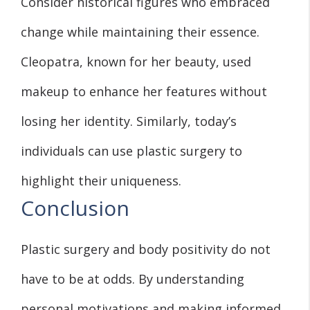
Consider historical figures who embraced
change while maintaining their essence.
Cleopatra, known for her beauty, used
makeup to enhance her features without
losing her identity. Similarly, today’s
individuals can use plastic surgery to
highlight their uniqueness.
Conclusion
Plastic surgery and body positivity do not
have to be at odds. By understanding
personal motivations and making informed