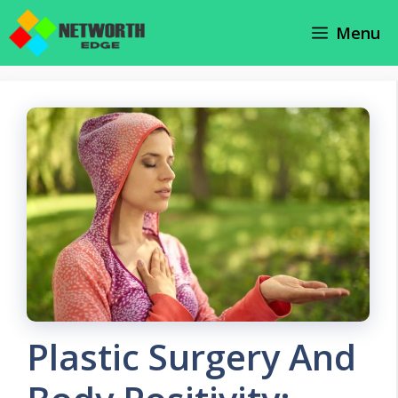
Skip
Menu
to
content
Plastic Surgery And