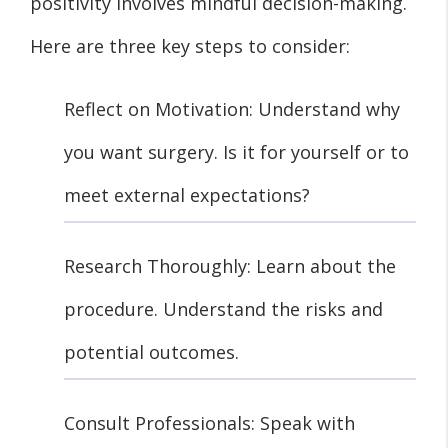
positivity involves mindful decision-making.
Here are three key steps to consider:
Reflect on Motivation: Understand why
you want surgery. Is it for yourself or to
meet external expectations?
Research Thoroughly: Learn about the
procedure. Understand the risks and
potential outcomes.
Consult Professionals: Speak with