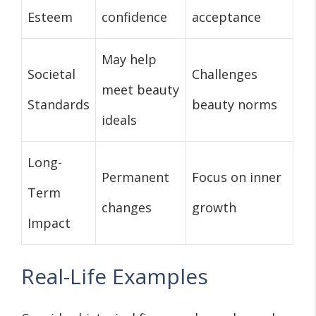
Esteem
confidence
acceptance
May help
Societal
Challenges
meet beauty
Standards
beauty norms
ideals
Long-
Permanent
Focus on inner
Term
changes
growth
Impact
Real-Life Examples