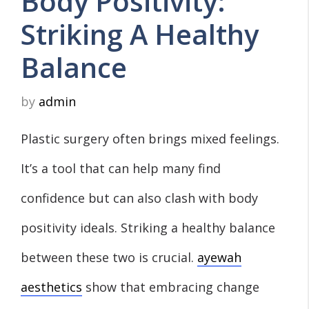
Body Positivity:
Striking A Healthy
Balance
by
admin
Plastic surgery often brings mixed feelings.
It’s a tool that can help many find
confidence but can also clash with body
positivity ideals. Striking a healthy balance
between these two is crucial.
ayewah
aesthetics
show that embracing change