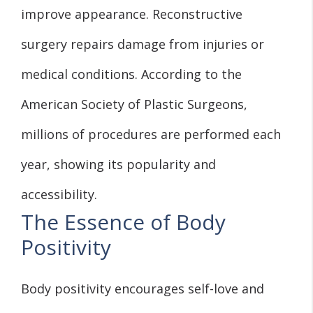
improve appearance. Reconstructive
surgery repairs damage from injuries or
medical conditions. According to the
American Society of Plastic Surgeons,
millions of procedures are performed each
year, showing its popularity and
accessibility.
The Essence of Body
Positivity
Body positivity encourages self-love and