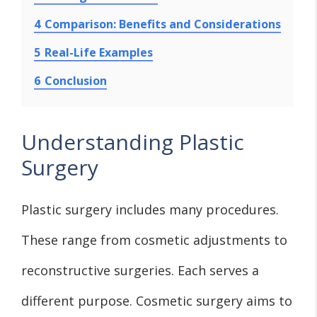
4
Comparison: Benefits and Considerations
5
Real-Life Examples
6
Conclusion
Understanding Plastic
Surgery
Plastic surgery includes many procedures.
These range from cosmetic adjustments to
reconstructive surgeries. Each serves a
different purpose. Cosmetic surgery aims to