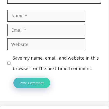
Name
Email
Website
Save my name, email, and website in this
browser for the next time I comment.