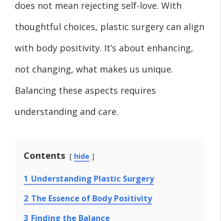
does not mean rejecting self-love. With
thoughtful choices, plastic surgery can align
with body positivity. It’s about enhancing,
not changing, what makes us unique.
Balancing these aspects requires
understanding and care.
Contents
hide
1
Understanding Plastic Surgery
2
The Essence of Body Positivity
3
Finding the Balance