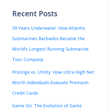
Recent Posts
39 Years Underwater: How Atlantis
Submarines Barbados Became the
World’s Longest Running Submarine
Tour Company
Prestige vs. Utility: How Ultra High Net
Worth Individuals Evaluate Premium
Credit Cards
Game On: The Evolution of Game