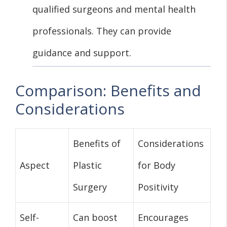
qualified surgeons and mental health
professionals. They can provide
guidance and support.
Comparison: Benefits and
Considerations
Benefits of
Considerations
Aspect
Plastic
for Body
Surgery
Positivity
Self-
Can boost
Encourages