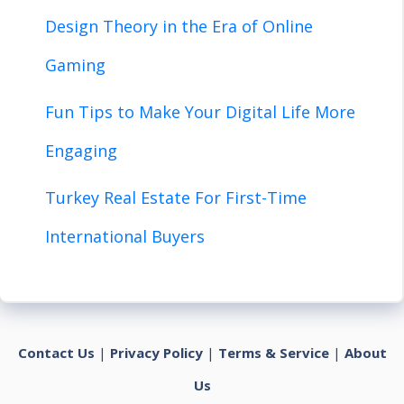
Design Theory in the Era of Online
Gaming
Fun Tips to Make Your Digital Life More
Engaging
Turkey Real Estate For First-Time
International Buyers
Contact Us
|
Privacy Policy
|
Terms & Service
|
About
Us