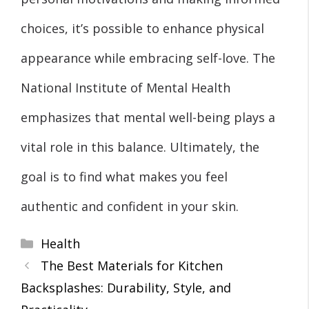
choices, it’s possible to enhance physical
appearance while embracing self-love. The
National Institute of Mental Health
emphasizes that mental well-being plays a
vital role in this balance. Ultimately, the
goal is to find what makes you feel
authentic and confident in your skin.
Categories
Health
The Best Materials for Kitchen
Backsplashes: Durability, Style, and