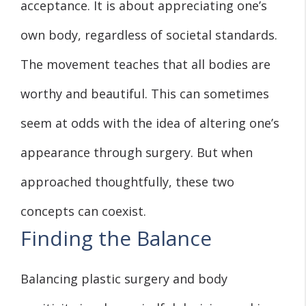
acceptance. It is about appreciating one’s
own body, regardless of societal standards.
The movement teaches that all bodies are
worthy and beautiful. This can sometimes
seem at odds with the idea of altering one’s
appearance through surgery. But when
approached thoughtfully, these two
concepts can coexist.
Finding the Balance
Balancing plastic surgery and body