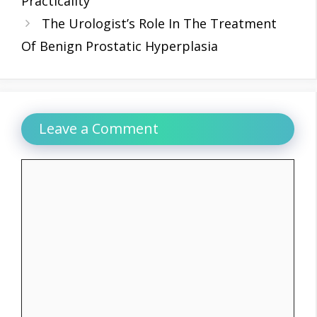
Practicality
The Urologist’s Role In The Treatment
Of Benign Prostatic Hyperplasia
Leave a Comment
Comment