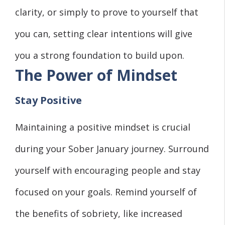
clarity, or simply to prove to yourself that
you can, setting clear intentions will give
you a strong foundation to build upon.
The Power of Mindset
Stay Positive
Maintaining a positive mindset is crucial
during your Sober January journey. Surround
yourself with encouraging people and stay
focused on your goals. Remind yourself of
the benefits of sobriety, like increased