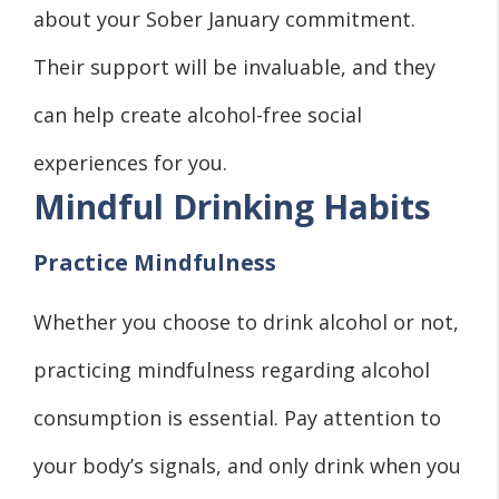
about your Sober January commitment.
Their support will be invaluable, and they
can help create alcohol-free social
experiences for you.
Mindful Drinking Habits
Practice Mindfulness
Whether you choose to drink alcohol or not,
practicing mindfulness regarding alcohol
consumption is essential. Pay attention to
your body’s signals, and only drink when you