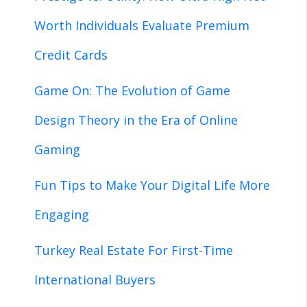
Worth Individuals Evaluate Premium
Credit Cards
Game On: The Evolution of Game
Design Theory in the Era of Online
Gaming
Fun Tips to Make Your Digital Life More
Engaging
Turkey Real Estate For First-Time
International Buyers