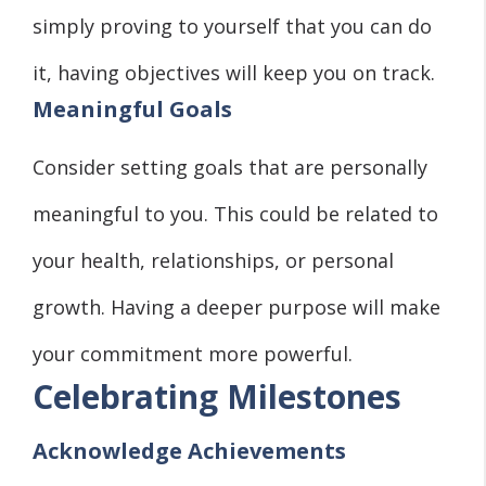
simply proving to yourself that you can do
it, having objectives will keep you on track.
Meaningful Goals
Consider setting goals that are personally
meaningful to you. This could be related to
your health, relationships, or personal
growth. Having a deeper purpose will make
your commitment more powerful.
Celebrating Milestones
Acknowledge Achievements