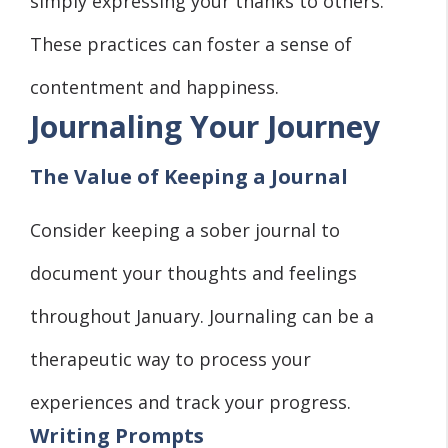
simply expressing your thanks to others.
These practices can foster a sense of
contentment and happiness.
Journaling Your Journey
The Value of Keeping a Journal
Consider keeping a sober journal to
document your thoughts and feelings
throughout January. Journaling can be a
therapeutic way to process your
experiences and track your progress.
Writing Prompts