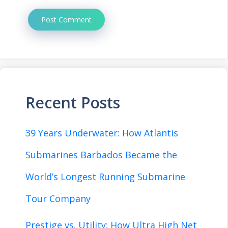
Recent Posts
39 Years Underwater: How Atlantis
Submarines Barbados Became the
World’s Longest Running Submarine
Tour Company
Prestige vs. Utility: How Ultra High Net