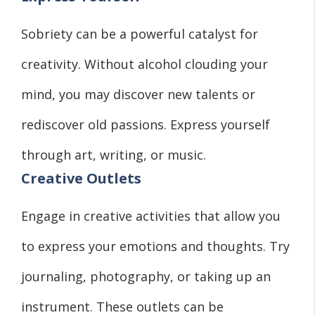
Sobriety can be a powerful catalyst for
creativity. Without alcohol clouding your
mind, you may discover new talents or
rediscover old passions. Express yourself
through art, writing, or music.
Creative Outlets
Engage in creative activities that allow you
to express your emotions and thoughts. Try
journaling, photography, or taking up an
instrument. These outlets can be