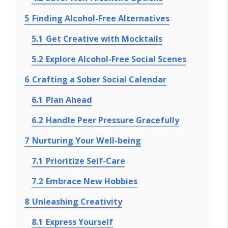
5
Finding Alcohol-Free Alternatives
5.1
Get Creative with Mocktails
5.2
Explore Alcohol-Free Social Scenes
6
Crafting a Sober Social Calendar
6.1
Plan Ahead
6.2
Handle Peer Pressure Gracefully
7
Nurturing Your Well-being
7.1
Prioritize Self-Care
7.2
Embrace New Hobbies
8
Unleashing Creativity
8.1
Express Yourself