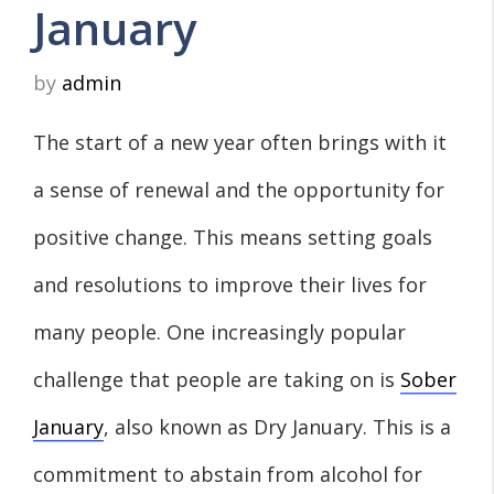
January
by
admin
The start of a new year often brings with it
a sense of renewal and the opportunity for
positive change. This means setting goals
and resolutions to improve their lives for
many people. One increasingly popular
challenge that people are taking on is
Sober
January
, also known as Dry January. This is a
commitment to abstain from alcohol for