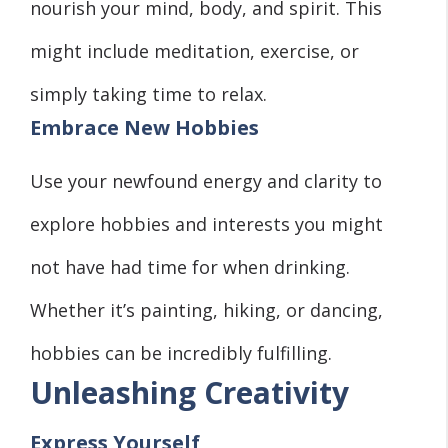
nourish your mind, body, and spirit. This
might include meditation, exercise, or
simply taking time to relax.
Embrace New Hobbies
Use your newfound energy and clarity to
explore hobbies and interests you might
not have had time for when drinking.
Whether it’s painting, hiking, or dancing,
hobbies can be incredibly fulfilling.
Unleashing Creativity
Express Yourself