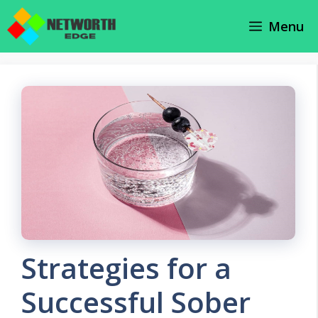
Skip
Menu
to
content
Strategies for a
Successful Sober