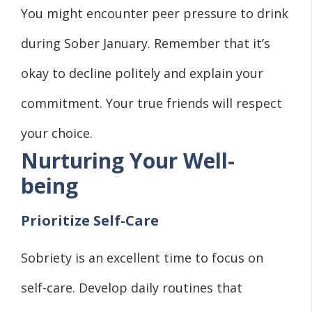
You might encounter peer pressure to drink
during Sober January. Remember that it’s
okay to decline politely and explain your
commitment. Your true friends will respect
your choice.
Nurturing Your Well-
being
Prioritize Self-Care
Sobriety is an excellent time to focus on
self-care. Develop daily routines that