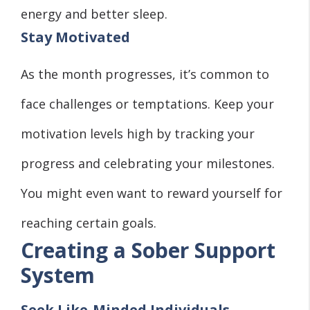
energy and better sleep.
Stay Motivated
As the month progresses, it’s common to
face challenges or temptations. Keep your
motivation levels high by tracking your
progress and celebrating your milestones.
You might even want to reward yourself for
reaching certain goals.
Creating a Sober Support
System
Seek Like-Minded Individuals