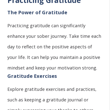
Practicing Gratitude
The Power of Gratitude
Practicing gratitude can significantly
enhance your sober journey. Take time each
day to reflect on the positive aspects of
your life. It can help you maintain a positive
mindset and keep your motivation strong.
Gratitude Exercises
Explore gratitude exercises and practices,
such as keeping a gratitude journal or