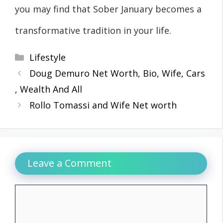
you may find that Sober January becomes a
transformative tradition in your life.
Categories
Lifestyle
Doug Demuro Net Worth, Bio, Wife, Cars
, Wealth And All
Rollo Tomassi and Wife Net worth
Leave a Comment
Comment