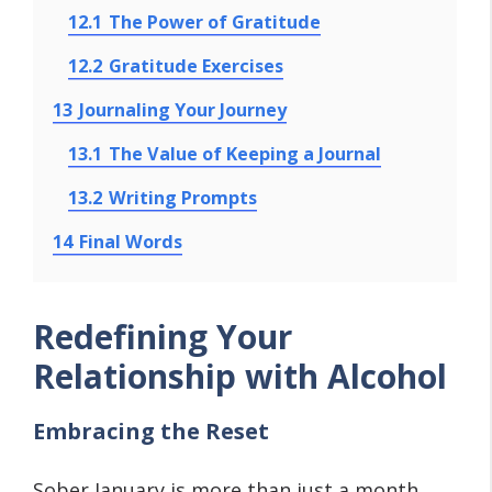
12.1
The Power of Gratitude
12.2
Gratitude Exercises
13
Journaling Your Journey
13.1
The Value of Keeping a Journal
13.2
Writing Prompts
14
Final Words
Redefining Your
Relationship with Alcohol
Embracing the Reset
Sober January is more than just a month