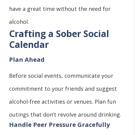
have a great time without the need for
alcohol.
Crafting a Sober Social
Calendar
Plan Ahead
Before social events, communicate your
commitment to your friends and suggest
alcohol-free activities or venues. Plan fun
outings that don’t revolve around drinking.
Handle Peer Pressure Gracefully