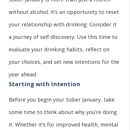
without alcohol; it’s an opportunity to reset
your relationship with drinking. Consider it
a journey of self-discovery. Use this time to
evaluate your drinking habits, reflect on
your choices, and set new intentions for the
year ahead.
Starting with Intention
Before you begin your Sober January, take
some time to think about why you’re doing
it. Whether it’s for improved health, mental