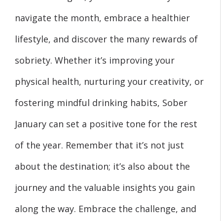
navigate the month, embrace a healthier
lifestyle, and discover the many rewards of
sobriety. Whether it’s improving your
physical health, nurturing your creativity, or
fostering mindful drinking habits, Sober
January can set a positive tone for the rest
of the year. Remember that it’s not just
about the destination; it’s also about the
journey and the valuable insights you gain
along the way. Embrace the challenge, and