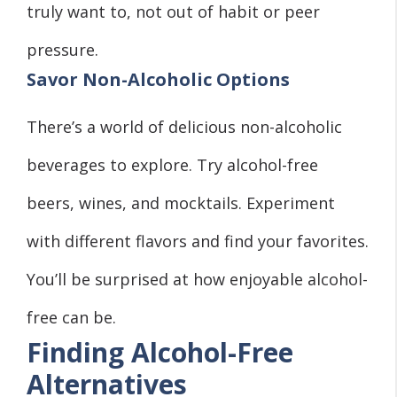
truly want to, not out of habit or peer
pressure.
Savor Non-Alcoholic Options
There’s a world of delicious non-alcoholic
beverages to explore. Try alcohol-free
beers, wines, and mocktails. Experiment
with different flavors and find your favorites.
You’ll be surprised at how enjoyable alcohol-
free can be.
Finding Alcohol-Free
Alternatives