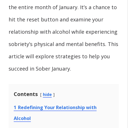
the entire month of January. It’s a chance to
hit the reset button and examine your
relationship with alcohol while experiencing
sobriety’s physical and mental benefits. This
article will explore strategies to help you
succeed in Sober January.
Contents
hide
1
Redefining Your Relationship with
Alcohol