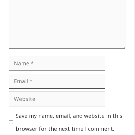
Name
Email
Website
Save my name, email, and website in this
browser for the next time I comment.