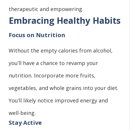
therapeutic and empowering.
Embracing Healthy Habits
Focus on Nutrition
Without the empty calories from alcohol,
you’ll have a chance to revamp your
nutrition. Incorporate more fruits,
vegetables, and whole grains into your diet.
You’ll likely notice improved energy and
well-being.
Stay Active