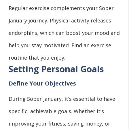
Regular exercise complements your Sober
January journey. Physical activity releases
endorphins, which can boost your mood and
help you stay motivated. Find an exercise
routine that you enjoy.
Setting Personal Goals
Define Your Objectives
During Sober January, it’s essential to have
specific, achievable goals. Whether it’s
improving your fitness, saving money, or