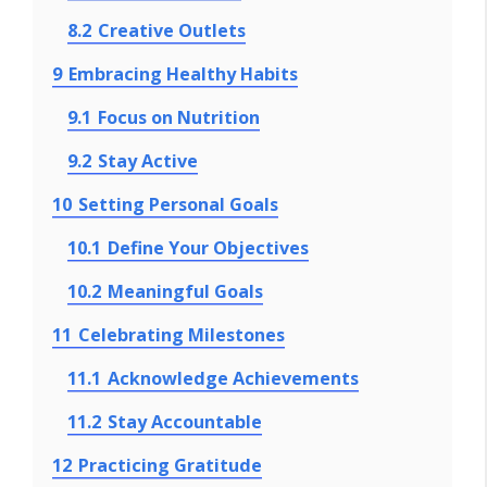
8.2
Creative Outlets
9
Embracing Healthy Habits
9.1
Focus on Nutrition
9.2
Stay Active
10
Setting Personal Goals
10.1
Define Your Objectives
10.2
Meaningful Goals
11
Celebrating Milestones
11.1
Acknowledge Achievements
11.2
Stay Accountable
12
Practicing Gratitude