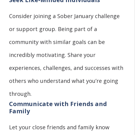
Consider joining a Sober January challenge
or support group. Being part of a
community with similar goals can be
incredibly motivating. Share your
experiences, challenges, and successes with
others who understand what you’re going
through.
Communicate with Friends and
Family
Let your close friends and family know