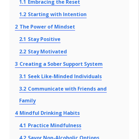
1.1
Embracing the Reset
1.2
Starting with Intention
2
The Power of Mindset
2.1
Stay Positive
2.2
Stay Motivated
3
Creating a Sober Support System
3.1
Seek Like-Minded Individuals
3.2
Communicate with Friends and
Family
4
Mindful Drinking Habits
4.1
Practice Mindfulness
4.2
Savor Non-Alcoholic Options