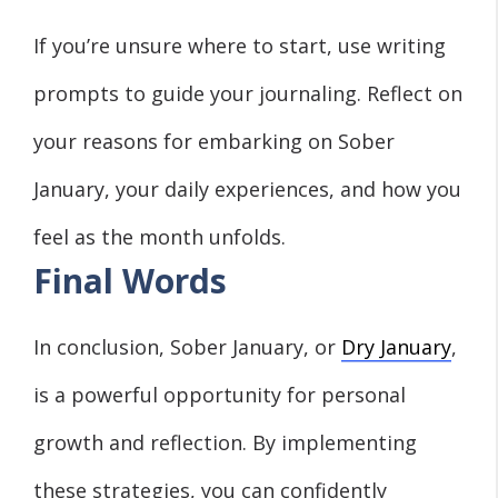
If you’re unsure where to start, use writing
prompts to guide your journaling. Reflect on
your reasons for embarking on Sober
January, your daily experiences, and how you
feel as the month unfolds.
Final Words
In conclusion, Sober January, or
Dry January
,
is a powerful opportunity for personal
growth and reflection. By implementing
these strategies, you can confidently