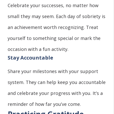
Celebrate your successes, no matter how
small they may seem. Each day of sobriety is
an achievement worth recognizing. Treat
yourself to something special or mark the
occasion with a fun activity.
Stay Accountable
Share your milestones with your support
system. They can help keep you accountable
and celebrate your progress with you. It’s a
reminder of how far you’ve come.