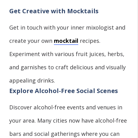
Get Creative with Mocktails
Get in touch with your inner mixologist and
create your own
mocktail
recipes.
Experiment with various fruit juices, herbs,
and garnishes to craft delicious and visually
appealing drinks.
Explore Alcohol-Free Social Scenes
Discover alcohol-free events and venues in
your area. Many cities now have alcohol-free
bars and social gatherings where you can