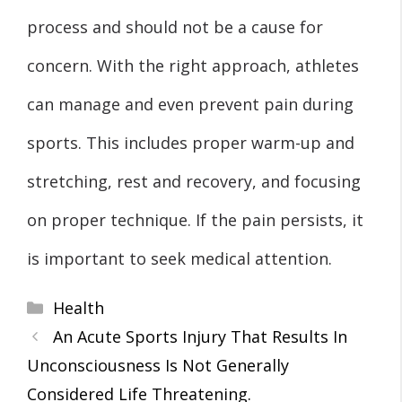
process and should not be a cause for
concern. With the right approach, athletes
can manage and even prevent pain during
sports. This includes proper warm-up and
stretching, rest and recovery, and focusing
on proper technique. If the pain persists, it
is important to seek medical attention.
Categories
Health
An Acute Sports Injury That Results In
Unconsciousness Is Not Generally
Considered Life Threatening.