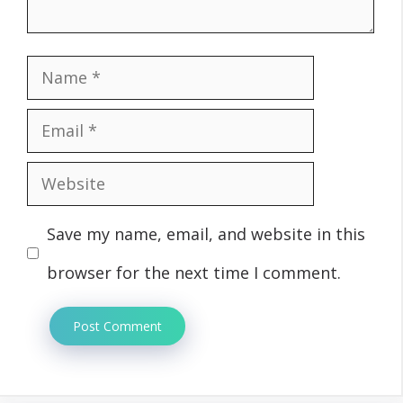
Name
Email
Website
Save my name, email, and website in this
browser for the next time I comment.