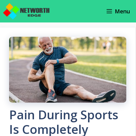
Skip
Menu
to
content
Pain During Sports
Is Completely