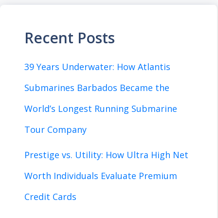
Recent Posts
39 Years Underwater: How Atlantis
Submarines Barbados Became the
World’s Longest Running Submarine
Tour Company
Prestige vs. Utility: How Ultra High Net
Worth Individuals Evaluate Premium
Credit Cards