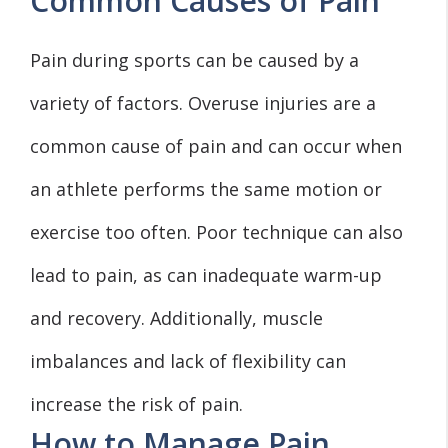
Common Causes of Pain
Pain during sports can be caused by a
variety of factors. Overuse injuries are a
common cause of pain and can occur when
an athlete performs the same motion or
exercise too often. Poor technique can also
lead to pain, as can inadequate warm-up
and recovery. Additionally, muscle
imbalances and lack of flexibility can
increase the risk of pain.
How to Manage Pain