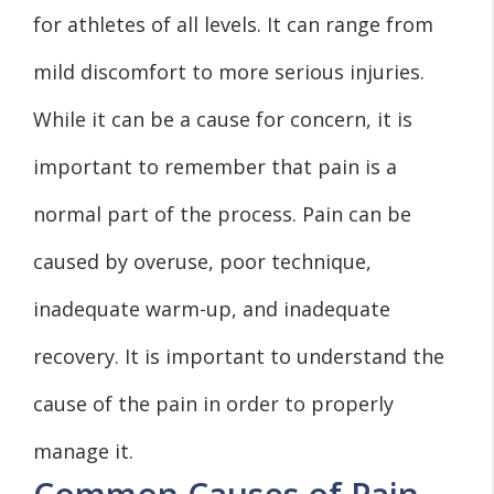
for athletes of all levels. It can range from
mild discomfort to more serious injuries.
While it can be a cause for concern, it is
important to remember that pain is a
normal part of the process. Pain can be
caused by overuse, poor technique,
inadequate warm-up, and inadequate
recovery. It is important to understand the
cause of the pain in order to properly
manage it.