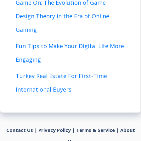
Game On: The Evolution of Game
Design Theory in the Era of Online
Gaming
Fun Tips to Make Your Digital Life More
Engaging
Turkey Real Estate For First-Time
International Buyers
Contact Us
|
Privacy Policy
|
Terms & Service
|
About