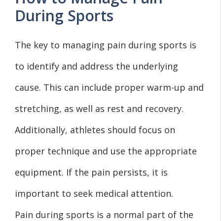
During Sports
The key to managing pain during sports is
to identify and address the underlying
cause. This can include proper warm-up and
stretching, as well as rest and recovery.
Additionally, athletes should focus on
proper technique and use the appropriate
equipment. If the pain persists, it is
important to seek medical attention.
Pain during sports is a normal part of the