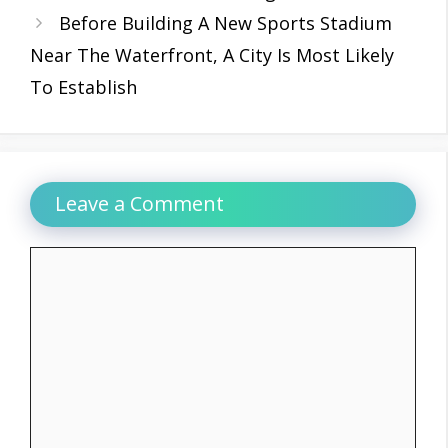
Before Building A New Sports Stadium
Near The Waterfront, A City Is Most Likely
To Establish
Leave a Comment
Comment