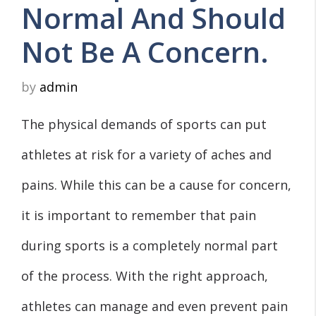
Normal And Should
Not Be A Concern.
by
admin
The physical demands of sports can put
athletes at risk for a variety of aches and
pains. While this can be a cause for concern,
it is important to remember that pain
during sports is a completely normal part
of the process. With the right approach,
athletes can manage and even prevent pain