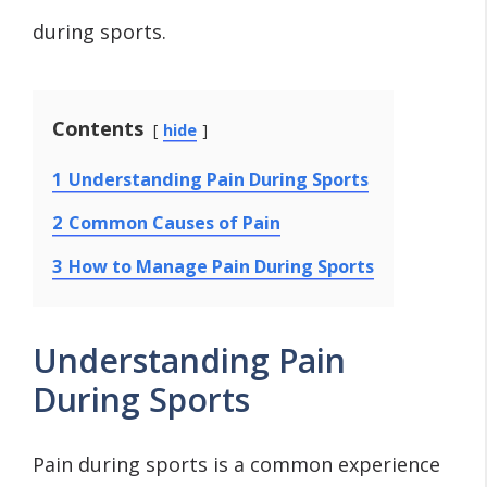
during sports.
Contents
hide
1
Understanding Pain During Sports
2
Common Causes of Pain
3
How to Manage Pain During Sports
Understanding Pain
During Sports
Pain during sports is a common experience