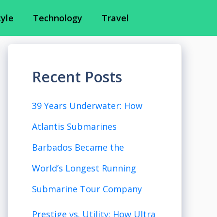
tyle
Technology
Travel
Recent Posts
39 Years Underwater: How
Atlantis Submarines
Barbados Became the
World’s Longest Running
Submarine Tour Company
Prestige vs. Utility: How Ultra