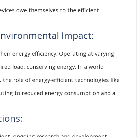
evices owe themselves to the efficient
Environmental Impact:
heir energy efficiency. Operating at varying
red load, conserving energy. In a world
 the role of energy-efficient technologies like
buting to reduced energy consumption and a
ions:
icient, ongoing research and development