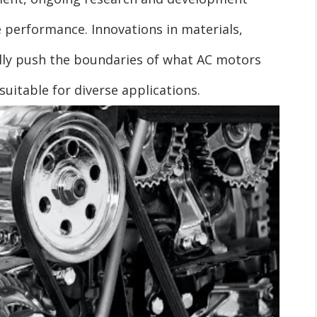
 performance. Innovations in materials,
lly push the boundaries of what AC motors
uitable for diverse applications.