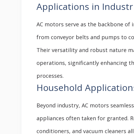
Applications in Industr
AC motors serve as the backbone of i
from conveyor belts and pumps to c
Their versatility and robust nature m
operations, significantly enhancing th
processes.
Household Application
Beyond industry, AC motors seamlessly 
appliances often taken for granted. R
conditioners, and vacuum cleaners all