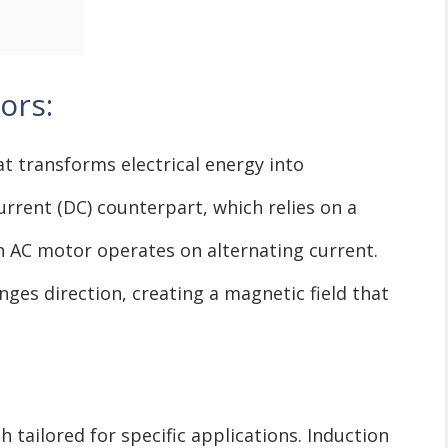
ors:
at transforms electrical energy into
urrent (DC) counterpart, which relies on a
an AC motor operates on alternating current.
nges direction, creating a magnetic field that
 tailored for specific applications. Induction