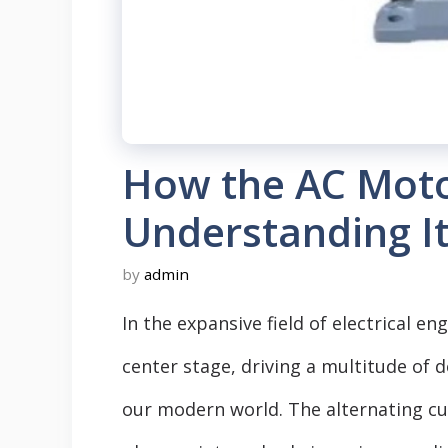
How the AC Moto
Understanding I
by
admin
In the expansive field of electrical e
center stage, driving a multitude of
our modern world. The alternating c