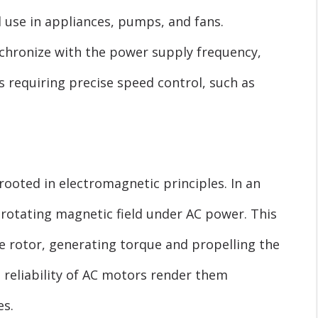
 use in appliances, pumps, and fans.
chronize with the power supply frequency,
 requiring precise speed control, such as
ooted in electromagnetic principles. In an
 rotating magnetic field under AC power. This
he rotor, generating torque and propelling the
 reliability of AC motors render them
es.