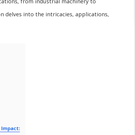
ications, from industrial machinery to
 delves into the intricacies, applications,
 Impact: