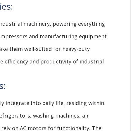
ies:
ndustrial machinery, powering everything
ompressors and manufacturing equipment.
ake them well-suited for heavy-duty
e efficiency and productivity of industrial
s:
integrate into daily life, residing within
efrigerators, washing machines, air
 rely on AC motors for functionality. The