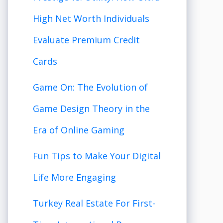
High Net Worth Individuals
Evaluate Premium Credit
Cards
Game On: The Evolution of
Game Design Theory in the
Era of Online Gaming
Fun Tips to Make Your Digital
Life More Engaging
Turkey Real Estate For First-