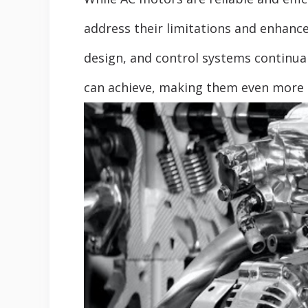
address their limitations and enhance
design, and control systems continua
can achieve, making them even more s