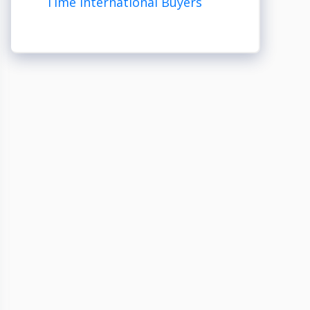
Time International Buyers