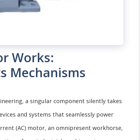
r Works:
ts Mechanisms
ngineering, a singular component silently takes
 devices and systems that seamlessly power
urrent (AC) motor, an omnipresent workhorse,