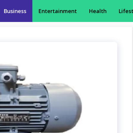
Business
Entertainment
Health
Lifes