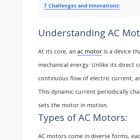
7
Challenges and Innovations:
Understanding AC Mot
At its core, an
ac motor
is a device th
mechanical energy. Unlike its direct c
continuous flow of electric current, 
This dynamic current periodically cha
sets the motor in motion.
Types of AC Motors:
AC motors come in diverse forms, each