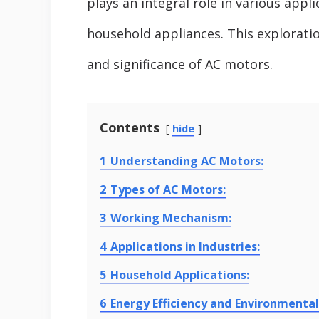
plays an integral role in various appl
household appliances. This exploration
and significance of AC motors.
Contents
hide
1
Understanding AC Motors:
2
Types of AC Motors:
3
Working Mechanism:
4
Applications in Industries:
5
Household Applications:
6
Energy Efficiency and Environmental