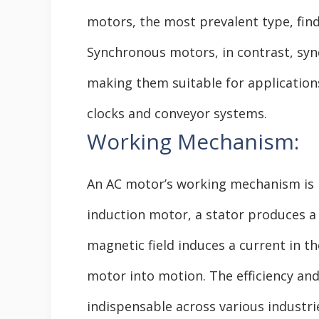
motors, the most prevalent type, find
Synchronous motors, in contrast, syn
making them suitable for applications
clocks and conveyor systems.
Working Mechanism:
An AC motor’s working mechanism is r
induction motor, a stator produces a
magnetic field induces a current in t
motor into motion. The efficiency and
indispensable across various industri