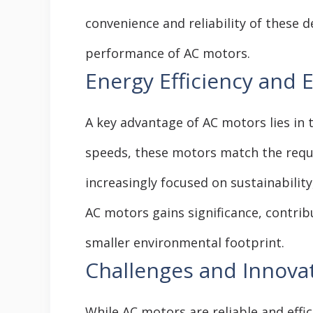
convenience and reliability of these d
performance of AC motors.
Energy Efficiency and 
A key advantage of AC motors lies in t
speeds, these motors match the requi
increasingly focused on sustainability,
AC motors gains significance, contri
smaller environmental footprint.
Challenges and Innovat
While AC motors are reliable and eff