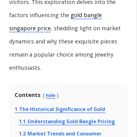
visitors. This exploration delves into the
factors influencing the
gold bangle
singapore price
, shedding light on market
dynamics and why these exquisite pieces
remain a popular choice among jewelry
enthusiasts.
Contents
hide
1
The Historical Significance of Gold
1.1
Understanding Gold Bangle Pricing
1.2
Market Trends and Consumer