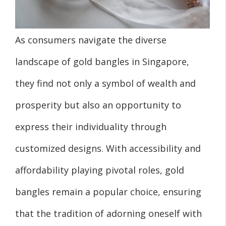
As consumers navigate the diverse
landscape of gold bangles in Singapore,
they find not only a symbol of wealth and
prosperity but also an opportunity to
express their individuality through
customized designs. With accessibility and
affordability playing pivotal roles, gold
bangles remain a popular choice, ensuring
that the tradition of adorning oneself with