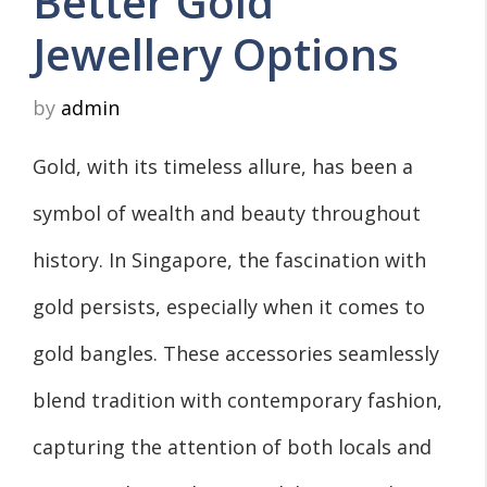
Better Gold
Jewellery Options
by
admin
Gold, with its timeless allure, has been a
symbol of wealth and beauty throughout
history. In Singapore, the fascination with
gold persists, especially when it comes to
gold bangles. These accessories seamlessly
blend tradition with contemporary fashion,
capturing the attention of both locals and