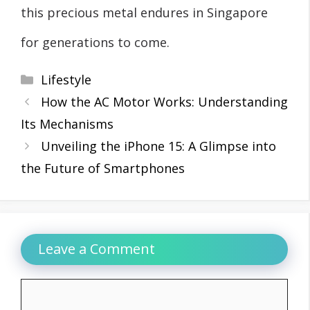
this precious metal endures in Singapore
for generations to come.
Categories
Lifestyle
How the AC Motor Works: Understanding
Its Mechanisms
Unveiling the iPhone 15: A Glimpse into
the Future of Smartphones
Leave a Comment
Comment