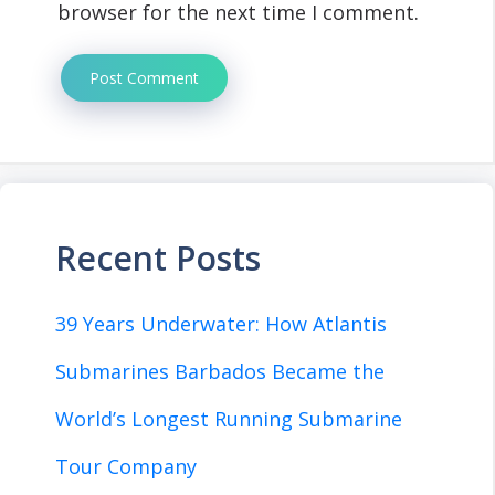
browser for the next time I comment.
Recent Posts
39 Years Underwater: How Atlantis
Submarines Barbados Became the
World’s Longest Running Submarine
Tour Company