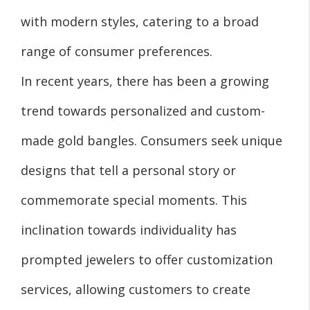
with modern styles, catering to a broad
range of consumer preferences.
In recent years, there has been a growing
trend towards personalized and custom-
made gold bangles. Consumers seek unique
designs that tell a personal story or
commemorate special moments. This
inclination towards individuality has
prompted jewelers to offer customization
services, allowing customers to create