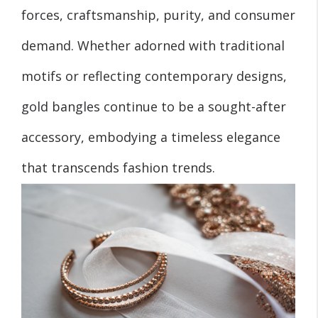
forces, craftsmanship, purity, and consumer
demand. Whether adorned with traditional
motifs or reflecting contemporary designs,
gold bangles continue to be a sought-after
accessory, embodying a timeless elegance
that transcends fashion trends.