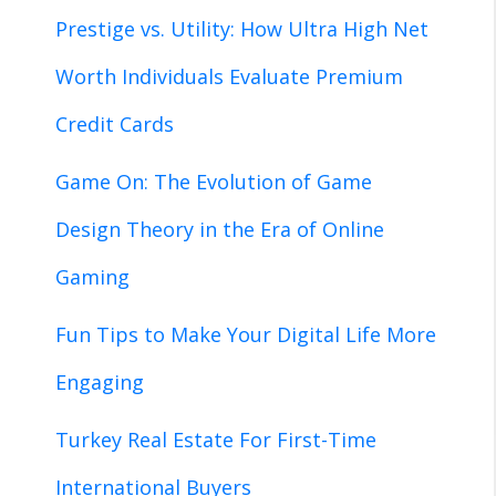
Prestige vs. Utility: How Ultra High Net
Worth Individuals Evaluate Premium
Credit Cards
Game On: The Evolution of Game
Design Theory in the Era of Online
Gaming
Fun Tips to Make Your Digital Life More
Engaging
Turkey Real Estate For First-Time
International Buyers