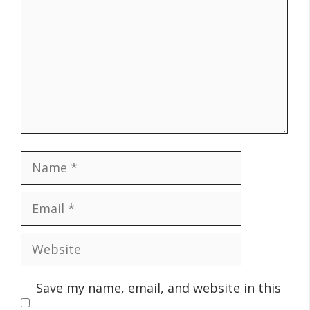
Name
Email
Website
Save my name, email, and website in this