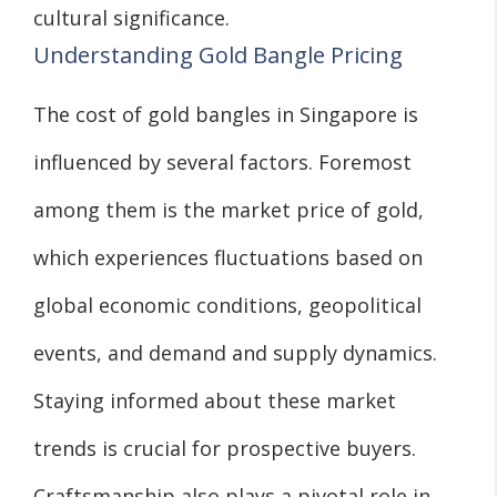
cultural significance.
Understanding Gold Bangle Pricing
The cost of gold bangles in Singapore is
influenced by several factors. Foremost
among them is the market price of gold,
which experiences fluctuations based on
global economic conditions, geopolitical
events, and demand and supply dynamics.
Staying informed about these market
trends is crucial for prospective buyers.
Craftsmanship also plays a pivotal role in