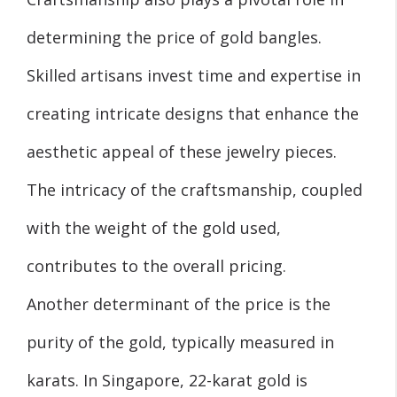
determining the price of gold bangles.
Skilled artisans invest time and expertise in
creating intricate designs that enhance the
aesthetic appeal of these jewelry pieces.
The intricacy of the craftsmanship, coupled
with the weight of the gold used,
contributes to the overall pricing.
Another determinant of the price is the
purity of the gold, typically measured in
karats. In Singapore, 22-karat gold is