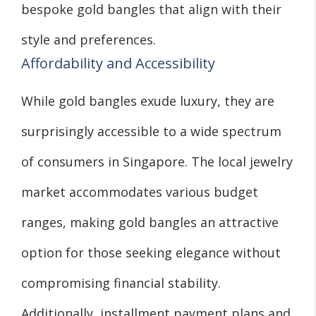
bespoke gold bangles that align with their
style and preferences.
Affordability and Accessibility
While gold bangles exude luxury, they are
surprisingly accessible to a wide spectrum
of consumers in Singapore. The local jewelry
market accommodates various budget
ranges, making gold bangles an attractive
option for those seeking elegance without
compromising financial stability.
Additionally, installment payment plans and