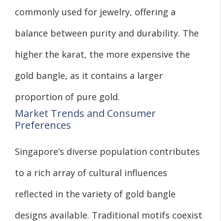
commonly used for jewelry, offering a
balance between purity and durability. The
higher the karat, the more expensive the
gold bangle, as it contains a larger
proportion of pure gold.
Market Trends and Consumer
Preferences
Singapore’s diverse population contributes
to a rich array of cultural influences
reflected in the variety of gold bangle
designs available. Traditional motifs coexist