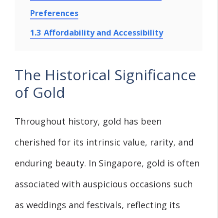
Preferences
1.3
Affordability and Accessibility
The Historical Significance
of Gold
Throughout history, gold has been
cherished for its intrinsic value, rarity, and
enduring beauty. In Singapore, gold is often
associated with auspicious occasions such
as weddings and festivals, reflecting its