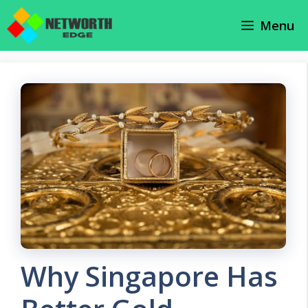
Skip
Menu
to
content
Why Singapore Has