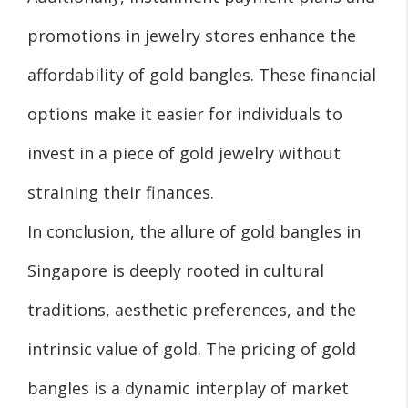
promotions in jewelry stores enhance the
affordability of gold bangles. These financial
options make it easier for individuals to
invest in a piece of gold jewelry without
straining their finances.
In conclusion, the allure of gold bangles in
Singapore is deeply rooted in cultural
traditions, aesthetic preferences, and the
intrinsic value of gold. The pricing of gold
bangles is a dynamic interplay of market