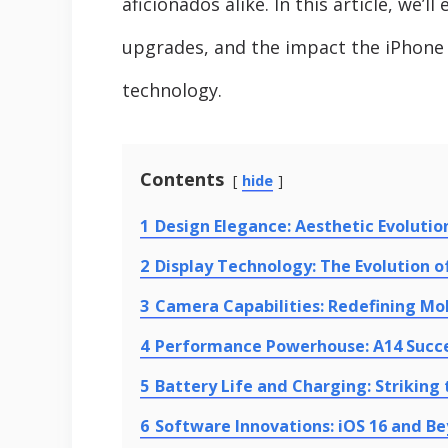
aficionados alike. In this article, we’
upgrades, and the impact the iPhone 
technology.
Contents
hide
1
Design Elegance: Aesthetic Evolutio
2
Display Technology: The Evolution of
3
Camera Capabilities: Redefining Mo
4
Performance Powerhouse: A14 Succe
5
Battery Life and Charging: Striking
6
Software Innovations: iOS 16 and B