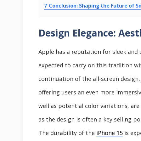
7
Conclusion: Shaping the Future of 
Design Elegance: Aest
Apple has a reputation for sleek and 
expected to carry on this tradition w
continuation of the all-screen design
offering users an even more immersive
well as potential color variations, ar
as the design is often a key selling po
The durability of the
iPhone 15
is exp