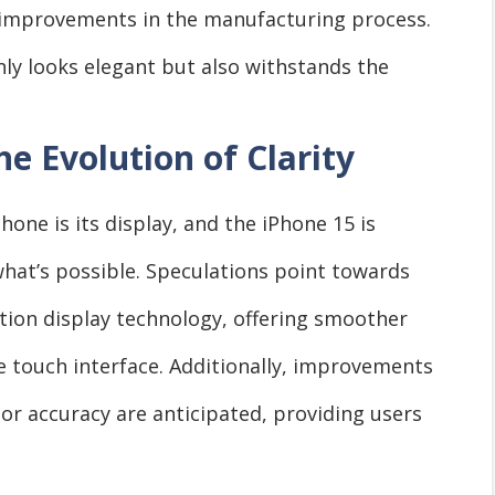
r improvements in the manufacturing process.
only looks elegant but also withstands the
e Evolution of Clarity
one is its display, and the iPhone 15 is
hat’s possible. Speculations point towards
ion display technology, offering smoother
e touch interface. Additionally, improvements
lor accuracy are anticipated, providing users