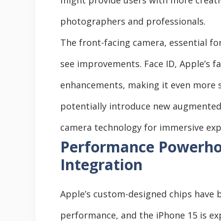
photographers and professionals.
The front-facing camera, essential for 
see improvements. Face ID, Apple’s f
enhancements, making it even more s
potentially introduce new augmented re
camera technology for immersive exp
Performance Powerhou
Integration
Apple’s custom-designed chips have b
performance, and the iPhone 15 is ex