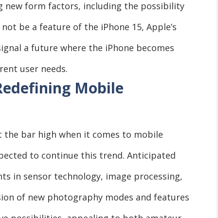
 new form factors, including the possibility
 not be a feature of the iPhone 15, Apple’s
 signal a future where the iPhone becomes
erent user needs.
Redefining Mobile
et the bar high when it comes to mobile
ected to continue this trend. Anticipated
s in sensor technology, image processing,
usion of new photography modes and features
ve possibilities, appealing to both amateur