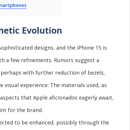
Smartphones
hetic Evolution
sophisticated designs, and the iPhone 15 is
ith a few refinements. Rumors suggest a
, perhaps with further reduction of bezels,
 visual experience. The materials used, as
e aspects that Apple aficionados eagerly await,
int for the brand.
ected to be enhanced, possibly through the