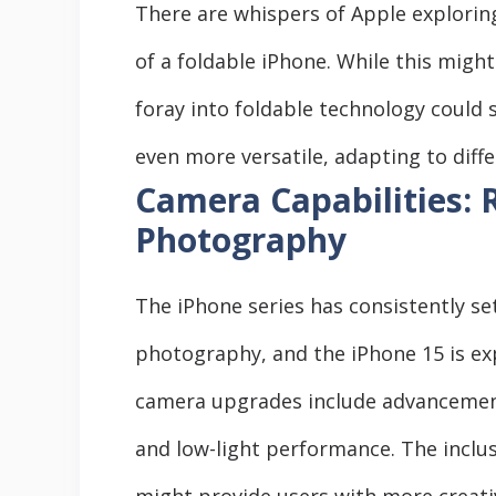
There are whispers of Apple exploring
of a foldable iPhone. While this might
foray into foldable technology could
even more versatile, adapting to diff
Camera Capabilities: 
Photography
The iPhone series has consistently s
photography, and the iPhone 15 is exp
camera upgrades include advancement
and low-light performance. The incl
might provide users with more creati