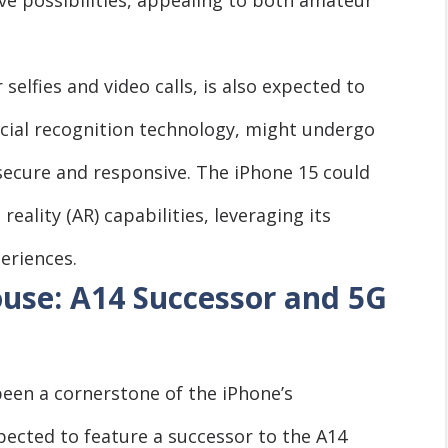
selfies and video calls, is also expected to
acial recognition technology, might undergo
ecure and responsive. The iPhone 15 could
ality (AR) capabilities, leveraging its
eriences.
se: A14 Successor and 5G
een a cornerstone of the iPhone’s
pected to feature a successor to the A14