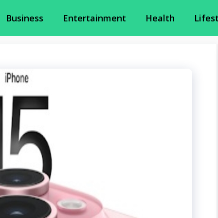
Business
Entertainment
Health
Lifes