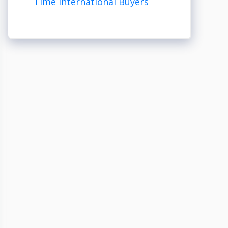
Time International Buyers