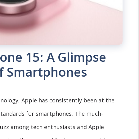
hone 15: A Glimpse
of Smartphones
hnology, Apple has consistently been at the
 standards for smartphones. The much-
buzz among tech enthusiasts and Apple