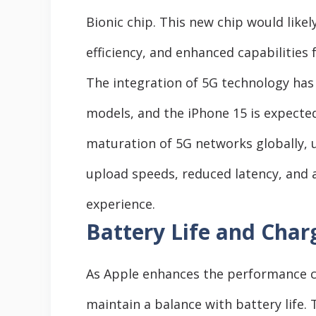
Bionic chip. This new chip would lik
efficiency, and enhanced capabilities 
The integration of 5G technology has
models, and the iPhone 15 is expected
maturation of 5G networks globally, 
upload speeds, reduced latency, and 
experience.
Battery Life and Charg
As Apple enhances the performance capa
maintain a balance with battery life.