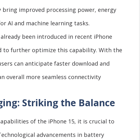
ely bring improved processing power, energy
for AI and machine learning tasks.
 already been introduced in recent iPhone
 to further optimize this capability. With the
users can anticipate faster download and
an overall more seamless connectivity
ing: Striking the Balance
bilities of the iPhone 15, it is crucial to
 Technological advancements in battery