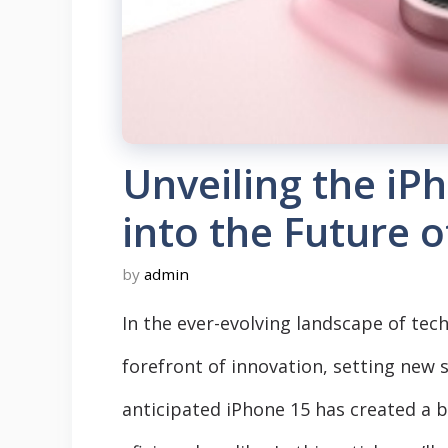
Unveiling the iP
into the Future 
by
admin
In the ever-evolving landscape of tec
forefront of innovation, setting new
anticipated iPhone 15 has created a 