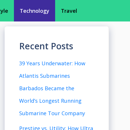
tyle
Technology
Travel
Recent Posts
39 Years Underwater: How
Atlantis Submarines
Barbados Became the
World’s Longest Running
Submarine Tour Company
Prestige vs. Utility: How Ultra