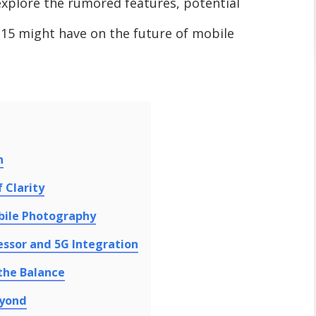
ll explore the rumored features, potential
15 might have on the future of mobile
n
 Clarity
bile Photography
ssor and 5G Integration
 the Balance
eyond