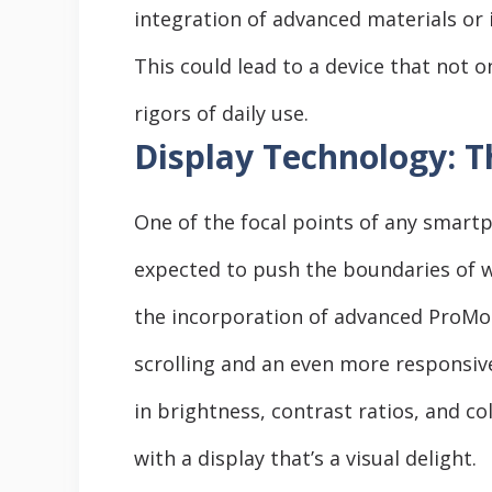
integration of advanced materials o
This could lead to a device that not 
rigors of daily use.
Display Technology: Th
One of the focal points of any smartph
expected to push the boundaries of w
the incorporation of advanced ProMot
scrolling and an even more responsiv
in brightness, contrast ratios, and co
with a display that’s a visual delight.