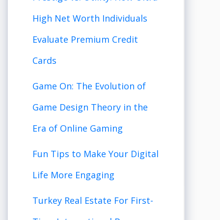
High Net Worth Individuals
Evaluate Premium Credit
Cards
Game On: The Evolution of
Game Design Theory in the
Era of Online Gaming
Fun Tips to Make Your Digital
Life More Engaging
Turkey Real Estate For First-