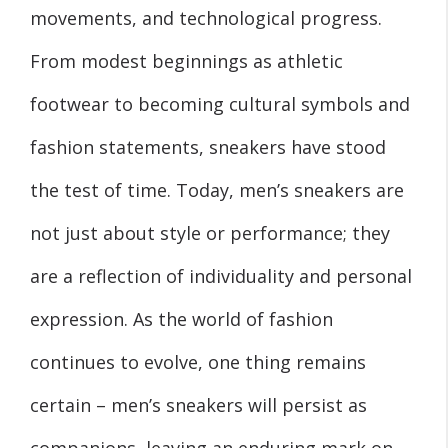
movements, and technological progress.
From modest beginnings as athletic
footwear to becoming cultural symbols and
fashion statements, sneakers have stood
the test of time. Today, men’s sneakers are
not just about style or performance; they
are a reflection of individuality and personal
expression. As the world of fashion
continues to evolve, one thing remains
certain – men’s sneakers will persist as
companions, leaving an enduring mark on