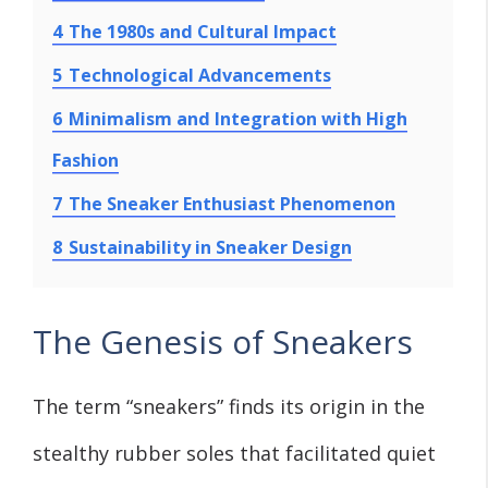
4
The 1980s and Cultural Impact
5
Technological Advancements
6
Minimalism and Integration with High
Fashion
7
The Sneaker Enthusiast Phenomenon
8
Sustainability in Sneaker Design
The Genesis of Sneakers
The term “sneakers” finds its origin in the
stealthy rubber soles that facilitated quiet