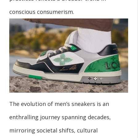
conscious consumerism.
The evolution of men’s sneakers is an
enthralling journey spanning decades,
mirroring societal shifts, cultural