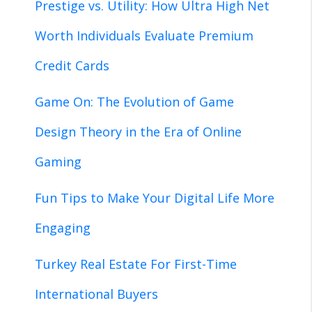
Prestige vs. Utility: How Ultra High Net
Worth Individuals Evaluate Premium
Credit Cards
Game On: The Evolution of Game
Design Theory in the Era of Online
Gaming
Fun Tips to Make Your Digital Life More
Engaging
Turkey Real Estate For First-Time
International Buyers