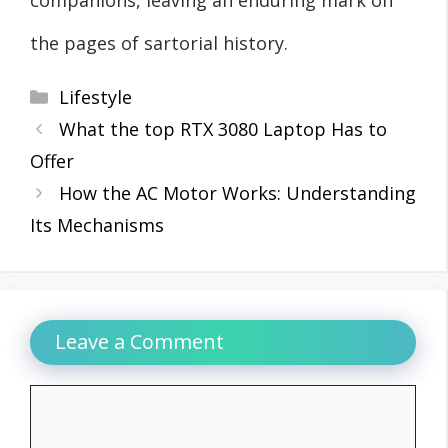
the pages of sartorial history.
Categories
Lifestyle
What the top RTX 3080 Laptop Has to
Offer
How the AC Motor Works: Understanding
Its Mechanisms
Leave a Comment
Comment