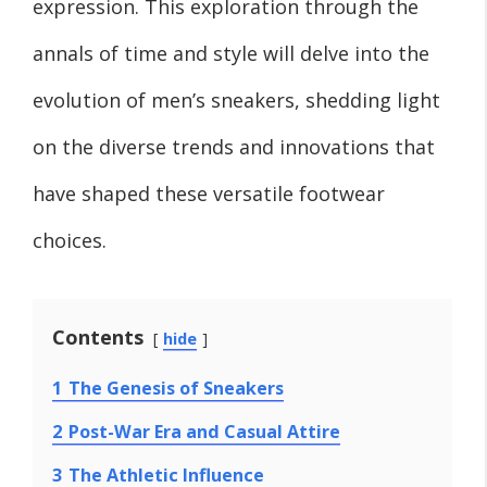
expression. This exploration through the
annals of time and style will delve into the
evolution of men’s sneakers, shedding light
on the diverse trends and innovations that
have shaped these versatile footwear
choices.
Contents
hide
1
The Genesis of Sneakers
2
Post-War Era and Casual Attire
3
The Athletic Influence