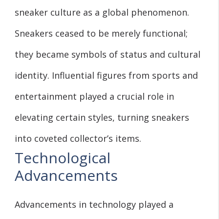
sneaker culture as a global phenomenon.
Sneakers ceased to be merely functional;
they became symbols of status and cultural
identity. Influential figures from sports and
entertainment played a crucial role in
elevating certain styles, turning sneakers
into coveted collector’s items.
Technological
Advancements
Advancements in technology played a