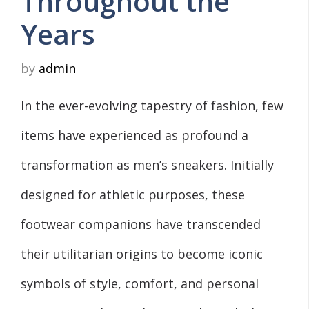
Throughout the
Years
by
admin
In the ever-evolving tapestry of fashion, few
items have experienced as profound a
transformation as men’s sneakers. Initially
designed for athletic purposes, these
footwear companions have transcended
their utilitarian origins to become iconic
symbols of style, comfort, and personal