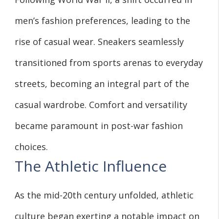
men’s fashion preferences, leading to the
rise of casual wear. Sneakers seamlessly
transitioned from sports arenas to everyday
streets, becoming an integral part of the
casual wardrobe. Comfort and versatility
became paramount in post-war fashion
choices.
The Athletic Influence
As the mid-20th century unfolded, athletic
culture began exerting a notable impact on