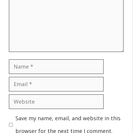
Name
Email
Website
Save my name, email, and website in this
browser for the next time I comment.