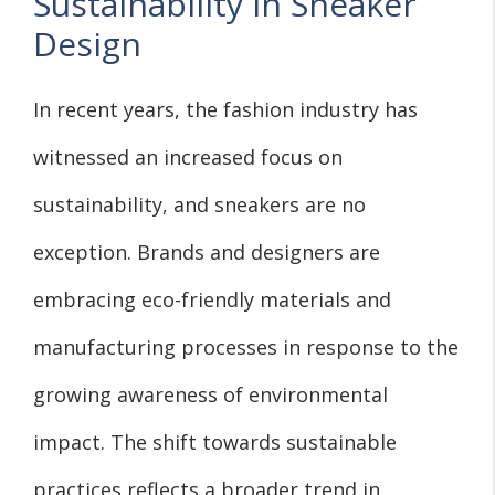
Sustainability in Sneaker
Design
In recent years, the fashion industry has
witnessed an increased focus on
sustainability, and sneakers are no
exception. Brands and designers are
embracing eco-friendly materials and
manufacturing processes in response to the
growing awareness of environmental
impact. The shift towards sustainable
practices reflects a broader trend in