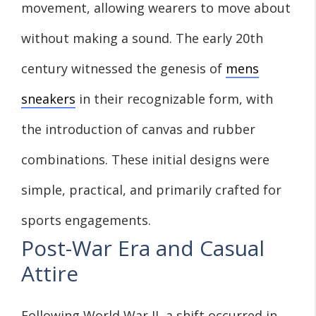
movement, allowing wearers to move about
without making a sound. The early 20th
century witnessed the genesis of
mens
sneakers
in their recognizable form, with
the introduction of canvas and rubber
combinations. These initial designs were
simple, practical, and primarily crafted for
sports engagements.
Post-War Era and Casual
Attire
Following World War II, a shift occurred in