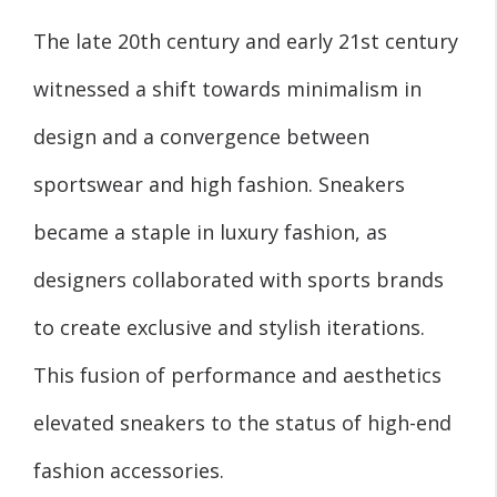
The late 20th century and early 21st century
witnessed a shift towards minimalism in
design and a convergence between
sportswear and high fashion. Sneakers
became a staple in luxury fashion, as
designers collaborated with sports brands
to create exclusive and stylish iterations.
This fusion of performance and aesthetics
elevated sneakers to the status of high-end
fashion accessories.