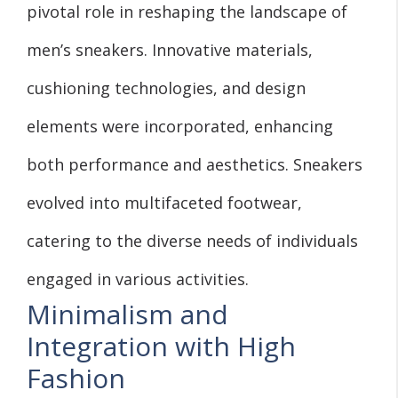
pivotal role in reshaping the landscape of
men’s sneakers. Innovative materials,
cushioning technologies, and design
elements were incorporated, enhancing
both performance and aesthetics. Sneakers
evolved into multifaceted footwear,
catering to the diverse needs of individuals
engaged in various activities.
Minimalism and
Integration with High
Fashion