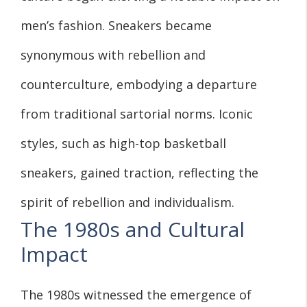
men’s fashion. Sneakers became
synonymous with rebellion and
counterculture, embodying a departure
from traditional sartorial norms. Iconic
styles, such as high-top basketball
sneakers, gained traction, reflecting the
spirit of rebellion and individualism.
The 1980s and Cultural
Impact
The 1980s witnessed the emergence of