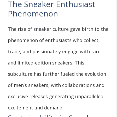
The Sneaker Enthusiast
Phenomenon
The rise of sneaker culture gave birth to the
phenomenon of enthusiasts who collect,
trade, and passionately engage with rare
and limited-edition sneakers. This
subculture has further fueled the evolution
of men’s sneakers, with collaborations and
exclusive releases generating unparalleled
excitement and demand.