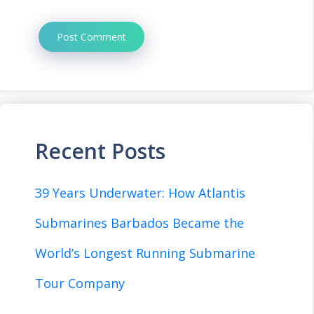
Recent Posts
39 Years Underwater: How Atlantis
Submarines Barbados Became the
World’s Longest Running Submarine
Tour Company