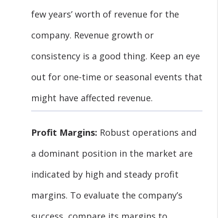
few years’ worth of revenue for the
company. Revenue growth or
consistency is a good thing. Keep an eye
out for one-time or seasonal events that
might have affected revenue.
Profit Margins:
Robust operations and
a dominant position in the market are
indicated by high and steady profit
margins. To evaluate the company’s
success, compare its margins to