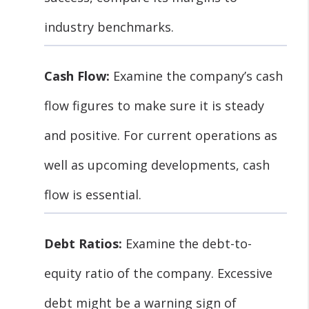
industry benchmarks.
Cash Flow:
Examine the company’s cash
flow figures to make sure it is steady
and positive. For current operations as
well as upcoming developments, cash
flow is essential.
Debt Ratios:
Examine the debt-to-
equity ratio of the company. Excessive
debt might be a warning sign of