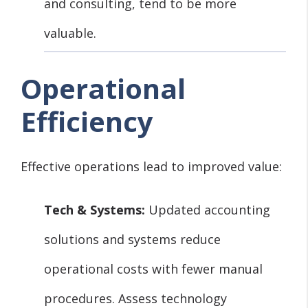
and consulting, tend to be more
valuable.
Operational
Efficiency
Effective operations lead to improved value:
Tech & Systems:
Updated accounting
solutions and systems reduce
operational costs with fewer manual
procedures. Assess technology