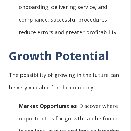
onboarding, delivering service, and
compliance. Successful procedures
reduce errors and greater profitability.
Growth Potential
The possibility of growing in the future can
be very valuable for the company:
Market Opportunities
: Discover where
opportunities for growth can be found
in the local market and how to broaden