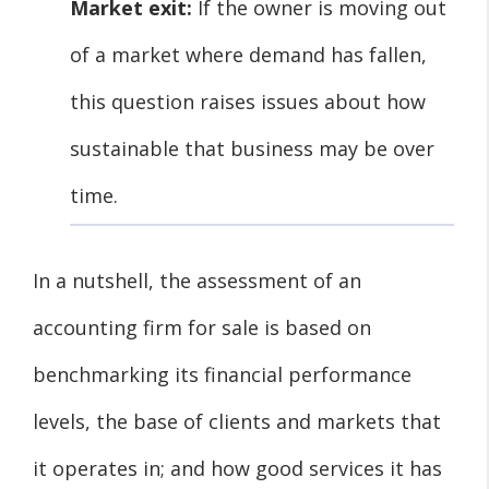
Market exit:
If the owner is moving out
of a market where demand has fallen,
this question raises issues about how
sustainable that business may be over
time.
In a nutshell, the assessment of an
accounting firm for sale is based on
benchmarking its financial performance
levels, the base of clients and markets that
it operates in; and how good services it has