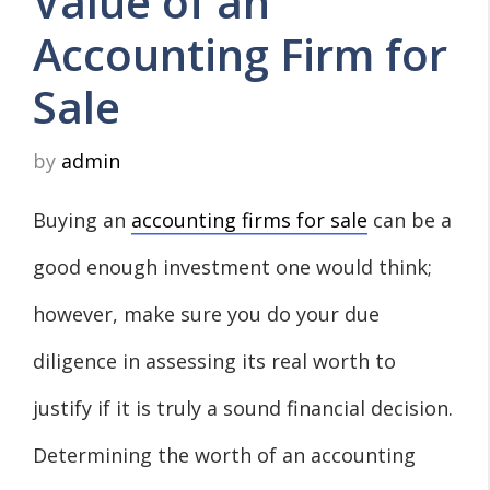
Value of an
Accounting Firm for
Sale
by
admin
Buying an
accounting firms for sale
can be a
good enough investment one would think;
however, make sure you do your due
diligence in assessing its real worth to
justify if it is truly a sound financial decision.
Determining the worth of an accounting