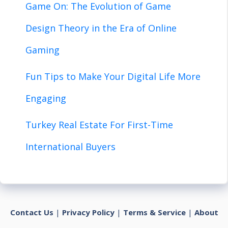
Game On: The Evolution of Game
Design Theory in the Era of Online
Gaming
Fun Tips to Make Your Digital Life More
Engaging
Turkey Real Estate For First-Time
International Buyers
Contact Us
|
Privacy Policy
|
Terms & Service
|
About