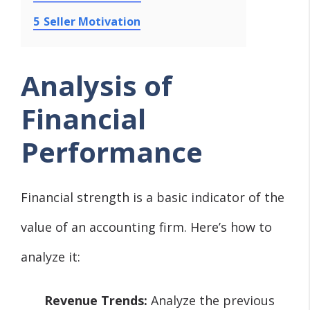
5
Seller Motivation
Analysis of
Financial
Performance
Financial strength is a basic indicator of the
value of an accounting firm. Here’s how to
analyze it:
Revenue Trends:
Analyze the previous