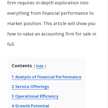
firm requires in-depth exploration into
everything from financial performance to
market position. This article will show you
how to value an accounting firm for sale in
full.
Contents
hide
1
Analysis of Financial Performance
2
Service Offerings
3
Operational Efficiency
4
Growth Potential