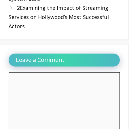
2Examining the Impact of Streaming
Services on Hollywood’s Most Successful
Actors
Leave a Comment
Comment