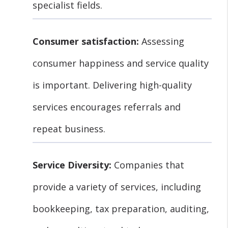
specialist fields.
Consumer satisfaction:
Assessing
consumer happiness and service quality
is important. Delivering high-quality
services encourages referrals and
repeat business.
Service Diversity:
Companies that
provide a variety of services, including
bookkeeping, tax preparation, auditing,