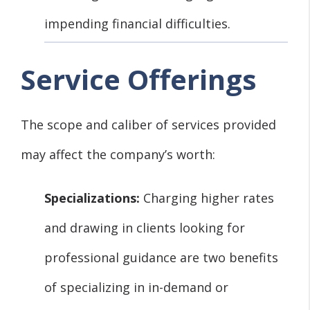
impending financial difficulties.
Service Offerings
The scope and caliber of services provided
may affect the company’s worth:
Specializations:
Charging higher rates
and drawing in clients looking for
professional guidance are two benefits
of specializing in in-demand or