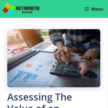
Skip
Menu
to
content
Assessing The