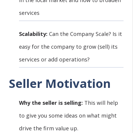
services
Scalability:
Can the Company Scale? Is it
easy for the company to grow (sell) its
services or add operations?
Seller Motivation
Why the seller is selling:
This will help
to give you some ideas on what might
drive the firm value up.