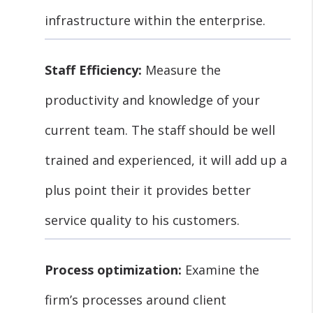
infrastructure within the enterprise.
Staff Efficiency:
Measure the
productivity and knowledge of your
current team. The staff should be well
trained and experienced, it will add up a
plus point their it provides better
service quality to his customers.
Process optimization:
Examine the
firm’s processes around client