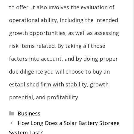
to offer. It also involves the evaluation of
operational ability, including the intended
growth opportunities; as well as assessing
risk items related. By taking all those
factors into account, and by doing proper
due diligence you will choose to buy an
established firm with stability, growth
potential, and profitability.
Categories
Business
How Long Does a Solar Battery Storage
System Last?