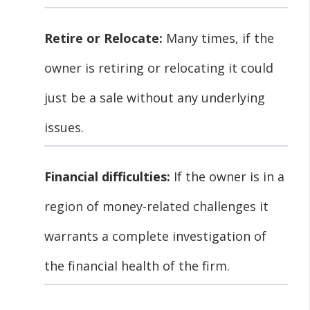
Retire or Relocate:
Many times, if the
owner is retiring or relocating it could
just be a sale without any underlying
issues.
Financial difficulties:
If the owner is in a
region of money-related challenges it
warrants a complete investigation of
the financial health of the firm.