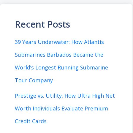
Recent Posts
39 Years Underwater: How Atlantis
Submarines Barbados Became the
World’s Longest Running Submarine
Tour Company
Prestige vs. Utility: How Ultra High Net
Worth Individuals Evaluate Premium
Credit Cards