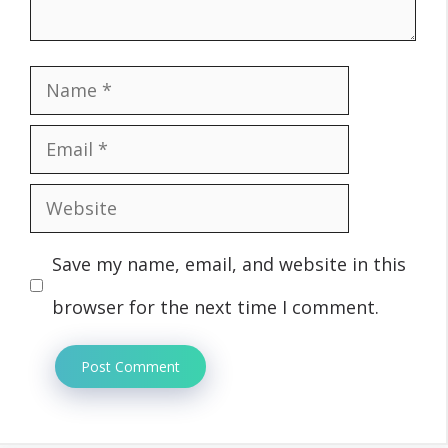
Name
Email
Website
Save my name, email, and website in this
browser for the next time I comment.