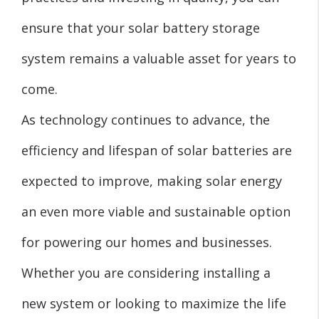
ensure that your solar battery storage
system remains a valuable asset for years to
come.
As technology continues to advance, the
efficiency and lifespan of solar batteries are
expected to improve, making solar energy
an even more viable and sustainable option
for powering our homes and businesses.
Whether you are considering installing a
new system or looking to maximize the life