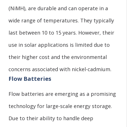
(NiMH), are durable and can operate in a
wide range of temperatures. They typically
last between 10 to 15 years. However, their
use in solar applications is limited due to
their higher cost and the environmental
concerns associated with nickel-cadmium.
Flow Batteries
Flow batteries are emerging as a promising
technology for large-scale energy storage.
Due to their ability to handle deep