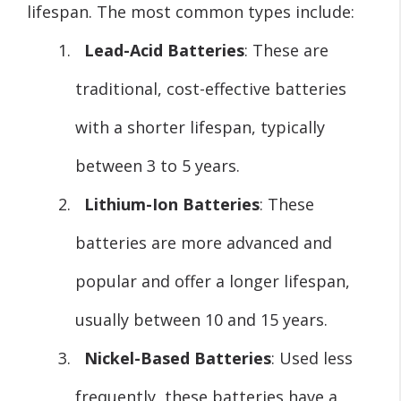
lifespan. The most common types include:
Lead-Acid Batteries
: These are
traditional, cost-effective batteries
with a shorter lifespan, typically
between 3 to 5 years.
Lithium-Ion Batteries
: These
batteries are more advanced and
popular and offer a longer lifespan,
usually between 10 and 15 years.
Nickel-Based Batteries
: Used less
frequently, these batteries have a