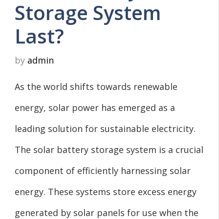
Storage System
Last?
by
admin
As the world shifts towards renewable
energy, solar power has emerged as a
leading solution for sustainable electricity.
The solar battery storage system is a crucial
component of efficiently harnessing solar
energy. These systems store excess energy
generated by solar panels for use when the