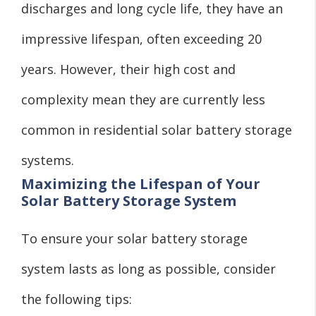
discharges and long cycle life, they have an
impressive lifespan, often exceeding 20
years. However, their high cost and
complexity mean they are currently less
common in residential solar battery storage
systems.
Maximizing the Lifespan of Your
Solar Battery Storage System
To ensure your solar battery storage
system lasts as long as possible, consider
the following tips: