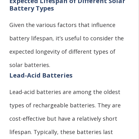
Expected Lifespan of Different Solar
Battery Types
Given the various factors that influence
battery lifespan, it’s useful to consider the
expected longevity of different types of
solar batteries.
Lead-Acid Batteries
Lead-acid batteries are among the oldest
types of rechargeable batteries. They are
cost-effective but have a relatively short
lifespan. Typically, these batteries last