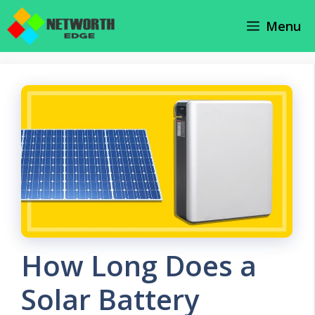
Skip
Menu
to
content
How Long Does a
Solar Battery