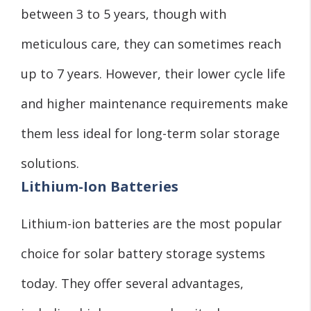
between 3 to 5 years, though with
meticulous care, they can sometimes reach
up to 7 years. However, their lower cycle life
and higher maintenance requirements make
them less ideal for long-term solar storage
solutions.
Lithium-Ion Batteries
Lithium-ion batteries are the most popular
choice for solar battery storage systems
today. They offer several advantages,