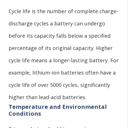
Cycle life is the number of complete charge-
discharge cycles a battery can undergo
before its capacity falls below a specified
percentage of its original capacity. Higher
cycle life means a longer-lasting battery. For
example, lithium-ion batteries often have a
cycle life of over 5000 cycles, significantly
higher than lead-acid batteries.
Temperature and Environmental
Conditions