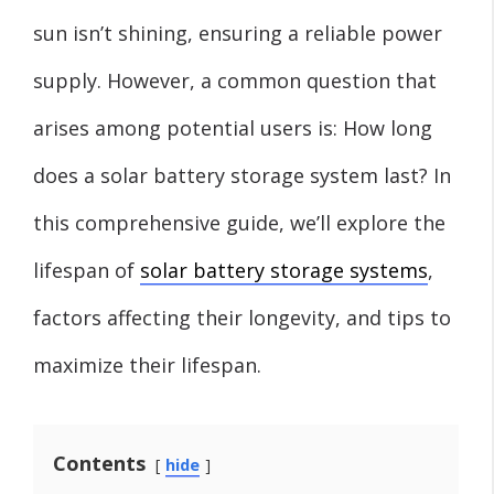
sun isn’t shining, ensuring a reliable power
supply. However, a common question that
arises among potential users is: How long
does a solar battery storage system last? In
this comprehensive guide, we’ll explore the
lifespan of
solar battery storage systems
,
factors affecting their longevity, and tips to
maximize their lifespan.
Contents
hide