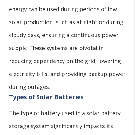
energy can be used during periods of low
solar production, such as at night or during
cloudy days, ensuring a continuous power
supply. These systems are pivotal in
reducing dependency on the grid, lowering
electricity bills, and providing backup power
during outages.
Types of Solar Batteries
The type of battery used in a solar battery
storage system significantly impacts its