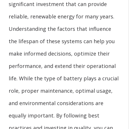
significant investment that can provide
reliable, renewable energy for many years.
Understanding the factors that influence
the lifespan of these systems can help you
make informed decisions, optimize their
performance, and extend their operational
life. While the type of battery plays a crucial
role, proper maintenance, optimal usage,
and environmental considerations are
equally important. By following best
practices and investing in quality, you can