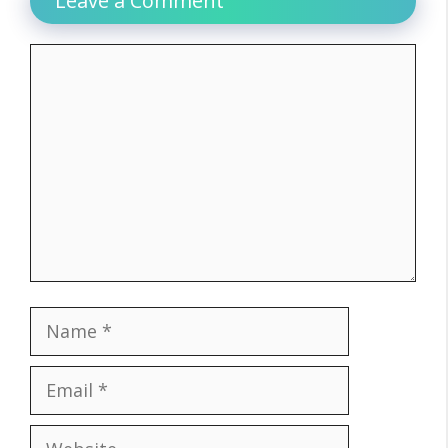
Leave a Comment
Comment
Name
Email
Website