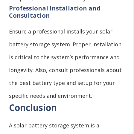
Professional Installation and
Consultation
Ensure a professional installs your solar
battery storage system. Proper installation
is critical to the system’s performance and
longevity. Also, consult professionals about
the best battery type and setup for your
specific needs and environment.
Conclusion
A solar battery storage system is a