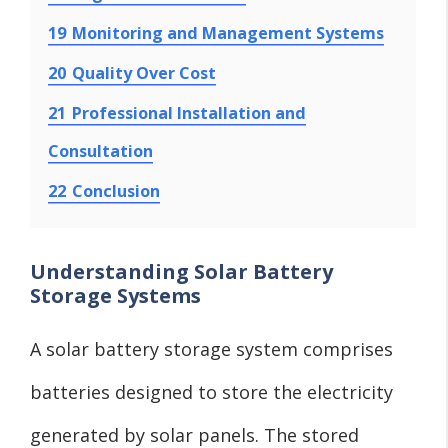
19
Monitoring and Management Systems
20
Quality Over Cost
21
Professional Installation and
Consultation
22
Conclusion
Understanding Solar Battery
Storage Systems
A solar battery storage system comprises
batteries designed to store the electricity
generated by solar panels. The stored