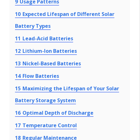
9
Usage Patterns
10
Expected Lifespan of Different Solar
Battery Types
11
Lead-Acid Batteries
12
Lithium-Ion Batteries
13
Nickel-Based Batteries
14
Flow Batteries
15
Maximizing the Lifespan of Your Solar
Battery Storage System
16
Optimal Depth of Discharge
17
Temperature Control
18
Regular Maintenance