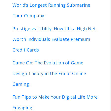
World’s Longest Running Submarine
Tour Company
Prestige vs. Utility: How Ultra High Net
Worth Individuals Evaluate Premium
Credit Cards
Game On: The Evolution of Game
Design Theory in the Era of Online
Gaming
Fun Tips to Make Your Digital Life More
Engaging