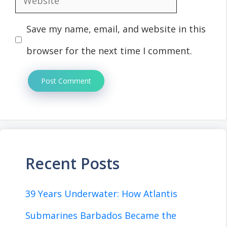
Save my name, email, and website in this
browser for the next time I comment.
Recent Posts
39 Years Underwater: How Atlantis
Submarines Barbados Became the