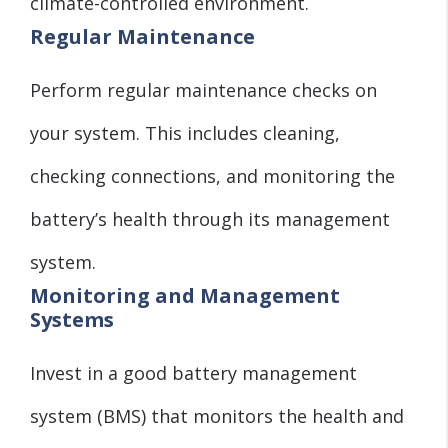
climate-controlled environment.
Regular Maintenance
Perform regular maintenance checks on
your system. This includes cleaning,
checking connections, and monitoring the
battery’s health through its management
system.
Monitoring and Management
Systems
Invest in a good battery management
system (BMS) that monitors the health and