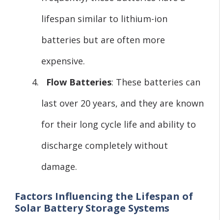
lifespan similar to lithium-ion
batteries but are often more
expensive.
Flow Batteries
: These batteries can
last over 20 years, and they are known
for their long cycle life and ability to
discharge completely without
damage.
Factors Influencing the Lifespan of
Solar Battery Storage Systems