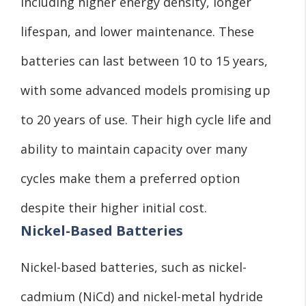
including higher energy density, longer
lifespan, and lower maintenance. These
batteries can last between 10 to 15 years,
with some advanced models promising up
to 20 years of use. Their high cycle life and
ability to maintain capacity over many
cycles make them a preferred option
despite their higher initial cost.
Nickel-Based Batteries
Nickel-based batteries, such as nickel-
cadmium (NiCd) and nickel-metal hydride