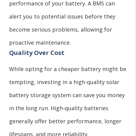
performance of your battery. A BMS can
alert you to potential issues before they
become serious problems, allowing for
proactive maintenance.
Quality Over Cost
While opting for a cheaper battery might be
tempting, investing in a high-quality solar
battery storage system can save you money
in the long run. High-quality batteries
generally offer better performance, longer
lifespans, and more reliability.