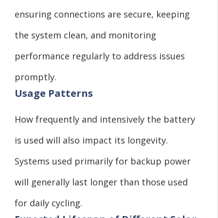
ensuring connections are secure, keeping
the system clean, and monitoring
performance regularly to address issues
promptly.
Usage Patterns
How frequently and intensively the battery
is used will also impact its longevity.
Systems used primarily for backup power
will generally last longer than those used
for daily cycling.