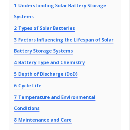
1
Understanding Solar Battery Storage
Systems
2
Types of Solar Batteries
3
Factors Influencing the Lifespan of Solar
Battery Storage Systems
4
Battery Type and Chemistry
5
Depth of Discharge (DoD)
6
Cycle Life
7
Temperature and Environmental
Conditions
8
Maintenance and Care