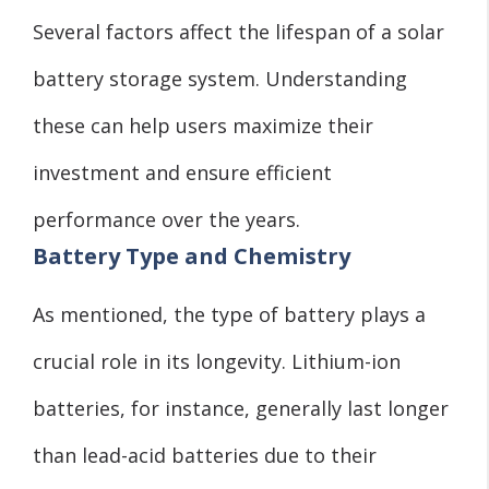
Several factors affect the lifespan of a solar
battery storage system. Understanding
these can help users maximize their
investment and ensure efficient
performance over the years.
Battery Type and Chemistry
As mentioned, the type of battery plays a
crucial role in its longevity. Lithium-ion
batteries, for instance, generally last longer
than lead-acid batteries due to their