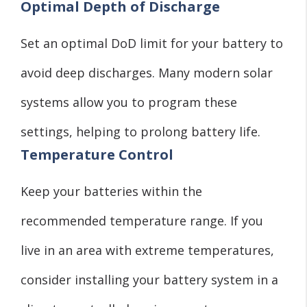
Optimal Depth of Discharge
Set an optimal DoD limit for your battery to
avoid deep discharges. Many modern solar
systems allow you to program these
settings, helping to prolong battery life.
Temperature Control
Keep your batteries within the
recommended temperature range. If you
live in an area with extreme temperatures,
consider installing your battery system in a