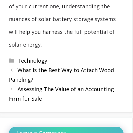
of your current one, understanding the
nuances of solar battery storage systems
will help you harness the full potential of
solar energy.
Categories
Technology
What Is the Best Way to Attach Wood
Paneling?
Assessing The Value of an Accounting
Firm for Sale