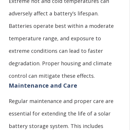
Extreme hot and cold temperatures can
adversely affect a battery’s lifespan.
Batteries operate best within a moderate
temperature range, and exposure to
extreme conditions can lead to faster
degradation. Proper housing and climate
control can mitigate these effects.
Maintenance and Care
Regular maintenance and proper care are
essential for extending the life of a solar
battery storage system. This includes