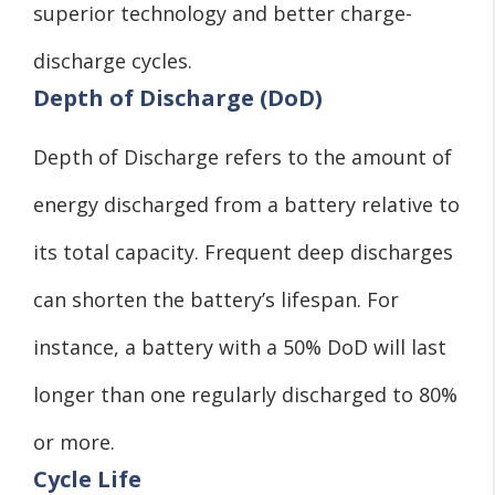
superior technology and better charge-
discharge cycles.
Depth of Discharge (DoD)
Depth of Discharge refers to the amount of
energy discharged from a battery relative to
its total capacity. Frequent deep discharges
can shorten the battery’s lifespan. For
instance, a battery with a 50% DoD will last
longer than one regularly discharged to 80%
or more.
Cycle Life