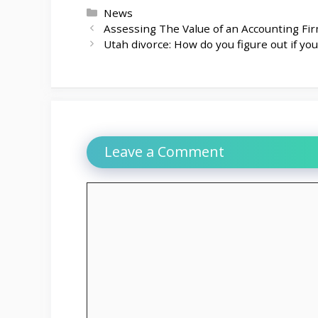
Categories
News
Assessing The Value of an Accounting Fir
Utah divorce: How do you figure out if yo
Leave a Comment
Comment