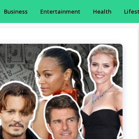
Business
Entertainment
Health
Lifes