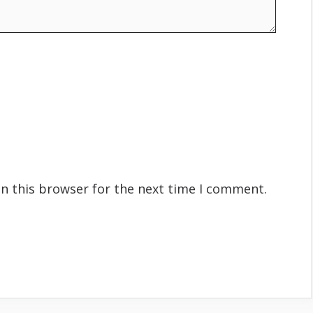
n this browser for the next time I comment.