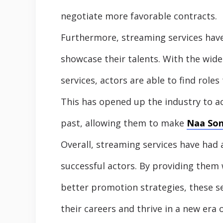
negotiate more favorable contracts.
Furthermore, streaming services hav
showcase their talents. With the wide
services, actors are able to find roles 
This has opened up the industry to a
past, allowing them to make
Naa So
Overall, streaming services have had 
successful actors. By providing them 
better promotion strategies, these se
their careers and thrive in a new era