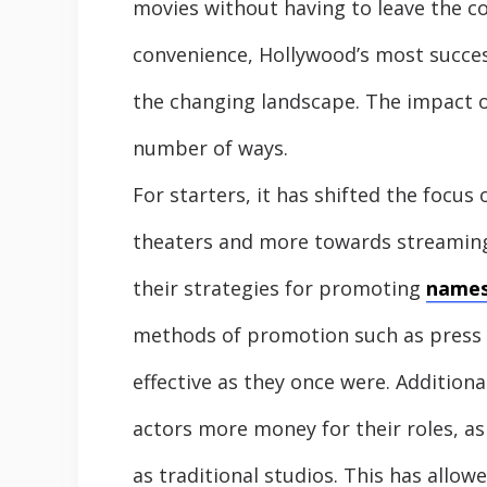
movies without having to leave the c
convenience, Hollywood’s most succes
the changing landscape. The impact of
number of ways.
For starters, it has shifted the focus
theaters and more towards streaming 
their strategies for promoting
name
methods of promotion such as press t
effective as they once were. Additiona
actors more money for their roles, as
as traditional studios. This has allo