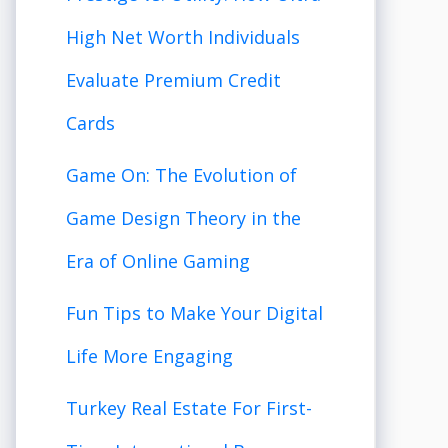
High Net Worth Individuals
Evaluate Premium Credit
Cards
Game On: The Evolution of
Game Design Theory in the
Era of Online Gaming
Fun Tips to Make Your Digital
Life More Engaging
Turkey Real Estate For First-