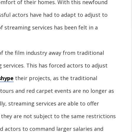
omfort of their homes. With this newfound
sful actors have had to adapt to adjust to
 streaming services has been felt in a
 of the film industry away from traditional
services. This has forced actors to adjust
shype
their projects, as the traditional
ours and red carpet events are no longer as
lly, streaming services are able to offer
 they are not subject to the same restrictions
wed actors to command larger salaries and