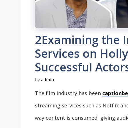
2Examining the 
Services on Holl
Successful Actor
by
admin
The film industry has been
captionbe
streaming services such as Netflix an
way content is consumed, giving audi