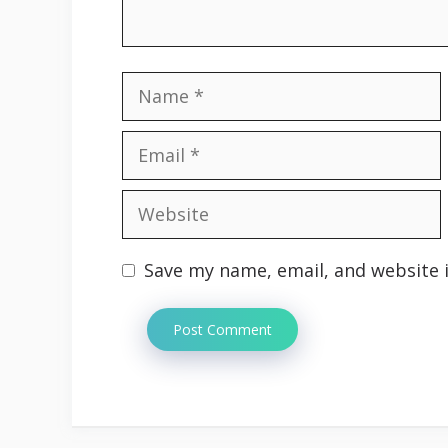
Name
Email
Website
Save my name, email, and website i