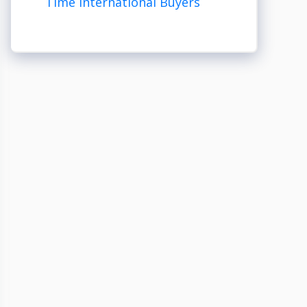
Time International Buyers