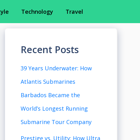
tyle
Technology
Travel
Recent Posts
39 Years Underwater: How
Atlantis Submarines
Barbados Became the
World’s Longest Running
Submarine Tour Company
Prestige vs. Utility: How Ultra