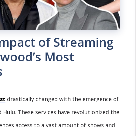
Impact of Streaming
ywood’s Most
s
st
drastically changed with the emergence of
d Hulu. These services have revolutionized the
ences access to a vast amount of shows and