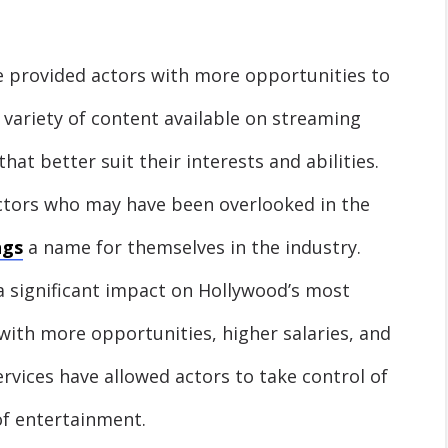
e provided actors with more opportunities to
 variety of content available on streaming
that better suit their interests and abilities.
ctors who may have been overlooked in the
ngs
a name for themselves in the industry.
a significant impact on Hollywood’s most
with more opportunities, higher salaries, and
rvices have allowed actors to take control of
 of entertainment.