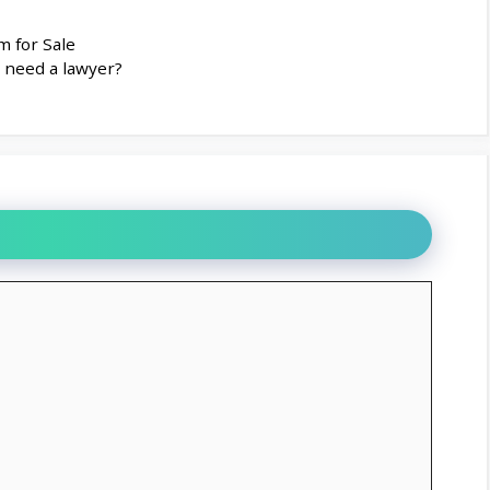
m for Sale
u need a lawyer?