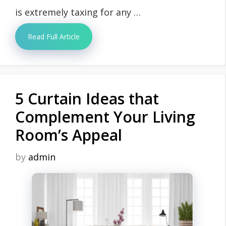
is extremely taxing for any …
Read Full Article
5 Curtain Ideas that
Complement Your Living
Room’s Appeal
by
admin