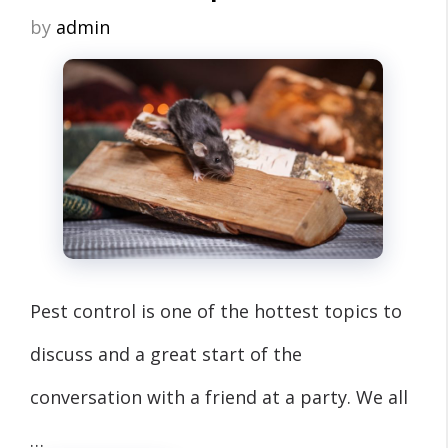
by
admin
Pest control is one of the hottest topics to
discuss and a great start of the
conversation with a friend at a party. We all
…