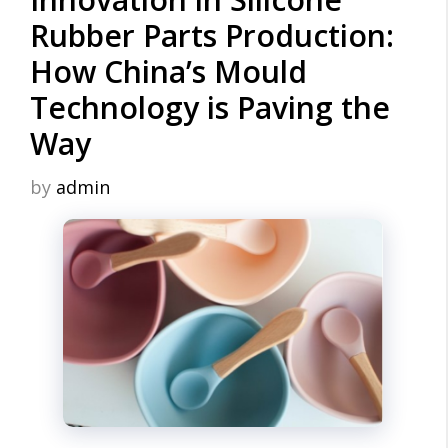
Rubber Parts Production:
How China’s Mould
Technology is Paving the
Way
by
admin