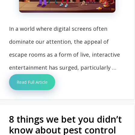
In a world where digital screens often
dominate our attention, the appeal of
escape rooms as a form of live, interactive
entertainment has surged, particularly …
Read Full Article
8 things we bet you didn’t
know about pest control