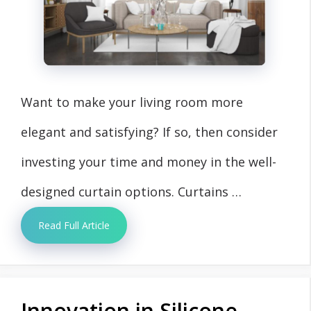
Want to make your living room more
elegant and satisfying? If so, then consider
investing your time and money in the well-
designed curtain options. Curtains …
Read Full Article
Innovation in Silicone