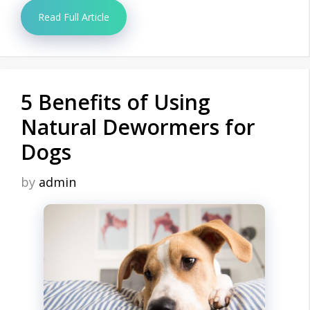
Read Full Article
5 Benefits of Using
Natural Dewormers for
Dogs
by
admin