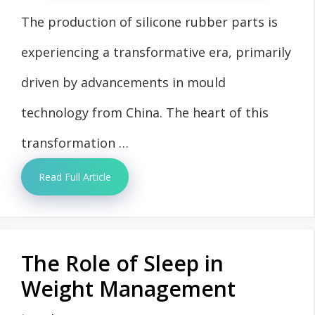
The production of silicone rubber parts is
experiencing a transformative era, primarily
driven by advancements in mould
technology from China. The heart of this
transformation …
Read Full Article
The Role of Sleep in
Weight Management