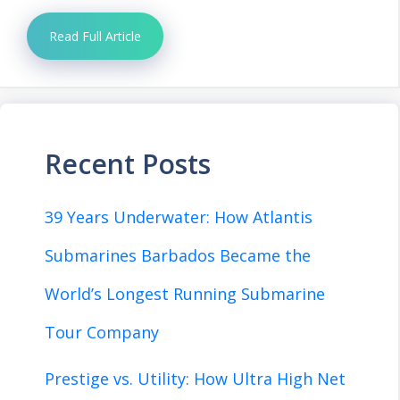
Read Full Article
Recent Posts
39 Years Underwater: How Atlantis
Submarines Barbados Became the
World’s Longest Running Submarine
Tour Company
Prestige vs. Utility: How Ultra High Net