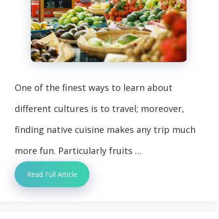
One of the finest ways to learn about
different cultures is to travel; moreover,
finding native cuisine makes any trip much
more fun. Particularly fruits …
Read Full Article