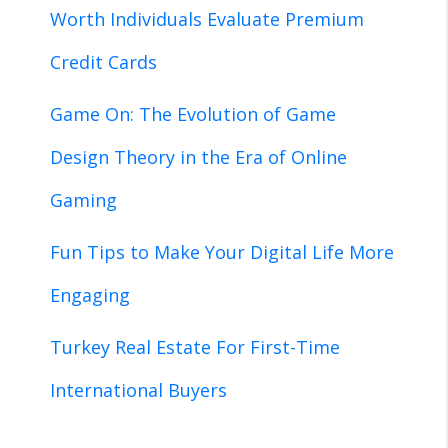
Worth Individuals Evaluate Premium
Credit Cards
Game On: The Evolution of Game
Design Theory in the Era of Online
Gaming
Fun Tips to Make Your Digital Life More
Engaging
Turkey Real Estate For First-Time
International Buyers