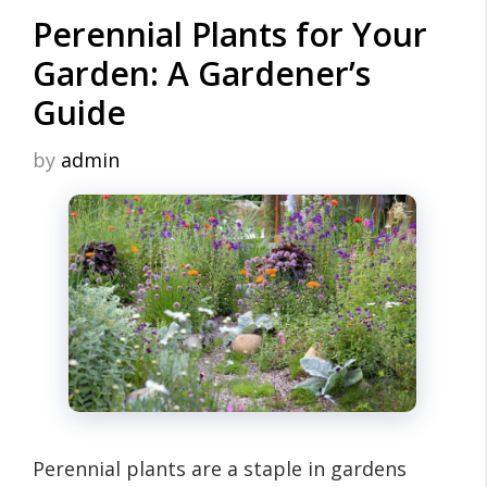
Perennial Plants for Your
Garden: A Gardener’s
Guide
by
admin
Perennial plants are a staple in gardens