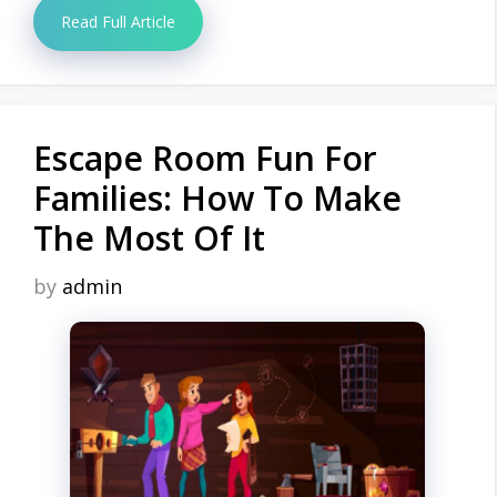
Read Full Article
Escape Room Fun For
Families: How To Make
The Most Of It
by
admin