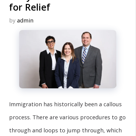
for Relief
by
admin
Immigration has historically been a callous
process. There are various procedures to go
through and loops to jump through, which