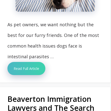
As pet owners, we want nothing but the
best for our furry friends. One of the most
common health issues dogs face is
intestinal parasites …
Read Full Article
Beaverton Immigration
Lawyers and The Search