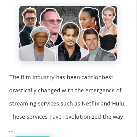
The film industry has been captionbest
drastically changed with the emergence of
streaming services such as Netflix and Hulu.
These services have revolutionized the way
…