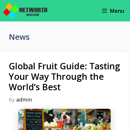
Skip
Menu
to
content
News
Global Fruit Guide: Tasting
Your Way Through the
World’s Best
by
admin