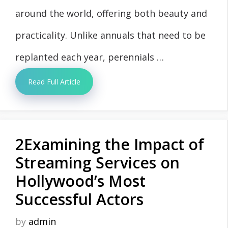
around the world, offering both beauty and
practicality. Unlike annuals that need to be
replanted each year, perennials …
Read Full Article
2Examining the Impact of
Streaming Services on
Hollywood’s Most
Successful Actors
by
admin