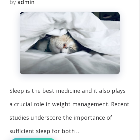
by
admin
Sleep is the best medicine and it also plays
a crucial role in weight management. Recent
studies underscore the importance of
sufficient sleep for both …