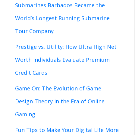
Submarines Barbados Became the
World’s Longest Running Submarine
Tour Company
Prestige vs. Utility: How Ultra High Net
Worth Individuals Evaluate Premium
Credit Cards
Game On: The Evolution of Game
Design Theory in the Era of Online
Gaming
Fun Tips to Make Your Digital Life More