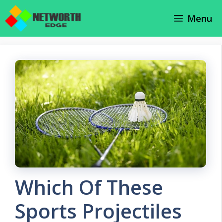
Skip
Menu
to
content
Which Of These
Sports Projectiles