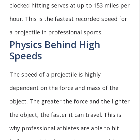
clocked hitting serves at up to 153 miles per
hour. This is the fastest recorded speed for
a projectile in professional sports.
Physics Behind High
Speeds
The speed of a projectile is highly
dependent on the force and mass of the
object. The greater the force and the lighter
the object, the faster it can travel. This is
why professional athletes are able to hit