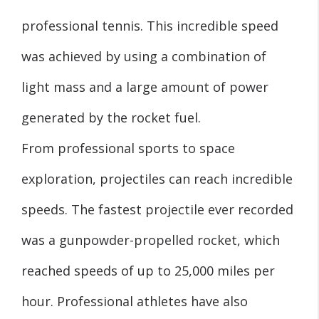
professional tennis. This incredible speed
was achieved by using a combination of
light mass and a large amount of power
generated by the rocket fuel.
From professional sports to space
exploration, projectiles can reach incredible
speeds. The fastest projectile ever recorded
was a gunpowder-propelled rocket, which
reached speeds of up to 25,000 miles per
hour. Professional athletes have also