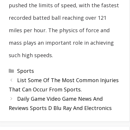
pushed the limits of speed, with the fastest
recorded batted ball reaching over 121
miles per hour. The physics of force and
mass plays an important role in achieving
such high speeds.
Categories
Sports
List Some Of The Most Common Injuries
That Can Occur From Sports.
Daily Game Video Game News And
Reviews Sports D Blu Ray And Electronics