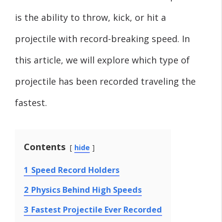
is the ability to throw, kick, or hit a
projectile with record-breaking speed. In
this article, we will explore which type of
projectile has been recorded traveling the
fastest.
Contents
hide
1
Speed Record Holders
2
Physics Behind High Speeds
3
Fastest Projectile Ever Recorded