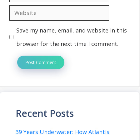
Website
Save my name, email, and website in this
browser for the next time I comment.
Recent Posts
39 Years Underwater: How Atlantis