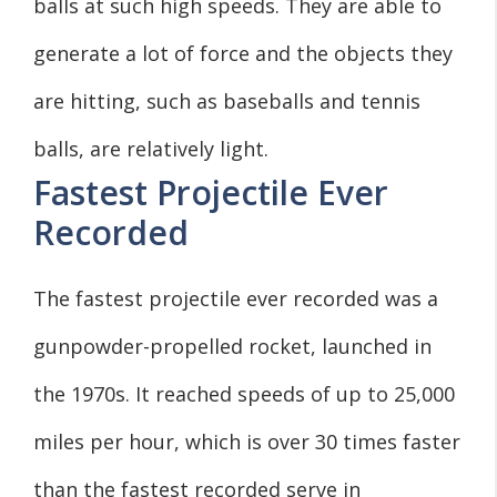
balls at such high speeds. They are able to
generate a lot of force and the objects they
are hitting, such as baseballs and tennis
balls, are relatively light.
Fastest Projectile Ever
Recorded
The fastest projectile ever recorded was a
gunpowder-propelled rocket, launched in
the 1970s. It reached speeds of up to 25,000
miles per hour, which is over 30 times faster
than the fastest recorded serve in