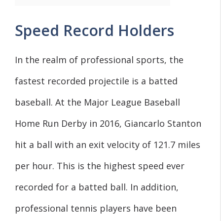
Speed Record Holders
In the realm of professional sports, the
fastest recorded projectile is a batted
baseball. At the Major League Baseball
Home Run Derby in 2016, Giancarlo Stanton
hit a ball with an exit velocity of 121.7 miles
per hour. This is the highest speed ever
recorded for a batted ball. In addition,
professional tennis players have been