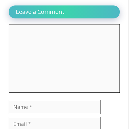
Leave a Comment
Comment
Name
Email