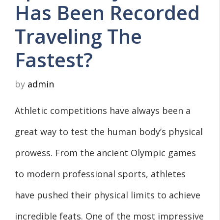
Has Been Recorded
Traveling The
Fastest?
by
admin
Athletic competitions have always been a
great way to test the human body’s physical
prowess. From the ancient Olympic games
to modern professional sports, athletes
have pushed their physical limits to achieve
incredible feats. One of the most impressive