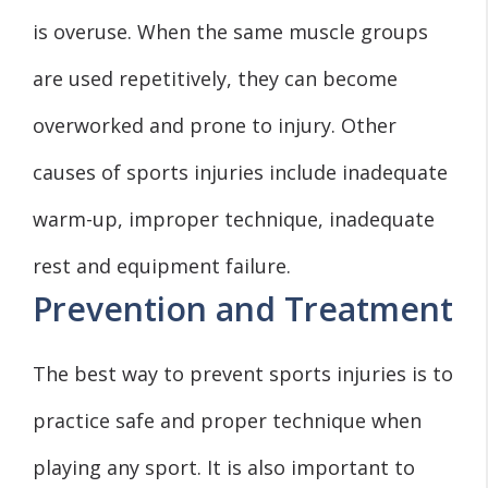
is overuse. When the same muscle groups
are used repetitively, they can become
overworked and prone to injury. Other
causes of sports injuries include inadequate
warm-up, improper technique, inadequate
rest and equipment failure.
Prevention and Treatment
The best way to prevent sports injuries is to
practice safe and proper technique when
playing any sport. It is also important to