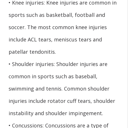
• Knee injuries: Knee injuries are common in
sports such as basketball, football and
soccer. The most common knee injuries
include ACL tears, meniscus tears and
patellar tendonitis.
• Shoulder injuries: Shoulder injuries are
common in sports such as baseball,
swimming and tennis. Common shoulder
injuries include rotator cuff tears, shoulder
instability and shoulder impingement.
• Concussions: Concussions are a type of