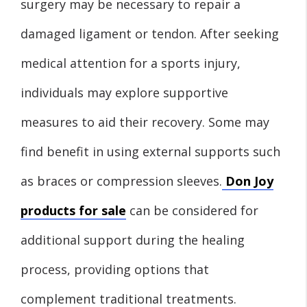
surgery may be necessary to repair a
damaged ligament or tendon. After seeking
medical attention for a sports injury,
individuals may explore supportive
measures to aid their recovery. Some may
find benefit in using external supports such
as braces or compression sleeves.
Don Joy
products for sale
can be considered for
additional support during the healing
process, providing options that
complement traditional treatments.