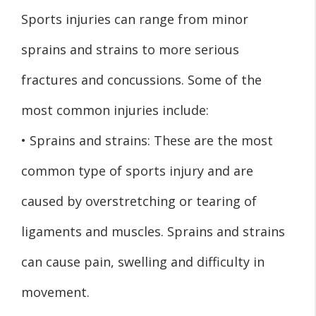
Sports injuries can range from minor
sprains and strains to more serious
fractures and concussions. Some of the
most common injuries include:
• Sprains and strains: These are the most
common type of sports injury and are
caused by overstretching or tearing of
ligaments and muscles. Sprains and strains
can cause pain, swelling and difficulty in
movement.