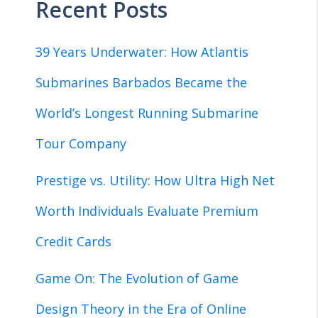
Recent Posts
39 Years Underwater: How Atlantis
Submarines Barbados Became the
World’s Longest Running Submarine
Tour Company
Prestige vs. Utility: How Ultra High Net
Worth Individuals Evaluate Premium
Credit Cards
Game On: The Evolution of Game
Design Theory in the Era of Online