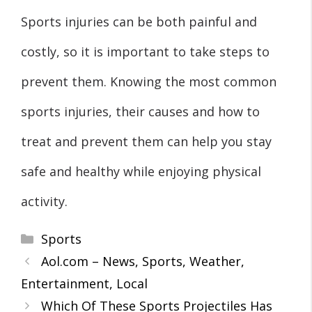
Sports injuries can be both painful and
costly, so it is important to take steps to
prevent them. Knowing the most common
sports injuries, their causes and how to
treat and prevent them can help you stay
safe and healthy while enjoying physical
activity.
Categories
Sports
Aol.com – News, Sports, Weather,
Entertainment, Local
Which Of These Sports Projectiles Has