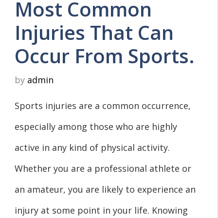
Most Common
Injuries That Can
Occur From Sports.
by
admin
Sports injuries are a common occurrence,
especially among those who are highly
active in any kind of physical activity.
Whether you are a professional athlete or
an amateur, you are likely to experience an
injury at some point in your life. Knowing