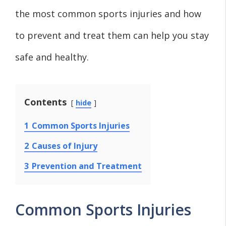
the most common sports injuries and how
to prevent and treat them can help you stay
safe and healthy.
Contents
hide
1
Common Sports Injuries
2
Causes of Injury
3
Prevention and Treatment
Common Sports Injuries