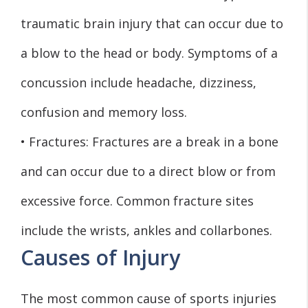
traumatic brain injury that can occur due to
a blow to the head or body. Symptoms of a
concussion include headache, dizziness,
confusion and memory loss.
• Fractures: Fractures are a break in a bone
and can occur due to a direct blow or from
excessive force. Common fracture sites
include the wrists, ankles and collarbones.
Causes of Injury
The most common cause of sports injuries