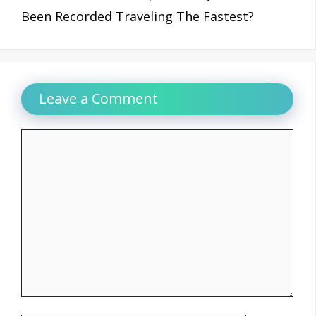
Been Recorded Traveling The Fastest?
Leave a Comment
Comment