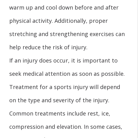
warm up and cool down before and after
physical activity. Additionally, proper
stretching and strengthening exercises can
help reduce the risk of injury.
If an injury does occur, it is important to
seek medical attention as soon as possible.
Treatment for a sports injury will depend
on the type and severity of the injury.
Common treatments include rest, ice,
compression and elevation. In some cases,