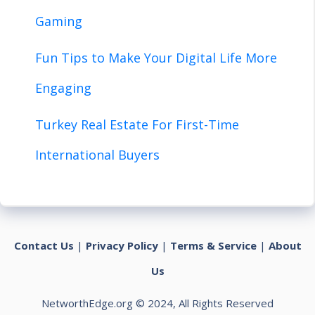
Gaming
Fun Tips to Make Your Digital Life More
Engaging
Turkey Real Estate For First-Time
International Buyers
Contact Us
|
Privacy Policy
|
Terms & Service
|
About
Us
NetworthEdge.org © 2024, All Rights Reserved