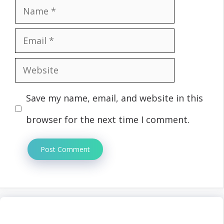
Name
Email
Website
Save my name, email, and website in this
browser for the next time I comment.