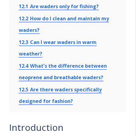
12.1
Are waders only for fishing?
12.2
How do I clean and maintain my
waders?
12.3
Can I wear waders in warm
weather?
12.4
What’s the difference between
neoprene and breathable waders?
12.5
Are there waders specifically
designed for fashion?
Introduction