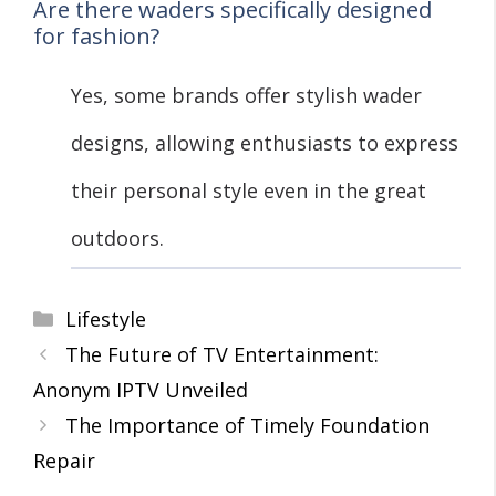
Are there waders specifically designed
for fashion?
Yes, some brands offer stylish wader
designs, allowing enthusiasts to express
their personal style even in the great
outdoors.
Categories
Lifestyle
The Future of TV Entertainment:
Anonym IPTV Unveiled
The Importance of Timely Foundation
Repair