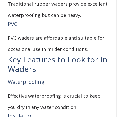
Traditional rubber waders provide excellent
waterproofing but can be heavy.
PVC
PVC waders are affordable and suitable for
occasional use in milder conditions.
Key Features to Look for in
Waders
Waterproofing
Effective waterproofing is crucial to keep
you dry in any water condition.
Insulation