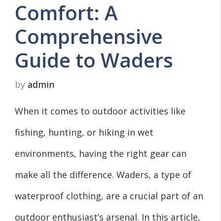
Comfort: A
Comprehensive
Guide to Waders
by
admin
When it comes to outdoor activities like
fishing, hunting, or hiking in wet
environments, having the right gear can
make all the difference. Waders, a type of
waterproof clothing, are a crucial part of an
outdoor enthusiast’s arsenal. In this article,