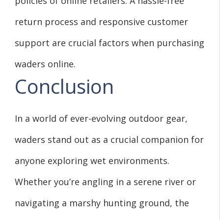
policies of online retailers. A hassle-free
return process and responsive customer
support are crucial factors when purchasing
waders online.
Conclusion
In a world of ever-evolving outdoor gear,
waders stand out as a crucial companion for
anyone exploring wet environments.
Whether you’re angling in a serene river or
navigating a marshy hunting ground, the