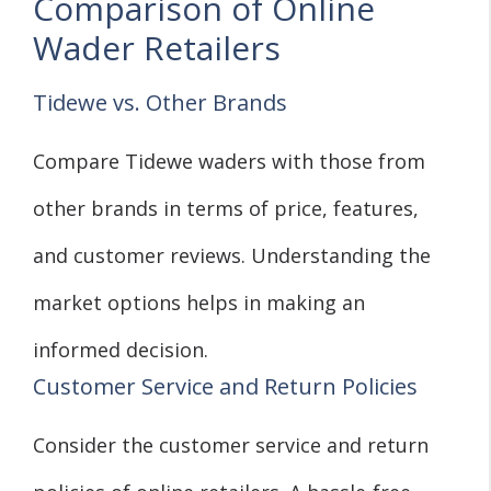
Comparison of Online
Wader Retailers
Tidewe vs. Other Brands
Compare Tidewe waders with those from
other brands in terms of price, features,
and customer reviews. Understanding the
market options helps in making an
informed decision.
Customer Service and Return Policies
Consider the customer service and return