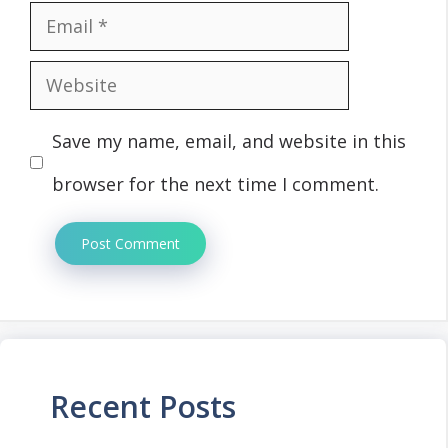
Email
Website
Save my name, email, and website in this
browser for the next time I comment.
Recent Posts