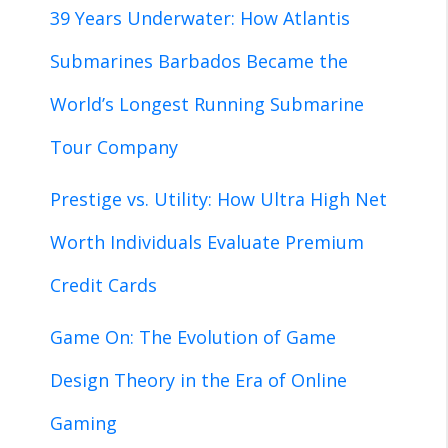
39 Years Underwater: How Atlantis
Submarines Barbados Became the
World’s Longest Running Submarine
Tour Company
Prestige vs. Utility: How Ultra High Net
Worth Individuals Evaluate Premium
Credit Cards
Game On: The Evolution of Game
Design Theory in the Era of Online
Gaming