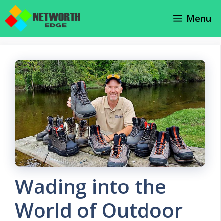
Skip
Menu
to
content
Wading into the
World of Outdoor