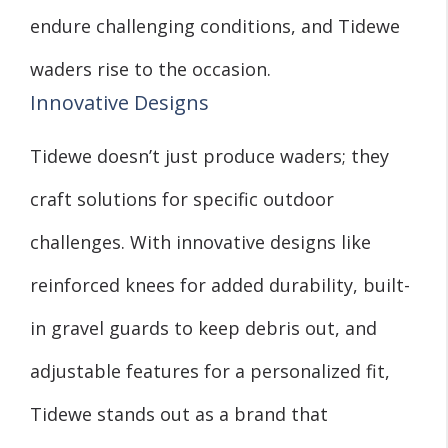
endure challenging conditions, and Tidewe
waders rise to the occasion.
Innovative Designs
Tidewe doesn’t just produce waders; they
craft solutions for specific outdoor
challenges. With innovative designs like
reinforced knees for added durability, built-
in gravel guards to keep debris out, and
adjustable features for a personalized fit,
Tidewe stands out as a brand that