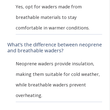
Yes, opt for waders made from
breathable materials to stay
comfortable in warmer conditions.
What’s the difference between neoprene
and breathable waders?
Neoprene waders provide insulation,
making them suitable for cold weather,
while breathable waders prevent
overheating.