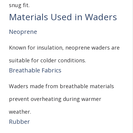
snug fit.
Materials Used in Waders
Neoprene
Known for insulation, neoprene waders are
suitable for colder conditions.
Breathable Fabrics
Waders made from breathable materials
prevent overheating during warmer
weather.
Rubber