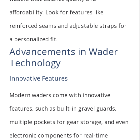
affordability. Look for features like
reinforced seams and adjustable straps for
a personalized fit.
Advancements in Wader
Technology
Innovative Features
Modern waders come with innovative
features, such as built-in gravel guards,
multiple pockets for gear storage, and even
electronic components for real-time