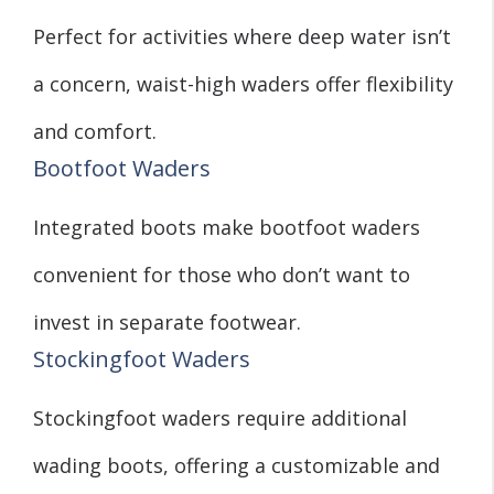
Perfect for activities where deep water isn’t
a concern, waist-high waders offer flexibility
and comfort.
Bootfoot Waders
Integrated boots make bootfoot waders
convenient for those who don’t want to
invest in separate footwear.
Stockingfoot Waders
Stockingfoot waders require additional
wading boots, offering a customizable and