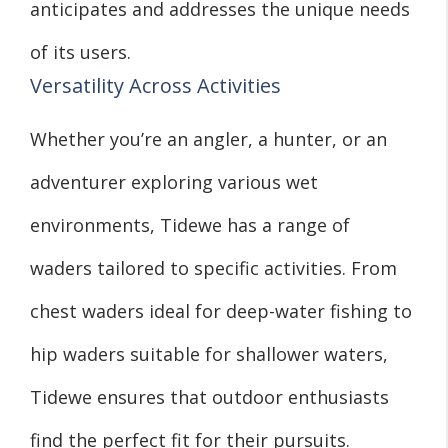
anticipates and addresses the unique needs
of its users.
Versatility Across Activities
Whether you’re an angler, a hunter, or an
adventurer exploring various wet
environments, Tidewe has a range of
waders tailored to specific activities. From
chest waders ideal for deep-water fishing to
hip waders suitable for shallower waters,
Tidewe ensures that outdoor enthusiasts
find the perfect fit for their pursuits.