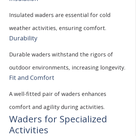
Insulated waders are essential for cold
weather activities, ensuring comfort.
Durability
Durable waders withstand the rigors of
outdoor environments, increasing longevity.
Fit and Comfort
A well-fitted pair of waders enhances
comfort and agility during activities.
Waders for Specialized
Activities