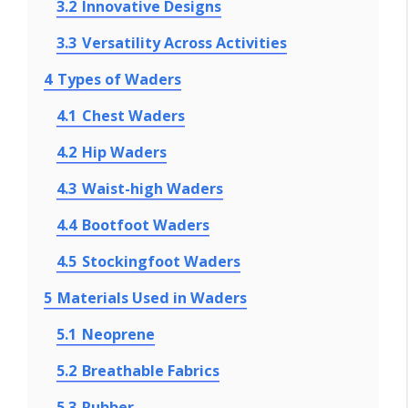
3.2
Innovative Designs
3.3
Versatility Across Activities
4
Types of Waders
4.1
Chest Waders
4.2
Hip Waders
4.3
Waist-high Waders
4.4
Bootfoot Waders
4.5
Stockingfoot Waders
5
Materials Used in Waders
5.1
Neoprene
5.2
Breathable Fabrics
5.3
Rubber