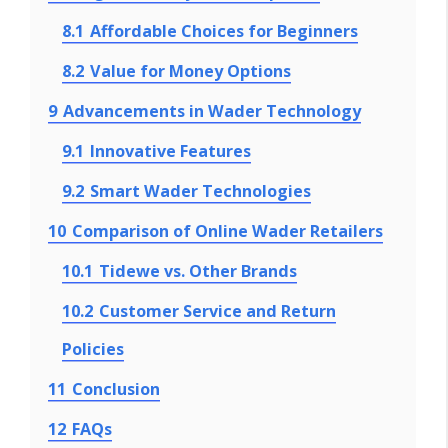
8.1
Affordable Choices for Beginners
8.2
Value for Money Options
9
Advancements in Wader Technology
9.1
Innovative Features
9.2
Smart Wader Technologies
10
Comparison of Online Wader Retailers
10.1
Tidewe vs. Other Brands
10.2
Customer Service and Return
Policies
11
Conclusion
12
FAQs