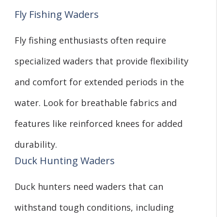
Fly Fishing Waders
Fly fishing enthusiasts often require
specialized waders that provide flexibility
and comfort for extended periods in the
water. Look for breathable fabrics and
features like reinforced knees for added
durability.
Duck Hunting Waders
Duck hunters need waders that can
withstand tough conditions, including