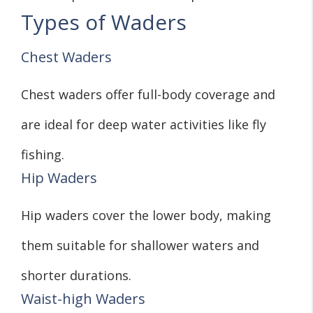
Types of Waders
Chest Waders
Chest waders offer full-body coverage and
are ideal for deep water activities like fly
fishing.
Hip Waders
Hip waders cover the lower body, making
them suitable for shallower waters and
shorter durations.
Waist-high Waders