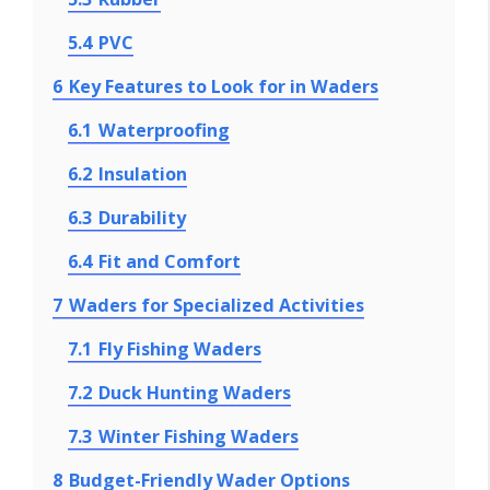
5.4
PVC
6
Key Features to Look for in Waders
6.1
Waterproofing
6.2
Insulation
6.3
Durability
6.4
Fit and Comfort
7
Waders for Specialized Activities
7.1
Fly Fishing Waders
7.2
Duck Hunting Waders
7.3
Winter Fishing Waders
8
Budget-Friendly Wader Options