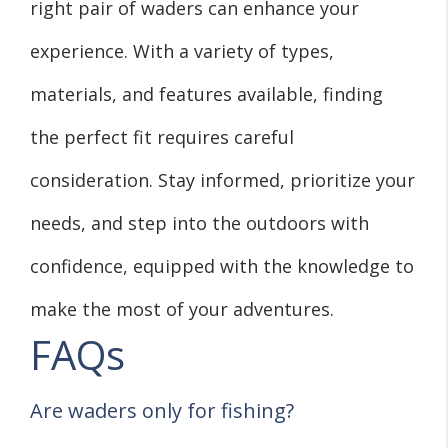
right pair of waders can enhance your
experience. With a variety of types,
materials, and features available, finding
the perfect fit requires careful
consideration. Stay informed, prioritize your
needs, and step into the outdoors with
confidence, equipped with the knowledge to
make the most of your adventures.
FAQs
Are waders only for fishing?