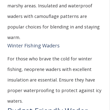
marshy areas. Insulated and waterproof
waders with camouflage patterns are
popular choices for blending in and staying
warm.
Winter Fishing Waders
For those who brave the cold for winter
fishing, neoprene waders with excellent
insulation are essential. Ensure they have
proper waterproofing to protect against icy
waters.