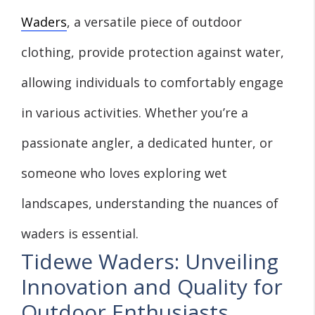
Waders
, a versatile piece of outdoor
clothing, provide protection against water,
allowing individuals to comfortably engage
in various activities. Whether you’re a
passionate angler, a dedicated hunter, or
someone who loves exploring wet
landscapes, understanding the nuances of
waders is essential.
Tidewe Waders: Unveiling
Innovation and Quality for
Outdoor Enthusiasts