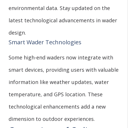
environmental data. Stay updated on the
latest technological advancements in wader
design.
Smart Wader Technologies
Some high-end waders now integrate with
smart devices, providing users with valuable
information like weather updates, water
temperature, and GPS location. These
technological enhancements add a new
dimension to outdoor experiences.