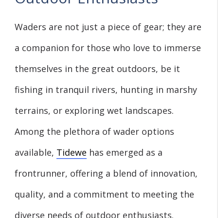
Waders are not just a piece of gear; they are
a companion for those who love to immerse
themselves in the great outdoors, be it
fishing in tranquil rivers, hunting in marshy
terrains, or exploring wet landscapes.
Among the plethora of wader options
available,
Tidewe
has emerged as a
frontrunner, offering a blend of innovation,
quality, and a commitment to meeting the
diverse needs of outdoor enthusiasts.