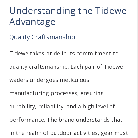
Understanding the Tidewe
Advantage
Quality Craftsmanship
Tidewe takes pride in its commitment to
quality craftsmanship. Each pair of Tidewe
waders undergoes meticulous
manufacturing processes, ensuring
durability, reliability, and a high level of
performance. The brand understands that
in the realm of outdoor activities, gear must