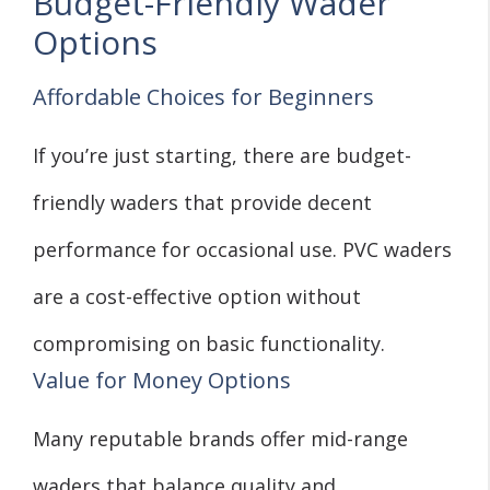
Budget-Friendly Wader
Options
Affordable Choices for Beginners
If you’re just starting, there are budget-
friendly waders that provide decent
performance for occasional use. PVC waders
are a cost-effective option without
compromising on basic functionality.
Value for Money Options
Many reputable brands offer mid-range
waders that balance quality and