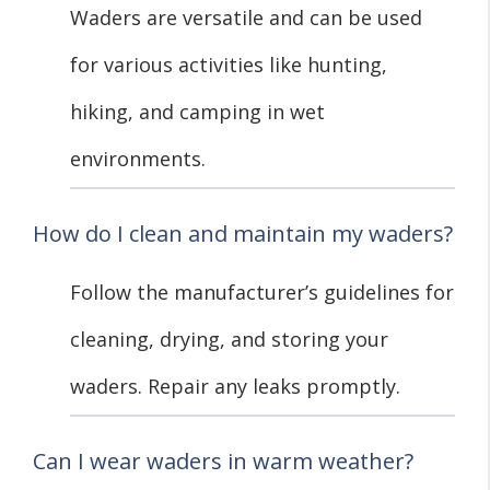
Waders are versatile and can be used
for various activities like hunting,
hiking, and camping in wet
environments.
How do I clean and maintain my waders?
Follow the manufacturer’s guidelines for
cleaning, drying, and storing your
waders. Repair any leaks promptly.
Can I wear waders in warm weather?