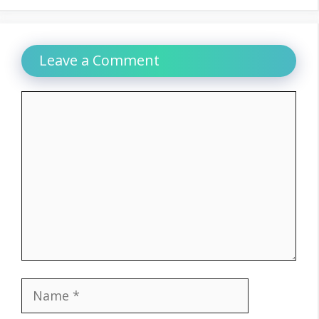
Leave a Comment
Comment
Name