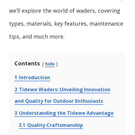
we’ll explore the world of waders, covering
types, materials, key features, maintenance
tips, and much more.
Contents
hide
1
Introduction
2
Tidewe Waders: Unveiling Innovation
and Quality for Outdoor Enthusiasts
3
Understanding the Tidewe Advantage
3.1
Quality Craftsmanship