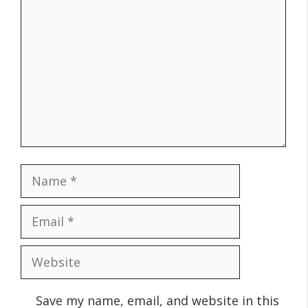
Name
Email
Website
Save my name, email, and website in this