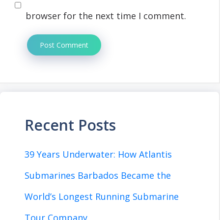
browser for the next time I comment.
Recent Posts
39 Years Underwater: How Atlantis
Submarines Barbados Became the
World’s Longest Running Submarine
Tour Company