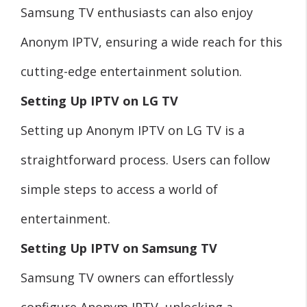
Samsung TV enthusiasts can also enjoy
Anonym IPTV, ensuring a wide reach for this
cutting-edge entertainment solution.
Setting Up IPTV on LG TV
Setting up Anonym IPTV on LG TV is a
straightforward process. Users can follow
simple steps to access a world of
entertainment.
Setting Up IPTV on Samsung TV
Samsung TV owners can effortlessly
configure Anonym IPTV, unlocking a