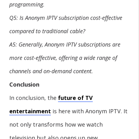
programming.
Q5: Is Anonym IPTV subscription cost-effective
compared to traditional cable?
A5: Generally, Anonym IPTV subscriptions are
more cost-effective, offering a wide range of
channels and on-demand content.
Conclusion
In conclusion, the
future of TV
entertainment
is here with Anonym IPTV. It
not only transforms how we watch
television but also opens up new