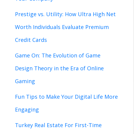
Prestige vs. Utility: How Ultra High Net
Worth Individuals Evaluate Premium
Credit Cards
Game On: The Evolution of Game
Design Theory in the Era of Online
Gaming
Fun Tips to Make Your Digital Life More
Engaging
Turkey Real Estate For First-Time