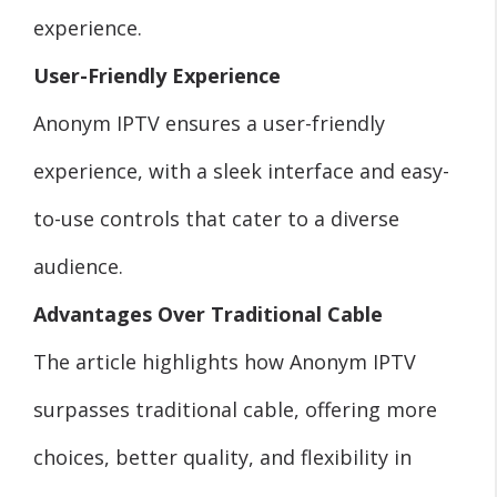
experience.
User-Friendly Experience
Anonym IPTV ensures a user-friendly
experience, with a sleek interface and easy-
to-use controls that cater to a diverse
audience.
Advantages Over Traditional Cable
The article highlights how Anonym IPTV
surpasses traditional cable, offering more
choices, better quality, and flexibility in