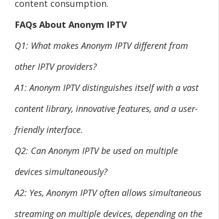
content consumption.
FAQs About Anonym IPTV
Q1: What makes Anonym IPTV different from
other IPTV providers?
A1: Anonym IPTV distinguishes itself with a vast
content library, innovative features, and a user-
friendly interface.
Q2: Can Anonym IPTV be used on multiple
devices simultaneously?
A2: Yes, Anonym IPTV often allows simultaneous
streaming on multiple devices, depending on the