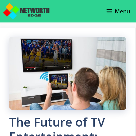
Skip
Menu
to
content
The Future of TV