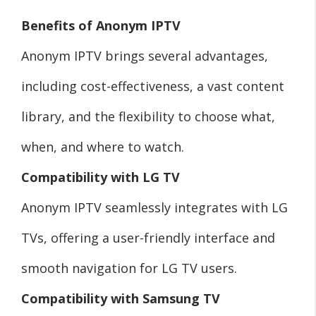
Benefits of Anonym IPTV
Anonym IPTV brings several advantages,
including cost-effectiveness, a vast content
library, and the flexibility to choose what,
when, and where to watch.
Compatibility with LG TV
Anonym IPTV seamlessly integrates with LG
TVs, offering a user-friendly interface and
smooth navigation for LG TV users.
Compatibility with Samsung TV