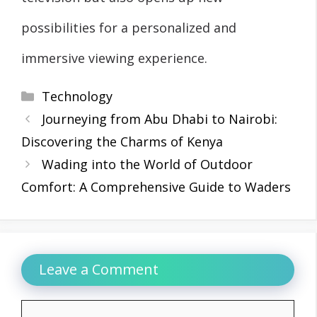
possibilities for a personalized and
immersive viewing experience.
Categories
Technology
Journeying from Abu Dhabi to Nairobi:
Discovering the Charms of Kenya
Wading into the World of Outdoor
Comfort: A Comprehensive Guide to Waders
Leave a Comment
Comment