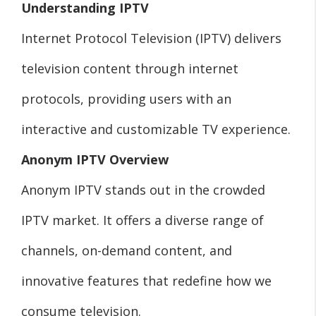
Understanding IPTV
Internet Protocol Television (IPTV) delivers
television content through internet
protocols, providing users with an
interactive and customizable TV experience.
Anonym IPTV Overview
Anonym IPTV stands out in the crowded
IPTV market. It offers a diverse range of
channels, on-demand content, and
innovative features that redefine how we
consume television.