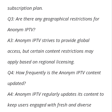
subscription plan.
Q3: Are there any geographical restrictions for
Anonym IPTV?
A3: Anonym IPTV strives to provide global
access, but certain content restrictions may
apply based on regional licensing.
Q4: How frequently is the Anonym IPTV content
updated?
A4: Anonym IPTV regularly updates its content to
keep users engaged with fresh and diverse