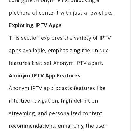
plethora of content with just a few clicks.
Exploring IPTV Apps
This section explores the variety of IPTV
apps available, emphasizing the unique
features that set Anonym IPTV apart.
Anonym IPTV App Features
Anonym IPTV app boasts features like
intuitive navigation, high-definition
streaming, and personalized content
recommendations, enhancing the user