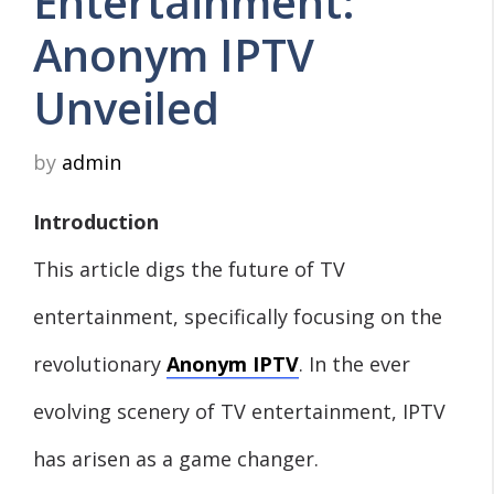
Entertainment:
Anonym IPTV
Unveiled
by
admin
Introduction
This article digs the future of TV
entertainment, specifically focusing on the
revolutionary
Anonym IPTV
. In the ever
evolving scenery of TV entertainment, IPTV
has arisen as a game changer.