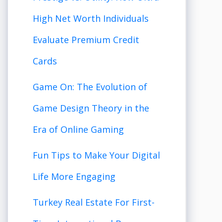
High Net Worth Individuals
Evaluate Premium Credit
Cards
Game On: The Evolution of
Game Design Theory in the
Era of Online Gaming
Fun Tips to Make Your Digital
Life More Engaging
Turkey Real Estate For First-