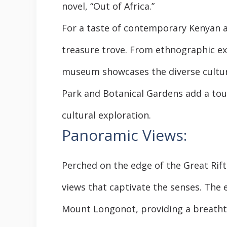
novel, “Out of Africa.”
For a taste of contemporary Kenyan a
treasure trove. From ethnographic ex
museum showcases the diverse cultur
Park and Botanical Gardens add a tou
cultural exploration.
Panoramic Views:
Perched on the edge of the Great Rift
views that captivate the senses. Th
Mount Longonot, providing a breathta