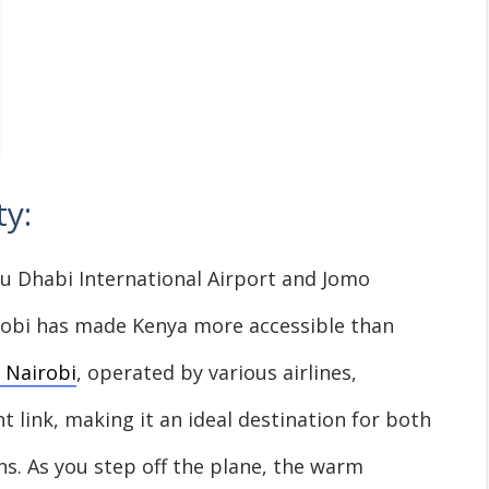
y:
 Dhabi International Airport and Jomo
irobi has made Kenya more accessible than
 Nairobi
, operated by various airlines,
t link, making it an ideal destination for both
s. As you step off the plane, the warm