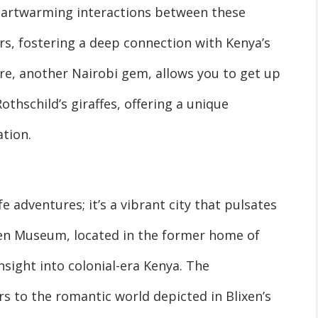
heartwarming interactions between these
rs, fostering a deep connection with Kenya’s
tre, another Nairobi gem, allows you to get up
thschild’s giraffes, offering a unique
tion.
fe adventures; it’s a vibrant city that pulsates
ixen Museum, located in the former home of
sight into colonial-era Kenya. The
s to the romantic world depicted in Blixen’s