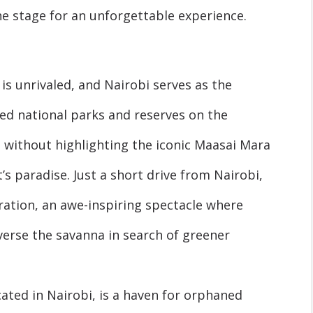
he stage for an unforgettable experience.
 is unrivaled, and Nairobi serves as the
d national parks and reserves on the
without highlighting the iconic Maasai Mara
’s paradise. Just a short drive from Nairobi,
ration, an awe-inspiring spectacle where
verse the savanna in search of greener
cated in Nairobi, is a haven for orphaned