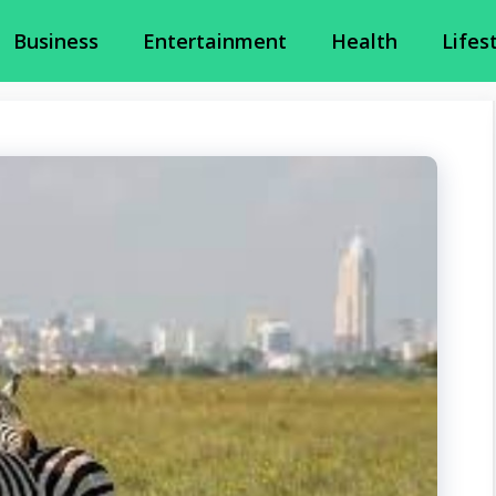
Business
Entertainment
Health
Lifes