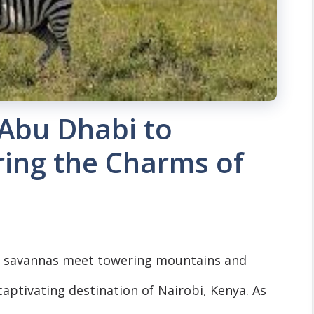
 Abu Dhabi to
ring the Charms of
ast savannas meet towering mountains and
 captivating destination of Nairobi, Kenya. As