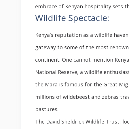
embrace of Kenyan hospitality sets t
Wildlife Spectacle:
Kenya’s reputation as a wildlife haven
gateway to some of the most renowne
continent. One cannot mention Kenya 
National Reserve, a wildlife enthusiast
the Mara is famous for the Great Mig
millions of wildebeest and zebras tra
pastures.
The David Sheldrick Wildlife Trust, lo