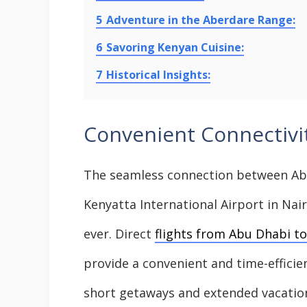
5
Adventure in the Aberdare Range:
6
Savoring Kenyan Cuisine:
7
Historical Insights:
Convenient Connectivit
The seamless connection between Abu
Kenyatta International Airport in Na
ever. Direct
flights from Abu Dhabi to
provide a convenient and time-efficien
short getaways and extended vacation