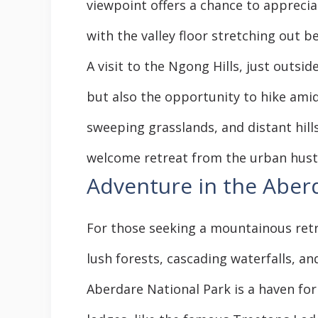
viewpoint offers a chance to apprecia
with the valley floor stretching out be
A visit to the Ngong Hills, just outsi
but also the opportunity to hike amid
sweeping grasslands, and distant hill
welcome retreat from the urban hust
Adventure in the Aber
For those seeking a mountainous retr
lush forests, cascading waterfalls, and
Aberdare National Park is a haven for