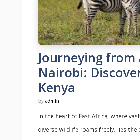
Journeying from
Nairobi: Discove
Kenya
by
admin
In the heart of East Africa, where v
diverse wildlife roams freely, lies the