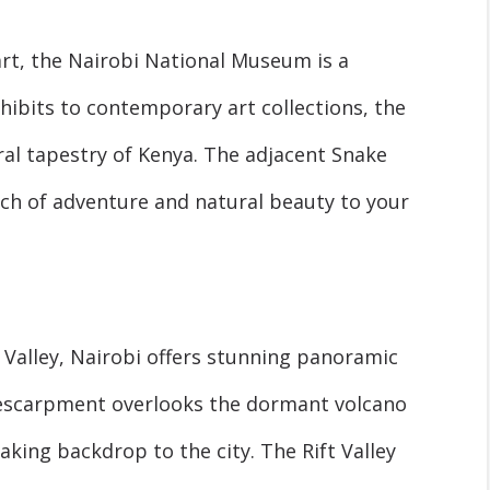
rt, the Nairobi National Museum is a
hibits to contemporary art collections, the
al tapestry of Kenya. The adjacent Snake
ch of adventure and natural beauty to your
 Valley, Nairobi offers stunning panoramic
e escarpment overlooks the dormant volcano
king backdrop to the city. The Rift Valley