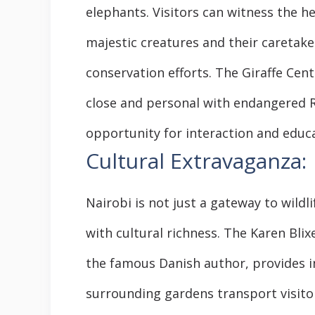
elephants. Visitors can witness the 
majestic creatures and their caretake
conservation efforts. The Giraffe Cen
close and personal with endangered Ro
opportunity for interaction and educa
Cultural Extravaganza:
Nairobi is not just a gateway to wildli
with cultural richness. The Karen Bl
the famous Danish author, provides in
surrounding gardens transport visitor