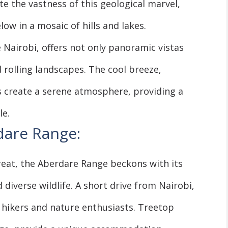
te the vastness of this geological marvel,
low in a mosaic of hills and lakes.
de Nairobi, offers not only panoramic vistas
 rolling landscapes. The cool breeze,
s create a serene atmosphere, providing a
le.
dare Range:
eat, the Aberdare Range beckons with its
 diverse wildlife. A short drive from Nairobi,
 hikers and nature enthusiasts. Treetop