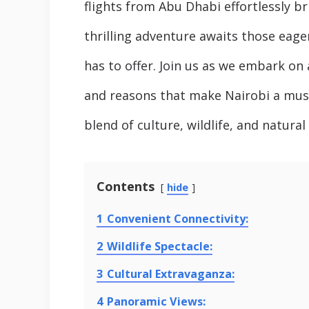
flights from Abu Dhabi effortlessly 
thrilling adventure awaits those eage
has to offer. Join us as we embark on 
and reasons that make Nairobi a must-
blend of culture, wildlife, and natura
Contents
hide
1
Convenient Connectivity:
2
Wildlife Spectacle:
3
Cultural Extravaganza:
4
Panoramic Views: