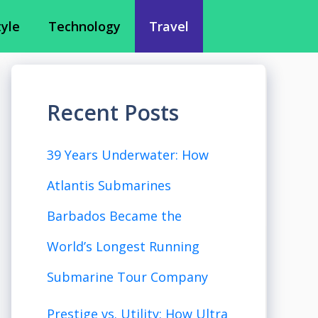
tyle
Technology
Travel
Recent Posts
39 Years Underwater: How
Atlantis Submarines
Barbados Became the
World’s Longest Running
Submarine Tour Company
Prestige vs. Utility: How Ultra