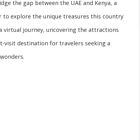
bridge the gap between the UAE and Kenya, a
r to explore the unique treasures this country
a virtual journey, uncovering the attractions
visit destination for travelers seeking a
l wonders.