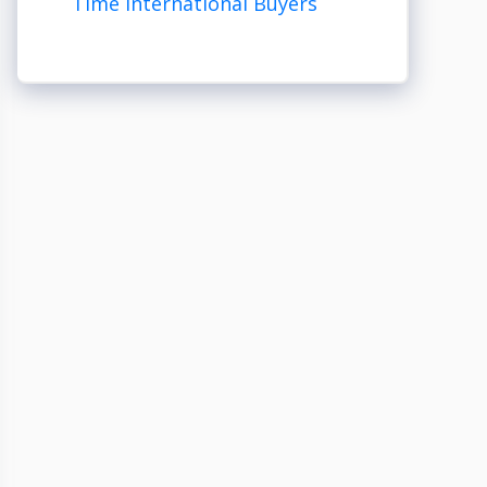
Time International Buyers