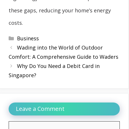
these gaps, reducing your home’s energy
costs.
Categories
Business
Wading into the World of Outdoor
Comfort: A Comprehensive Guide to Waders
Why Do You Need a Debit Card in
Singapore?
Leave a Comment
Comment