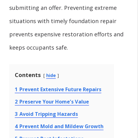
submitting an offer. Preventing extreme
situations with timely foundation repair
prevents expensive restoration efforts and
keeps occupants safe.
Contents
hide
1
Prevent Extensive Future Repairs
2
Preserve Your Home’s Value
3
Avoid Tripping Hazards
4
Prevent Mold and Mildew Growth