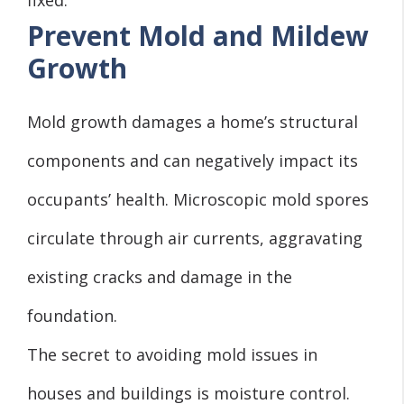
Prevent Mold and Mildew
Growth
Mold growth damages a home’s structural
components and can negatively impact its
occupants’ health. Microscopic mold spores
circulate through air currents, aggravating
existing cracks and damage in the
foundation.
The secret to avoiding mold issues in
houses and buildings is
moisture control
.