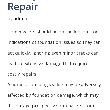
Repair
by
admin
Homeowners should be on the lookout for
indications of foundation issues so they can
act quickly. Ignoring even minor cracks can
lead to extensive damage that requires
costly repairs.
A home or building’s value may be adversely
affected by foundation damage, which may
discourage prospective purchasers from