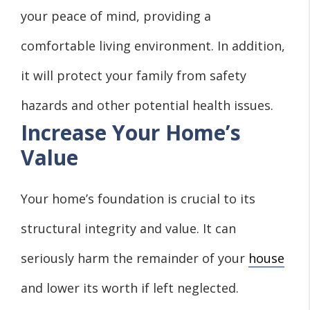
your
peace of mind
, providing a
comfortable living environment. In addition,
it will protect your family from safety
hazards and other potential health issues.
Increase Your Home’s
Value
Your home’s foundation is crucial to its
structural integrity and value. It can
seriously harm the remainder of your
house
and lower its worth if left neglected.