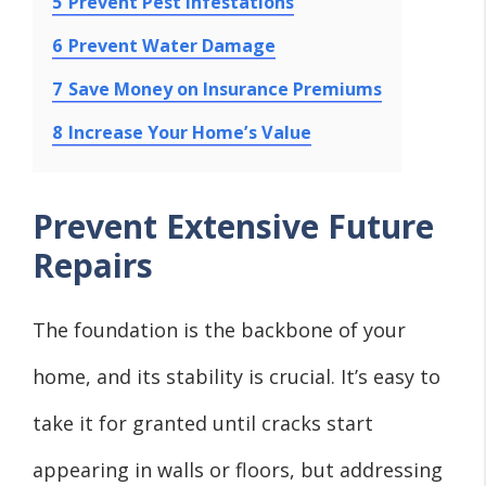
5
Prevent Pest Infestations
6
Prevent Water Damage
7
Save Money on Insurance Premiums
8
Increase Your Home’s Value
Prevent Extensive Future
Repairs
The foundation is the backbone of your
home, and its stability is crucial. It’s easy to
take it for granted until cracks start
appearing in walls or floors, but addressing