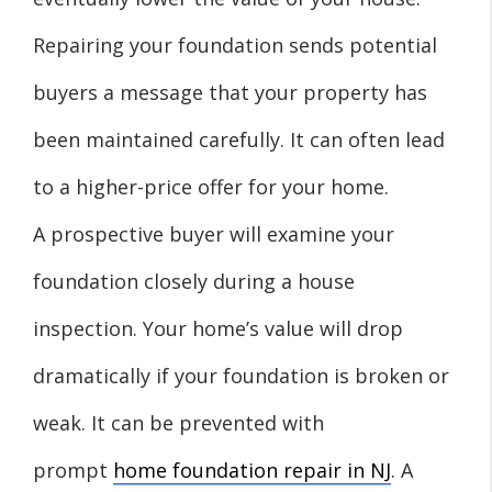
Repairing your foundation sends potential
buyers a message that your property has
been maintained carefully. It can often lead
to a higher-price offer for your home.
A prospective buyer will examine your
foundation closely during a house
inspection. Your home’s value will drop
dramatically if your foundation is broken or
weak. It can be prevented with
prompt
home foundation repair in NJ
. A