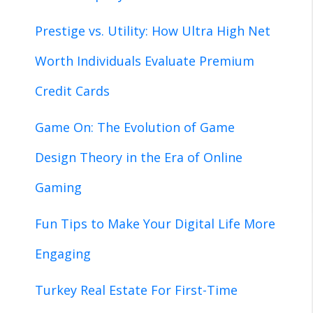
Prestige vs. Utility: How Ultra High Net
Worth Individuals Evaluate Premium
Credit Cards
Game On: The Evolution of Game
Design Theory in the Era of Online
Gaming
Fun Tips to Make Your Digital Life More
Engaging
Turkey Real Estate For First-Time