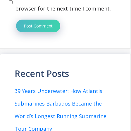
browser for the next time I comment.
Recent Posts
39 Years Underwater: How Atlantis
Submarines Barbados Became the
World’s Longest Running Submarine
Tour Company