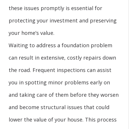
these issues promptly is essential for
protecting your investment and preserving
your home’s value.
Waiting to address a foundation problem
can result in extensive, costly repairs down
the road. Frequent inspections can assist
you in spotting minor problems early on
and taking care of them before they worsen
and become structural issues that could
lower the value of your house. This process