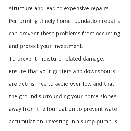
structure and lead to expensive repairs.
Performing timely home foundation repairs
can prevent these problems from occurring
and protect your investment.
To prevent moisture-related damage,
ensure that your gutters and downspouts
are debris-free to avoid overflow and that
the ground surrounding your home slopes
away from the foundation to prevent water
accumulation. Investing in a sump pump is