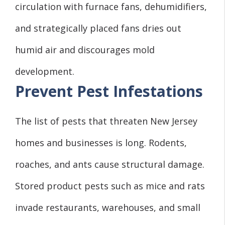
circulation with furnace fans, dehumidifiers,
and strategically placed fans dries out
humid air and discourages mold
development.
Prevent Pest Infestations
The list of pests that threaten New Jersey
homes and businesses is long. Rodents,
roaches, and ants cause structural damage.
Stored product pests such as mice and rats
invade restaurants, warehouses, and small