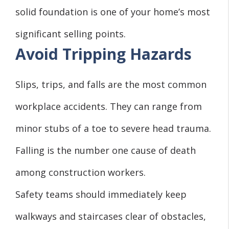
solid foundation is one of your home’s most
significant selling points.
Avoid Tripping Hazards
Slips, trips, and falls are the most common
workplace accidents. They can range from
minor stubs of a toe to severe head trauma.
Falling is the number one cause of death
among construction workers.
Safety teams should immediately keep
walkways and staircases clear of obstacles,