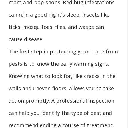
mom-and-pop shops. Bed bug infestations
can ruin a good night’s sleep. Insects like
ticks, mosquitoes, flies, and wasps can
cause disease.
The first step in protecting your home from
pests is to know the early warning signs.
Knowing what to look for, like cracks in the
walls and uneven floors, allows you to take
action promptly. A professional inspection
can help you identify the type of pest and
recommend ending a course of treatment.