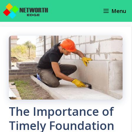
Skip
Menu
to
content
The Importance of
Timely Foundation