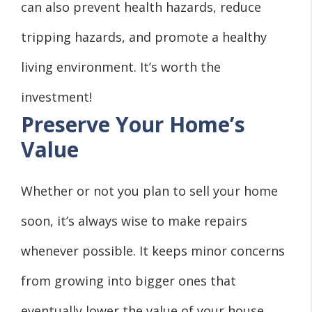
can also prevent health hazards, reduce
tripping hazards, and promote a healthy
living environment. It’s worth the
investment!
Preserve Your Home’s
Value
Whether or not you plan to sell your home
soon, it’s always wise to make repairs
whenever possible. It keeps minor concerns
from growing into bigger ones that
eventually lower the value of your house.