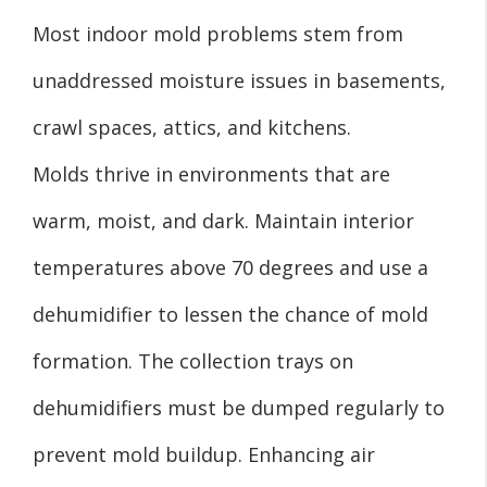
Most indoor mold problems stem from
unaddressed moisture issues in basements,
crawl spaces, attics, and kitchens.
Molds thrive in environments that are
warm, moist, and dark. Maintain interior
temperatures above 70 degrees and use a
dehumidifier to lessen the chance of mold
formation. The collection trays on
dehumidifiers must be dumped regularly to
prevent mold buildup. Enhancing air