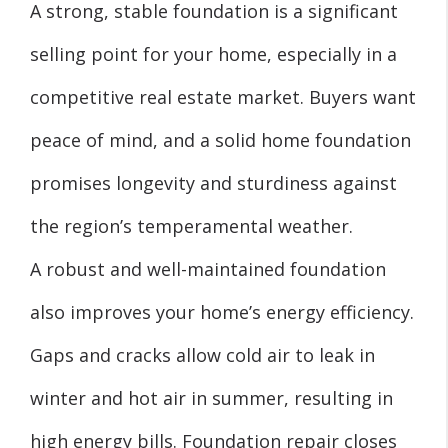
A strong, stable foundation is a significant
selling point for your home, especially in a
competitive real estate market. Buyers want
peace of mind, and a solid home foundation
promises longevity and sturdiness against
the region’s temperamental weather.
A robust and well-maintained foundation
also improves your home’s energy efficiency.
Gaps and cracks allow cold air to leak in
winter and hot air in summer, resulting in
high energy bills. Foundation repair closes