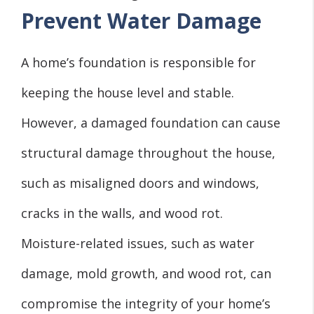
Prevent Water Damage
A home’s foundation is responsible for
keeping the house level and stable.
However, a damaged foundation can cause
structural damage throughout the house,
such as misaligned doors and windows,
cracks in the walls, and wood rot.
Moisture-related issues, such as water
damage, mold growth, and wood rot, can
compromise the integrity of your home’s