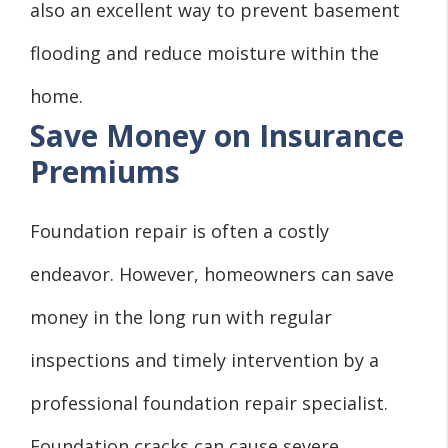
also an excellent way to prevent basement
flooding and reduce moisture within the
home.
Save Money on Insurance
Premiums
Foundation repair is often a costly
endeavor. However, homeowners can save
money in the long run with regular
inspections and timely intervention by a
professional foundation repair specialist.
Foundation cracks can cause severe