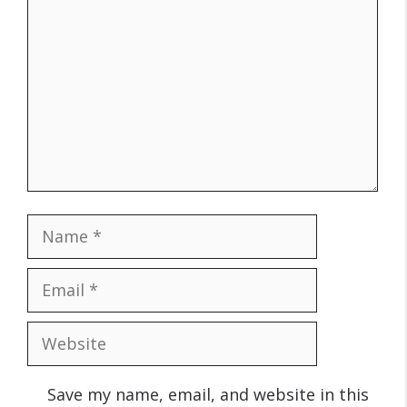
Name
Email
Website
Save my name, email, and website in this