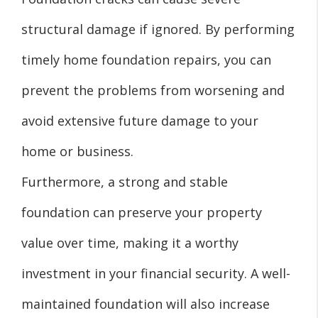
structural damage if ignored. By performing
timely home foundation repairs, you can
prevent the problems from worsening and
avoid extensive future damage to your
home or business.
Furthermore, a strong and stable
foundation can preserve your property
value over time, making it a worthy
investment in your financial security. A well-
maintained foundation will also increase