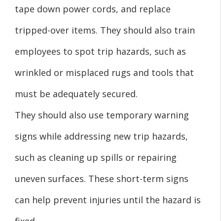
tape down power cords, and replace
tripped-over items. They should also train
employees to spot trip hazards, such as
wrinkled or misplaced rugs and tools that
must be adequately secured.
They should also use temporary warning
signs while addressing new trip hazards,
such as cleaning up spills or repairing
uneven surfaces. These short-term signs
can help prevent injuries until the hazard is
fixed.