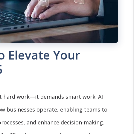
o Elevate Your
5
st hard work—it demands smart work. AI
ow businesses operate, enabling teams to
processes, and enhance decision-making.