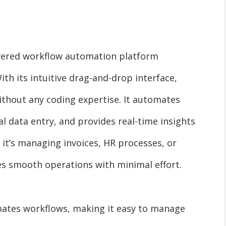
owered workflow automation platform
ith its intuitive drag-and-drop interface,
thout any coding expertise. It automates
 data entry, and provides real-time insights
it’s managing invoices, HR processes, or
s smooth operations with minimal effort.
ates workflows, making it easy to manage