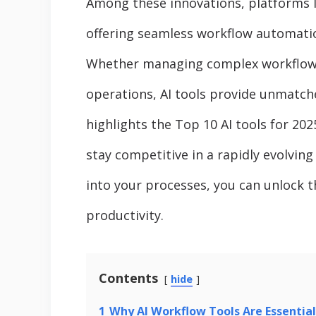
Among these innovations, platforms 
offering seamless workflow automation
Whether managing complex workflows 
operations, AI tools provide unmatched
highlights the Top 10 AI tools for 20
stay competitive in a rapidly evolving
into your processes, you can unlock t
productivity.
Contents
hide
1
Why AI Workflow Tools Are Essential