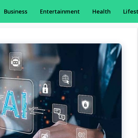
Business
Entertainment
Health
Lifes