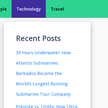
tyle
Technology
Travel
Recent Posts
39 Years Underwater: How
Atlantis Submarines
Barbados Became the
World’s Longest Running
Submarine Tour Company
Prestige vs. Utility: How Ultra