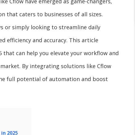
like Cflow have emerged as game-changers,
 that caters to businesses of all sizes.
or simply looking to streamline daily
 efficiency and accuracy. This article
25 that can help you elevate your workflow and
 market. By integrating solutions like Cflow
he full potential of automation and boost
 in 2025