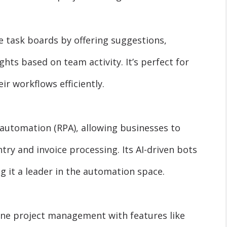
e task boards by offering suggestions,
ghts based on team activity. It’s perfect for
ir workflows efficiently.
 automation (RPA), allowing businesses to
try and invoice processing. Its AI-driven bots
 it a leader in the automation space.
ine project management with features like