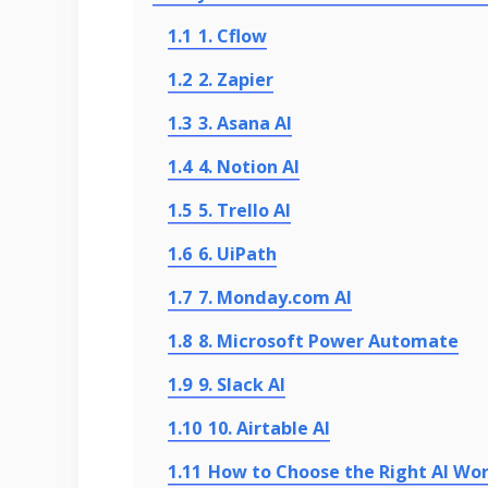
1.1
1. Cflow
1.2
2. Zapier
1.3
3. Asana AI
1.4
4. Notion AI
1.5
5. Trello AI
1.6
6. UiPath
1.7
7. Monday.com AI
1.8
8. Microsoft Power Automate
1.9
9. Slack AI
1.10
10. Airtable AI
1.11
How to Choose the Right AI Wo