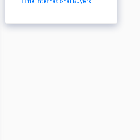
Time International Buyers