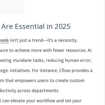
Are Essential in 2025
tools
isn’t just a trend—it’s a necessity.
sure to achieve more with fewer resources. AI
omating mundane tasks, reducing human error,
egic initiatives. For instance, Cflow provides a
rm that empowers users to create custom
uctivity across departments.
at can elevate your workflow and set your