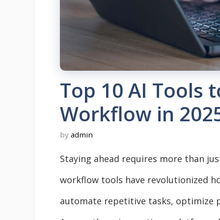
Top 10 AI Tools t
Workflow in 202
by
admin
Staying ahead requires more than ju
workflow tools have revolutionized h
automate repetitive tasks, optimize 