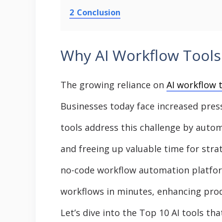
2
Conclusion
Why AI Workflow Tools 
The growing reliance on
AI workflow 
Businesses today face increased pres
tools address this challenge by aut
and freeing up valuable time for strat
no-code workflow automation platfo
workflows in minutes, enhancing prod
Let’s dive into the Top 10 AI tools th