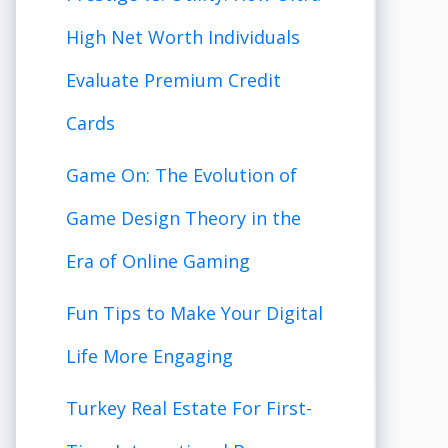
High Net Worth Individuals
Evaluate Premium Credit
Cards
Game On: The Evolution of
Game Design Theory in the
Era of Online Gaming
Fun Tips to Make Your Digital
Life More Engaging
Turkey Real Estate For First-