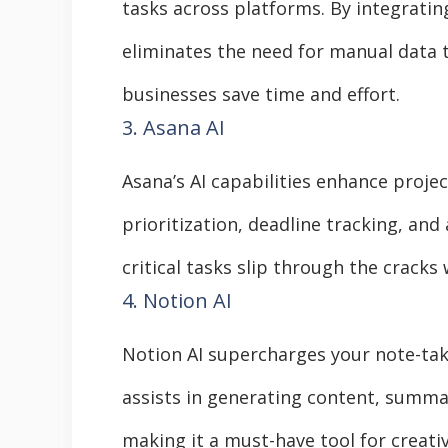
tasks across platforms. By integratin
eliminates the need for manual data t
businesses save time and effort.
3. Asana AI
Asana’s AI capabilities enhance proje
prioritization, deadline tracking, an
critical tasks slip through the cracks
4. Notion AI
Notion AI supercharges your note-ta
assists in generating content, summar
making it a must-have tool for creati