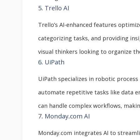
5. Trello AI
Trello’s AI-enhanced features optimiz
categorizing tasks, and providing insi
visual thinkers looking to organize the
6. UiPath
UiPath specializes in robotic process
automate repetitive tasks like data en
can handle complex workflows, making
7. Monday.com AI
Monday.com integrates AI to streaml