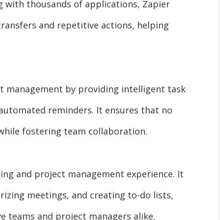
g with thousands of applications, Zapier
ransfers and repetitive actions, helping
ct management by providing intelligent task
d automated reminders. It ensures that no
 while fostering team collaboration.
king and project management experience. It
izing meetings, and creating to-do lists,
ve teams and project managers alike.