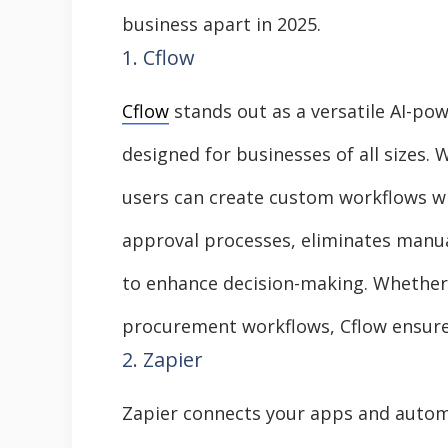
business apart in 2025.
1. Cflow
Cflow
stands out as a versatile AI-p
designed for businesses of all sizes. W
users can create custom workflows wi
approval processes, eliminates manual
to enhance decision-making. Whether 
procurement workflows, Cflow ensure
2. Zapier
Zapier connects your apps and autom