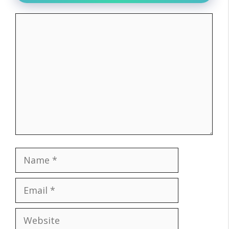
Comment
Name
Email
Website