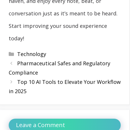
haven, and enjoy every note, beat, or
conversation just as it’s meant to be heard.
Start improving your sound experience
today!
Categories
Technology
Pharmaceutical Safes and Regulatory
Compliance
Top 10 AI Tools to Elevate Your Workflow
in 2025
Leave a Comment