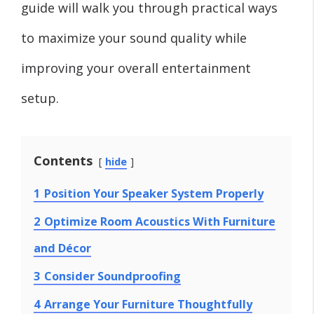
guide will walk you through practical ways
to maximize your sound quality while
improving your overall entertainment
setup.
Contents
hide
1
Position Your Speaker System Properly
2
Optimize Room Acoustics With Furniture
and Décor
3
Consider Soundproofing
4
Arrange Your Furniture Thoughtfully