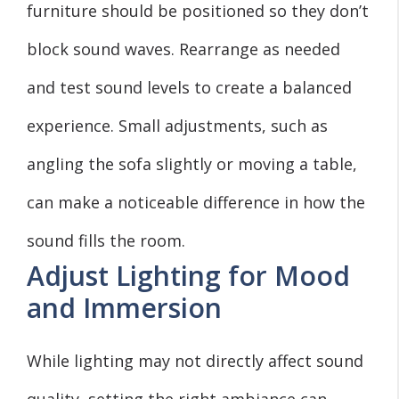
furniture should be positioned so they don’t
block sound waves. Rearrange as needed
and test sound levels to create a balanced
experience. Small adjustments, such as
angling the sofa slightly or moving a table,
can make a noticeable difference in how the
sound fills the room.
Adjust Lighting for Mood
and Immersion
While lighting may not directly affect sound
quality, setting the right ambiance can