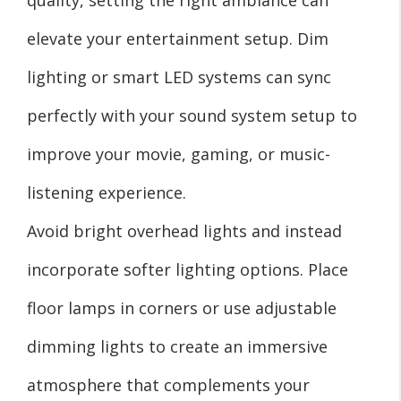
elevate your entertainment setup. Dim
lighting or smart LED systems can sync
perfectly with your sound system setup to
improve your movie, gaming, or music-
listening experience.
Avoid bright overhead lights and instead
incorporate softer lighting options. Place
floor lamps in corners or use adjustable
dimming lights to create an immersive
atmosphere that complements your