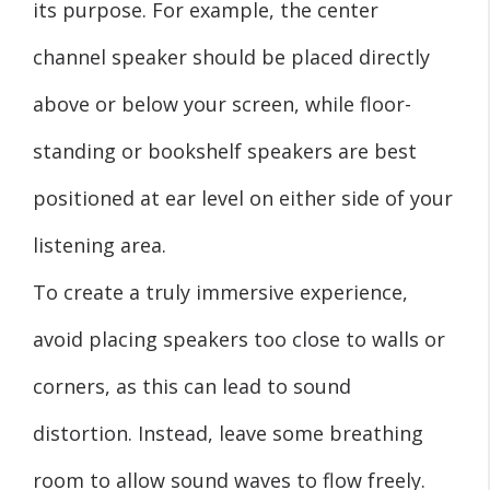
its purpose. For example, the center
channel speaker should be placed directly
above or below your screen, while floor-
standing or bookshelf speakers are best
positioned at ear level on either side of your
listening area.
To create a truly immersive experience,
avoid placing speakers too close to walls or
corners, as this can lead to sound
distortion. Instead, leave some breathing
room to allow sound waves to flow freely.