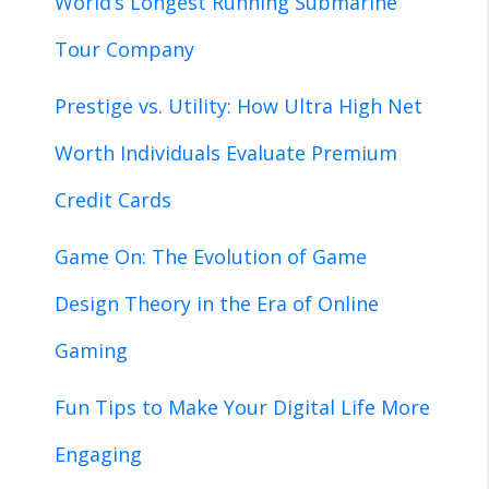
World’s Longest Running Submarine
Tour Company
Prestige vs. Utility: How Ultra High Net
Worth Individuals Evaluate Premium
Credit Cards
Game On: The Evolution of Game
Design Theory in the Era of Online
Gaming
Fun Tips to Make Your Digital Life More
Engaging