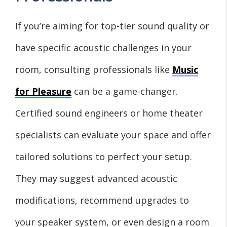
If you’re aiming for top-tier sound quality or
have specific acoustic challenges in your
room, consulting professionals like
Music
for Pleasure
can be a game-changer.
Certified sound engineers or home theater
specialists can evaluate your space and offer
tailored solutions to perfect your setup.
They may suggest advanced acoustic
modifications, recommend upgrades to
your speaker system, or even design a room