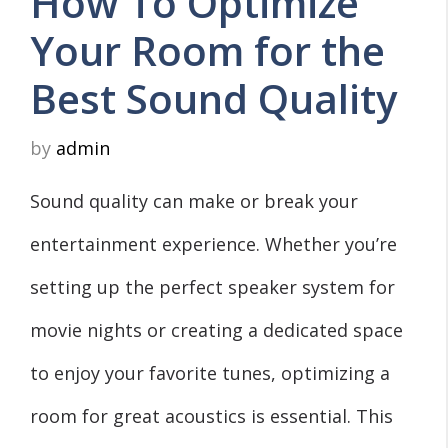
How To Optimize
Your Room for the
Best Sound Quality
by
admin
Sound quality can make or break your
entertainment experience. Whether you’re
setting up the perfect speaker system for
movie nights or creating a dedicated space
to enjoy your favorite tunes, optimizing a
room for great acoustics is essential. This