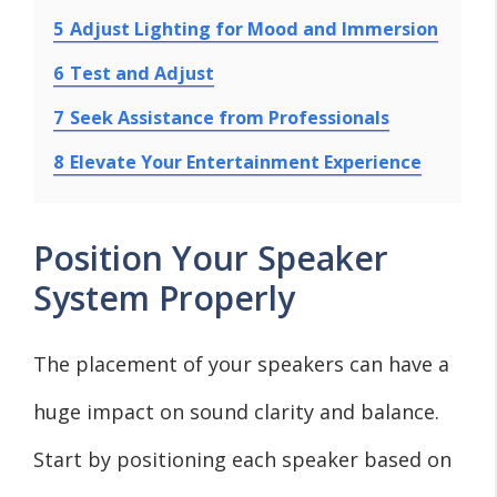
5
Adjust Lighting for Mood and Immersion
6
Test and Adjust
7
Seek Assistance from Professionals
8
Elevate Your Entertainment Experience
Position Your Speaker
System Properly
The placement of your speakers can have a
huge impact on sound clarity and balance.
Start by positioning each speaker based on