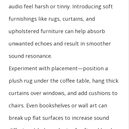
audio feel harsh or tinny. Introducing soft
furnishings like rugs, curtains, and
upholstered furniture can help absorb
unwanted echoes and result in smoother
sound resonance.
Experiment with placement—position a
plush rug under the coffee table, hang thick
curtains over windows, and add cushions to
chairs. Even bookshelves or wall art can
break up flat surfaces to increase sound