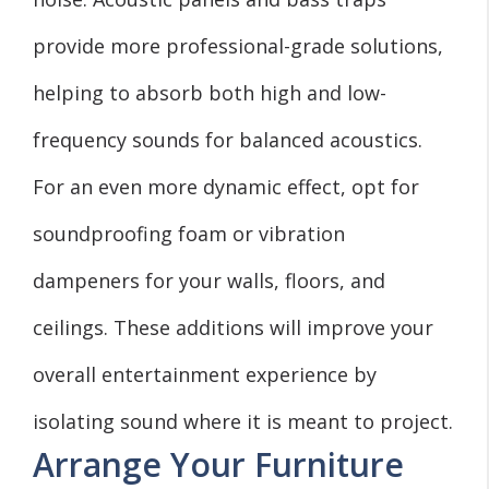
provide more professional-grade solutions,
helping to absorb both high and low-
frequency sounds for balanced acoustics.
For an even more dynamic effect, opt for
soundproofing foam or vibration
dampeners for your walls, floors, and
ceilings. These additions will improve your
overall entertainment experience by
isolating sound where it is meant to project.
Arrange Your Furniture