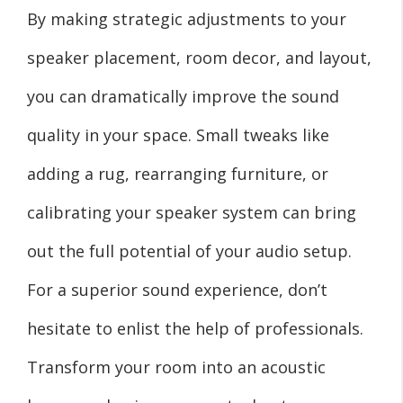
By making strategic adjustments to your
speaker placement, room decor, and layout,
you can dramatically improve the sound
quality in your space. Small tweaks like
adding a rug, rearranging furniture, or
calibrating your speaker system can bring
out the full potential of your audio setup.
For a superior sound experience, don’t
hesitate to enlist the help of professionals.
Transform your room into an acoustic