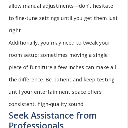
allow manual adjustments—don’t hesitate
to fine-tune settings until you get them just
right.
Additionally, you may need to tweak your
room setup; sometimes moving a single
piece of furniture a few inches can make all
the difference. Be patient and keep testing
until your entertainment space offers
consistent, high-quality sound.
Seek Assistance from
Professionals