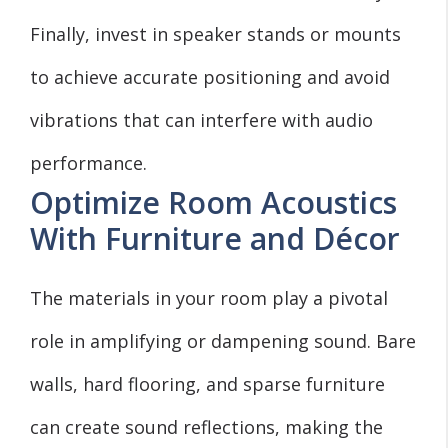
Finally, invest in speaker stands or mounts
to achieve accurate positioning and avoid
vibrations that can interfere with audio
performance.
Optimize Room Acoustics
With Furniture and Décor
The materials in your room play a pivotal
role in amplifying or dampening sound. Bare
walls, hard flooring, and sparse furniture
can create sound reflections, making the