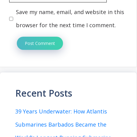
Save my name, email, and website in this
browser for the next time I comment.
Recent Posts
39 Years Underwater: How Atlantis
Submarines Barbados Became the