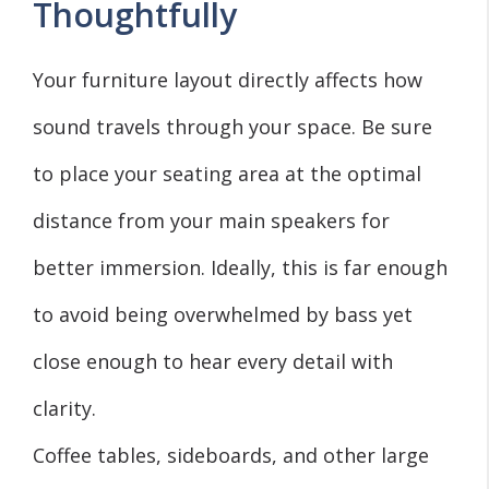
Thoughtfully
Your furniture layout directly affects how
sound travels through your space. Be sure
to place your seating area at the optimal
distance from your main speakers for
better immersion. Ideally, this is far enough
to avoid being overwhelmed by bass yet
close enough to hear every detail with
clarity.
Coffee tables, sideboards, and other large