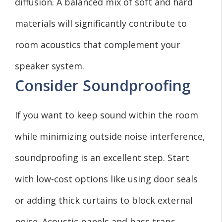
diffusion. A balanced mix of soft and hard
materials will significantly contribute to
room acoustics that complement your
speaker system.
Consider Soundproofing
If you want to keep sound within the room
while minimizing outside noise interference,
soundproofing is an excellent step. Start
with low-cost options like using door seals
or adding thick curtains to block external
noise. Acoustic panels and bass traps