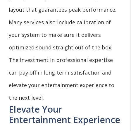
layout that guarantees peak performance.
Many services also include calibration of
your system to make sure it delivers
optimized sound straight out of the box.
The investment in professional expertise
can pay off in long-term satisfaction and
elevate your entertainment experience to
the next level.
Elevate Your
Entertainment Experience