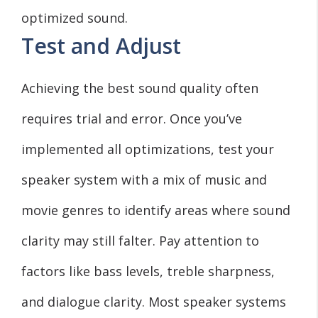
optimized sound.
Test and Adjust
Achieving the best sound quality often
requires trial and error. Once you’ve
implemented all optimizations, test your
speaker system with a mix of music and
movie genres to identify areas where sound
clarity may still falter. Pay attention to
factors like bass levels, treble sharpness,
and dialogue clarity. Most speaker systems