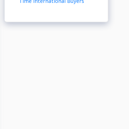
Time International Buyers