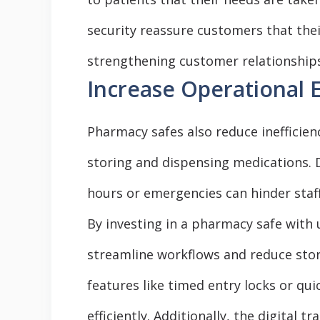
security reassure customers that thei
strengthening customer relationships 
Increase Operational E
Pharmacy safes also reduce inefficie
storing and dispensing medications. 
hours or emergencies can hinder staff
By investing in a pharmacy safe with 
streamline workflows and reduce stora
features like timed entry locks or qui
efficiently. Additionally, the digital 