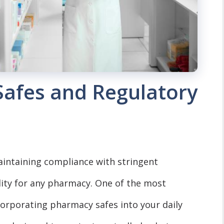
Safes and Regulatory
intaining compliance with stringent
ility for any pharmacy. One of the most
ncorporating pharmacy safes into your daily