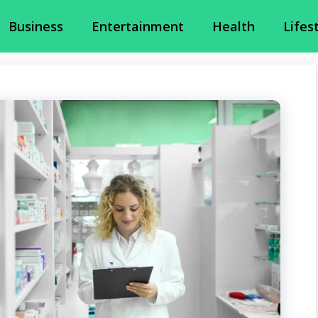
Business
Entertainment
Health
Lifes