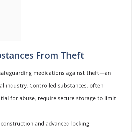
bstances From Theft
n safeguarding medications against theft—an
l industry. Controlled substances, often
ial for abuse, require secure storage to limit
 construction and advanced locking