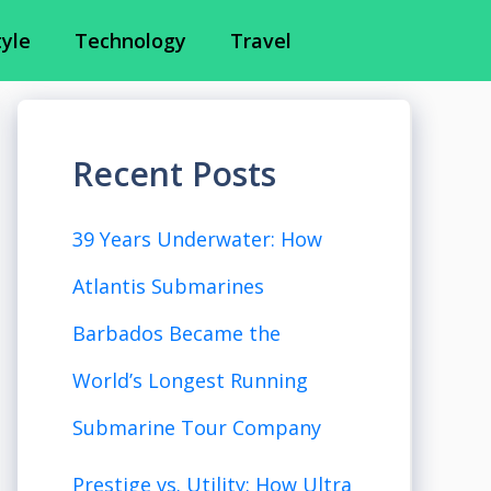
tyle
Technology
Travel
Recent Posts
39 Years Underwater: How
Atlantis Submarines
Barbados Became the
World’s Longest Running
Submarine Tour Company
Prestige vs. Utility: How Ultra