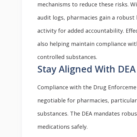
mechanisms to reduce these risks. Wit
audit logs, pharmacies gain a robust 
activity for added accountability. Effe
also helping maintain compliance with
controlled substances.
Stay Aligned With DEA
Compliance with the Drug Enforcement
negotiable for pharmacies, particular
substances. The DEA mandates robust
medications safely.