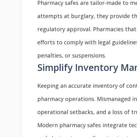
Pharmacy safes are tailor-made to m
attempts at burglary, they provide the
regulatory approval. Pharmacies that
efforts to comply with legal guideline
penalties, or suspensions.
Simplify Inventory M
Keeping an accurate inventory of cont
pharmacy operations. Mismanaged inve
operational setbacks, and a loss of t
Modern pharmacy safes integrate tech