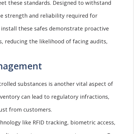
eet these standards. Designed to withstand
 strength and reliability required for
 install these safes demonstrate proactive
s, reducing the likelihood of facing audits,
anagement
rolled substances is another vital aspect of
ntory can lead to regulatory infractions,
rust from customers.
nology like RFID tracking, biometric access,