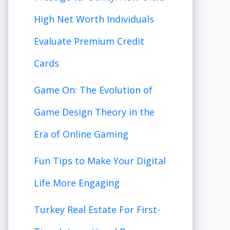
High Net Worth Individuals
Evaluate Premium Credit
Cards
Game On: The Evolution of
Game Design Theory in the
Era of Online Gaming
Fun Tips to Make Your Digital
Life More Engaging
Turkey Real Estate For First-