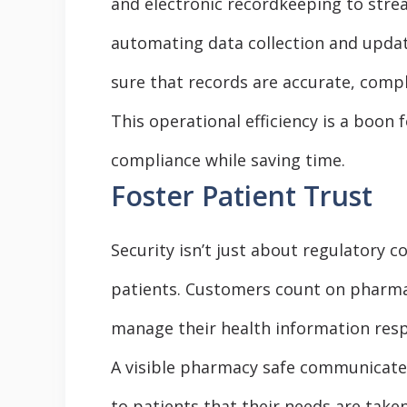
and electronic recordkeeping to str
automating data collection and upda
sure that records are accurate, comple
This operational efficiency is a boon
compliance while saving time.
Foster Patient Trust
Security isn’t just about regulatory 
patients. Customers count on pharmac
manage their health information resp
A visible pharmacy safe communicates
to patients that their needs are taken