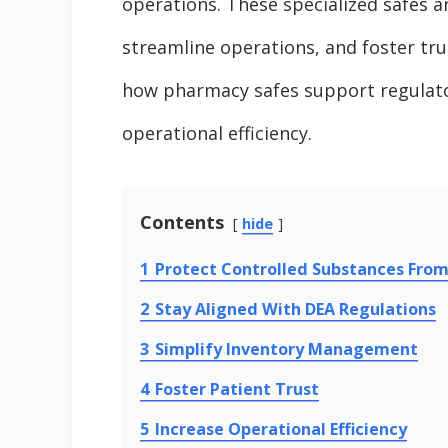
operations. These specialized safes a
streamline operations, and foster trus
how pharmacy safes support regulato
operational efficiency.
Contents
hide
1
Protect Controlled Substances Fro
2
Stay Aligned With DEA Regulations
3
Simplify Inventory Management
4
Foster Patient Trust
5
Increase Operational Efficiency