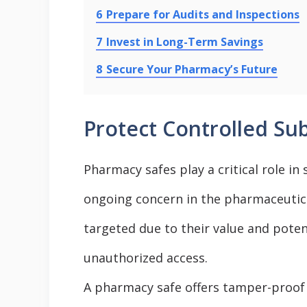
6
Prepare for Audits and Inspections
7
Invest in Long-Term Savings
8
Secure Your Pharmacy’s Future
Protect Controlled Su
Pharmacy safes play a critical role i
ongoing concern in the pharmaceutica
targeted due to their value and potent
unauthorized access.
A pharmacy safe offers tamper-proof