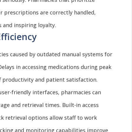
r prescriptions are correctly handled,
and inspiring loyalty.
fficiency
ncies caused by outdated manual systems for
Delays in accessing medications during peak
 productivity and patient satisfaction.
user-friendly interfaces, pharmacies can
ge and retrieval times. Built-in access
ck retrieval options allow staff to work
tracking and monitoring capabilities improve