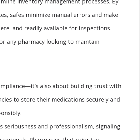
eamline inventory management processes. By
tes, safes minimize manual errors and make
te, and readily available for inspections.
 for any pharmacy looking to maintain
compliance—it’s also about building trust with
ies to store their medications securely and
onsibly.
 seriousness and professionalism, signaling
 seriously. Pharmacies that prioritize