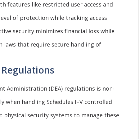
h features like restricted user access and
level of protection while tracking access
ctive security minimizes financial loss while
 laws that require secure handling of
 Regulations
 Administration (DEA) regulations is non-
ly when handling Schedules I–V controlled
 physical security systems to manage these