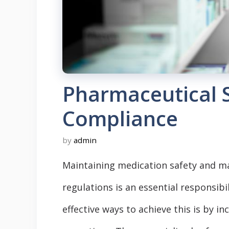
Pharmaceutical 
Compliance
by
admin
Maintaining medication safety and ma
regulations is an essential responsib
effective ways to achieve this is by i