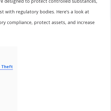
re designed to protect controlled substances,
t with regulatory bodies. Here’s a look at
ry compliance, protect assets, and increase
m Theft