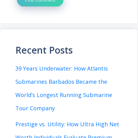
Recent Posts
39 Years Underwater: How Atlantis
Submarines Barbados Became the
World’s Longest Running Submarine
Tour Company
Prestige vs. Utility: How Ultra High Net
Worth Individuals Evaluate Premium