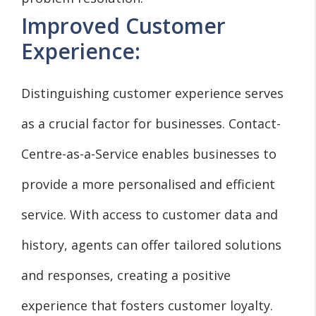
Improved Customer
Experience:
Distinguishing customer experience serves
as a crucial factor for businesses. Contact-
Centre-as-a-Service enables businesses to
provide a more personalised and efficient
service. With access to customer data and
history, agents can offer tailored solutions
and responses, creating a positive
experience that fosters customer loyalty.