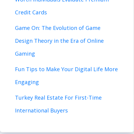
Credit Cards
Game On: The Evolution of Game
Design Theory in the Era of Online
Gaming
Fun Tips to Make Your Digital Life More
Engaging
Turkey Real Estate For First-Time
International Buyers