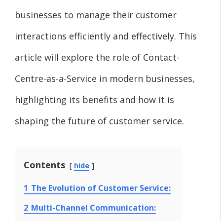
businesses to manage their customer
interactions efficiently and effectively. This
article will explore the role of Contact-
Centre-as-a-Service in modern businesses,
highlighting its benefits and how it is
shaping the future of customer service.
Contents
hide
1
The Evolution of Customer Service:
2
Multi-Channel Communication: