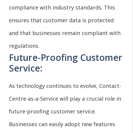
compliance with industry standards. This
ensures that customer data is protected
and that businesses remain compliant with
regulations.
Future-Proofing Customer
Service:
As technology continues to evolve, Contact-
Centre-as-a-Service will play a crucial role in
future-proofing customer service.
Businesses can easily adopt new features