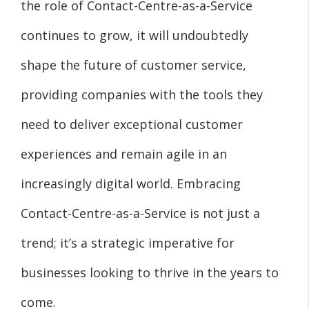
the role of Contact-Centre-as-a-Service
continues to grow, it will undoubtedly
shape the future of customer service,
providing companies with the tools they
need to deliver exceptional customer
experiences and remain agile in an
increasingly digital world. Embracing
Contact-Centre-as-a-Service is not just a
trend; it’s a strategic imperative for
businesses looking to thrive in the years to
come.