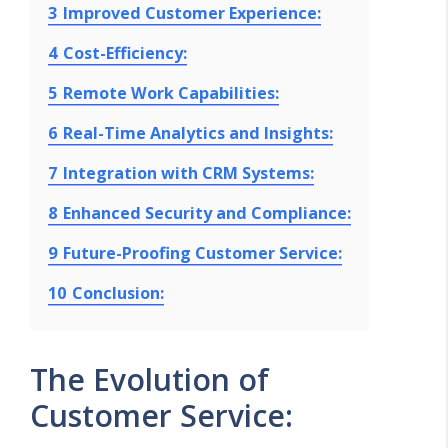
3
Improved Customer Experience:
4
Cost-Efficiency:
5
Remote Work Capabilities:
6
Real-Time Analytics and Insights:
7
Integration with CRM Systems:
8
Enhanced Security and Compliance:
9
Future-Proofing Customer Service:
10
Conclusion:
The Evolution of
Customer Service: