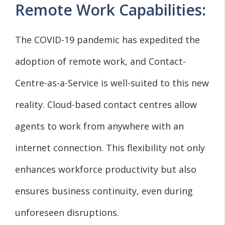
Remote Work Capabilities:
The COVID-19 pandemic has expedited the
adoption of remote work, and Contact-
Centre-as-a-Service is well-suited to this new
reality. Cloud-based contact centres allow
agents to work from anywhere with an
internet connection. This flexibility not only
enhances workforce productivity but also
ensures business continuity, even during
unforeseen disruptions.