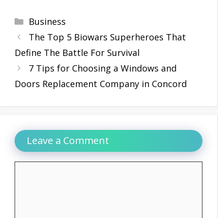
Categories
Business
The Top 5 Biowars Superheroes That
Define The Battle For Survival
7 Tips for Choosing a Windows and
Doors Replacement Company in Concord
Leave a Comment
Comment