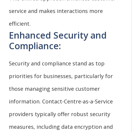
service and makes interactions more
efficient.
Enhanced Security and
Compliance:
Security and compliance stand as top
priorities for businesses, particularly for
those managing sensitive customer
information. Contact-Centre-as-a-Service
providers typically offer robust security
measures, including data encryption and