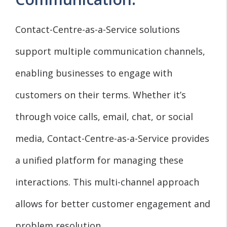
Contact-Centre-as-a-Service solutions
support multiple communication channels,
enabling businesses to engage with
customers on their terms. Whether it’s
through voice calls, email, chat, or social
media, Contact-Centre-as-a-Service provides
a unified platform for managing these
interactions. This multi-channel approach
allows for better customer engagement and
problem resolution.