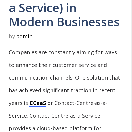
a Service) in
Modern Businesses
by
admin
Companies are constantly aiming for ways
to enhance their customer service and
communication channels. One solution that
has achieved significant traction in recent
years is
CCaaS
or Contact-Centre-as-a-
Service. Contact-Centre-as-a-Service
provides a cloud-based platform for