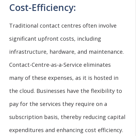
Cost-Efficiency:
Traditional contact centres often involve
significant upfront costs, including
infrastructure, hardware, and maintenance.
Contact-Centre-as-a-Service eliminates
many of these expenses, as it is hosted in
the cloud. Businesses have the flexibility to
pay for the services they require on a
subscription basis, thereby reducing capital
expenditures and enhancing cost efficiency.