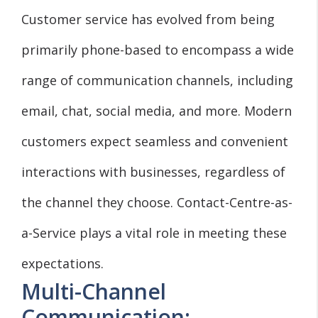
Customer service has evolved from being
primarily phone-based to encompass a wide
range of communication channels, including
email, chat, social media, and more. Modern
customers expect seamless and convenient
interactions with businesses, regardless of
the channel they choose. Contact-Centre-as-
a-Service plays a vital role in meeting these
expectations.
Multi-Channel
Communication: