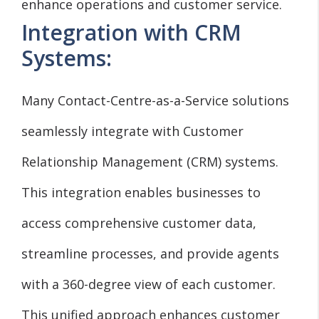
enhance operations and customer service.
Integration with CRM
Systems:
Many Contact-Centre-as-a-Service solutions
seamlessly integrate with Customer
Relationship Management (CRM) systems.
This integration enables businesses to
access comprehensive customer data,
streamline processes, and provide agents
with a 360-degree view of each customer.
This unified approach enhances customer