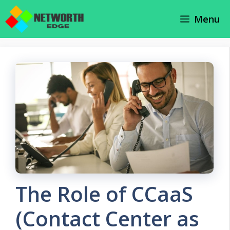
Skip
Menu
to
content
The Role of CCaaS
(Contact Center as