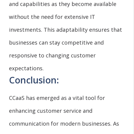
and capabilities as they become available
without the need for extensive IT
investments. This adaptability ensures that
businesses can stay competitive and
responsive to changing customer
expectations.
Conclusion:
CCaaS has emerged as a vital tool for
enhancing customer service and
communication for modern businesses. As