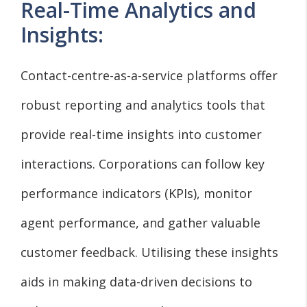
Real-Time Analytics and
Insights:
Contact-centre-as-a-service platforms offer
robust reporting and analytics tools that
provide real-time insights into customer
interactions. Corporations can follow key
performance indicators (KPIs), monitor
agent performance, and gather valuable
customer feedback. Utilising these insights
aids in making data-driven decisions to