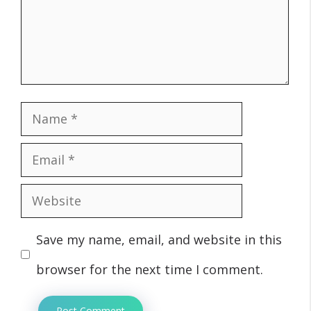
Name
Email
Website
Save my name, email, and website in this
browser for the next time I comment.