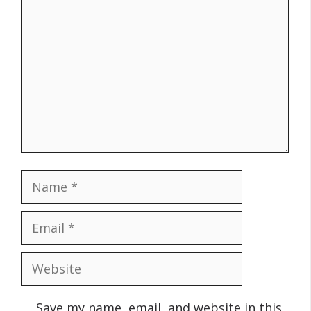
Comment
Name
Email
Website
Save my name, email, and website in this