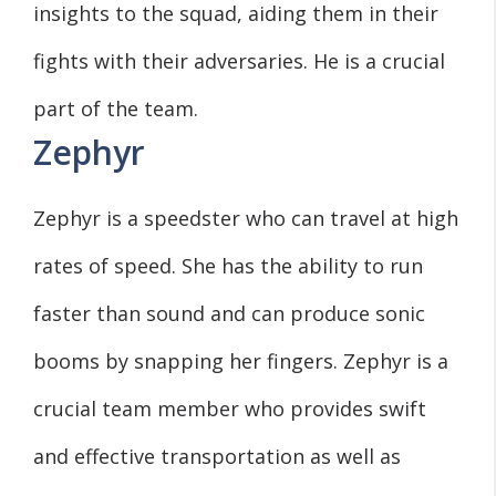
insights to the squad, aiding them in their
fights with their adversaries. He is a crucial
part of the team.
Zephyr
Zephyr is a speedster who can travel at high
rates of speed. She has the ability to run
faster than sound and can produce sonic
booms by snapping her fingers. Zephyr is a
crucial team member who provides swift
and effective transportation as well as