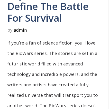
Define The Battle
For Survival
by
admin
If you’re a fan of science fiction, you’ll love
the BioWars series. The stories are set in a
futuristic world filled with advanced
technology and incredible powers, and the
writers and artists have created a fully
realized universe that will transport you to
another world. The BioWars series doesn’t