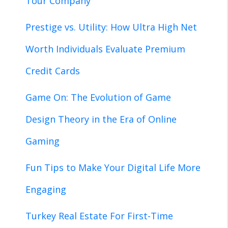
Tour Company
Prestige vs. Utility: How Ultra High Net
Worth Individuals Evaluate Premium
Credit Cards
Game On: The Evolution of Game
Design Theory in the Era of Online
Gaming
Fun Tips to Make Your Digital Life More
Engaging
Turkey Real Estate For First-Time