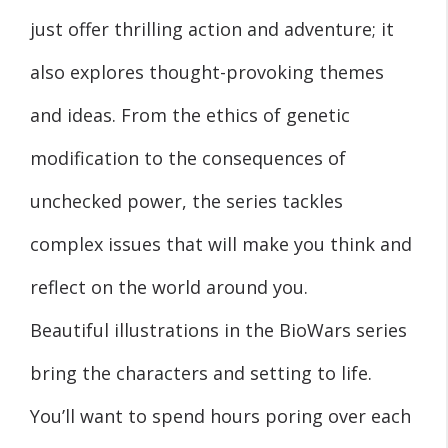
just offer thrilling action and adventure; it
also explores thought-provoking themes
and ideas. From the ethics of genetic
modification to the consequences of
unchecked power, the series tackles
complex issues that will make you think and
reflect on the world around you.
Beautiful illustrations in the BioWars series
bring the characters and setting to life.
You’ll want to spend hours poring over each