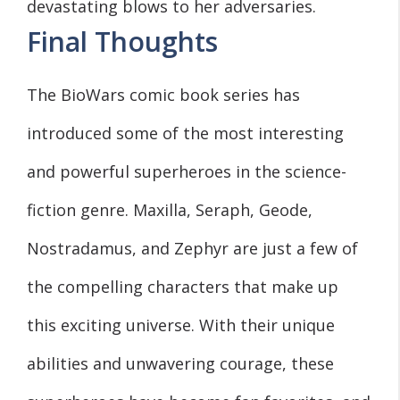
devastating blows to her adversaries.
Final Thoughts
The BioWars comic book series has
introduced some of the most interesting
and powerful superheroes in the science-
fiction genre. Maxilla, Seraph, Geode,
Nostradamus, and Zephyr are just a few of
the compelling characters that make up
this exciting universe. With their unique
abilities and unwavering courage, these