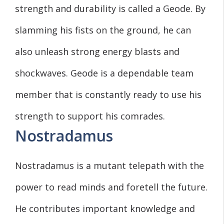
strength and durability is called a Geode. By
slamming his fists on the ground, he can
also unleash strong energy blasts and
shockwaves. Geode is a dependable team
member that is constantly ready to use his
strength to support his comrades.
Nostradamus
Nostradamus is a mutant telepath with the
power to read minds and foretell the future.
He contributes important knowledge and