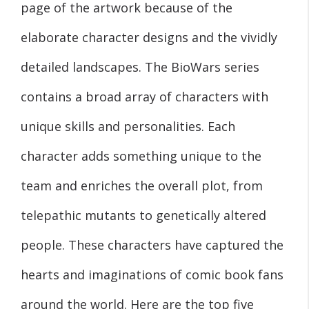
page of the artwork because of the
elaborate character designs and the vividly
detailed landscapes. The BioWars series
contains a broad array of characters with
unique skills and personalities. Each
character adds something unique to the
team and enriches the overall plot, from
telepathic mutants to genetically altered
people. These characters have captured the
hearts and imaginations of comic book fans
around the world. Here are the top five