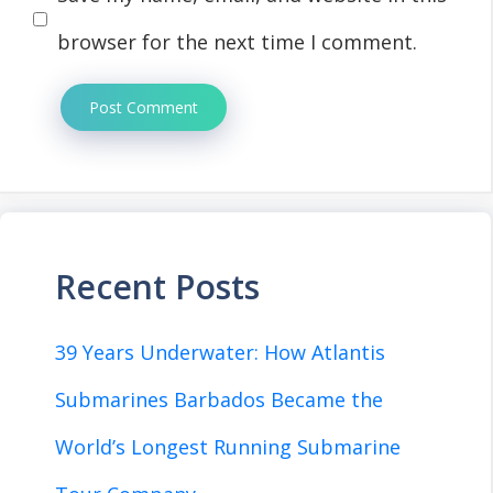
browser for the next time I comment.
Recent Posts
39 Years Underwater: How Atlantis
Submarines Barbados Became the
World’s Longest Running Submarine