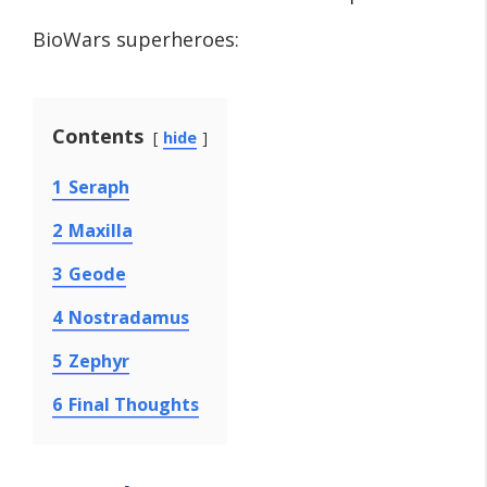
BioWars superheroes:
Contents
hide
1
Seraph
2
Maxilla
3
Geode
4
Nostradamus
5
Zephyr
6
Final Thoughts