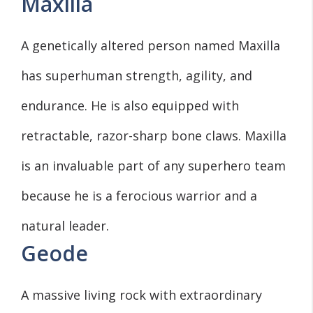
Maxilla
A genetically altered person named Maxilla
has superhuman strength, agility, and
endurance. He is also equipped with
retractable, razor-sharp bone claws. Maxilla
is an invaluable part of any superhero team
because he is a ferocious warrior and a
natural leader.
Geode
A massive living rock with extraordinary