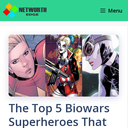
Skip
Menu
to
content
The Top 5 Biowars
Superheroes That