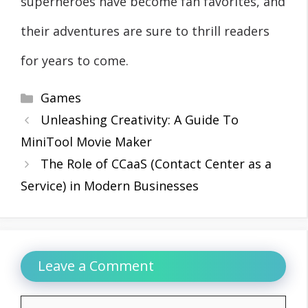
superheroes have become fan favorites, and
their adventures are sure to thrill readers
for years to come.
Categories
Games
Unleashing Creativity: A Guide To
MiniTool Movie Maker
The Role of CCaaS (Contact Center as a
Service) in Modern Businesses
Leave a Comment