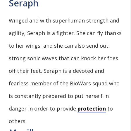
Seraph
Winged and with superhuman strength and
agility, Seraph is a fighter. She can fly thanks
to her wings, and she can also send out
strong sonic waves that can knock her foes
off their feet. Seraph is a devoted and
fearless member of the BioWars squad who
is constantly prepared to put herself in
danger in order to provide
protection
to
others.