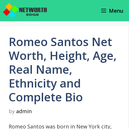
Skip
Menu
to
content
Romeo Santos Net
Worth, Height, Age,
Real Name,
Ethnicity and
Complete Bio
by
admin
Romeo Santos was born in New York city,