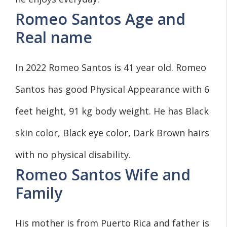
Romeo Santos Age and
Real name
In 2022 Romeo Santos is 41 year old. Romeo
Santos has good Physical Appearance with 6
feet height, 91 kg body weight. He has Black
skin color, Black eye color, Dark Brown hairs
with no physical disability.
Romeo Santos Wife and
Family
His mother is from Puerto Rica and father is