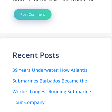
Recent Posts
39 Years Underwater: How Atlantis
Submarines Barbados Became the
World’s Longest Running Submarine
Tour Company