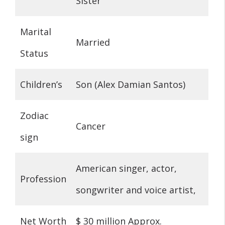
Sister
Marital
Married
Status
Children’s
Son (Alex Damian Santos)
Zodiac
Cancer
sign
American singer, actor,
Profession
songwriter and voice artist,
Net Worth
$ 30 million Approx.