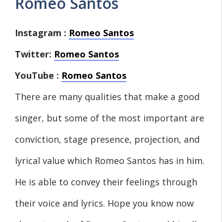
Romeo Santos
Instagram :
Romeo Santos
Twitter:
Romeo Santos
YouTube :
Romeo Santos
There are many qualities that make a good
singer, but some of the most important are
conviction, stage presence, projection, and
lyrical value which Romeo Santos has in him.
He is able to convey their feelings through
their voice and lyrics. Hope you know now