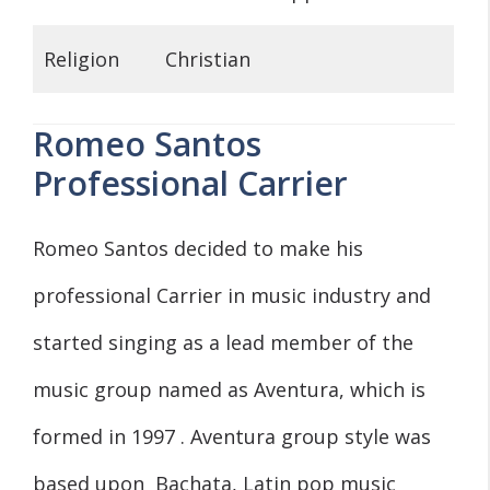
Religion
Christian
Romeo Santos
Professional Carrier
Romeo Santos decided to make his
professional Carrier in music industry and
started singing as a lead member of the
music group named as Aventura, which is
formed in 1997 . Aventura group style was
based upon Bachata, Latin pop music