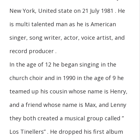
New York, United state on 21 July 1981 . He
is multi talented man as he is American
singer, song writer, actor, voice artist, and
record producer .
In the age of 12 he began singing in the
church choir and in 1990 in the age of 9 he
teamed up his cousin whose name is Henry,
and a friend whose name is Max, and Lenny
they both created a musical group called ”
Los Tinellers” . He dropped his first album