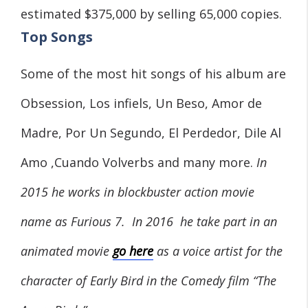
estimated $375,000 by selling 65,000 copies.
Top Songs
Some of the most hit songs of his album are
Obsession, Los infiels, Un Beso, Amor de
Madre, Por Un Segundo, El Perdedor, Dile Al
Amo ,Cuando Volverbs and many more.
In
2015 he works in blockbuster action movie
name as Furious 7. In 2016 he take part in an
animated movie
go here
as a voice artist for the
character of Early Bird in the Comedy film “The