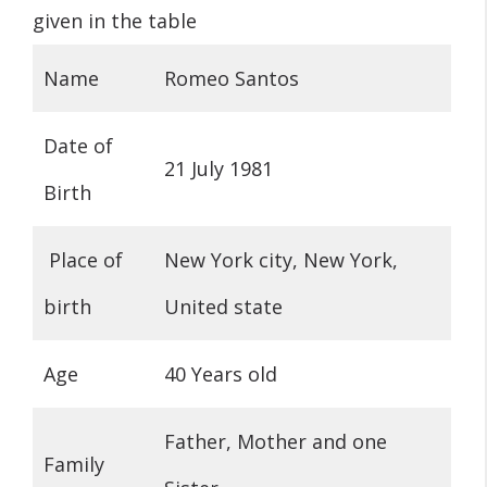
given in the table
Name
Romeo Santos
Date of
21 July 1981
Birth
Place of
New York city, New York,
birth
United state
Age
40 Years old
Father, Mother and one
Family