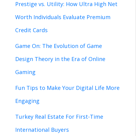
Prestige vs. Utility: How Ultra High Net
Worth Individuals Evaluate Premium
Credit Cards
Game On: The Evolution of Game
Design Theory in the Era of Online
Gaming
Fun Tips to Make Your Digital Life More
Engaging
Turkey Real Estate For First-Time
International Buyers