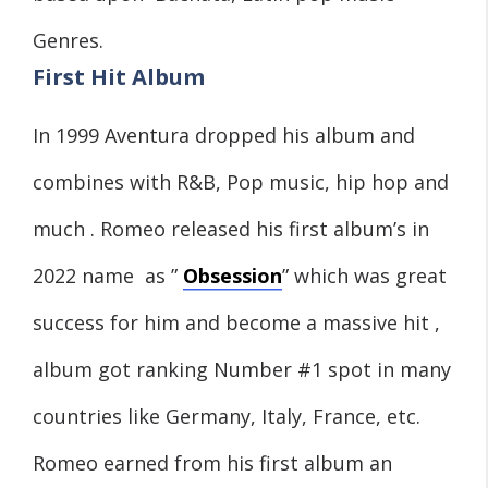
Genres.
First Hit Album
In 1999 Aventura dropped his album and
combines with R&B, Pop music, hip hop and
much . Romeo released his first album’s in
2022 name as ”
Obsession
” which was great
success for him and become a massive hit ,
album got ranking Number #1 spot in many
countries like Germany, Italy, France, etc.
Romeo earned from his first album an