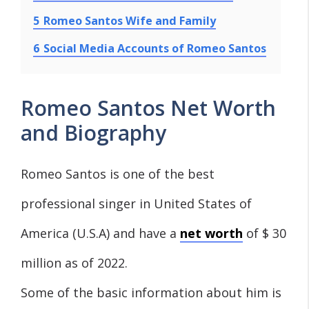
5
Romeo Santos Wife and Family
6
Social Media Accounts of Romeo Santos
Romeo Santos Net Worth
and Biography
Romeo Santos is one of the best
professional singer in United States of
America (U.S.A) and have a
net worth
of $ 30
million as of 2022.
Some of the basic information about him is