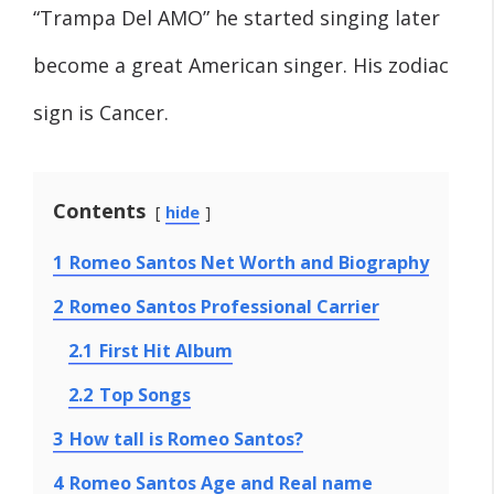
“Trampa Del AMO” he started singing later
become a great American singer. His zodiac
sign is Cancer.
Contents
hide
1
Romeo Santos Net Worth and Biography
2
Romeo Santos Professional Carrier
2.1
First Hit Album
2.2
Top Songs
3
How tall is Romeo Santos?
4
Romeo Santos Age and Real name