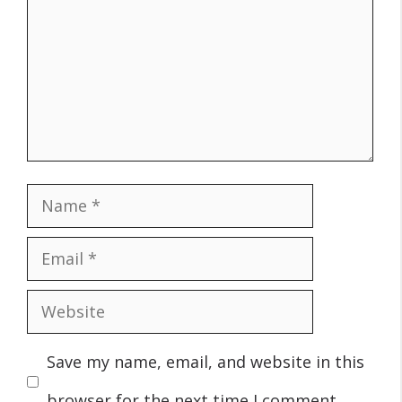
Name
Email
Website
Save my name, email, and website in this
browser for the next time I comment.