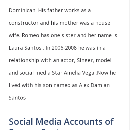
Dominican. His father works as a
constructor and his mother was a house
wife. Romeo has one sister and her name is
Laura Santos . In 2006-2008 he was in a
relationship with an actor, Singer, model
and social media Star Amelia Vega .Now he
lived with his son named as Alex Damian
Santos
Social Media Accounts of