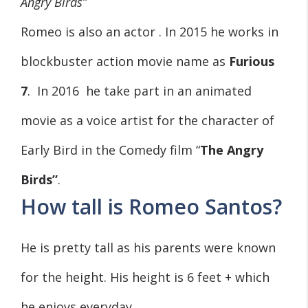
Angry Birds”
Romeo is also an actor . In 2015 he works in
blockbuster action movie name as
Furious
7
. In 2016 he take part in an animated
movie as a voice artist for the character of
Early Bird in the Comedy film “
The
Angry
Birds”
.
How tall is Romeo Santos?
He is pretty tall as his parents were known
for the height. His height is 6 feet + which
he enjoys everyday.