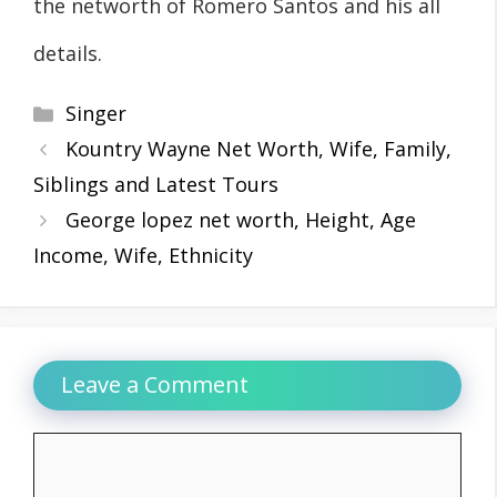
the networth of Romero Santos and his all
details.
Categories
Singer
Kountry Wayne Net Worth, Wife, Family,
Siblings and Latest Tours
George lopez net worth, Height, Age
Income, Wife, Ethnicity
Leave a Comment
Comment