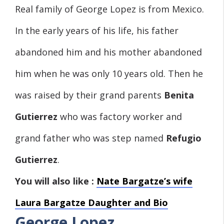
Real family of George Lopez is from Mexico.
In the early years of his life, his father
abandoned him and his mother abandoned
him when he was only 10 years old. Then he
was raised by their grand parents
Benita
Gutierrez
who was factory worker and
grand father who was step named
Refugio
Gutierrez
.
You will also like :
Nate Bargatze’s wife
Laura Bargatze Daughter and Bio
George Lopez