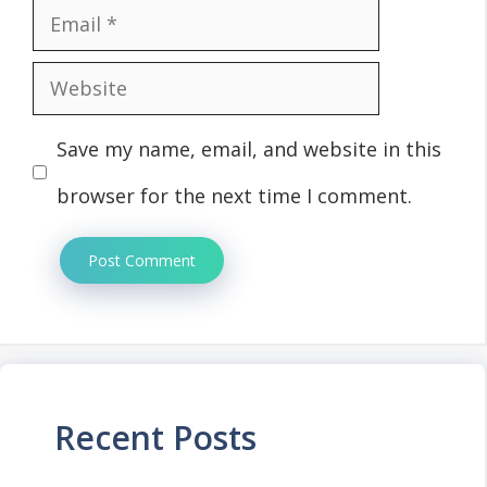
Email
Website
Save my name, email, and website in this
browser for the next time I comment.
Recent Posts