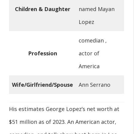
Children & Daughter
named Mayan
Lopez
comedian ,
Profession
actor of
America
Wife/Girlfriend/Spouse
Ann Serrano
His estimates George Lopez’s net worth at
$51 million as of 2023. An American actor,