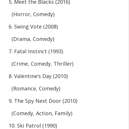
5. Meet the Blacks (2016)
(Horror, Comedy)
6. Swing Vote (2008)
(Drama, Comedy)
7. Fatal Instinct (1993)
(Crime, Comedy, Thriller)
8. Valentine’s Day (2010)
(Romance, Comedy)
9. The Spy Next Door (2010)
(Comedy, Action, Family)
10. Ski Patrol (1990)