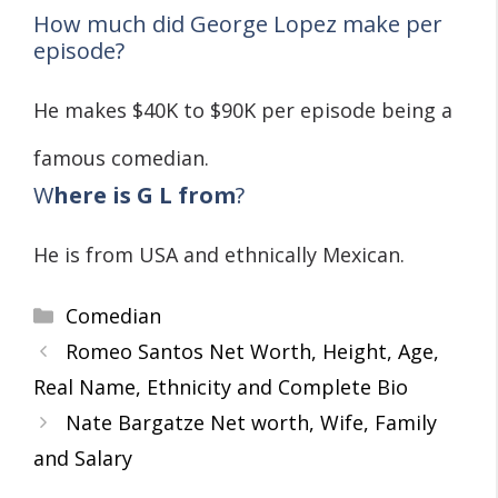
How much did George Lopez make per
episode?
He makes $40K to $90K per episode being a
famous comedian.
W
here is G L from
?
He is from USA and ethnically Mexican.
Categories
Comedian
Romeo Santos Net Worth, Height, Age,
Real Name, Ethnicity and Complete Bio
Nate Bargatze Net worth, Wife, Family
and Salary