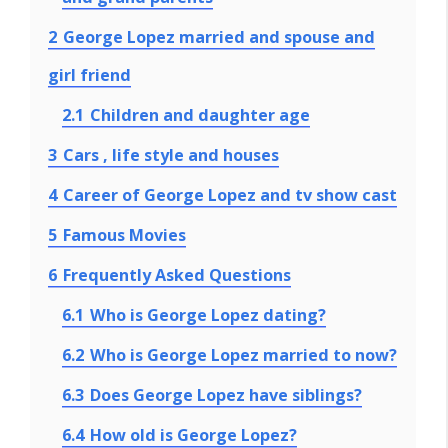
2
George Lopez married and spouse and
girl friend
2.1
Children and daughter age
3
Cars , life style and houses
4
Career of George Lopez and tv show cast
5
Famous Movies
6
Frequently Asked Questions
6.1
Who is George Lopez dating?
6.2
Who is George Lopez married to now?
6.3
Does George Lopez have siblings?
6.4
How old is George Lopez?