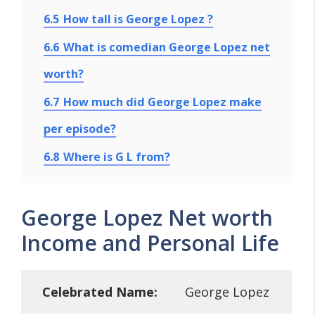
6.5
How tall is George Lopez ?
6.6
What is comedian George Lopez net
worth?
6.7
How much did George Lopez make
per episode?
6.8
Where is G L from?
George Lopez Net worth
Income and Personal Life
Celebrated Name:
George Lopez