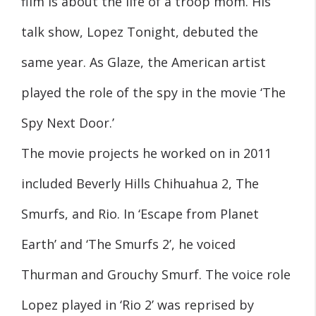
film is about the life of a troop mom. His
talk show, Lopez Tonight, debuted the
same year. As Glaze, the American artist
played the role of the spy in the movie ‘The
Spy Next Door.’
The movie projects he worked on in 2011
included Beverly Hills Chihuahua 2, The
Smurfs, and Rio. In ‘Escape from Planet
Earth’ and ‘The Smurfs 2’, he voiced
Thurman and Grouchy Smurf. The voice role
Lopez played in ‘Rio 2’ was reprised by