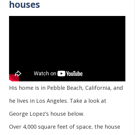
houses
His home is in Pebble Beach, California, and
he lives in Los Angeles. Take a look at
George Lopez’s house below.
Over 4,000 square feet of space, the house