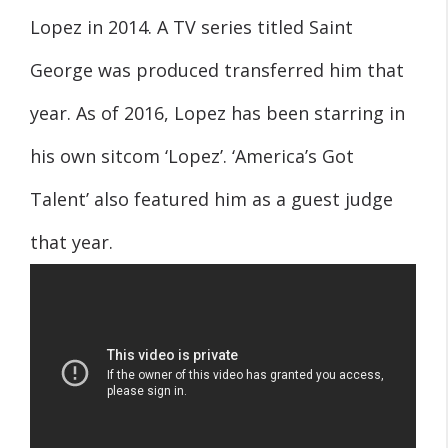
Lopez in 2014. A TV series titled Saint
George was produced transferred him that
year. As of 2016, Lopez has been starring in
his own sitcom ‘Lopez’. ‘America’s Got
Talent’ also featured him as a guest judge
that year.