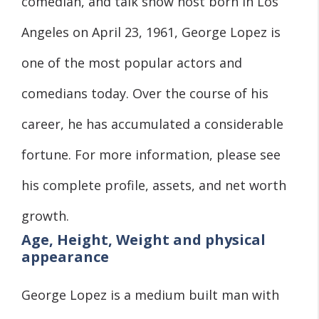
comedian, and talk show host born in Los
Angeles on April 23, 1961, George Lopez is
one of the most popular actors and
comedians today. Over the course of his
career, he has accumulated a considerable
fortune. For more information, please see
his complete profile, assets, and net worth
growth.
Age, Height, Weight and physical
appearance
George Lopez is a medium built man with