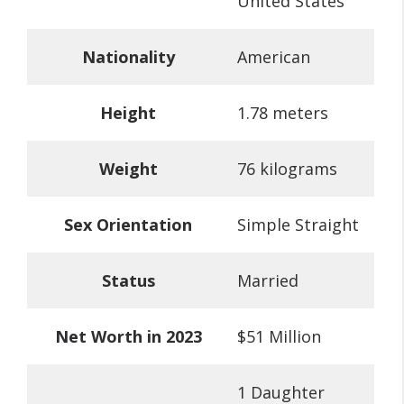
United States
Nationality
American
Height
1.78 meters
Weight
76 kilograms
Sex Orientation
Simple Straight
Status
Married
Net Worth in 2023
$51 Million
1 Daughter