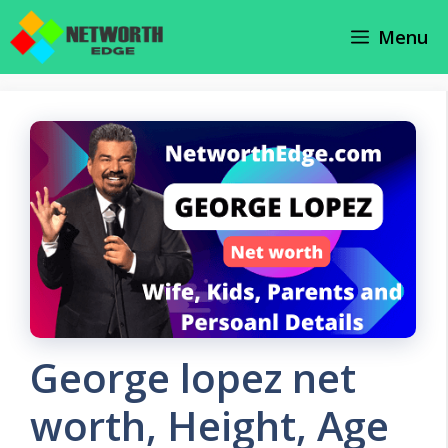
Skip
Menu
to
content
George lopez net
worth, Height, Age