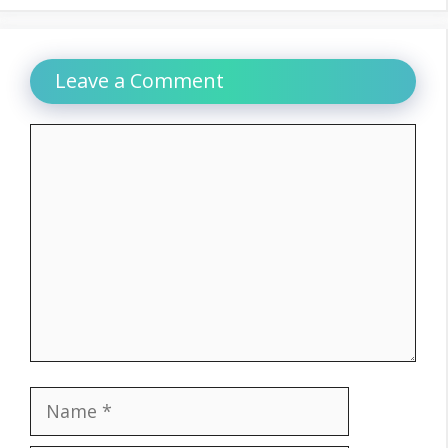
Leave a Comment
Comment
Name