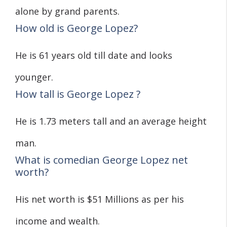
alone by grand parents.
How old is George Lopez?
He is 61 years old till date and looks
younger.
How tall is George Lopez ?
He is 1.73 meters tall and an average height
man.
What is comedian George Lopez net
worth?
His net worth is $51 Millions as per his
income and wealth.