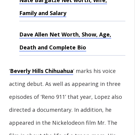
Nate Bargatze Net worth, Wife,
Family and Salary
Dave Allen Net Worth, Show, Age,
Death and Complete Bio
‘
Beverly Hills Chihuahua
‘ marks his voice
acting debut. As well as appearing in three
episodes of ‘Reno 911’ that year, Lopez also
directed a documentary. In addition, he
appeared in the Nickelodeon film Mr. The