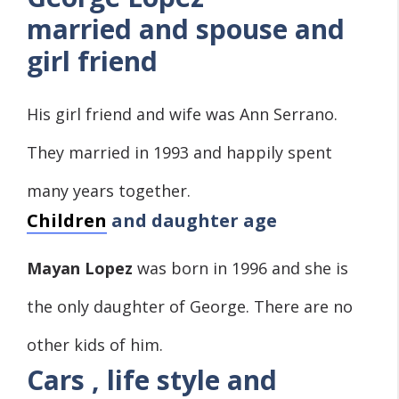
married and spouse and
girl friend
His girl friend and wife was Ann Serrano.
They married in 1993 and happily spent
many years together.
Children
and daughter age
Mayan Lopez
was born in 1996 and she is
the only daughter of George. There are no
other kids of him.
Cars , life style and