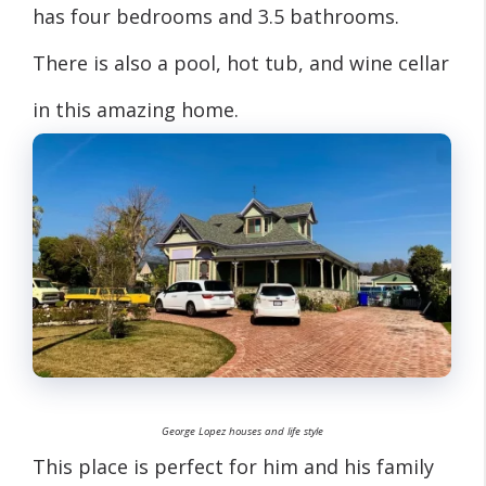
has four bedrooms and 3.5 bathrooms.
There is also a pool, hot tub, and wine cellar
in this amazing home.
George Lopez houses and life style
This place is perfect for him and his family