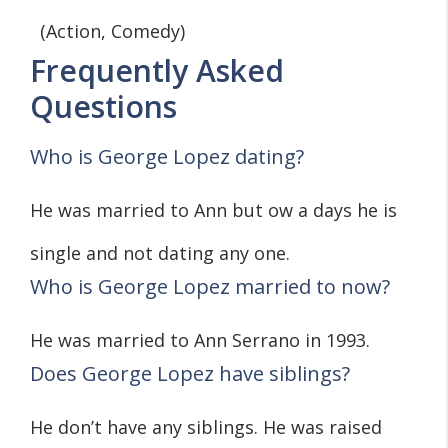
(Action, Comedy)
Frequently Asked
Questions
Who is George Lopez dating?
He was married to Ann but ow a days he is
single and not dating any one.
Who is George Lopez married to now?
He was married to Ann Serrano in 1993.
Does George Lopez have siblings?
He don’t have any siblings. He was raised