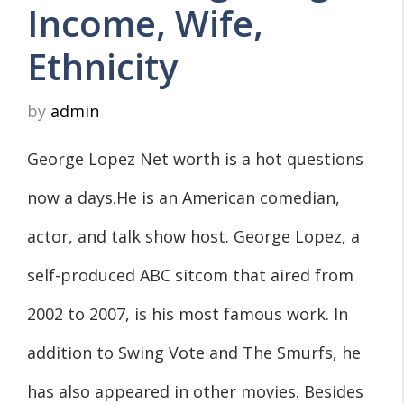
Income, Wife,
Ethnicity
by
admin
George Lopez Net worth is a hot questions
now a days.He is an American comedian,
actor, and talk show host. George Lopez, a
self-produced ABC sitcom that aired from
2002 to 2007, is his most famous work. In
addition to Swing Vote and The Smurfs, he
has also appeared in other movies. Besides