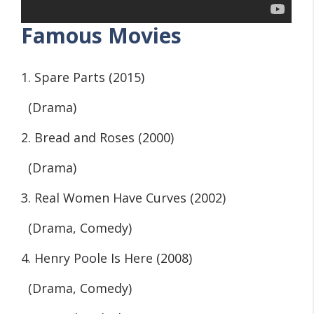
Famous Movies
1. Spare Parts (2015)
(Drama)
2. Bread and Roses (2000)
(Drama)
3. Real Women Have Curves (2002)
(Drama, Comedy)
4. Henry Poole Is Here (2008)
(Drama, Comedy)