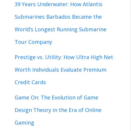
39 Years Underwater: How Atlantis
Submarines Barbados Became the
World’s Longest Running Submarine
Tour Company
Prestige vs. Utility: How Ultra High Net
Worth Individuals Evaluate Premium
Credit Cards
Game On: The Evolution of Game
Design Theory in the Era of Online
Gaming