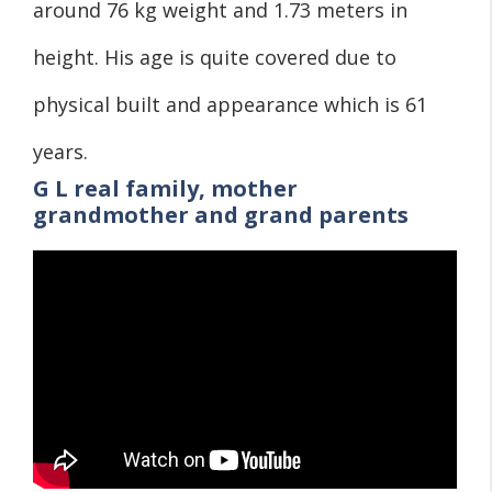
around 76 kg weight and 1.73 meters in
height. His age is quite covered due to
physical built and appearance which is 61
years.
G L real family, mother
grandmother and grand parents