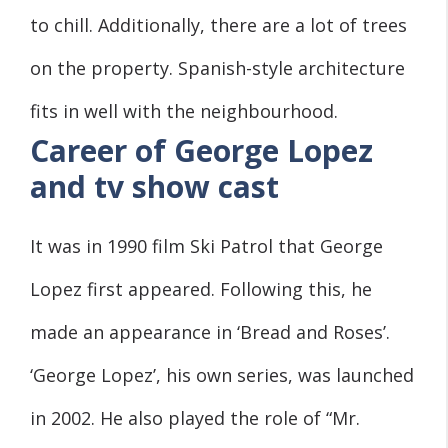
to chill. Additionally, there are a lot of trees
on the property. Spanish-style architecture
fits in well with the neighbourhood.
Career of George Lopez
and tv show cast
It was in 1990 film Ski Patrol that George
Lopez first appeared. Following this, he
made an appearance in ‘Bread and Roses’.
‘George Lopez’, his own series, was launched
in 2002. He also played the role of “Mr.