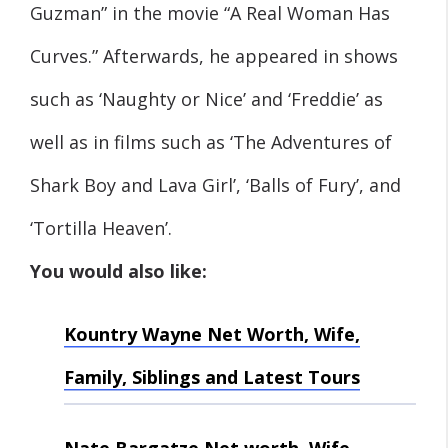
Guzman” in the movie “A Real Woman Has
Curves.” Afterwards, he appeared in shows
such as ‘Naughty or Nice’ and ‘Freddie’ as
well as in films such as ‘The Adventures of
Shark Boy and Lava Girl’, ‘Balls of Fury’, and
‘Tortilla Heaven’.
You would also like:
Kountry Wayne Net Worth, Wife,
Family, Siblings and Latest Tours