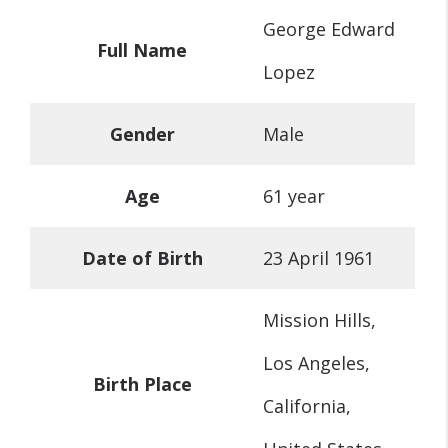
George Edward
Full Name
Lopez
Gender
Male
Age
61 year
Date of Birth
23 April 1961
Mission Hills,
Los Angeles,
Birth Place
California,