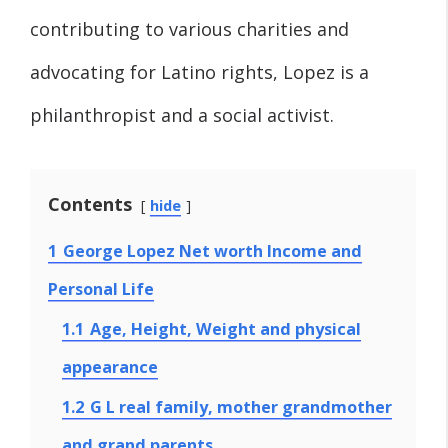
contributing to various charities and
advocating for Latino rights, Lopez is a
philanthropist and a social activist.
Contents
hide
1
George Lopez Net worth Income and
Personal Life
1.1
Age, Height, Weight and physical
appearance
1.2
G L real family, mother grandmother
and grand parents