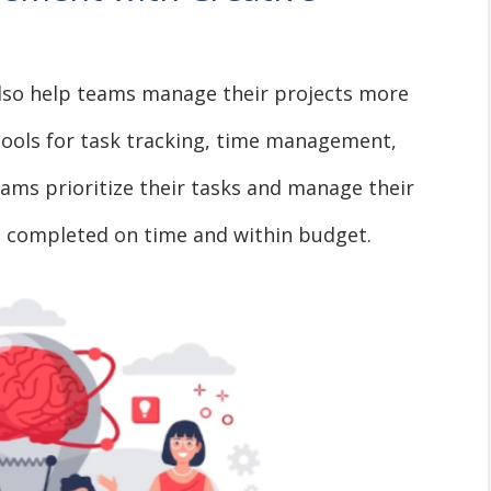
lso help teams manage their projects more
 tools for task tracking, time management,
teams prioritize their tasks and manage their
e completed on time and within budget.