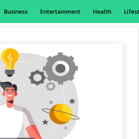
Business
Entertainment
Health
Lifes