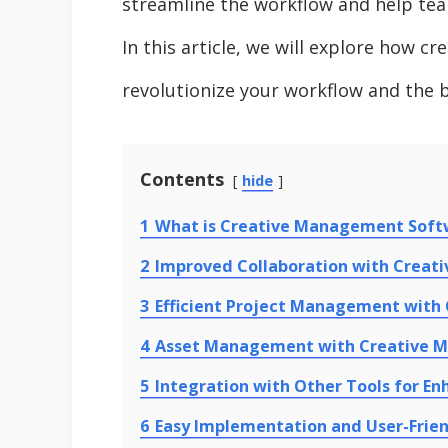
streamline the workflow and help tea
In this article, we will explore how 
revolutionize your workflow and the be
Contents
hide
1
What is Creative Management Soft
2
Improved Collaboration with Crea
3
Efficient Project Management wit
4
Asset Management with Creative 
5
Integration with Other Tools for En
6
Easy Implementation and User-Frien