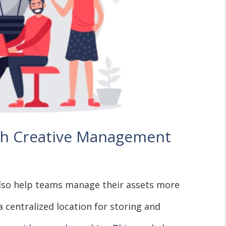
h Creative Management
lso help teams manage their assets more
a centralized location for storing and