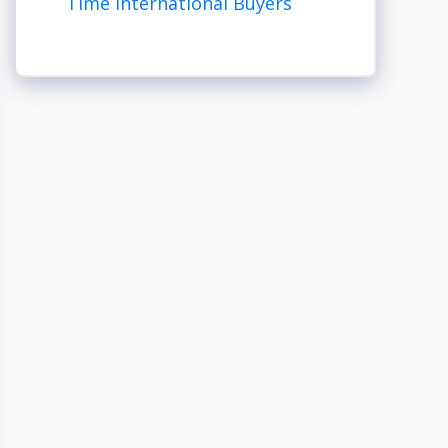
Time International Buyers