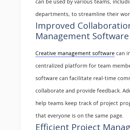
can be used by various teams, includi
departments, to streamline their wo
Improved Collaboration
Management Software
Creative management software
can i
centralized platform for team membe
software can facilitate real-time com
collaborate and provide feedback. Ad
help teams keep track of project prog
that everyone is on the same page.
Efficient Project Mana