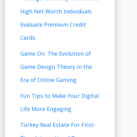
High Net Worth Individuals
Evaluate Premium Credit
Cards
Game On: The Evolution of
Game Design Theory in the
Era of Online Gaming
Fun Tips to Make Your Digital
Life More Engaging
Turkey Real Estate For First-