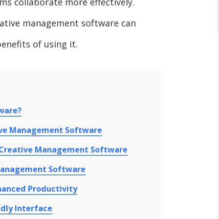
ms collaborate more effectively.
creative management software can
nefits of using it.
ware?
tive Management Software
h Creative Management Software
Management Software
hanced Productivity
dly Interface