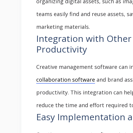
organizing digital assets, such as ima
teams easily find and reuse assets, s
marketing materials.
Integration with Other
Productivity
Creative management software can in
collaboration software
and brand ass
productivity. This integration can he
reduce the time and effort required t
Easy Implementation a