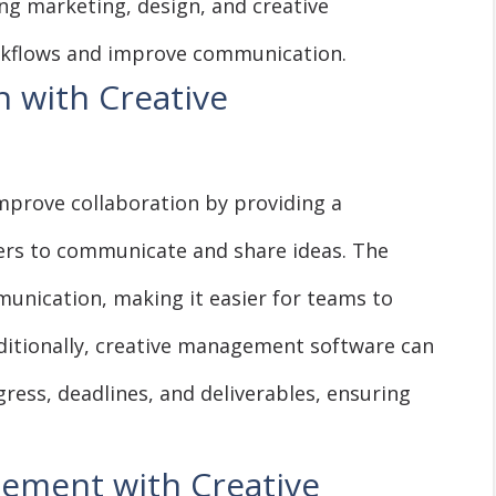
ng marketing, design, and creative
rkflows and improve communication.
 with Creative
mprove collaboration by providing a
rs to communicate and share ideas. The
munication, making it easier for teams to
ditionally, creative management software can
ress, deadlines, and deliverables, ensuring
gement with Creative