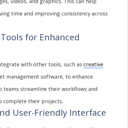
ges, videos, and graphics. This can help
aving time and improving consistency across
 Tools for Enhanced
tegrate with other tools, such as
creative
et management software, to enhance
lp teams streamline their workflows and
o complete their projects.
nd User-Friendly Interface