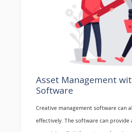
Asset Management wit
Software
Creative management software can a
effectively. The software can provide 