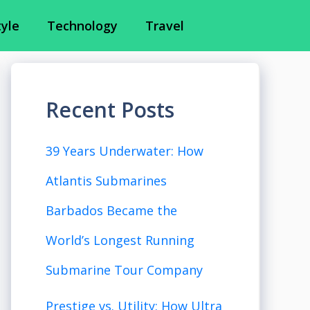
tyle
Technology
Travel
Recent Posts
39 Years Underwater: How
Atlantis Submarines
Barbados Became the
World’s Longest Running
Submarine Tour Company
Prestige vs. Utility: How Ultra