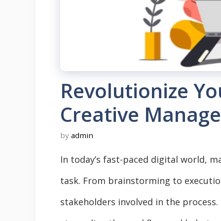
Revolutionize Y
Creative Manag
by
admin
In today’s fast-paced digital world, 
task. From brainstorming to executi
stakeholders involved in the proces