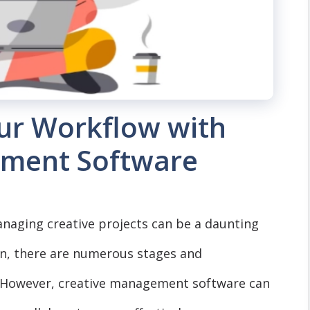
our Workflow with
ement Software
managing creative projects can be a daunting
on, there are numerous stages and
s. However, creative management software can