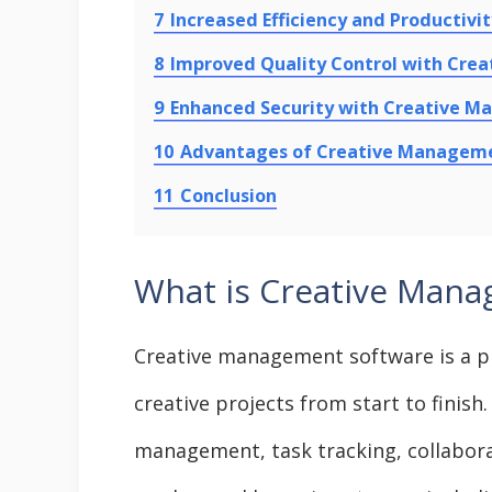
7
Increased Efficiency and Productiv
8
Improved Quality Control with Cr
9
Enhanced Security with Creative 
10
Advantages of Creative Managem
11
Conclusion
What is Creative Mana
Creative management software is a p
creative projects from start to finish. 
management, task tracking, collabor