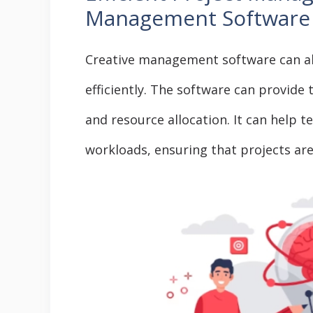
Management Software
Creative management software can a
efficiently. The software can provide
and resource allocation. It can help 
workloads, ensuring that projects ar