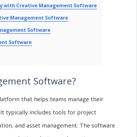
ity with Creative Management Software
eative Management Software
Management Software
ent Software
gement Software?
latform that helps teams manage their
It typically includes tools for project
ation, and asset management. The software