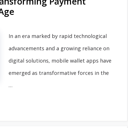
Transforming Payment
 Age
In an era marked by rapid technological
advancements and a growing reliance on
digital solutions, mobile wallet apps have
emerged as transformative forces in the
…