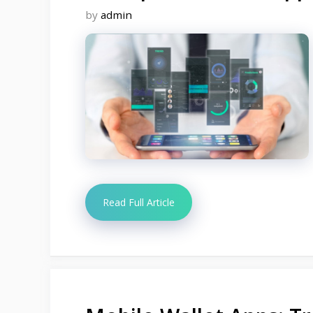
by
admin
Read Full Article