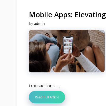
Mobile Apps: Elevatin
by
admin
transactions. …
Read Full Article