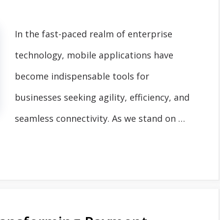
In the fast-paced realm of enterprise
technology, mobile applications have
become indispensable tools for
businesses seeking agility, efficiency, and
seamless connectivity. As we stand on …