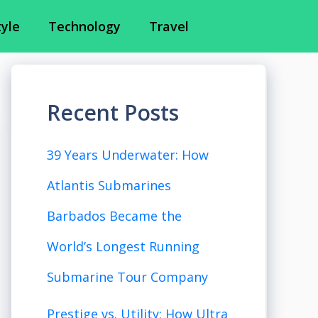
tyle
Technology
Travel
Recent Posts
39 Years Underwater: How
Atlantis Submarines
Barbados Became the
World’s Longest Running
Submarine Tour Company
Prestige vs. Utility: How Ultra