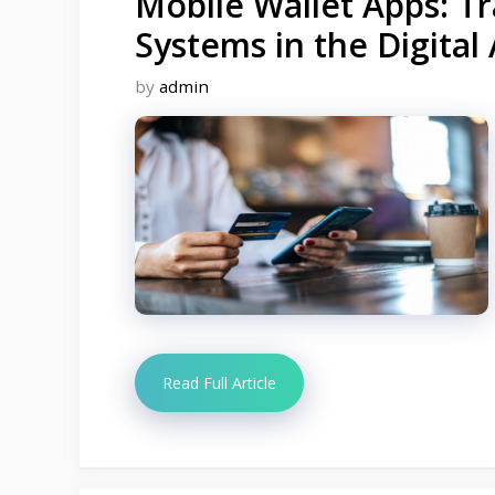
Mobile Wallet Apps: 
Systems in the Digital
by
admin
Read Full Article