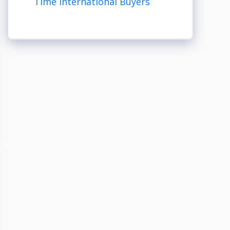
Time International Buyers