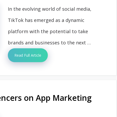
In the evolving world of social media,
TikTok has emerged as a dynamic
platform with the potential to take
brands and businesses to the next …
Read Full Article
uencers on App Marketing