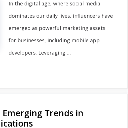
In the digital age, where social media
dominates our daily lives, influencers have
emerged as powerful marketing assets
for businesses, including mobile app
developers. Leveraging …
: Emerging Trends in
ications