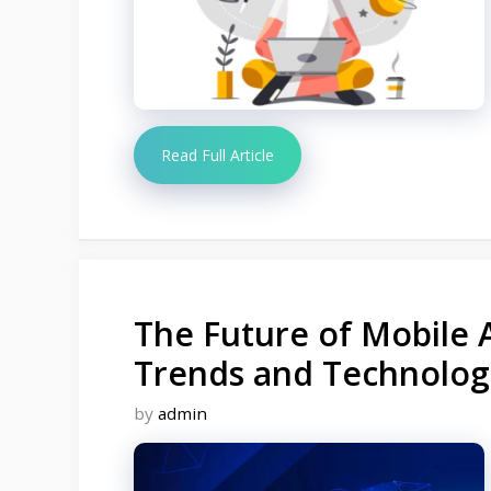
Read Full Article
The Future of Mobile 
Trends and Technolog
by
admin