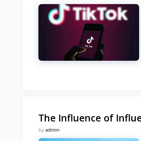
The Influence of Infl
by
admin