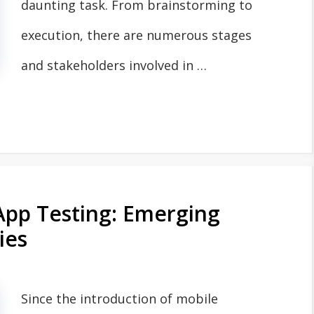
daunting task. From brainstorming to
execution, there are numerous stages
and stakeholders involved in …
App Testing: Emerging
ies
Since the introduction of mobile