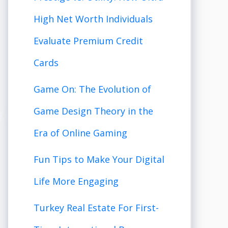
High Net Worth Individuals
Evaluate Premium Credit
Cards
Game On: The Evolution of
Game Design Theory in the
Era of Online Gaming
Fun Tips to Make Your Digital
Life More Engaging
Turkey Real Estate For First-