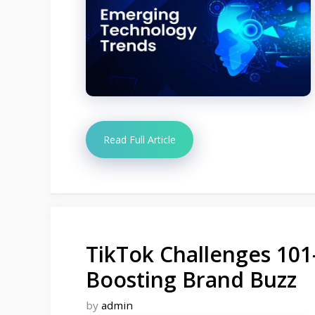
Read Full Article
TikTok Challenges 101
Boosting Brand Buzz
by
admin