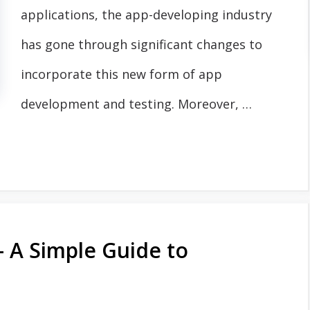
applications, the app-developing industry
has gone through significant changes to
incorporate this new form of app
development and testing. Moreover, …
- A Simple Guide to