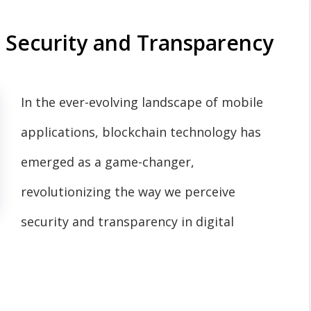
g Security and Transparency
In the ever-evolving landscape of mobile
applications, blockchain technology has
emerged as a game-changer,
revolutionizing the way we perceive
security and transparency in digital