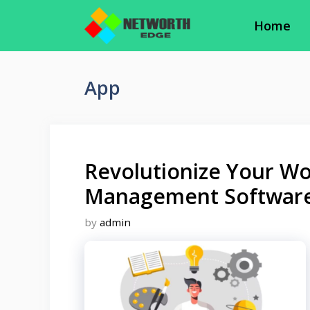
Skip
Home
to
content
App
Revolutionize Your Wo
Management Softwar
by
admin