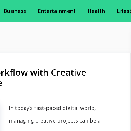
Business
Entertainment
Health
Lifes
rkflow with Creative
e
In today’s fast-paced digital world,
managing creative projects can be a