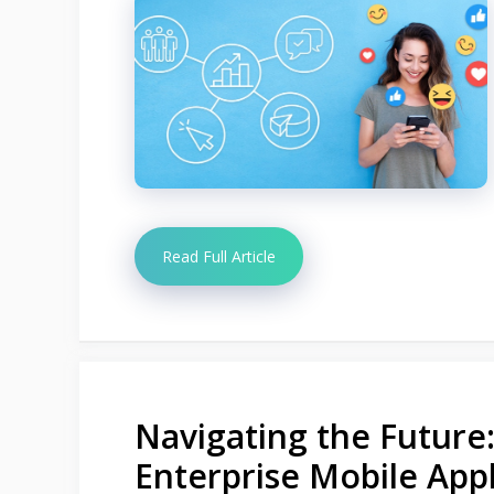
Read Full Article
Navigating the Future
Enterprise Mobile Appl