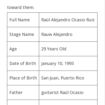
toward them.
Full Name
Raúl Alejandro Ocasio Ruiz
Stage Name
Rauw Alejandro
Age
29 Years Old
Date of Birth
January 10, 1993
Place of Birth
San Juan, Puerto Rico
Father
guitarist Raúl Ocasio