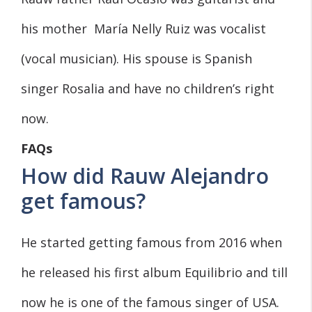
his mother María Nelly Ruiz was vocalist
(vocal musician). His spouse is Spanish
singer Rosalia and have no children’s right
now.
FAQs
How did Rauw Alejandro
get famous?
He started getting famous from 2016 when
he released his first album Equilibrio and till
now he is one of the famous singer of USA.