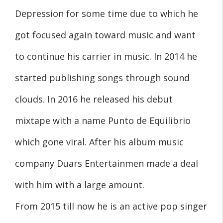
Depression for some time due to which he
got focused again toward music and want
to continue his carrier in music. In 2014 he
started publishing songs through sound
clouds. In 2016 he released his debut
mixtape with a name Punto de Equilibrio
which gone viral. After his album music
company Duars Entertainmen made a deal
with him with a large amount.
From 2015 till now he is an active pop singer