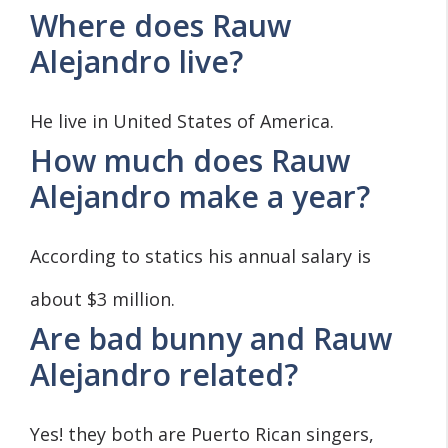
Where does Rauw
Alejandro live?
He live in United States of America.
How much does Rauw
Alejandro make a year?
According to statics his annual salary is
about $3 million.
Are bad bunny and Rauw
Alejandro related?
Yes! they both are Puerto Rican singers,