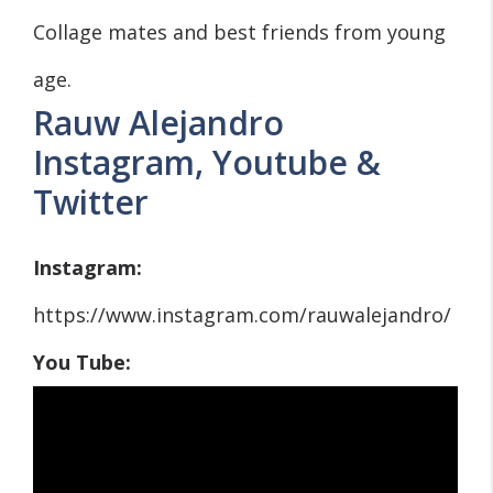
Collage mates and best friends from young
age.
Rauw Alejandro
Instagram, Youtube &
Twitter
Instagram:
https://www.instagram.com/rauwalejandro/
You Tube: