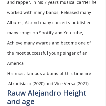
and rapper. In his 7 years musical carrier he
worked with many bands, Released many
Albums, Attend many concerts published
many songs on Spotify and You tube,
Achieve many awards and become one of
the most successful young singer of an
America.
His most famous albums of this time are
Afrodisíaco (2020) and Vice Versa (2021).
Rauw Alejandro Height
and age