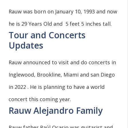
Rauw was born on January 10, 1993 and now
he is 29 Years Old and 5 feet 5 inches tall.
Tour and Concerts
Updates
Rauw announced to visit and do concerts in
Inglewood, Brookline, Miami and san Diego
in 2022 . He is planning to have a world
concert this coming year.
Rauw Alejandro Family
Rauw father Raúl Ocasio was guitarist and