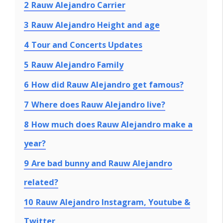
2
Rauw Alejandro Carrier
3
Rauw Alejandro Height and age
4
Tour and Concerts Updates
5
Rauw Alejandro Family
6
How did Rauw Alejandro get famous?
7
Where does Rauw Alejandro live?
8
How much does Rauw Alejandro make a
year?
9
Are bad bunny and Rauw Alejandro
related?
10
Rauw Alejandro Instagram, Youtube &
Twitter