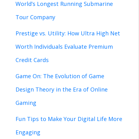
World’s Longest Running Submarine
Tour Company
Prestige vs. Utility: How Ultra High Net
Worth Individuals Evaluate Premium
Credit Cards
Game On: The Evolution of Game
Design Theory in the Era of Online
Gaming
Fun Tips to Make Your Digital Life More
Engaging