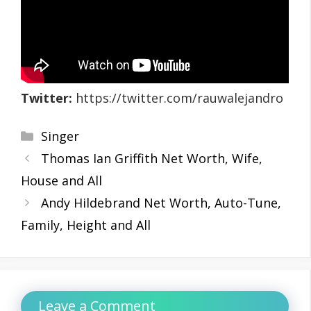
Twitter:
https://twitter.com/rauwalejandro
Categories
Singer
Thomas Ian Griffith Net Worth, Wife,
House and All
Andy Hildebrand Net Worth, Auto-Tune,
Family, Height and All
Leave a Comment