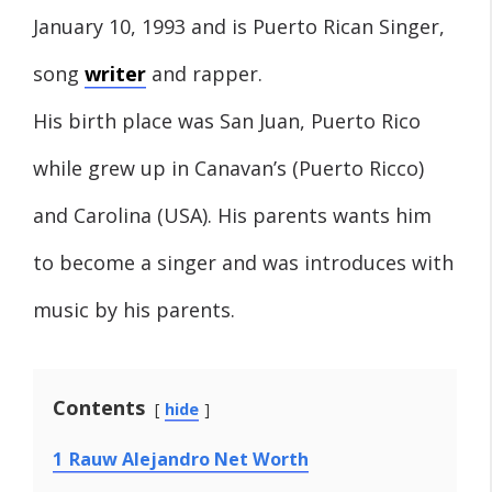
January 10, 1993 and is Puerto Rican Singer,
song
writer
and rapper.
His birth place was San Juan, Puerto Rico
while grew up in Canavan’s (Puerto Ricco)
and Carolina (USA). His parents wants him
to become a singer and was introduces with
music by his parents.
Contents
hide
1
Rauw Alejandro Net Worth