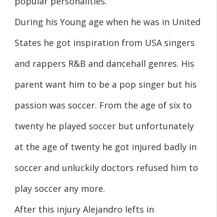
popular personalities.
During his Young age when he was in United
States he got inspiration from USA singers
and rappers R&B and dancehall genres. His
parent want him to be a pop singer but his
passion was soccer. From the age of six to
twenty he played soccer but unfortunately
at the age of twenty he got injured badly in
soccer and unluckily doctors refused him to
play soccer any more.
After this injury Alejandro lefts in