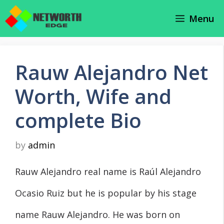
Skip
Menu
to
content
Rauw Alejandro Net
Worth, Wife and
complete Bio
by
admin
Rauw Alejandro real name is Raúl Alejandro
Ocasio Ruiz but he is popular by his stage
name Rauw Alejandro. He was born on