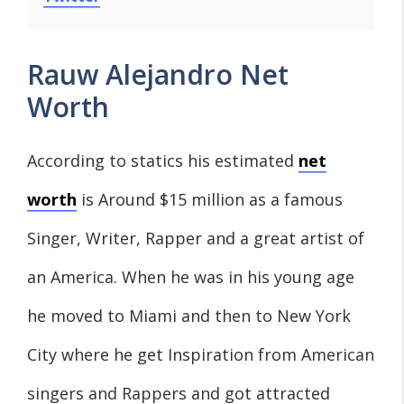
Rauw Alejandro Net
Worth
According to statics his estimated
net
worth
is Around $15 million as a famous
Singer, Writer, Rapper and a great artist of
an America. When he was in his young age
he moved to Miami and then to New York
City where he get Inspiration from American
singers and Rappers and got attracted