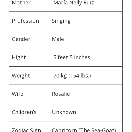
Mother
María Nelly Ruiz
Profession
Singing
Gender
Male
Hight
5 feet 5 inches
Weight
70 kg (154 lbs.)
Wife
Rosalie
Children’s
Unknown
Zodiac Sign
Capricorn (The Sea-Goat)