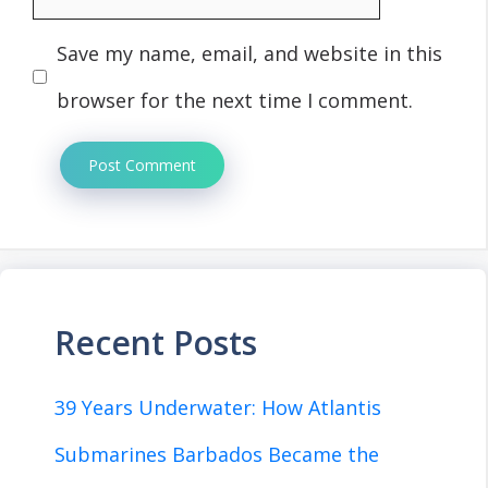
Save my name, email, and website in this
browser for the next time I comment.
Recent Posts
39 Years Underwater: How Atlantis
Submarines Barbados Became the