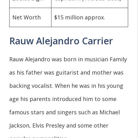
Net Worth
$15 million approx.
Rauw Alejandro Carrier
Rauw Alejandro was born in musician Family
as his father was guitarist and mother was
backing vocalist. When he was in his young
age his parents introduced him to some
famous stars and singers such as Michael
Jackson, Elvis Presley and some other