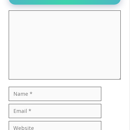
Comment
Name
Email
Website