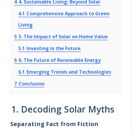
4
4. Sustainable Living: Beyond Solar
4.1
Comprehensive Approach to Green
Living
5
5. The Impact of Solar on Home Value
5.1
Investing in the Future
6
6. The Future of Renewable Energy
6.1
Emerging Trends and Technologies
7
Conclusion
1. Decoding Solar Myths
Separating Fact from Fiction