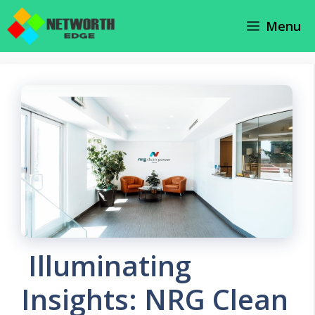
Skip
Menu
to
content
Illuminating
Insights: NRG Clean