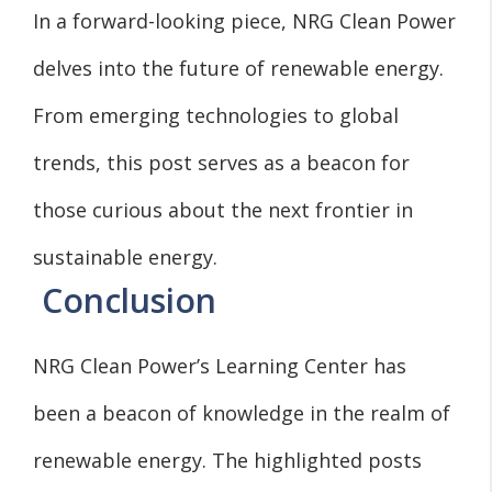
In a forward-looking piece, NRG Clean Power
delves into the future of renewable energy.
From emerging technologies to global
trends, this post serves as a beacon for
those curious about the next frontier in
sustainable energy.
Conclusion
NRG Clean Power’s Learning Center has
been a beacon of knowledge in the realm of
renewable energy. The highlighted posts