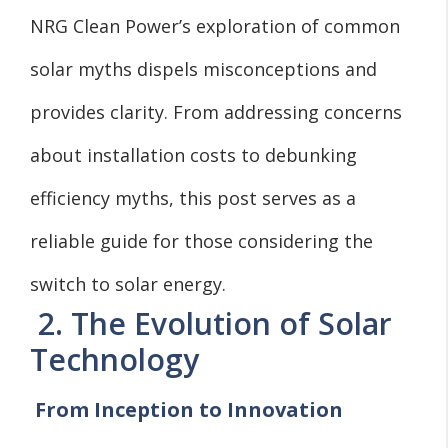
NRG Clean Power’s exploration of common
solar myths dispels misconceptions and
provides clarity. From addressing concerns
about installation costs to debunking
efficiency myths, this post serves as a
reliable guide for those considering the
switch to solar energy.
2. The Evolution of Solar
Technology
From Inception to Innovation