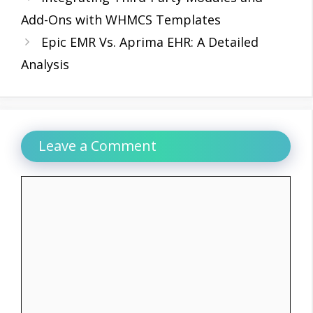
Add-Ons with WHMCS Templates
Epic EMR Vs. Aprima EHR: A Detailed
Analysis
Leave a Comment
Comment