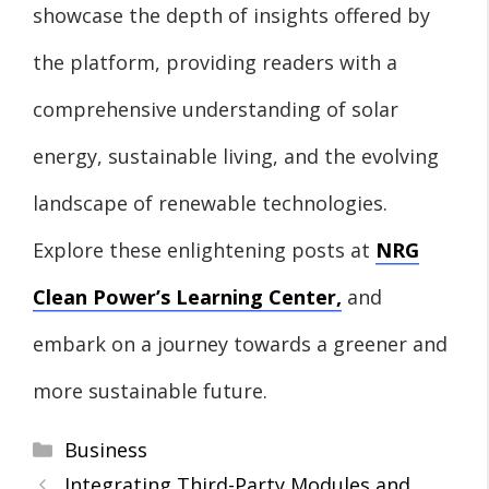
showcase the depth of insights offered by
the platform, providing readers with a
comprehensive understanding of solar
energy, sustainable living, and the evolving
landscape of renewable technologies.
Explore these enlightening posts at
NRG
Clean Power’s Learning Center
,
and
embark on a journey towards a greener and
more sustainable future.
Categories
Business
Integrating Third-Party Modules and