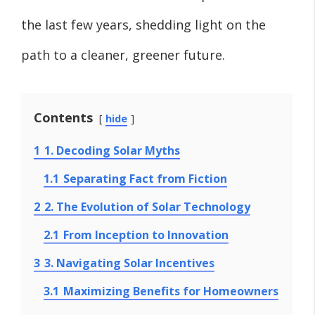
the last few years, shedding light on the
path to a cleaner, greener future.
Contents
hide
1
1. Decoding Solar Myths
1.1
Separating Fact from Fiction
2
2. The Evolution of Solar Technology
2.1
From Inception to Innovation
3
3. Navigating Solar Incentives
3.1
Maximizing Benefits for Homeowners