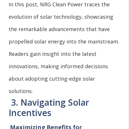
In this post, NRG Clean Power traces the
evolution of solar technology, showcasing
the remarkable advancements that have
propelled solar energy into the mainstream.
Readers gain insight into the latest
innovations, making informed decisions
about adopting cutting-edge solar
solutions.
3. Navigating Solar
Incentives
Maximizing Benefits for