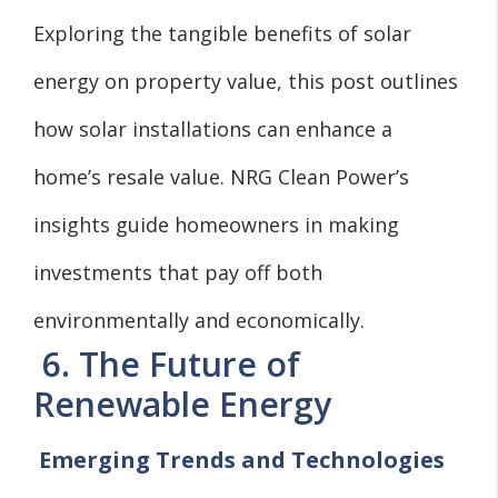
Exploring the tangible benefits of solar
energy on property value, this post outlines
how solar installations can enhance a
home’s resale value. NRG Clean Power’s
insights guide homeowners in making
investments that pay off both
environmentally and economically.
6. The Future of
Renewable Energy
Emerging Trends and Technologies