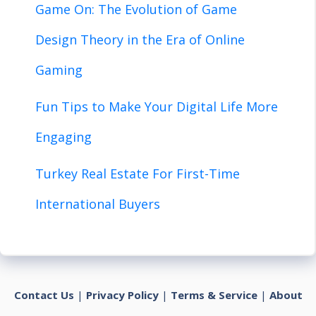
Game On: The Evolution of Game
Design Theory in the Era of Online
Gaming
Fun Tips to Make Your Digital Life More
Engaging
Turkey Real Estate For First-Time
International Buyers
Contact Us
|
Privacy Policy
|
Terms & Service
|
About