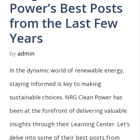
Power’s Best Posts
from the Last Few
Years
by
admin
In the dynamic world of renewable energy,
staying informed is key to making
sustainable choices. NRG Clean Power has
been at the forefront of delivering valuable
insights through their Learning Center. Let’s
delve into some of their best posts from