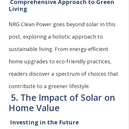
Comprehensive Approach to Green
Living
NRG Clean Power goes beyond solar in this
post, exploring a holistic approach to
sustainable living. From energy-efficient
home upgrades to eco-friendly practices,
readers discover a spectrum of choices that
contribute to a greener lifestyle.
5. The Impact of Solar on
Home Value
Investing in the Future