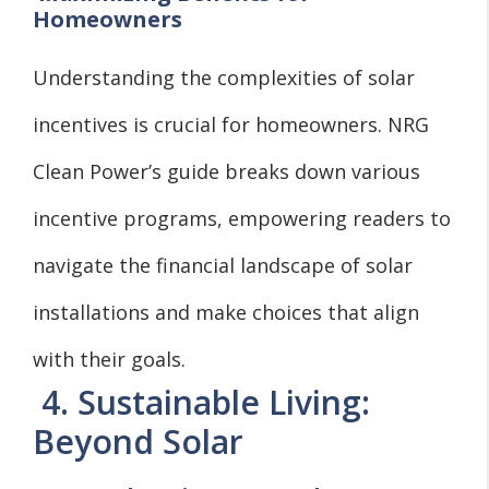
Homeowners
Understanding the complexities of solar
incentives is crucial for homeowners. NRG
Clean Power’s guide breaks down various
incentive programs, empowering readers to
navigate the financial landscape of solar
installations and make choices that align
with their goals.
4. Sustainable Living:
Beyond Solar