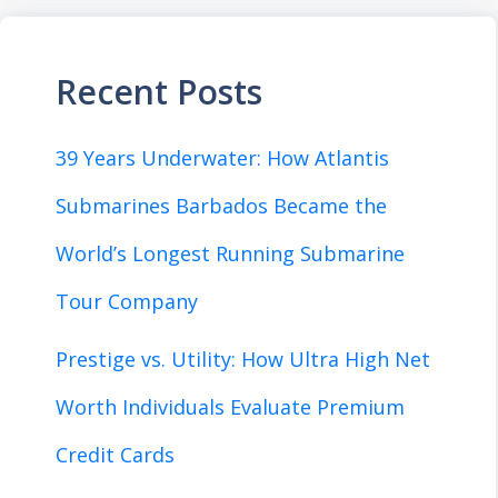
Recent Posts
39 Years Underwater: How Atlantis
Submarines Barbados Became the
World’s Longest Running Submarine
Tour Company
Prestige vs. Utility: How Ultra High Net
Worth Individuals Evaluate Premium
Credit Cards