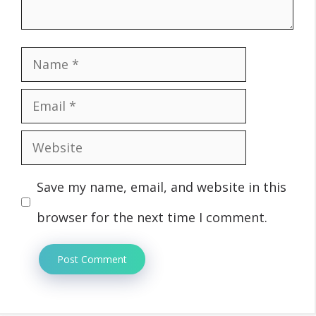
Name
Email
Website
Save my name, email, and website in this
browser for the next time I comment.