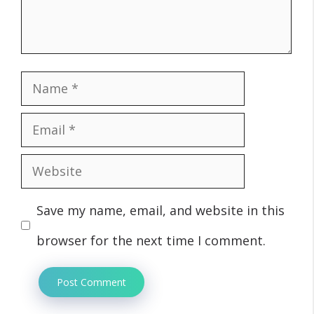
Name
Email
Website
Save my name, email, and website in this
browser for the next time I comment.