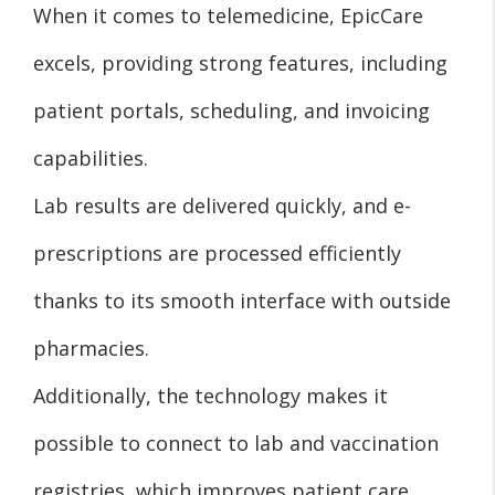
When it comes to telemedicine, EpicCare
excels, providing strong features, including
patient portals, scheduling, and invoicing
capabilities.
Lab results are delivered quickly, and e-
prescriptions are processed efficiently
thanks to its smooth interface with outside
pharmacies.
Additionally, the technology makes it
possible to connect to lab and vaccination
registries, which improves patient care