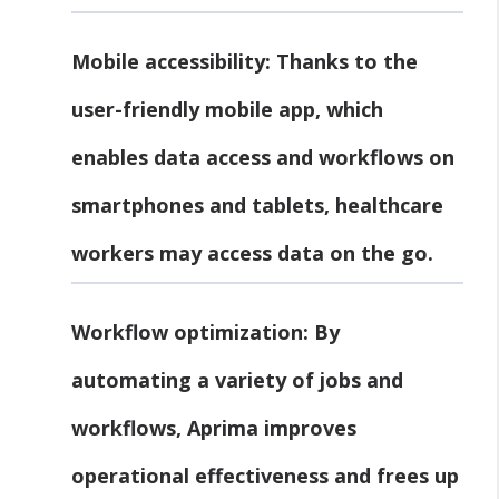
Mobile accessibility:
Thanks to the
user-friendly mobile app, which
enables data access and workflows on
smartphones and tablets, healthcare
workers may access data on the go.
Workflow optimization:
By
automating a variety of jobs and
workflows, Aprima improves
operational effectiveness and frees up