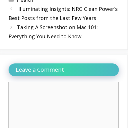
Illuminating Insights: NRG Clean Power’s
Best Posts from the Last Few Years
Taking A Screenshot on Mac 101:
Everything You Need to Know
Leave a Comment
Comment