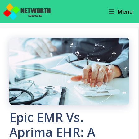
Skip
Menu
to
content
Epic EMR Vs.
Aprima EHR: A