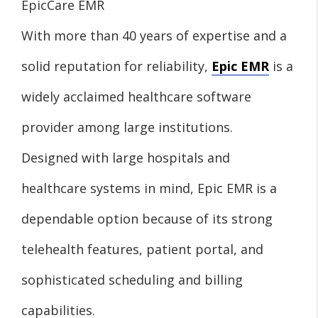
EpicCare EMR
With more than 40 years of expertise and a
solid reputation for reliability,
Epic EMR
is a
widely acclaimed healthcare software
provider among large institutions.
Designed with large hospitals and
healthcare systems in mind, Epic EMR is a
dependable option because of its strong
telehealth features, patient portal, and
sophisticated scheduling and billing
capabilities.