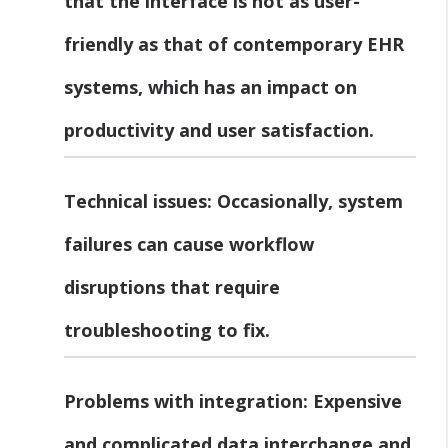
that the interface is not as user-
friendly as that of contemporary EHR
systems, which has an impact on
productivity and user satisfaction.
Technical issues:
Occasionally, system
failures can cause workflow
disruptions that require
troubleshooting to fix.
Problems with integration:
Expensive
and complicated data interchange and