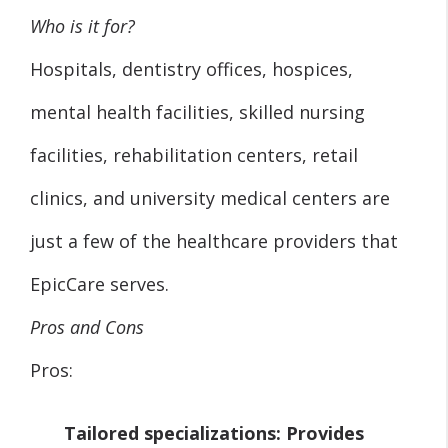
Who is it for?
Hospitals, dentistry offices, hospices,
mental health facilities, skilled nursing
facilities, rehabilitation centers, retail
clinics, and university medical centers are
just a few of the healthcare providers that
EpicCare serves.
Pros and Cons
Pros:
Tailored specializations:
Provides