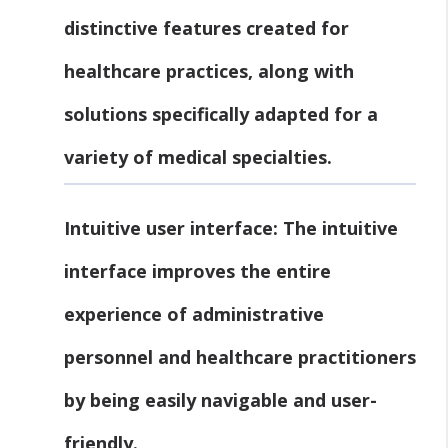
distinctive features created for
healthcare practices, along with
solutions specifically adapted for a
variety of medical specialties.
Intuitive user interface:
The intuitive
interface improves the entire
experience of administrative
personnel and healthcare practitioners
by being easily navigable and user-
friendly.