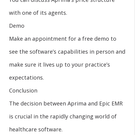
with one of its agents.
Demo
Make an appointment for a free demo to
see the software’s capabilities in person and
make sure it lives up to your practice’s
expectations.
Conclusion
The decision between Aprima and Epic EMR
is crucial in the rapidly changing world of
healthcare software.