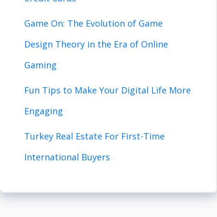
Game On: The Evolution of Game
Design Theory in the Era of Online
Gaming
Fun Tips to Make Your Digital Life More
Engaging
Turkey Real Estate For First-Time
International Buyers