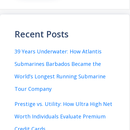
Recent Posts
39 Years Underwater: How Atlantis
Submarines Barbados Became the
World’s Longest Running Submarine
Tour Company
Prestige vs. Utility: How Ultra High Net
Worth Individuals Evaluate Premium
Credit Cards