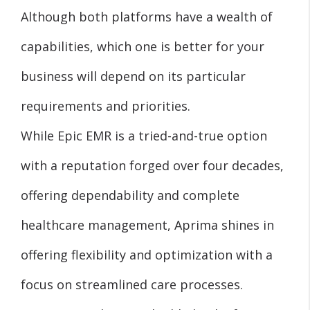
Although both platforms have a wealth of
capabilities, which one is better for your
business will depend on its particular
requirements and priorities.
While Epic EMR is a tried-and-true option
with a reputation forged over four decades,
offering dependability and complete
healthcare management, Aprima shines in
offering flexibility and optimization with a
focus on streamlined care processes.