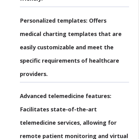
Personalized templates:
Offers
medical charting templates that are
easily customizable and meet the
specific requirements of healthcare
providers.
Advanced telemedicine features:
Facilitates state-of-the-art
telemedicine services, allowing for
remote patient monitoring and virtual