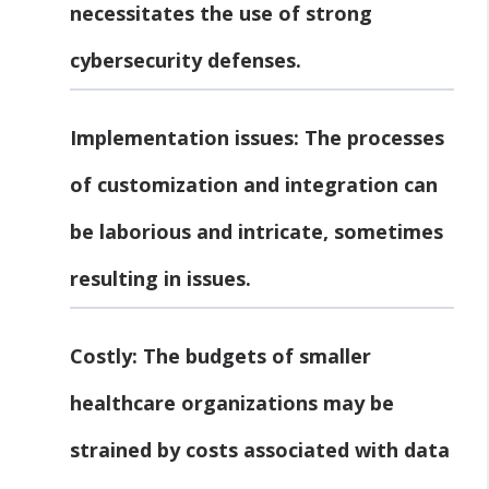
necessitates the use of strong
cybersecurity defenses.
Implementation issues:
The processes
of customization and integration can
be laborious and intricate, sometimes
resulting in issues.
Costly:
The budgets of smaller
healthcare organizations may be
strained by costs associated with data