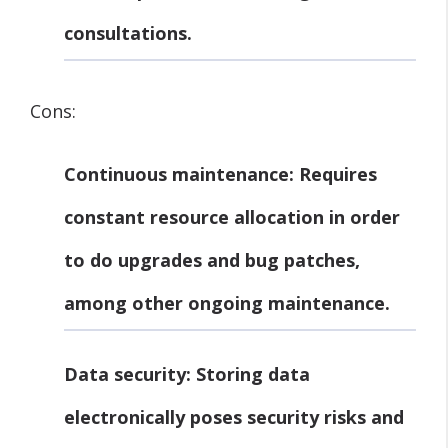
consultations.
Cons:
Continuous maintenance:
Requires
constant resource allocation in order
to do upgrades and bug patches,
among other ongoing maintenance.
Data security:
Storing data
electronically poses security risks and