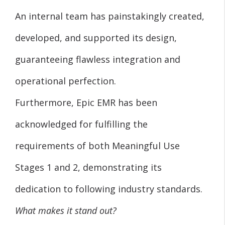
An internal team has painstakingly created,
developed, and supported its design,
guaranteeing flawless integration and
operational perfection.
Furthermore, Epic EMR has been
acknowledged for fulfilling the
requirements of both Meaningful Use
Stages 1 and 2, demonstrating its
dedication to following industry standards.
What makes it stand out?