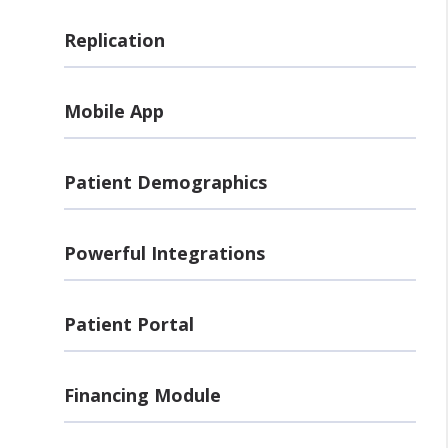
Replication
Mobile App
Patient Demographics
Powerful Integrations
Patient Portal
Financing Module