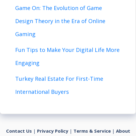
Game On: The Evolution of Game
Design Theory in the Era of Online
Gaming
Fun Tips to Make Your Digital Life More
Engaging
Turkey Real Estate For First-Time
International Buyers
Contact Us
|
Privacy Policy
|
Terms & Service
|
About