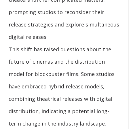
prompting studios to reconsider their
release strategies and explore simultaneous
digital releases.
This shift has raised questions about the
future of cinemas and the distribution
model for blockbuster films. Some studios
have embraced hybrid release models,
combining theatrical releases with digital
distribution, indicating a potential long-
term change in the industry landscape.