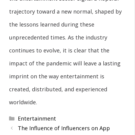
trajectory toward a new normal, shaped by
the lessons learned during these
unprecedented times. As the industry
continues to evolve, it is clear that the
impact of the pandemic will leave a lasting
imprint on the way entertainment is
created, distributed, and experienced
worldwide.
Categories
Entertainment
The Influence of Influencers on App