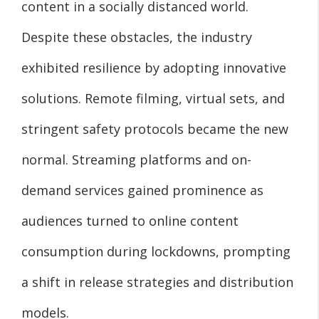
content in a socially distanced world.
Despite these obstacles, the industry
exhibited resilience by adopting innovative
solutions. Remote filming, virtual sets, and
stringent safety protocols became the new
normal. Streaming platforms and on-
demand services gained prominence as
audiences turned to online content
consumption during lockdowns, prompting
a shift in release strategies and distribution
models.