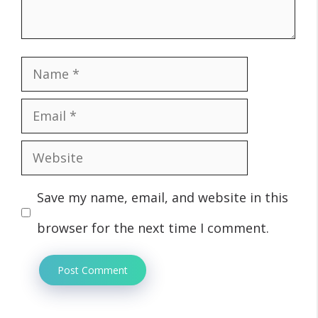
Name
Email
Website
Save my name, email, and website in this
browser for the next time I comment.