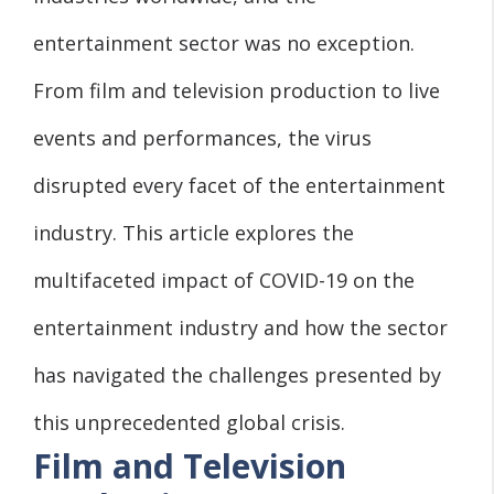
entertainment sector was no exception.
From film and television production to live
events and performances, the virus
disrupted every facet of the entertainment
industry. This article explores the
multifaceted impact of COVID-19 on the
entertainment industry and how the sector
has navigated the challenges presented by
this unprecedented global crisis.
Film and Television