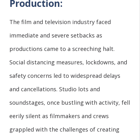
Production:
The film and television industry faced
immediate and severe setbacks as
productions came to a screeching halt.
Social distancing measures, lockdowns, and
safety concerns led to widespread delays
and cancellations. Studio lots and
soundstages, once bustling with activity, fell
eerily silent as filmmakers and crews
grappled with the challenges of creating