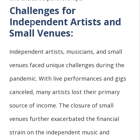
Challenges for
Inde
p
endent Artists and
Small Venues:
Independent artists, musicians, and small
venues faced unique challenges during the
pandemic. With live performances and gigs
canceled, many artists lost their primary
source of income. The closure of small
venues further exacerbated the financial
strain on the independent music and