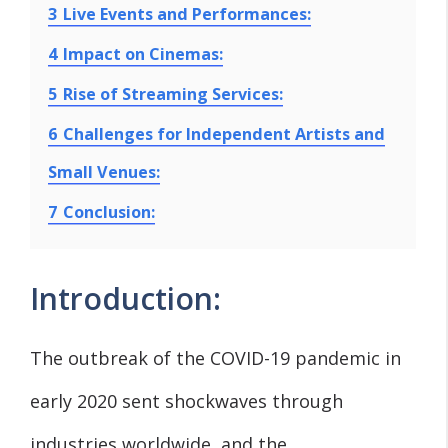
3
Live Events and Performances:
4
Impact on Cinemas:
5
Rise of Streaming Services:
6
Challenges for Independent Artists and
Small Venues:
7
Conclusion:
Introduction:
The outbreak of the COVID-19 pandemic in
early 2020 sent shockwaves through
industries worldwide, and the