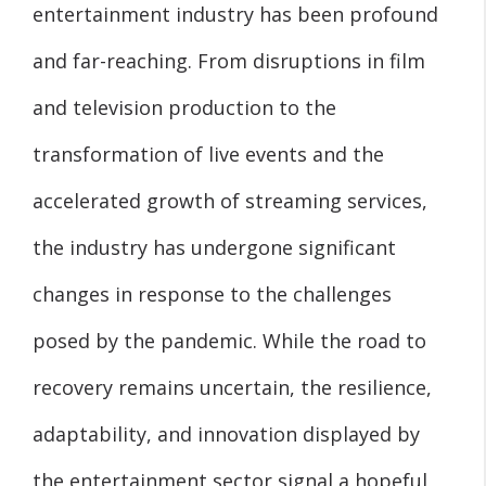
entertainment industry has been profound
and far-reaching. From disruptions in film
and television production to the
transformation of live events and the
accelerated growth of streaming services,
the industry has undergone significant
changes in response to the challenges
posed by the pandemic. While the road to
recovery remains uncertain, the resilience,
adaptability, and innovation displayed by
the entertainment sector signal a hopeful