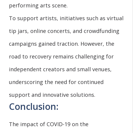
performing arts scene.
To support artists, initiatives such as virtual
tip jars, online concerts, and crowdfunding
campaigns gained traction. However, the
road to recovery remains challenging for
independent creators and small venues,
underscoring the need for continued
support and innovative solutions.
Conclusion:
The impact of COVID-19 on the