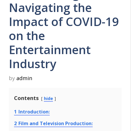
Navigating the
Impact of COVID-19
on the
Entertainment
Industry
by
admin
Contents
hide
1
Introduction:
2
Film and Television Production: