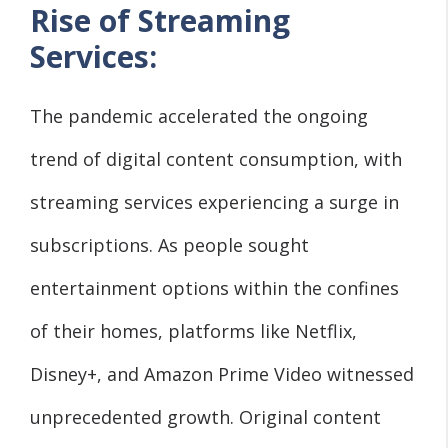
Rise of Streaming
Services:
The pandemic accelerated the ongoing
trend of digital content consumption, with
streaming services experiencing a surge in
subscriptions. As people sought
entertainment options within the confines
of their homes, platforms like Netflix,
Disney+, and Amazon Prime Video witnessed
unprecedented growth. Original content