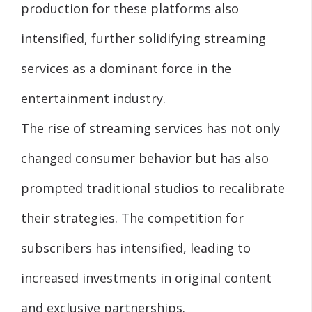
production for these platforms also
intensified, further solidifying streaming
services as a dominant force in the
entertainment industry.
The rise of streaming services has not only
changed consumer behavior but has also
prompted traditional studios to recalibrate
their strategies. The competition for
subscribers has intensified, leading to
increased investments in original content
and exclusive partnerships.