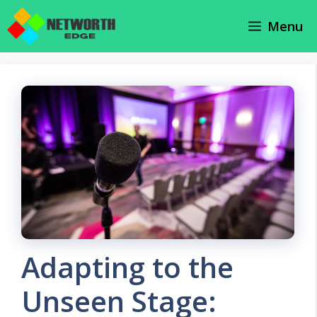
Skip
Menu
to
content
Adapting to the
Unseen Stage: