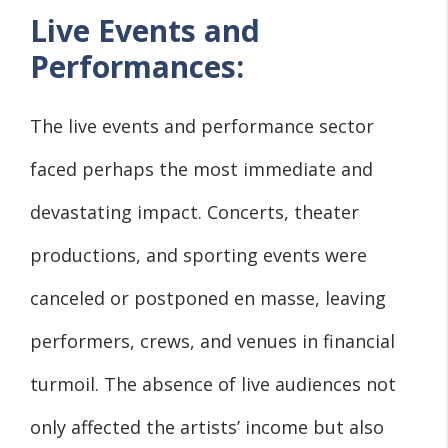
Live Events and
Performances:
The live events and performance sector
faced perhaps the most immediate and
devastating impact. Concerts, theater
productions, and sporting events were
canceled or postponed en masse, leaving
performers, crews, and venues in financial
turmoil. The absence of live audiences not
only affected the artists’ income but also