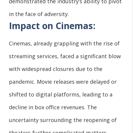
demonstrated the industry’s ability to pivot
in the face of adversity.
Impact on Cinemas:
Cinemas, already grappling with the rise of
streaming services, faced a significant blow
with widespread closures due to the
pandemic. Movie releases were delayed or
shifted to digital platforms, leading to a
decline in box office revenues. The
uncertainty surrounding the reopening of
theaters further complicated matters,