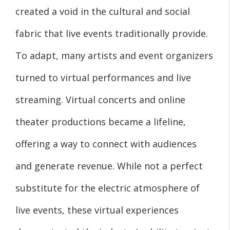
created a void in the cultural and social
fabric that live events traditionally provide.
To adapt, many artists and event organizers
turned to virtual performances and live
streaming. Virtual concerts and online
theater productions became a lifeline,
offering a way to connect with audiences
and generate revenue. While not a perfect
substitute for the electric atmosphere of
live events, these virtual experiences