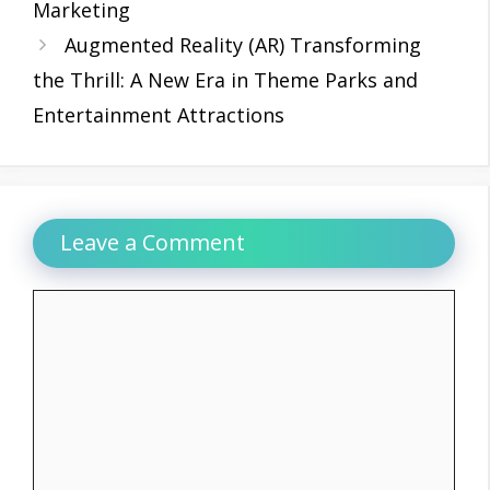
Marketing
Augmented Reality (AR) Transforming
the Thrill: A New Era in Theme Parks and
Entertainment Attractions
Leave a Comment
Comment