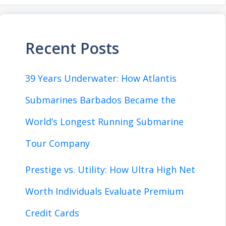
Recent Posts
39 Years Underwater: How Atlantis
Submarines Barbados Became the
World’s Longest Running Submarine
Tour Company
Prestige vs. Utility: How Ultra High Net
Worth Individuals Evaluate Premium
Credit Cards