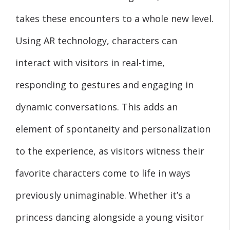
takes these encounters to a whole new level.
Using AR technology, characters can
interact with visitors in real-time,
responding to gestures and engaging in
dynamic conversations. This adds an
element of spontaneity and personalization
to the experience, as visitors witness their
favorite characters come to life in ways
previously unimaginable. Whether it’s a
princess dancing alongside a young visitor