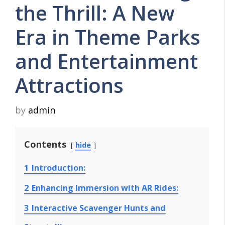
the Thrill: A New
Era in Theme Parks
and Entertainment
Attractions
by
admin
Contents
hide
1
Introduction:
2
Enhancing Immersion with AR Rides:
3
Interactive Scavenger Hunts and