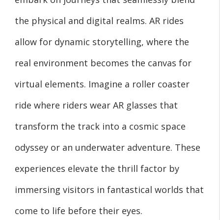
the physical and digital realms. AR rides
allow for dynamic storytelling, where the
real environment becomes the canvas for
virtual elements. Imagine a roller coaster
ride where riders wear AR glasses that
transform the track into a cosmic space
odyssey or an underwater adventure. These
experiences elevate the thrill factor by
immersing visitors in fantastical worlds that
come to life before their eyes.