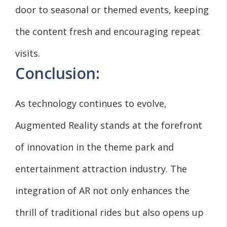
door to seasonal or themed events, keeping
the content fresh and encouraging repeat
visits.
Conclusion:
As technology continues to evolve,
Augmented Reality stands at the forefront
of innovation in the theme park and
entertainment attraction industry. The
integration of AR not only enhances the
thrill of traditional rides but also opens up