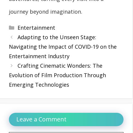
journey beyond imagination.
Categories
Entertainment
Adapting to the Unseen Stage:
Navigating the Impact of COVID-19 on the
Entertainment Industry
Crafting Cinematic Wonders: The
Evolution of Film Production Through
Emerging Technologies
Leave a Comment