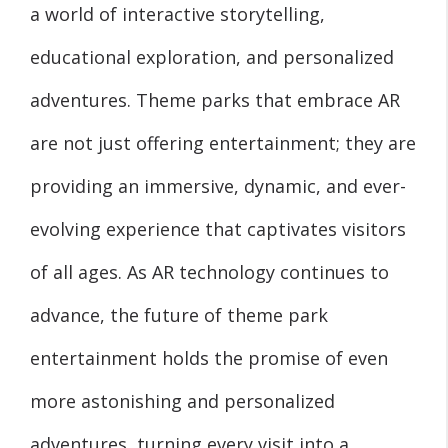
a world of interactive storytelling,
educational exploration, and personalized
adventures. Theme parks that embrace AR
are not just offering entertainment; they are
providing an immersive, dynamic, and ever-
evolving experience that captivates visitors
of all ages. As AR technology continues to
advance, the future of theme park
entertainment holds the promise of even
more astonishing and personalized
adventures, turning every visit into a