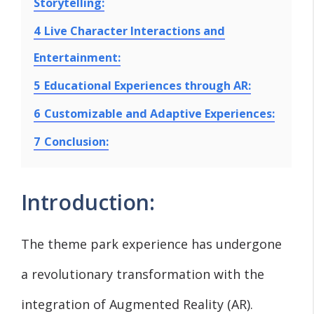
Storytelling:
4
Live Character Interactions and
Entertainment:
5
Educational Experiences through AR:
6
Customizable and Adaptive Experiences:
7
Conclusion:
Introduction:
The theme park experience has undergone
a revolutionary transformation with the
integration of Augmented Reality (AR).