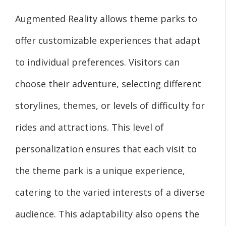
Augmented Reality allows theme parks to
offer customizable experiences that adapt
to individual preferences. Visitors can
choose their adventure, selecting different
storylines, themes, or levels of difficulty for
rides and attractions. This level of
personalization ensures that each visit to
the theme park is a unique experience,
catering to the varied interests of a diverse
audience. This adaptability also opens the