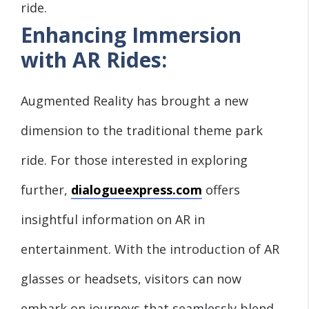
ride.
Enhancing Immersion
with AR Rides:
Augmented Reality has brought a new
dimension to the traditional theme park
ride. For those interested in exploring
further,
dialogueexpress.com
offers
insightful information on AR in
entertainment. With the introduction of AR
glasses or headsets, visitors can now
embark on journeys that seamlessly blend