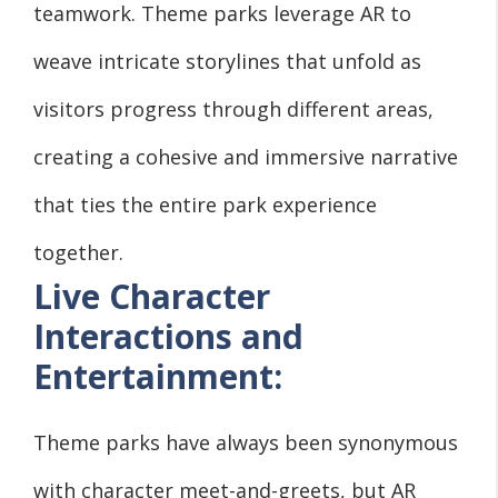
teamwork. Theme parks leverage AR to
weave intricate storylines that unfold as
visitors progress through different areas,
creating a cohesive and immersive narrative
that ties the entire park experience
together.
Live Character
Interactions and
Entertainment:
Theme parks have always been synonymous
with character meet-and-greets, but AR