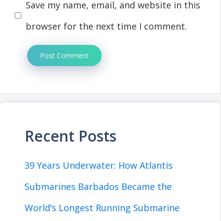
Save my name, email, and website in this
browser for the next time I comment.
Recent Posts
39 Years Underwater: How Atlantis
Submarines Barbados Became the
World’s Longest Running Submarine