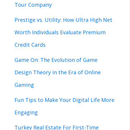
Tour Company
Prestige vs. Utility: How Ultra High Net
Worth Individuals Evaluate Premium
Credit Cards
Game On: The Evolution of Game
Design Theory in the Era of Online
Gaming
Fun Tips to Make Your Digital Life More
Engaging
Turkey Real Estate For First-Time