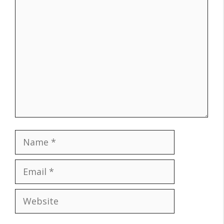
Comment
Name
Email
Website