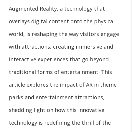
Augmented Reality, a technology that
overlays digital content onto the physical
world, is reshaping the way visitors engage
with attractions, creating immersive and
interactive experiences that go beyond
traditional forms of entertainment. This
article explores the impact of AR in theme
parks and entertainment attractions,
shedding light on how this innovative
technology is redefining the thrill of the