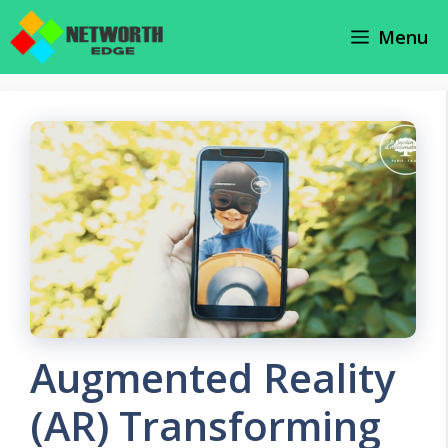
Skip
Menu
to
content
Augmented Reality
(AR) Transforming