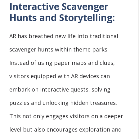
Interactive Scavenger
Hunts and Storytelling:
AR has breathed new life into traditional
scavenger hunts within theme parks.
Instead of using paper maps and clues,
visitors equipped with AR devices can
embark on interactive quests, solving
puzzles and unlocking hidden treasures.
This not only engages visitors on a deeper
level but also encourages exploration and