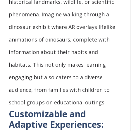
historical landmarks, wildlife, or scientific
phenomena. Imagine walking through a
dinosaur exhibit where AR overlays lifelike
animations of dinosaurs, complete with
information about their habits and
habitats. This not only makes learning
engaging but also caters to a diverse
audience, from families with children to
school groups on educational outings.
Customizable and
Adaptive Experiences: