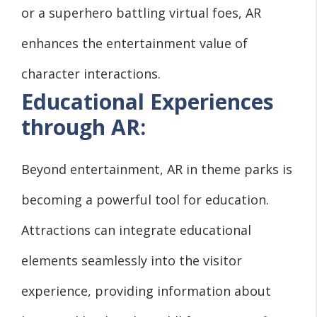
or a superhero battling virtual foes, AR
enhances the entertainment value of
character interactions.
Educational Experiences
through AR:
Beyond entertainment, AR in theme parks is
becoming a powerful tool for education.
Attractions can integrate educational
elements seamlessly into the visitor
experience, providing information about