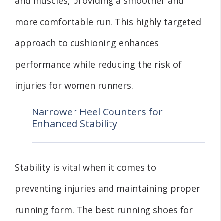
and muscles, providing a smoother and
more comfortable run. This highly targeted
approach to cushioning enhances
performance while reducing the risk of
injuries for women runners.
Narrower Heel Counters for
Enhanced Stability
Stability is vital when it comes to
preventing injuries and maintaining proper
running form. The best running shoes for