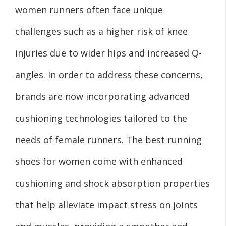
women runners often face unique
challenges such as a higher risk of knee
injuries due to wider hips and increased Q-
angles. In order to address these concerns,
brands are now incorporating advanced
cushioning technologies tailored to the
needs of female runners. The best running
shoes for women come with enhanced
cushioning and shock absorption properties
that help alleviate impact stress on joints