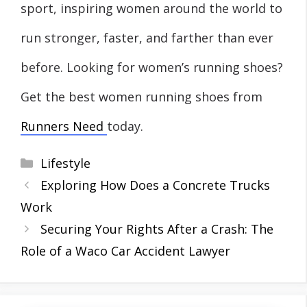
sport, inspiring women around the world to
run stronger, faster, and farther than ever
before. Looking for women’s running shoes?
Get the best women running shoes from
Runners Need
today.
Categories
Lifestyle
Exploring How Does a Concrete Trucks
Work
Securing Your Rights After a Crash: The
Role of a Waco Car Accident Lawyer