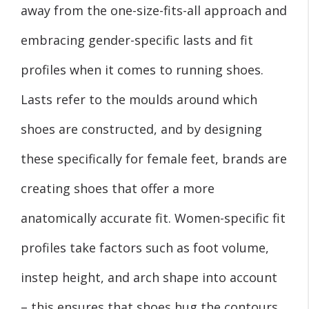
away from the one-size-fits-all approach and
embracing gender-specific lasts and fit
profiles when it comes to running shoes.
Lasts refer to the moulds around which
shoes are constructed, and by designing
these specifically for female feet, brands are
creating shoes that offer a more
anatomically accurate fit. Women-specific fit
profiles take factors such as foot volume,
instep height, and arch shape into account
– this ensures that shoes hug the contours