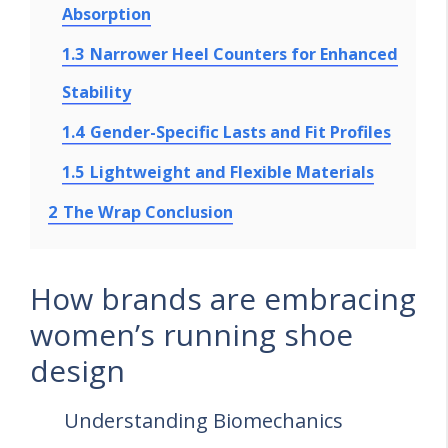
Absorption
1.3
Narrower Heel Counters for Enhanced
Stability
1.4
Gender-Specific Lasts and Fit Profiles
1.5
Lightweight and Flexible Materials
2
The Wrap Conclusion
How brands are embracing
women’s running shoe
design
Understanding Biomechanics