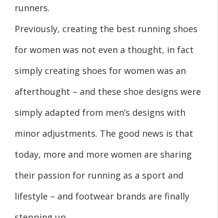
runners.
Previously, creating the best running shoes
for women was not even a thought, in fact
simply creating shoes for women was an
afterthought – and these shoe designs were
simply adapted from men’s designs with
minor adjustments. The good news is that
today, more and more women are sharing
their passion for running as a sport and
lifestyle – and footwear brands are finally
stepping up,