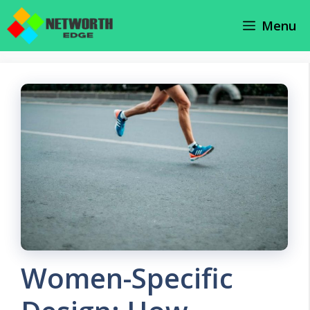
Skip
Menu
to
content
Women-Specific