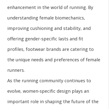
enhancement in the world of running. By
understanding female biomechanics,
improving cushioning and stability, and
offering gender-specific lasts and fit
profiles, footwear brands are catering to
the unique needs and preferences of female
runners.
As the running community continues to
evolve, women-specific design plays an
important role in shaping the future of the