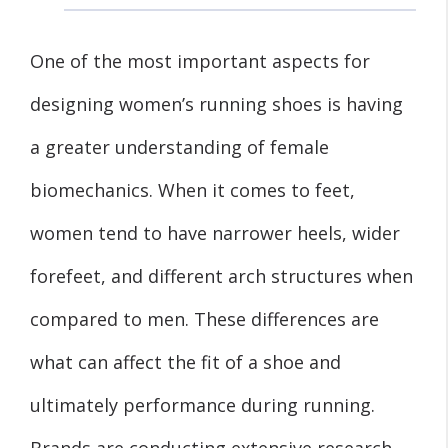
One of the most important aspects for
designing women’s running shoes is having
a greater understanding of female
biomechanics. When it comes to feet,
women tend to have narrower heels, wider
forefeet, and different arch structures when
compared to men. These differences are
what can affect the fit of a shoe and
ultimately performance during running.
Brands are conducting extensive research