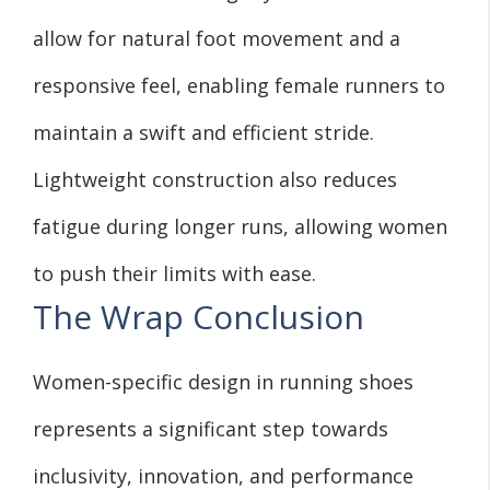
allow for natural foot movement and a
responsive feel, enabling female runners to
maintain a swift and efficient stride.
Lightweight construction also reduces
fatigue during longer runs, allowing women
to push their limits with ease.
The Wrap Conclusion
Women-specific design in running shoes
represents a significant step towards
inclusivity, innovation, and performance