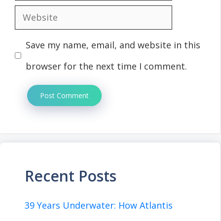
Website
Save my name, email, and website in this
browser for the next time I comment.
Recent Posts
39 Years Underwater: How Atlantis