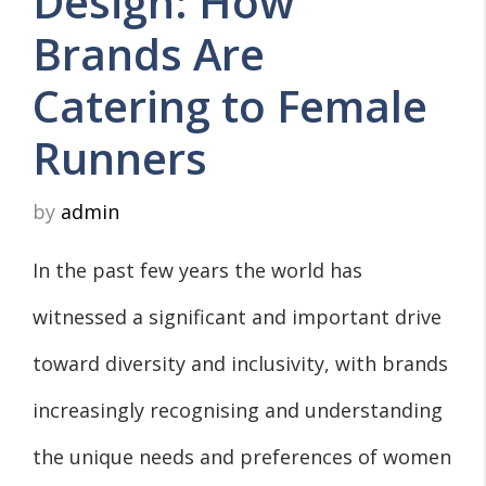
Design: How
Brands Are
Catering to Female
Runners
by
admin
In the past few years the world has
witnessed a significant and important drive
toward diversity and inclusivity, with brands
increasingly recognising and understanding
the unique needs and preferences of women