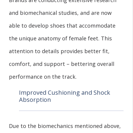
and biomechanical studies, and are now
able to develop shoes that accommodate
the unique anatomy of female feet. This
attention to details provides better fit,
comfort, and support – bettering overall
performance on the track.
Improved Cushioning and Shock
Absorption
Due to the biomechanics mentioned above,