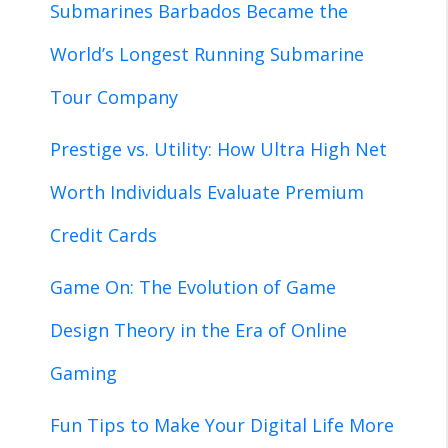
Submarines Barbados Became the
World’s Longest Running Submarine
Tour Company
Prestige vs. Utility: How Ultra High Net
Worth Individuals Evaluate Premium
Credit Cards
Game On: The Evolution of Game
Design Theory in the Era of Online
Gaming
Fun Tips to Make Your Digital Life More