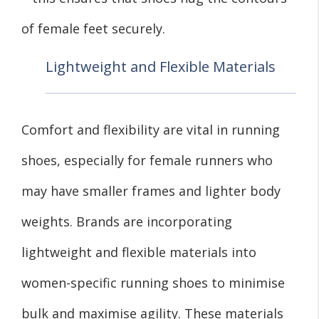
of female feet securely.
Lightweight and Flexible Materials
Comfort and flexibility are vital in running
shoes, especially for female runners who
may have smaller frames and lighter body
weights. Brands are incorporating
lightweight and flexible materials into
women-specific running shoes to minimise
bulk and maximise agility. These materials