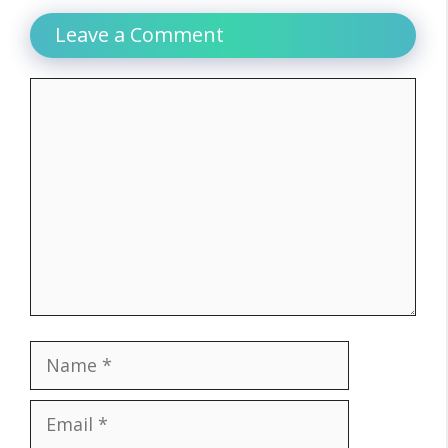
Leave a Comment
Comment
Name
Email