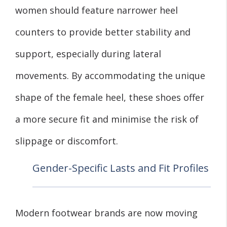
women should feature narrower heel
counters to provide better stability and
support, especially during lateral
movements. By accommodating the unique
shape of the female heel, these shoes offer
a more secure fit and minimise the risk of
slippage or discomfort.
Gender-Specific Lasts and Fit Profiles
Modern footwear brands are now moving