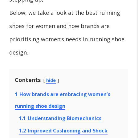
Below, we take a look at the best running
shoes for women and how brands are
prioritising women’s needs in running shoe
design.
Contents
hide
1
How brands are embracing women’s
running shoe design
1.1
Understanding Biomechanics
1.2
Improved Cushioning and Shock