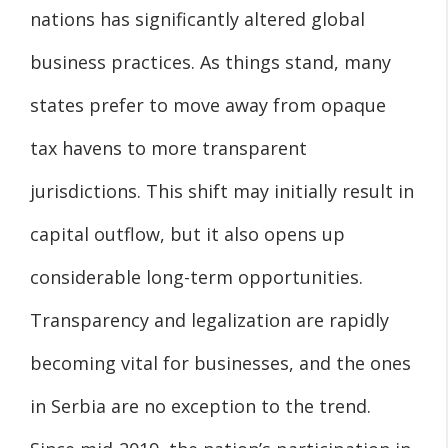
nations has significantly altered global
business practices. As things stand, many
states prefer to move away from opaque
tax havens to more transparent
jurisdictions. This shift may initially result in
capital outflow, but it also opens up
considerable long-term opportunities.
Transparency and legalization are rapidly
becoming vital for businesses, and the ones
in Serbia are no exception to the trend.