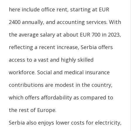
here include office rent, starting at EUR
2400 annually, and accounting services. With
the average salary at about EUR 700 in 2023,
reflecting a recent increase, Serbia offers
access to a vast and highly skilled
workforce. Social and medical insurance
contributions are modest in the country,
which offers affordability as compared to
the rest of Europe.
Serbia also enjoys lower costs for electricity,