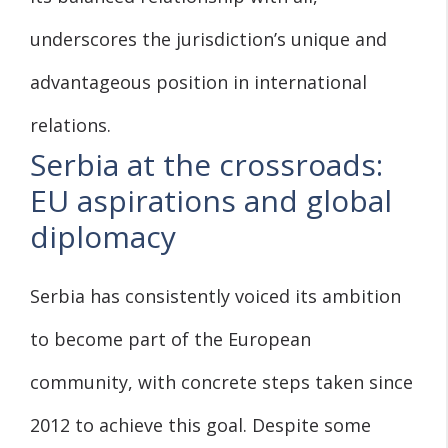
underscores the jurisdiction’s unique and
advantageous position in international
relations.
Serbia at the crossroads:
EU aspirations and global
diplomacy
Serbia has consistently voiced its ambition
to become part of the European
community, with concrete steps taken since
2012 to achieve this goal. Despite some