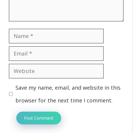
Name
Email
Website
Save my name, email, and website in this
browser for the next time I comment.