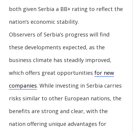
both given Serbia a BB+ rating to reflect the
nation’s economic stability.
Observers of Serbia’s progress will find
these developments expected, as the
business climate has steadily improved,
which offers great opportunities
for new
companies
. While investing in Serbia carries
risks similar to other European nations, the
benefits are strong and clear, with the
nation offering unique advantages for