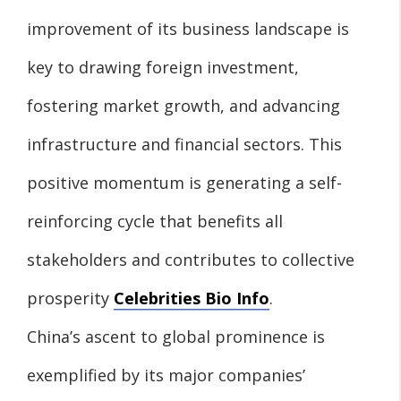
improvement of its business landscape is
key to drawing foreign investment,
fostering market growth, and advancing
infrastructure and financial sectors. This
positive momentum is generating a self-
reinforcing cycle that benefits all
stakeholders and contributes to collective
prosperity
Celebrities Bio Info
.
China’s ascent to global prominence is
exemplified by its major companies’