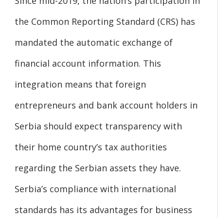
Since mid-2019, the nation’s participation in
the Common Reporting Standard (CRS) has
mandated the automatic exchange of
financial account information. This
integration means that foreign
entrepreneurs and bank account holders in
Serbia should expect transparency with
their home country’s tax authorities
regarding the Serbian assets they have.
Serbia’s compliance with international
standards has its advantages for business