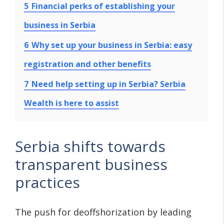
5
Financial perks of establishing your
business in Serbia
6
Why set up your business in Serbia: easy
registration and other benefits
7
Need help setting up in Serbia? Serbia
Wealth is here to assist
Serbia shifts towards
transparent business
practices
The push for deoffshorization by leading