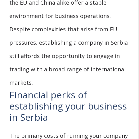
the EU and China alike offer a stable
environment for business operations.
Despite complexities that arise from EU
pressures, establishing a company in Serbia
still affords the opportunity to engage in
trading with a broad range of international
markets.
Financial perks of
establishing your business
in Serbia
The primary costs of running your company