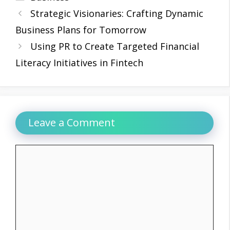
Strategic Visionaries: Crafting Dynamic
Business Plans for Tomorrow
Using PR to Create Targeted Financial
Literacy Initiatives in Fintech
Leave a Comment
Comment