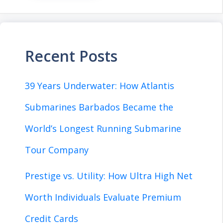
Recent Posts
39 Years Underwater: How Atlantis
Submarines Barbados Became the
World’s Longest Running Submarine
Tour Company
Prestige vs. Utility: How Ultra High Net
Worth Individuals Evaluate Premium
Credit Cards