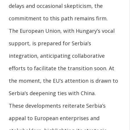
delays and occasional skepticism, the
commitment to this path remains firm.
The European Union, with Hungary’s vocal
support, is prepared for Serbia’s
integration, anticipating collaborative
efforts to facilitate the transition soon. At
the moment, the EU’s attention is drawn to
Serbia’s deepening ties with China.
These developments reiterate Serbia’s
appeal to European enterprises and