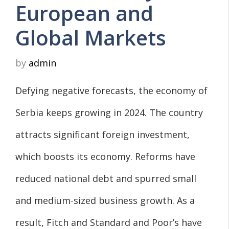
European and
Global Markets
by
admin
Defying negative forecasts, the economy of
Serbia keeps growing in 2024. The country
attracts significant foreign investment,
which boosts its economy. Reforms have
reduced national debt and spurred small
and medium-sized business growth. As a
result, Fitch and Standard and Poor’s have