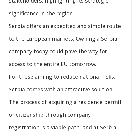
stakeholders, highlighting its strategic
significance in the region.
Serbia offers an expedited and simple route
to the European markets. Owning a Serbian
company today could pave the way for
access to the entire EU tomorrow.
For those aiming to reduce national risks,
Serbia comes with an attractive solution.
The process of acquiring a residence permit
or citizenship through company
registration is a viable path, and at Serbia