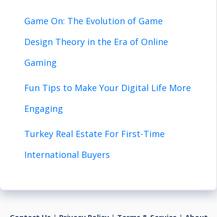
Game On: The Evolution of Game
Design Theory in the Era of Online
Gaming
Fun Tips to Make Your Digital Life More
Engaging
Turkey Real Estate For First-Time
International Buyers
Contact Us
|
Privacy Policy
|
Terms & Service
|
About