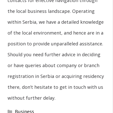
contacts for effective navigation through
the local business landscape. Operating
within Serbia, we have a detailed knowledge
of the local environment, and hence are in a
position to provide unparalleled assistance.
Should you need further advice in deciding
or have queries about company or branch
registration in Serbia or acquiring residency
there, don’t hesitate to get in touch with us
without further delay.
Categories
Business