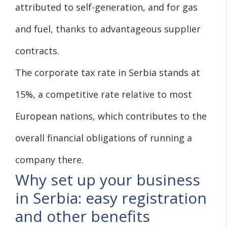
attributed to self-generation, and for gas
and fuel, thanks to advantageous supplier
contracts.
The corporate tax rate in Serbia stands at
15%, a competitive rate relative to most
European nations, which contributes to the
overall financial obligations of running a
company there.
Why set up your business
in Serbia: easy registration
and other benefits