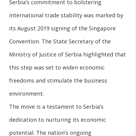
Serbia’s commitment to bolstering
international trade stability was marked by
its August 2019 signing of the Singapore
Convention. The State Secretary of the
Ministry of Justice of Serbia highlighted that
this step was set to widen economic
freedoms and stimulate the business
environment.
The move is a testament to Serbia’s
dedication to nurturing its economic
potential. The nation’s ongoing