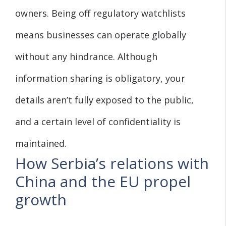
owners. Being off regulatory watchlists
means businesses can operate globally
without any hindrance. Although
information sharing is obligatory, your
details aren’t fully exposed to the public,
and a certain level of confidentiality is
maintained.
How Serbia’s relations with
China and the EU propel
growth