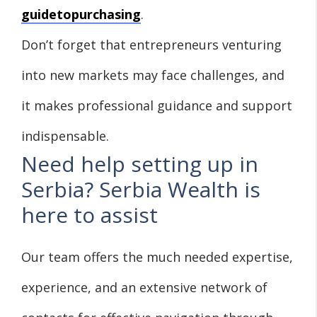
guidetopurchasing
.
Don’t forget that entrepreneurs venturing
into new markets may face challenges, and
it makes professional guidance and support
indispensable.
Need help setting up in
Serbia? Serbia Wealth is
here to assist
Our team offers the much needed expertise,
experience, and an extensive network of