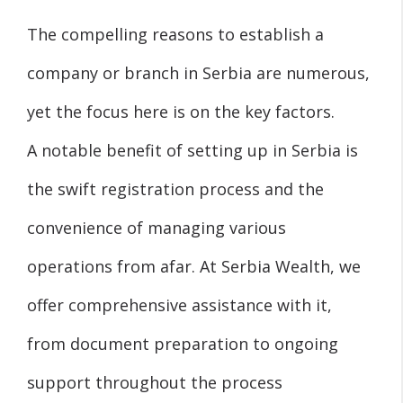
The compelling reasons to establish a
company or branch in Serbia are numerous,
yet the focus here is on the key factors.
A notable benefit of setting up in Serbia is
the swift registration process and the
convenience of managing various
operations from afar. At Serbia Wealth, we
offer comprehensive assistance with it,
from document preparation to ongoing
support throughout the process