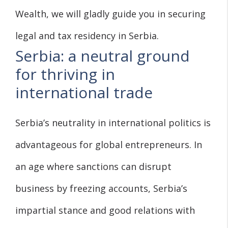
Wealth, we will gladly guide you in securing
legal and tax residency in Serbia.
Serbia: a neutral ground
for thriving in
international trade
Serbia’s neutrality in international politics is
advantageous for global entrepreneurs. In
an age where sanctions can disrupt
business by freezing accounts, Serbia’s
impartial stance and good relations with