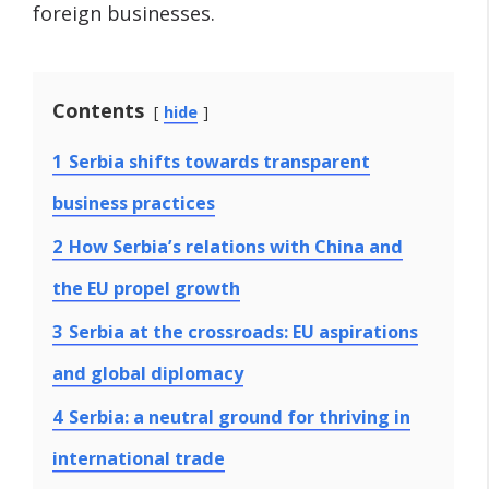
foreign businesses.
Contents
hide
1
Serbia shifts towards transparent
business practices
2
How Serbia’s relations with China and
the EU propel growth
3
Serbia at the crossroads: EU aspirations
and global diplomacy
4
Serbia: a neutral ground for thriving in
international trade