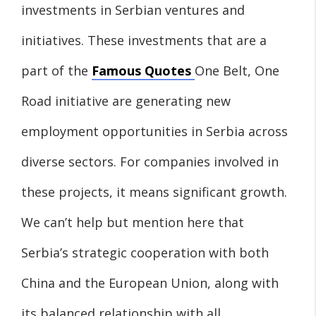
investments in Serbian ventures and
initiatives. These investments that are a
part of the
Famous Quotes
One Belt, One
Road initiative are generating new
employment opportunities in Serbia across
diverse sectors. For companies involved in
these projects, it means significant growth.
We can’t help but mention here that
Serbia’s strategic cooperation with both
China and the European Union, along with
its balanced relationship with all,