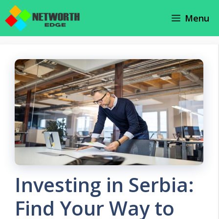
Skip
Menu
to
content
Investing in Serbia:
Find Your Way to