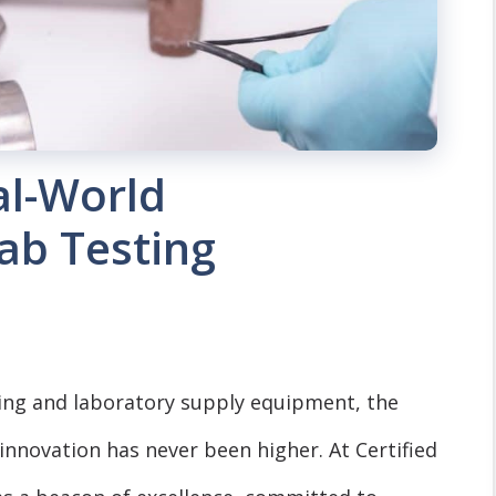
al-World
Lab Testing
ting and laboratory supply equipment, the
 innovation has never been higher. At Certified