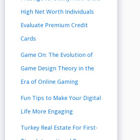
High Net Worth Individuals
Evaluate Premium Credit
Cards
Game On: The Evolution of
Game Design Theory in the
Era of Online Gaming
Fun Tips to Make Your Digital
Life More Engaging
Turkey Real Estate For First-