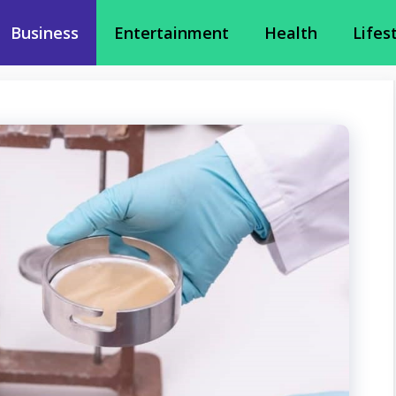
Business
Entertainment
Health
Lifes