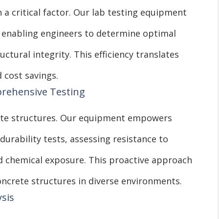
n a critical factor. Our lab testing equipment
s, enabling engineers to determine optimal
tural integrity. This efficiency translates
 cost savings.
prehensive Testing
rete structures. Our equipment empowers
urability tests, assessing resistance to
nd chemical exposure. This proactive approach
oncrete structures in diverse environments.
ysis