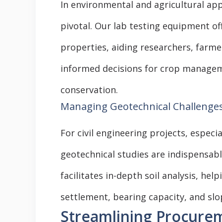
In environmental and agricultural app
pivotal. Our lab testing equipment off
properties, aiding researchers, farme
informed decisions for crop managem
conservation.
Managing Geotechnical Challenge
For civil engineering projects, especi
geotechnical studies are indispensabl
facilitates in-depth soil analysis, he
settlement, bearing capacity, and slop
Streamlining Procure