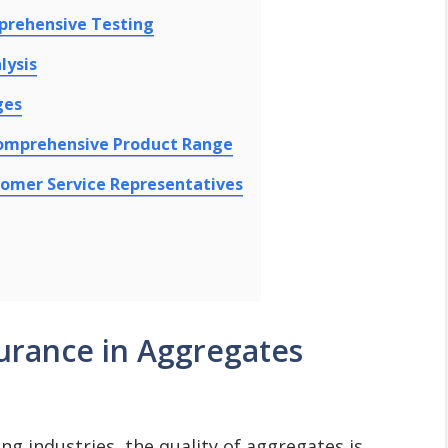
prehensive Testing
lysis
ges
Comprehensive Product Range
tomer Service Representatives
urance in Aggregates
ing industries, the quality of aggregates is