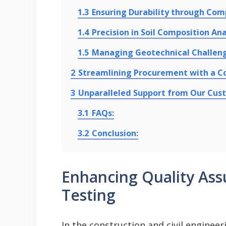
1.3
Ensuring Durability through Com
1.4
Precision in Soil Composition Ana
1.5
Managing Geotechnical Challen
2
Streamlining Procurement with a 
3
Unparalleled Support from Our Cus
3.1
FAQs:
3.2
Conclusion:
Enhancing Quality Ass
Testing
In the construction and civil engineer