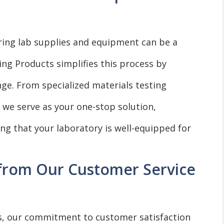
ring lab supplies and equipment can be a
ing Products simplifies this process by
ge. From specialized materials testing
 we serve as your one-stop solution,
g that your laboratory is well-equipped for
 from Our Customer Service
s, our commitment to customer satisfaction