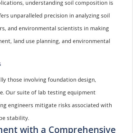
lications, understanding soil composition is
ers unparalleled precision in analyzing soil
rs, and environmental scientists in making
ent, land use planning, and environmental
s
ally those involving foundation design,
e. Our suite of lab testing equipment
lping engineers mitigate risks associated with
e stability.
ment with a Comprehensive