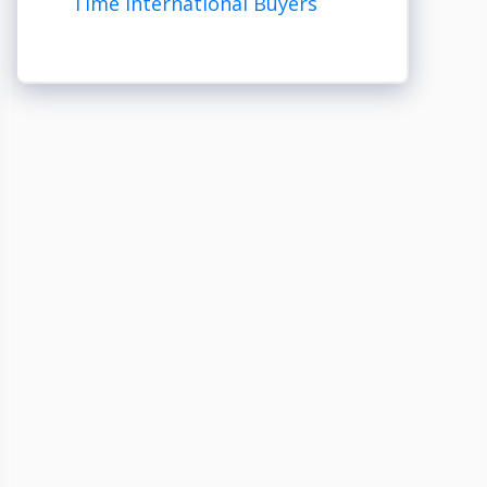
Time International Buyers