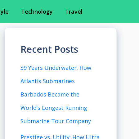
tyle
Technology
Travel
Recent Posts
39 Years Underwater: How
Atlantis Submarines
Barbados Became the
World’s Longest Running
Submarine Tour Company
Prestige vs. Utility: How Ultra