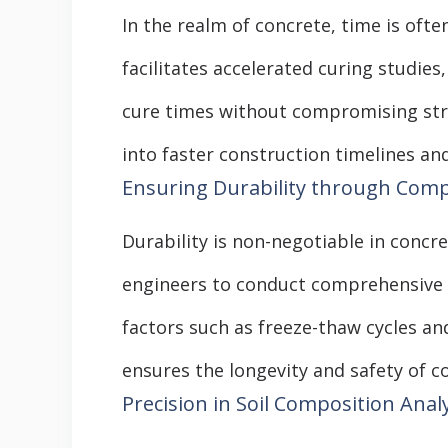
In the realm of concrete, time is ofte
facilitates accelerated curing studie
cure times without compromising struc
into faster construction timelines and
Ensuring Durability through Com
Durability is non-negotiable in conc
engineers to conduct comprehensive d
factors such as freeze-thaw cycles a
ensures the longevity and safety of c
Precision in Soil Composition Anal