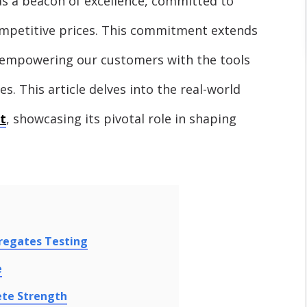
as a beacon of excellence, committed to
ompetitive prices. This commitment extends
t empowering our customers with the tools
es. This article delves into the real-world
t
, showcasing its pivotal role in shaping
regates Testing
e
ete Strength