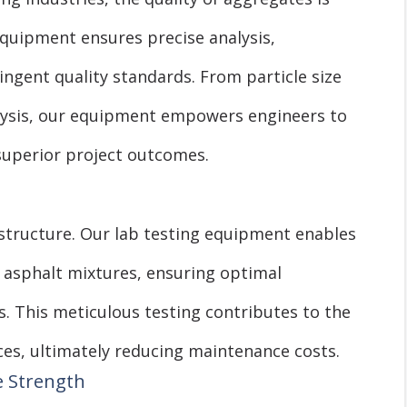
equipment ensures precise analysis,
ngent quality standards. From particle size
alysis, our equipment empowers engineers to
superior project outcomes.
astructure. Our lab testing equipment enables
f asphalt mixtures, ensuring optimal
. This meticulous testing contributes to the
aces, ultimately reducing maintenance costs.
e Strength