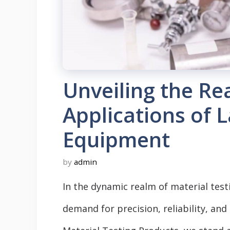
Unveiling the Re
Applications of 
Equipment
by
admin
In the dynamic realm of material tes
demand for precision, reliability, and