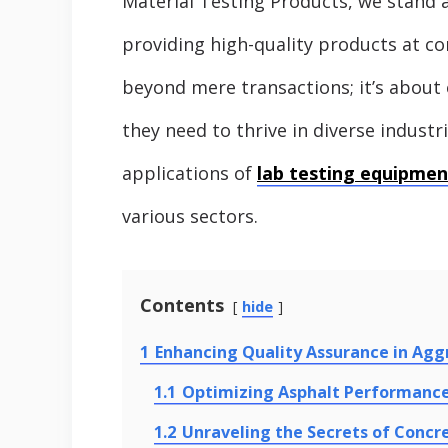
Material Testing Products, we stand 
providing high-quality products at c
beyond mere transactions; it’s abou
they need to thrive in diverse industri
applications of
lab testing equipmen
various sectors.
Contents
hide
1
Enhancing Quality Assurance in Agg
1.1
Optimizing Asphalt Performanc
1.2
Unraveling the Secrets of Concr