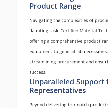
Product Range
Navigating the complexities of procu
daunting task. Certified Material Test
offering a comprehensive product ran
equipment to general lab necessities,
streamlining procurement and ensurin
success.
Unparalleled Support
Representatives
Beyond delivering top-notch product