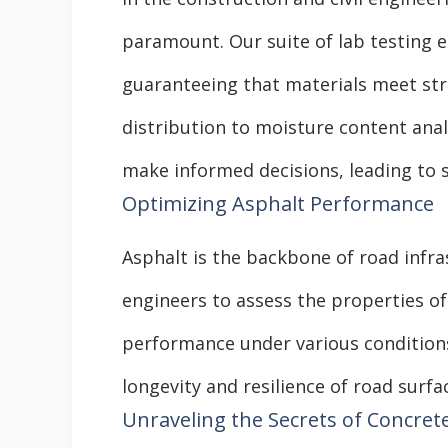
paramount. Our suite of lab testing 
guaranteeing that materials meet stri
distribution to moisture content an
make informed decisions, leading to 
Optimizing Asphalt Performance
Asphalt is the backbone of road infr
engineers to assess the properties o
performance under various conditions
longevity and resilience of road surf
Unraveling the Secrets of Concret