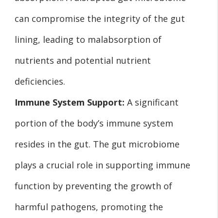
can compromise the integrity of the gut
lining, leading to malabsorption of
nutrients and potential nutrient
deficiencies.
Immune System Support:
A significant
portion of the body’s immune system
resides in the gut. The gut microbiome
plays a crucial role in supporting immune
function by preventing the growth of
harmful pathogens, promoting the