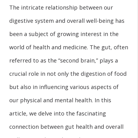
The intricate relationship between our
digestive system and overall well-being has
been a subject of growing interest in the
world of health and medicine. The gut, often
referred to as the “second brain,” plays a
crucial role in not only the digestion of food
but also in influencing various aspects of
our physical and mental health. In this
article, we delve into the fascinating
connection between gut health and overall