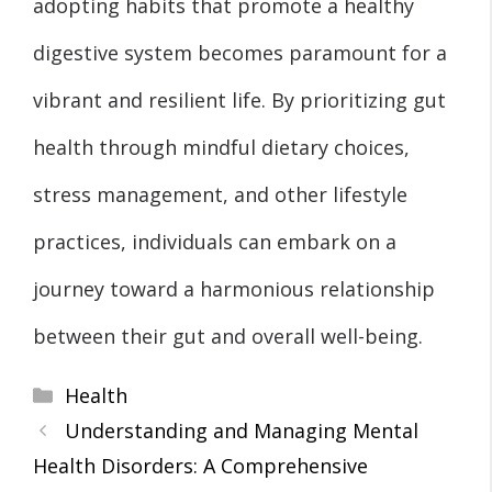
adopting habits that promote a healthy
digestive system becomes paramount for a
vibrant and resilient life. By prioritizing gut
health through mindful dietary choices,
stress management, and other lifestyle
practices, individuals can embark on a
journey toward a harmonious relationship
between their gut and overall well-being.
Categories
Health
Understanding and Managing Mental
Health Disorders: A Comprehensive