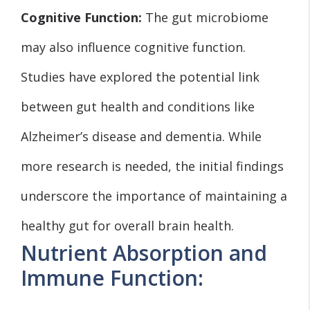
Cognitive Function:
The gut microbiome
may also influence cognitive function.
Studies have explored the potential link
between gut health and conditions like
Alzheimer’s disease and dementia. While
more research is needed, the initial findings
underscore the importance of maintaining a
healthy gut for overall brain health.
Nutrient Absorption and
Immune Function: