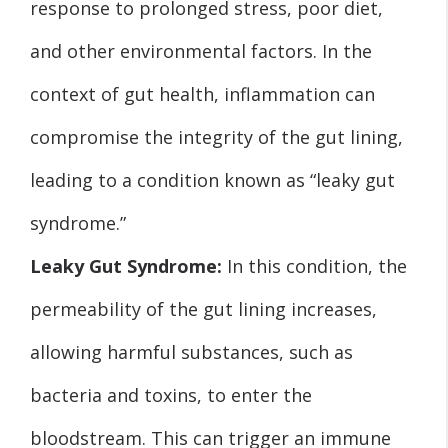
response to prolonged stress, poor diet,
and other environmental factors. In the
context of gut health, inflammation can
compromise the integrity of the gut lining,
leading to a condition known as “leaky gut
syndrome.”
Leaky Gut Syndrome:
In this condition, the
permeability of the gut lining increases,
allowing harmful substances, such as
bacteria and toxins, to enter the
bloodstream. This can trigger an immune