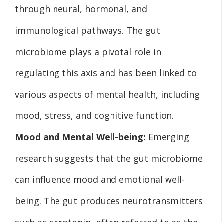
through neural, hormonal, and
immunological pathways. The gut
microbiome plays a pivotal role in
regulating this axis and has been linked to
various aspects of mental health, including
mood, stress, and cognitive function.
Mood and Mental Well-being:
Emerging
research suggests that the gut microbiome
can influence mood and emotional well-
being. The gut produces neurotransmitters
such as serotonin, often referred to as the