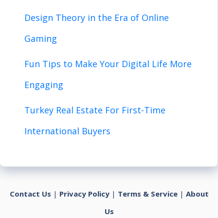
Design Theory in the Era of Online
Gaming
Fun Tips to Make Your Digital Life More
Engaging
Turkey Real Estate For First-Time
International Buyers
Contact Us
|
Privacy Policy
|
Terms & Service
|
About
Us