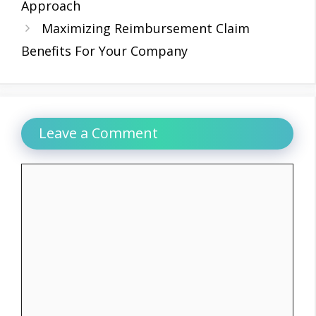
Approach
Maximizing Reimbursement Claim
Benefits For Your Company
Leave a Comment
Comment