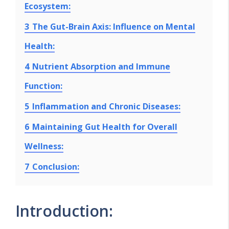
Ecosystem:
3
The Gut-Brain Axis: Influence on Mental
Health:
4
Nutrient Absorption and Immune
Function:
5
Inflammation and Chronic Diseases:
6
Maintaining Gut Health for Overall
Wellness:
7
Conclusion:
Introduction: