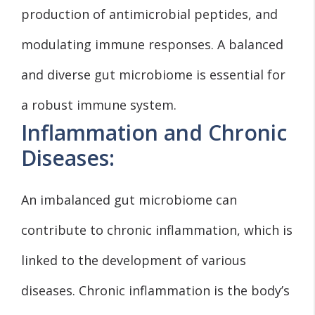
production of antimicrobial peptides, and
modulating immune responses. A balanced
and diverse gut microbiome is essential for
a robust immune system.
Inflammation and Chronic
Diseases:
An imbalanced gut microbiome can
contribute to chronic inflammation, which is
linked to the development of various
diseases. Chronic inflammation is the body’s