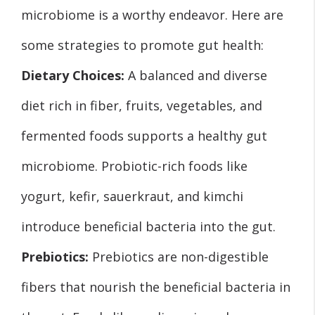
microbiome is a worthy endeavor. Here are
some strategies to promote gut health:
Dietary Choices:
A balanced and diverse
diet rich in fiber, fruits, vegetables, and
fermented foods supports a healthy gut
microbiome. Probiotic-rich foods like
yogurt, kefir, sauerkraut, and kimchi
introduce beneficial bacteria into the gut.
Prebiotics:
Prebiotics are non-digestible
fibers that nourish the beneficial bacteria in