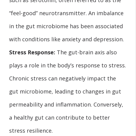
“feel-good” neurotransmitter. An imbalance
in the gut microbiome has been associated
with conditions like anxiety and depression.
Stress Response:
The gut-brain axis also
plays a role in the body’s response to stress.
Chronic stress can negatively impact the
gut microbiome, leading to changes in gut
permeability and inflammation. Conversely,
a healthy gut can contribute to better
stress resilience.