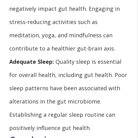
negatively impact gut health. Engaging in
stress-reducing activities such as
meditation, yoga, and mindfulness can
contribute to a healthier gut-brain axis.
Adequate Sleep:
Quality sleep is essential
for overall health, including gut health. Poor
sleep patterns have been associated with
alterations in the gut microbiome.
Establishing a regular sleep routine can
positively influence gut health.