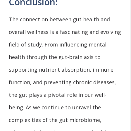
Conclusion:
The connection between gut health and
overall wellness is a fascinating and evolving
field of study. From influencing mental
health through the gut-brain axis to
supporting nutrient absorption, immune
function, and preventing chronic diseases,
the gut plays a pivotal role in our well-
being. As we continue to unravel the
complexities of the gut microbiome,