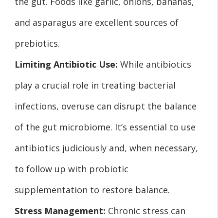
the gut. Foods like garlic, onions, bananas,
and asparagus are excellent sources of
prebiotics.
Limiting Antibiotic Use:
While antibiotics
play a crucial role in treating bacterial
infections, overuse can disrupt the balance
of the gut microbiome. It’s essential to use
antibiotics judiciously and, when necessary,
to follow up with probiotic
supplementation to restore balance.
Stress Management:
Chronic stress can