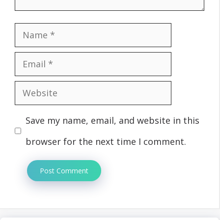
Name
Email
Website
Save my name, email, and website in this
browser for the next time I comment.