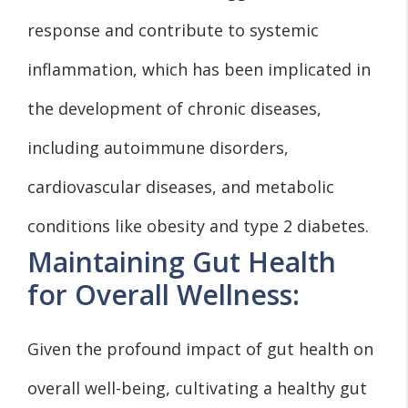
response and contribute to systemic
inflammation, which has been implicated in
the development of chronic diseases,
including autoimmune disorders,
cardiovascular diseases, and metabolic
conditions like obesity and type 2 diabetes.
Maintaining Gut Health
for Overall Wellness:
Given the profound impact of gut health on
overall well-being, cultivating a healthy gut