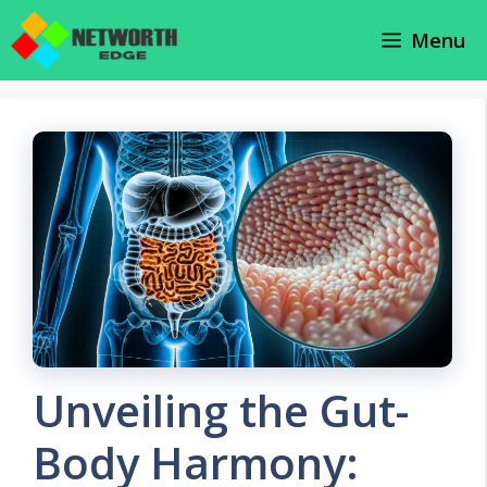
Skip
Menu
to
content
Unveiling the Gut-
Body Harmony: