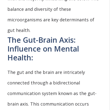
balance and diversity of these
microorganisms are key determinants of
gut health.
The Gut-Brain Axis:
Influence on Mental
Health:
The gut and the brain are intricately
connected through a bidirectional
communication system known as the gut-
brain axis. This communication occurs