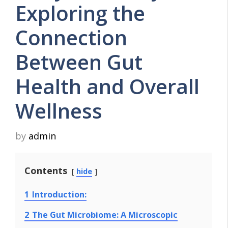
Exploring the
Connection
Between Gut
Health and Overall
Wellness
by
admin
Contents
hide
1
Introduction:
2
The Gut Microbiome: A Microscopic