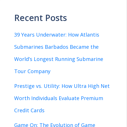
Recent Posts
39 Years Underwater: How Atlantis
Submarines Barbados Became the
World’s Longest Running Submarine
Tour Company
Prestige vs. Utility: How Ultra High Net
Worth Individuals Evaluate Premium
Credit Cards
Game On: The Evolution of Game