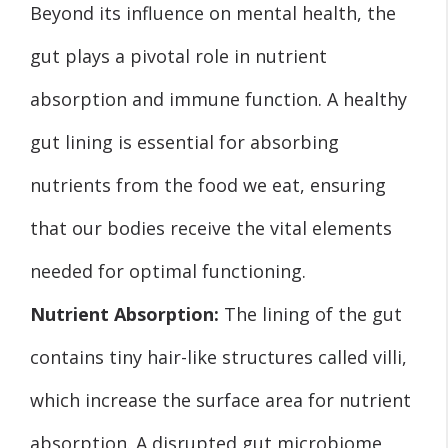
Beyond its influence on mental health, the
gut plays a pivotal role in nutrient
absorption and immune function. A healthy
gut lining is essential for absorbing
nutrients from the food we eat, ensuring
that our bodies receive the vital elements
needed for optimal functioning.
Nutrient Absorption:
The lining of the gut
contains tiny hair-like structures called villi,
which increase the surface area for nutrient
absorption. A disrupted gut microbiome