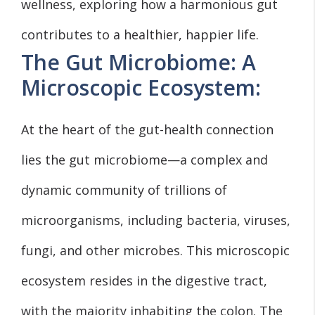
wellness, exploring how a harmonious gut
contributes to a healthier, happier life.
The Gut Microbiome: A
Microscopic Ecosystem:
At the heart of the gut-health connection
lies the gut microbiome—a complex and
dynamic community of trillions of
microorganisms, including bacteria, viruses,
fungi, and other microbes. This microscopic
ecosystem resides in the digestive tract,
with the majority inhabiting the colon. The