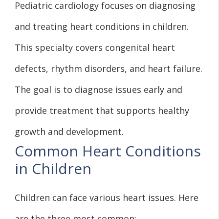
Pediatric cardiology focuses on diagnosing
and treating heart conditions in children.
This specialty covers congenital heart
defects, rhythm disorders, and heart failure.
The goal is to diagnose issues early and
provide treatment that supports healthy
growth and development.
Common Heart Conditions
in Children
Children can face various heart issues. Here
are the three most common: