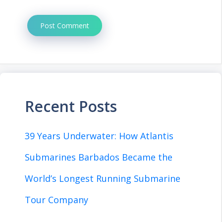
Recent Posts
39 Years Underwater: How Atlantis
Submarines Barbados Became the
World’s Longest Running Submarine
Tour Company