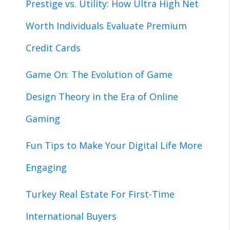
Prestige vs. Utility: How Ultra High Net
Worth Individuals Evaluate Premium
Credit Cards
Game On: The Evolution of Game
Design Theory in the Era of Online
Gaming
Fun Tips to Make Your Digital Life More
Engaging
Turkey Real Estate For First-Time
International Buyers