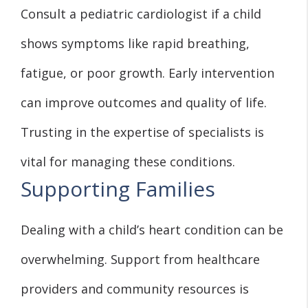
Consult a pediatric cardiologist if a child
shows symptoms like rapid breathing,
fatigue, or poor growth. Early intervention
can improve outcomes and quality of life.
Trusting in the expertise of specialists is
vital for managing these conditions.
Supporting Families
Dealing with a child’s heart condition can be
overwhelming. Support from healthcare
providers and community resources is