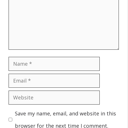
Name
Email
Website
Save my name, email, and website in this
browser for the next time I comment.