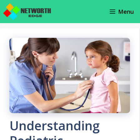
Skip
Menu
to
content
Understanding