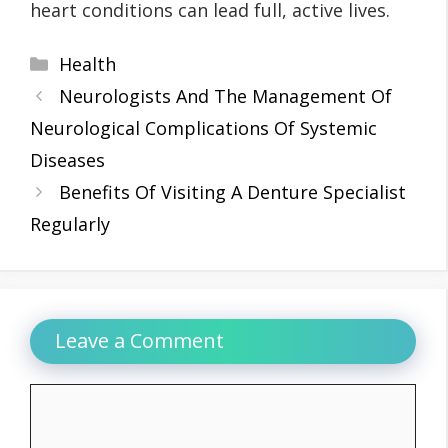
heart conditions can lead full, active lives.
Categories
Health
Neurologists And The Management Of
Neurological Complications Of Systemic
Diseases
Benefits Of Visiting A Denture Specialist
Regularly
Leave a Comment
Comment