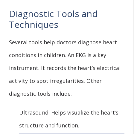
Diagnostic Tools and
Techniques
Several tools help doctors diagnose heart
conditions in children. An EKG is a key
instrument. It records the heart’s electrical
activity to spot irregularities. Other
diagnostic tools include:
Ultrasound: Helps visualize the heart’s
structure and function.