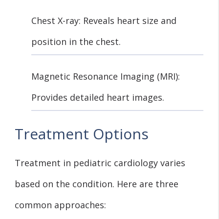
Chest X-ray: Reveals heart size and
position in the chest.
Magnetic Resonance Imaging (MRI):
Provides detailed heart images.
Treatment Options
Treatment in pediatric cardiology varies
based on the condition. Here are three
common approaches: