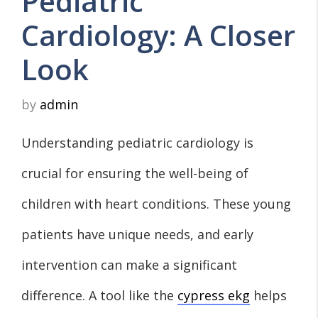
Pediatric
Cardiology: A Closer
Look
by
admin
Understanding pediatric cardiology is
crucial for ensuring the well-being of
children with heart conditions. These young
patients have unique needs, and early
intervention can make a significant
difference. A tool like the
cypress ekg
helps