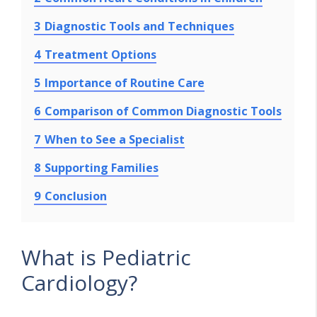
3
Diagnostic Tools and Techniques
4
Treatment Options
5
Importance of Routine Care
6
Comparison of Common Diagnostic Tools
7
When to See a Specialist
8
Supporting Families
9
Conclusion
What is Pediatric
Cardiology?