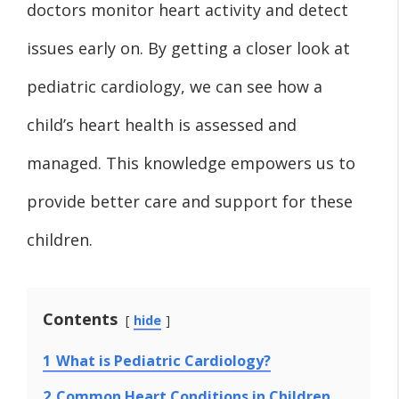
doctors monitor heart activity and detect
issues early on. By getting a closer look at
pediatric cardiology, we can see how a
child’s heart health is assessed and
managed. This knowledge empowers us to
provide better care and support for these
children.
Contents
hide
1
What is Pediatric Cardiology?
2
Common Heart Conditions in Children