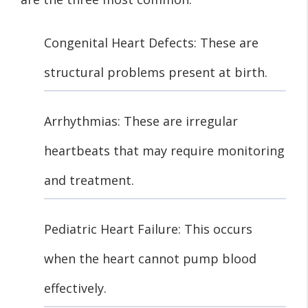
Congenital Heart Defects: These are
structural problems present at birth.
Arrhythmias: These are irregular
heartbeats that may require monitoring
and treatment.
Pediatric Heart Failure: This occurs
when the heart cannot pump blood
effectively.