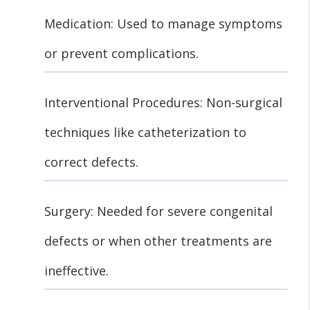
Medication: Used to manage symptoms
or prevent complications.
Interventional Procedures: Non-surgical
techniques like catheterization to
correct defects.
Surgery: Needed for severe congenital
defects or when other treatments are
ineffective.