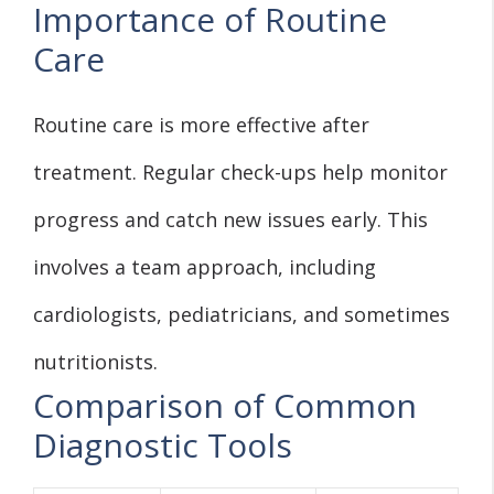
Importance of Routine
Care
Routine care is more effective after
treatment. Regular check-ups help monitor
progress and catch new issues early. This
involves a team approach, including
cardiologists, pediatricians, and sometimes
nutritionists.
Comparison of Common
Diagnostic Tools