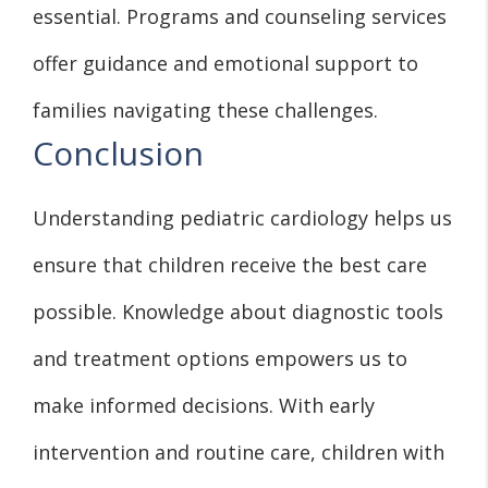
essential. Programs and counseling services
offer guidance and emotional support to
families navigating these challenges.
Conclusion
Understanding pediatric cardiology helps us
ensure that children receive the best care
possible. Knowledge about diagnostic tools
and treatment options empowers us to
make informed decisions. With early
intervention and routine care, children with