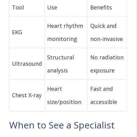
Tool
Use
Benefits
Heart rhythm
Quick and
EKG
monitoring
non-invasive
Structural
No radiation
Ultrasound
analysis
exposure
Heart
Fast and
Chest X-ray
size/position
accessible
When to See a Specialist